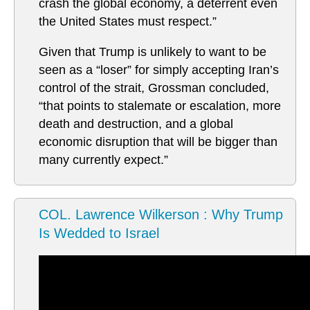
crash the global economy, a deterrent even
the United States must respect.”
Given that Trump is unlikely to want to be
seen as a “loser” for simply accepting Iran’s
control of the strait, Grossman concluded,
“that points to stalemate or escalation, more
death and destruction, and a global
economic disruption that will be bigger than
many currently expect.”
COL. Lawrence Wilkerson : Why Trump
Is Wedded to Israel