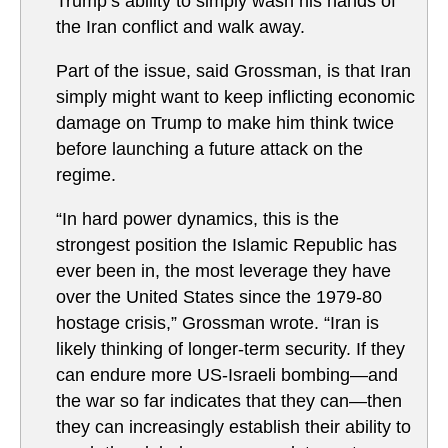
Trump’s ability to simply wash his hands of
the Iran conflict and walk away.
Part of the issue, said Grossman, is that Iran
simply might want to keep inflicting economic
damage on Trump to make him think twice
before launching a future attack on the
regime.
“In hard power dynamics, this is the
strongest position the Islamic Republic has
ever been in, the most leverage they have
over the United States since the 1979-80
hostage crisis,” Grossman wrote. “Iran is
likely thinking of longer-term security. If they
can endure more US-Israeli bombing—and
the war so far indicates that they can—then
they can increasingly establish their ability to