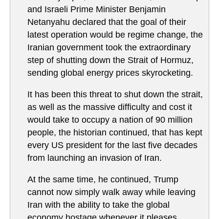
and Israeli Prime Minister Benjamin
Netanyahu declared that the goal of their
latest operation would be regime change, the
Iranian government took the extraordinary
step of shutting down the Strait of Hormuz,
sending global energy prices skyrocketing.
It has been this threat to shut down the strait,
as well as the massive difficulty and cost it
would take to occupy a nation of 90 million
people, the historian continued, that has kept
every US president for the last five decades
from launching an invasion of Iran.
At the same time, he continued, Trump
cannot now simply walk away while leaving
Iran with the ability to take the global
economy hostage whenever it pleases.