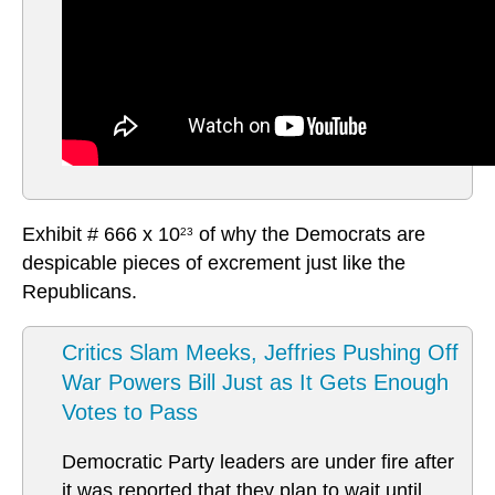
Exhibit # 666 x 10
of why the Democrats are
23
despicable pieces of excrement just like the
Republicans.
Critics Slam Meeks, Jeffries Pushing Off
War Powers Bill Just as It Gets Enough
Votes to Pass
Democratic Party leaders are under fire after
it was reported that they plan to wait until