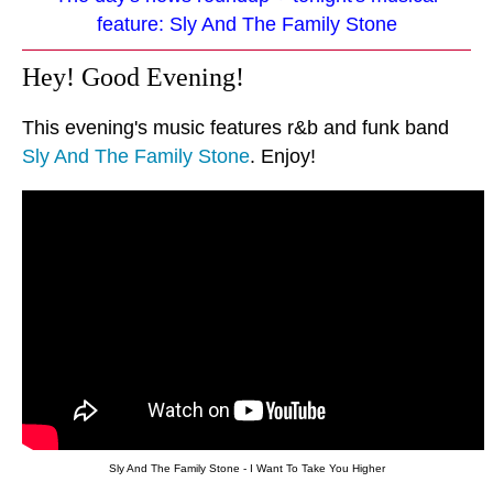
feature: Sly And The Family Stone
Hey! Good Evening!
This evening's music features r&b and funk band
Sly And The Family Stone
. Enjoy!
Sly And The Family Stone - I Want To Take You Higher