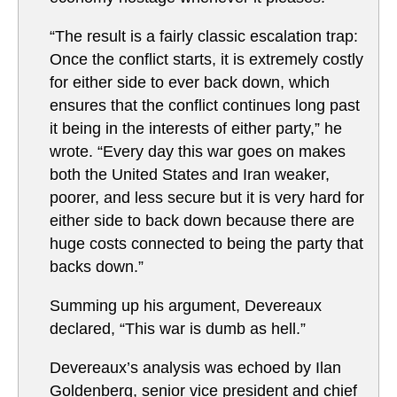
“The result is a fairly classic escalation trap:
Once the conflict starts, it is extremely costly
for either side to ever back down, which
ensures that the conflict continues long past
it being in the interests of either party,” he
wrote. “Every day this war goes on makes
both the United States and Iran weaker,
poorer, and less secure but it is very hard for
either side to back down because there are
huge costs connected to being the party that
backs down.”
Summing up his argument, Devereaux
declared, “This war is dumb as hell.”
Devereaux’s analysis was echoed by Ilan
Goldenberg, senior vice president and chief