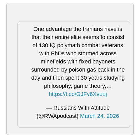
One advantage the Iranians have is
that their entire elite seems to consist
of 130 IQ polymath combat veterans
with PhDs who stormed across
minefields with fixed bayonets
surrounded by poison gas back in the
day and then spent 30 years studying
philosophy, game theory,…
https://t.co/GJFv6Xvuuj
— Russians With Attitude
(@RWApodcast)
March 24, 2026