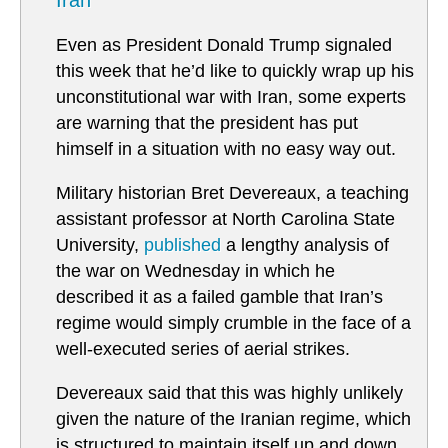
Iran
Even as President Donald Trump signaled
this week that he’d like to quickly wrap up his
unconstitutional war with Iran, some experts
are warning that the president has put
himself in a situation with no easy way out.
Military historian Bret Devereaux, a teaching
assistant professor at North Carolina State
University,
published
a lengthy analysis of
the war on Wednesday in which he
described it as a failed gamble that Iran’s
regime would simply crumble in the face of a
well-executed series of aerial strikes.
Devereaux said that this was highly unlikely
given the nature of the Iranian regime, which
is structured to maintain itself up and down