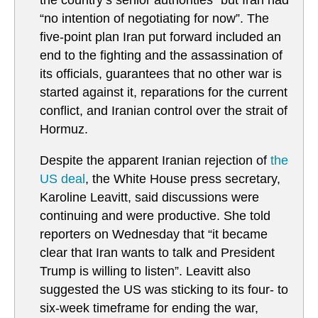
the country’s senior authorities” but Iran had
“no intention of negotiating for now”. The
five-point plan Iran put forward included an
end to the fighting and the assassination of
its officials, guarantees that no other war is
started against it, reparations for the current
conflict, and Iranian control over the strait of
Hormuz.
Despite the apparent Iranian rejection of
the
US deal
, the White House press secretary,
Karoline Leavitt, said discussions were
continuing and were productive. She told
reporters on Wednesday that “it became
clear that Iran wants to talk and President
Trump is willing to listen”. Leavitt also
suggested the US was sticking to its four- to
six-week timeframe for ending the war,