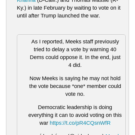
Khanna
(D-Calif.) and Thomas Massie (R-
Ky.) in late February by waiting to vote on it
until after Trump launched the war.
As I reported, Meeks staff previously
tried to delay a vote by warning 40
Dems could oppose it. In the end, just
4 did.
Now Meeks is saying he may not hold
the vote because *one* member could
vote no.
Democratic leadership is doing
everything it can to avoid voting on this
war
https://t.co/pR4CQsnWfR