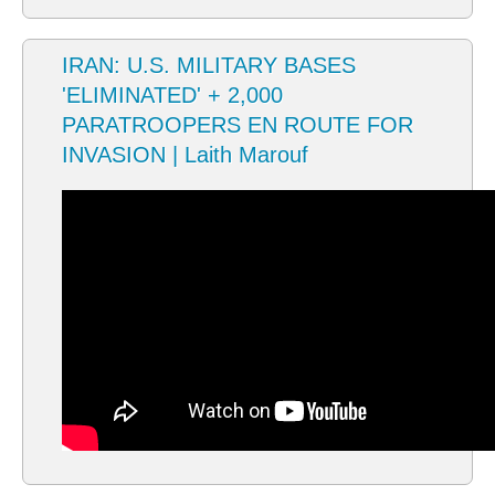
IRAN: U.S. MILITARY BASES
'ELIMINATED' + 2,000
PARATROOPERS EN ROUTE FOR
INVASION | Laith Marouf