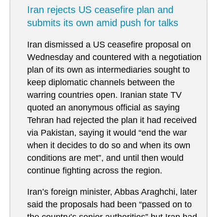
Iran rejects US ceasefire plan and
submits its own amid push for talks
Iran dismissed a US ceasefire proposal on
Wednesday and countered with a negotiation
plan of its own as intermediaries sought to
keep diplomatic channels between the
warring countries open. Iranian state TV
quoted an anonymous official as saying
Tehran had rejected the plan it had received
via Pakistan, saying it would “end the war
when it decides to do so and when its own
conditions are met”, and until then would
continue fighting across the region.
Iran’s foreign minister, Abbas Araghchi, later
said the proposals had been “passed on to