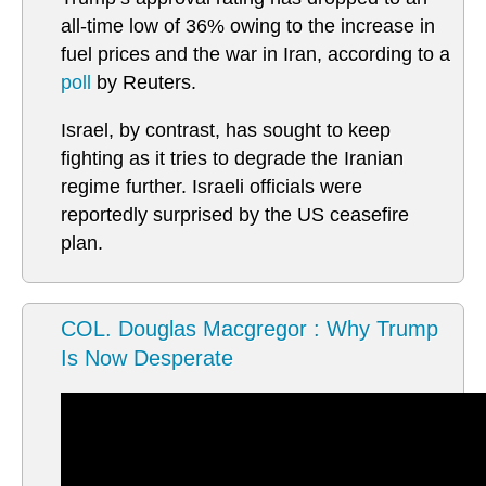
all-time low of 36% owing to the increase in
fuel prices and the war in Iran, according to a
poll
by Reuters.
Israel, by contrast, has sought to keep
fighting as it tries to degrade the Iranian
regime further. Israeli officials were
reportedly surprised by the US ceasefire
plan.
COL. Douglas Macgregor : Why Trump
Is Now Desperate