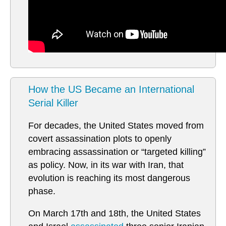
How the US Became an International
Serial Killer
For decades, the United States moved from
covert assassination plots to openly
embracing assassination or “targeted killing”
as policy. Now, in its war with Iran, that
evolution is reaching its most dangerous
phase.
On March 17th and 18th, the United States