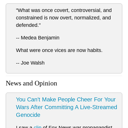
"What was once covert, controversial, and
constrained is now overt, normalized, and
defended."
-- Medea Benjamin
What were once vices are now habits.
-- Joe Walsh
News and Opinion
You Can’t Make People Cheer For Your
Wars After Committing A Live-Streamed
Genocide
I saw a
clip
of Fox News war propagandist