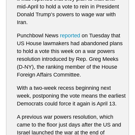
mid-April to hold a vote to rein in President
Donald Trump’s powers to wage war with
Iran.
Punchbowl News
reported
on Tuesday that
US House lawmakers had abandoned plans
to hold a vote this week on a war powers
resolution introduced by Rep. Greg Meeks
(D-NY), the ranking member of the House
Foreign Affairs Committee.
With a two-week recess beginning next
week, postponing the vote means the earliest
Democrats could force it again is April 13.
A previous war powers resolution, which
came to the floor just days after the US and
Israel launched the war at the end of