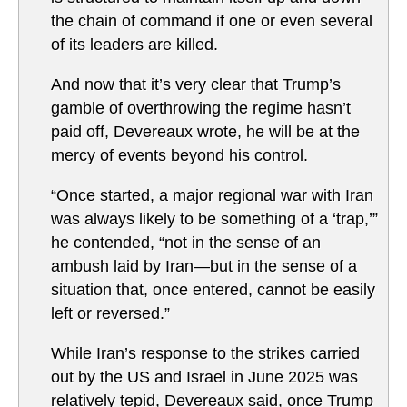
the chain of command if one or even several
of its leaders are killed.
And now that it’s very clear that Trump’s
gamble of overthrowing the regime hasn’t
paid off, Devereaux wrote, he will be at the
mercy of events beyond his control.
“Once started, a major regional war with Iran
was always likely to be something of a ‘trap,’”
he contended, “not in the sense of an
ambush laid by Iran—but in the sense of a
situation that, once entered, cannot be easily
left or reversed.”
While Iran’s response to the strikes carried
out by the US and Israel in June 2025 was
relatively tepid, Devereaux said, once Trump