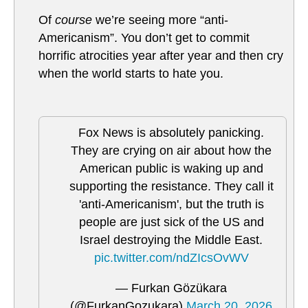
Of
course
we’re seeing more “anti-
Americanism”. You don’t get to commit
horrific atrocities year after year and then cry
when the world starts to hate you.
Fox News is absolutely panicking.
They are crying on air about how the
American public is waking up and
supporting the resistance. They call it
'anti-Americanism', but the truth is
people are just sick of the US and
Israel destroying the Middle East.
pic.twitter.com/ndZIcsOvWV
— Furkan Gözükara
(@FurkanGozukara)
March 20, 2026