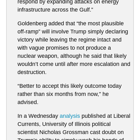
respond by expanding attacks on energy
infrastructure across the Gulf.”
Goldenberg added that “the most plausible
off-ramp” will involve Trump simply declaring
victory while leaving the regime intact and
with vague promises to not produce a
nuclear weapon, although he said that likely
wouldn’t come until after more escalation and
destruction.
“Better to accept this likely outcome today
rather than six months from now,” he
advised.
In a Wednesday
analysis
published at Liberal
Currents, University of Illinois political
scientist Nicholas Grossman cast doubt on