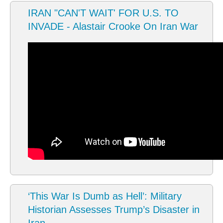
IRAN "CAN'T WAIT' FOR U.S. TO
INVADE - Alastair Crooke On Iran War
‘This War Is Dumb as Hell’: Military
Historian Assesses Trump’s Disaster in