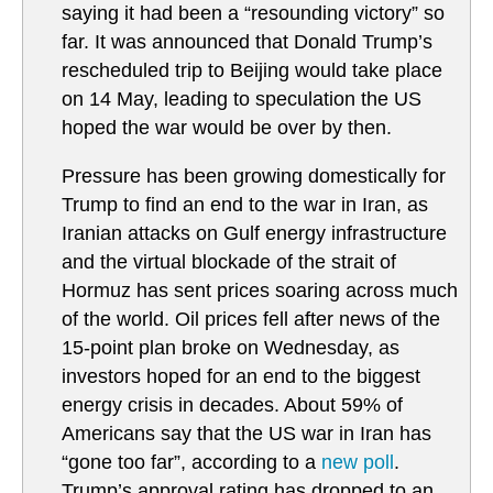
saying it had been a “resounding victory” so
far. It was announced that Donald Trump’s
rescheduled trip to Beijing would take place
on 14 May, leading to speculation the US
hoped the war would be over by then.
Pressure has been growing domestically for
Trump to find an end to the war in Iran, as
Iranian attacks on Gulf energy infrastructure
and the virtual blockade of the strait of
Hormuz has sent prices soaring across much
of the world. Oil prices fell after news of the
15-point plan broke on Wednesday, as
investors hoped for an end to the biggest
energy crisis in decades. About 59% of
Americans say that the US war in Iran has
“gone too far”, according to a
new poll
.
Trump’s approval rating has dropped to an