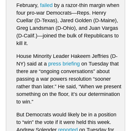
February,
failed
by a razor-thin margin when
four pro-war Democrats—Reps. Henry
Cuellar (D-Texas), Jared Golden (D-Maine),
Greg Landsman (D-Ohio), and Juan Vargas
(D-Calif.)—joined the bulk of Republicans to
kill it.
House Minority Leader Hakeem Jeffries (D-
NY) said at a
press briefing
on Tuesday that
there are “ongoing conversations” about
passing a war powers resolution “sooner
rather than later.” He said, “When we present
something on the floor, it’s our determination
to win.”
But Democrats would likely be in a position
to “win” the vote if it were held this week.
Andrew Solender
reported
on Tuesday for