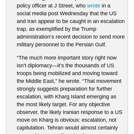
policy officer at J Street, who
wrote
in a
social media post Wednesday that the US
and Iran appear to be caught in an escalation
trap, as exemplified by the Trump
administration’s recent decision to send more
military personnel to the Persian Gulf.
“The much more important story right now
isn’t diplomacy—it’s the thousands of US
troops being mobilized and moving toward
the Middle East,” he wrote. “That movement
strongly suggests preparation for further
escalation, with Kharg Island emerging as
the most likely target. For any objective
observer, the likely Iranian response to a US
move on Kharg is obvious: escalation, not
capitulation. Tehran would almost certainly