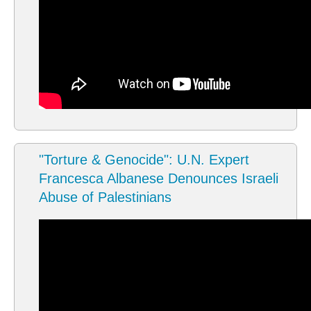
"Torture & Genocide": U.N. Expert
Francesca Albanese Denounces Israeli
Abuse of Palestinians