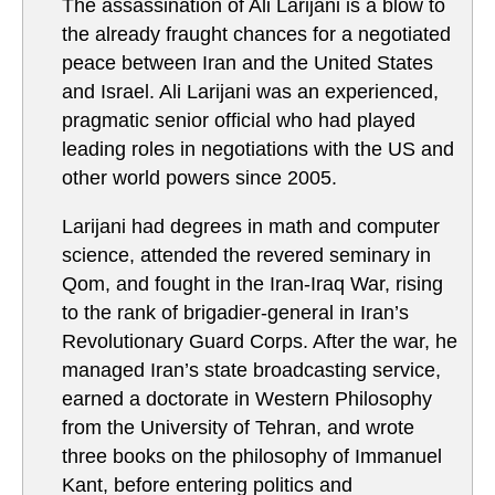
The assassination of Ali Larijani is a blow to
the already fraught chances for a negotiated
peace between Iran and the United States
and Israel. Ali Larijani was an experienced,
pragmatic senior official who had played
leading roles in negotiations with the US and
other world powers since 2005.
Larijani had degrees in math and computer
science, attended the revered seminary in
Qom, and fought in the Iran-Iraq War, rising
to the rank of brigadier-general in Iran’s
Revolutionary Guard Corps. After the war, he
managed Iran’s state broadcasting service,
earned a doctorate in Western Philosophy
from the University of Tehran, and wrote
three books on the philosophy of Immanuel
Kant, before entering politics and