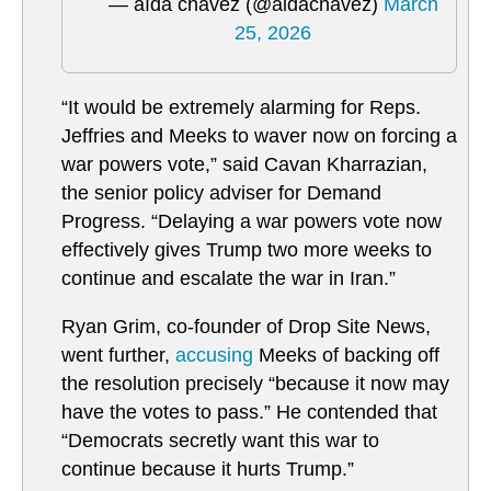
— aída chávez (@aidachavez)
March
25, 2026
“It would be extremely alarming for Reps.
Jeffries and Meeks to waver now on forcing a
war powers vote,” said Cavan Kharrazian,
the senior policy adviser for Demand
Progress. “Delaying a war powers vote now
effectively gives Trump two more weeks to
continue and escalate the war in Iran.”
Ryan Grim, co-founder of Drop Site News,
went further,
accusing
Meeks of backing off
the resolution precisely “because it now may
have the votes to pass.” He contended that
“Democrats secretly want this war to
continue because it hurts Trump.”