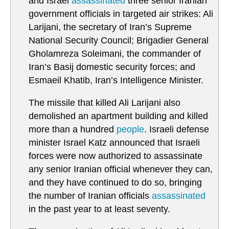
and Israel
assassinated
three senior Iranian
government officials in targeted air strikes: Ali
Larijani, the secretary of Iran’s Supreme
National Security Council; Brigadier General
Gholamreza Soleimani, the commander of
Iran’s Basij domestic security forces; and
Esmaeil Khatib, Iran’s Intelligence Minister.
The missile that killed Ali Larijani also
demolished an apartment building and killed
more than a hundred
people
. Israeli defense
minister Israel Katz announced that Israeli
forces were now authorized to assassinate
any senior Iranian official whenever they can,
and they have continued to do so, bringing
the number of Iranian officials
assassinated
in the past year to at least seventy.