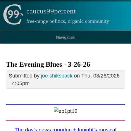
caucus99percent
free-range politics, organic community
Navigation
The Evening Blues - 3-26-26
Submitted by
joe shikspack
on Thu, 03/26/2026
- 4:05pm
The day's news roundup + tonight's musical