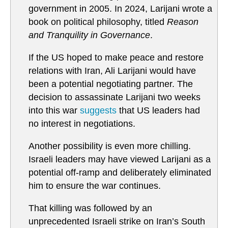
government in 2005. In 2024, Larijani wrote a
book on political philosophy, titled
Reason
and Tranquility in Governance
.
If the US hoped to make peace and restore
relations with Iran, Ali Larijani would have
been a potential negotiating partner. The
decision to assassinate Larijani two weeks
into this war
suggests
that US leaders had
no interest in negotiations.
Another possibility is even more chilling.
Israeli leaders may have viewed Larijani as a
potential off-ramp and deliberately eliminated
him to ensure the war continues.
That killing was followed by an
unprecedented Israeli strike on Iran’s South