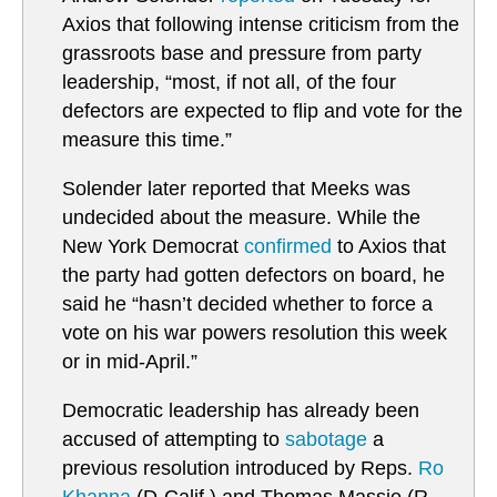
Axios that following intense criticism from the
grassroots base and pressure from party
leadership, “most, if not all, of the four
defectors are expected to flip and vote for the
measure this time.”
Solender later reported that Meeks was
undecided about the measure. While the
New York Democrat
confirmed
to Axios that
the party had gotten defectors on board, he
said he “hasn’t decided whether to force a
vote on his war powers resolution this week
or in mid-April.”
Democratic leadership has already been
accused of attempting to
sabotage
a
previous resolution introduced by Reps.
Ro