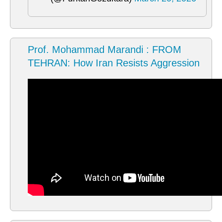
Prof. Mohammad Marandi : FROM
TEHRAN: How Iran Resists Aggression