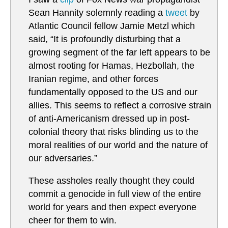
Sean Hannity solemnly reading a
tweet
by
Atlantic Council fellow Jamie Metzl which
said, “It is profoundly disturbing that a
growing segment of the far left appears to be
almost rooting for Hamas, Hezbollah, the
Iranian regime, and other forces
fundamentally opposed to the US and our
allies. This seems to reflect a corrosive strain
of anti-Americanism dressed up in post-
colonial theory that risks blinding us to the
moral realities of our world and the nature of
our adversaries.”
These assholes really thought they could
commit a genocide in full view of the entire
world for years and then expect everyone
cheer for them to win.