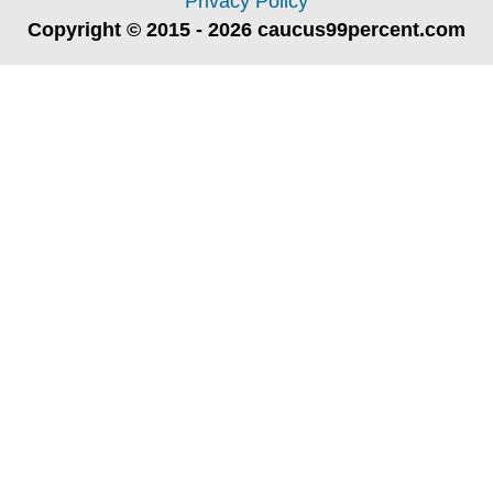
Privacy Policy
Copyright © 2015 - 2026 caucus99percent.com