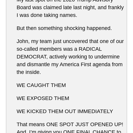
Board was claimed late last night, and frankly
I was done taking names.
But then something shocking happened.
John, my team just uncovered that one of our
so-called members was a RADICAL
DEMOCRAT, actively working to undermine
and dismantle my America First agenda from
the inside.
WE CAUGHT THEM
WE EXPOSED THEM
WE KICKED THEM OUT IMMEDIATELY
That means ONE SPOT JUST OPENED UP!
And, I’m giving you ONE FINAL CHANCE to