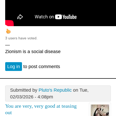
3 users have voted.
—
Zionism is a social disease
Log in
to post comments
Submitted by
Pluto's Republic
on Tue,
02/03/2026 - 4:08pm
You are very, very good at teasing
out