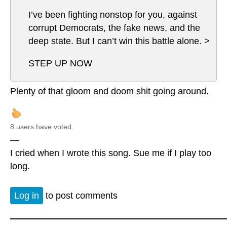
I’ve been fighting nonstop for you, against
corrupt Democrats, the fake news, and the
deep state. But I can’t win this battle alone. >
STEP UP NOW
Plenty of that gloom and doom shit going around.
8 users have voted.
—
I cried when I wrote this song. Sue me if I play too
long.
Log in
to post comments