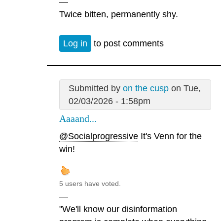
—
Twice bitten, permanently shy.
Log in
to post comments
Submitted by
on the cusp
on Tue,
02/03/2026 - 1:58pm
Aaaand...
@Socialprogressive
It's Venn for the
win!
5 users have voted.
—
"We'll know our disinformation