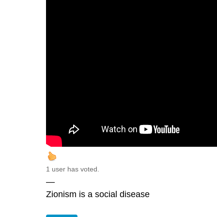
1 user has voted.
—
Zionism is a social disease