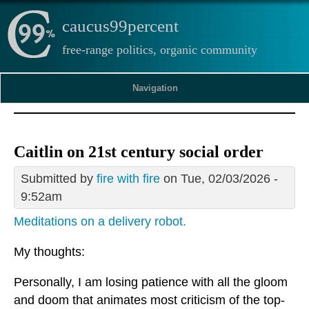
caucus99percent
free-range politics, organic community
Navigation
Caitlin on 21st century social order
Submitted by
fire with fire
on Tue, 02/03/2026 -
9:52am
Meditations on a delivery robot.
My thoughts:
Personally, I am losing patience with all the gloom
and doom that animates most criticism of the top-