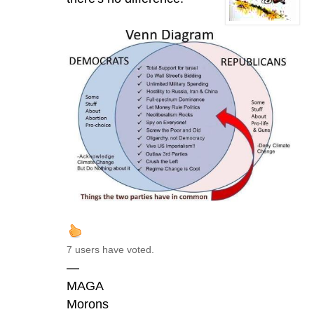
7 users have voted.
—
MAGA
Morons