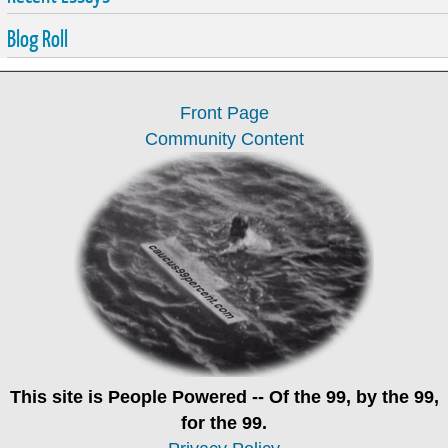
Blog Roll
Front Page
Community Content
This site is
People Powered
-- Of the 99, by the 99,
for the 99.