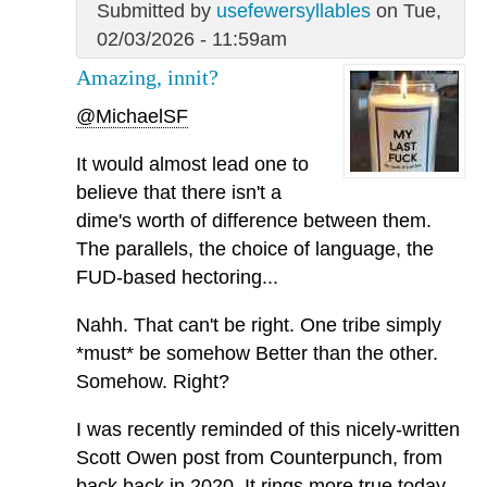
Submitted by
usefewersyllables
on Tue,
02/03/2026 - 11:59am
Amazing, innit?
@MichaelSF
It would almost lead one to
believe that there isn't a
dime's worth of difference between them.
The parallels, the choice of language, the
FUD-based hectoring...
Nahh. That can't be right. One tribe simply
*must* be somehow Better than the other.
Somehow. Right?
I was recently reminded of this nicely-written
Scott Owen post from Counterpunch, from
back back in 2020. It rings more true today