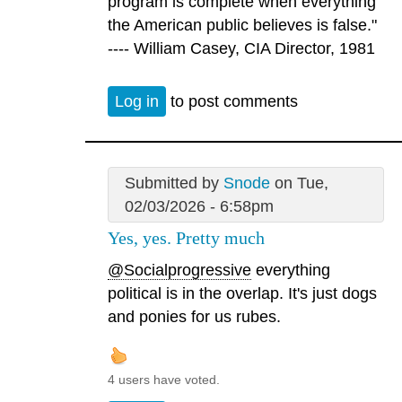
program is complete when everything
the American public believes is false."
---- William Casey, CIA Director, 1981
Log in
to post comments
Submitted by
Snode
on Tue,
02/03/2026 - 6:58pm
Yes, yes. Pretty much
@Socialprogressive
everything
political is in the overlap. It's just dogs
and ponies for us rubes.
4 users have voted.