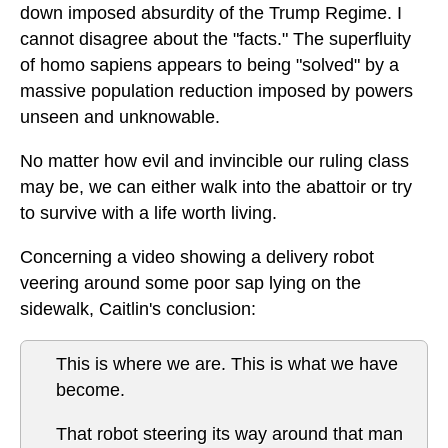
down imposed absurdity of the Trump Regime. I
cannot disagree about the "facts." The superfluity
of homo sapiens appears to being "solved" by a
massive population reduction imposed by powers
unseen and unknowable.
No matter how evil and invincible our ruling class
may be, we can either walk into the abattoir or try
to survive with a life worth living.
Concerning a video showing a delivery robot
veering around some poor sap lying on the
sidewalk, Caitlin's conclusion:
This is where we are. This is what we have
become.
That robot steering its way around that man