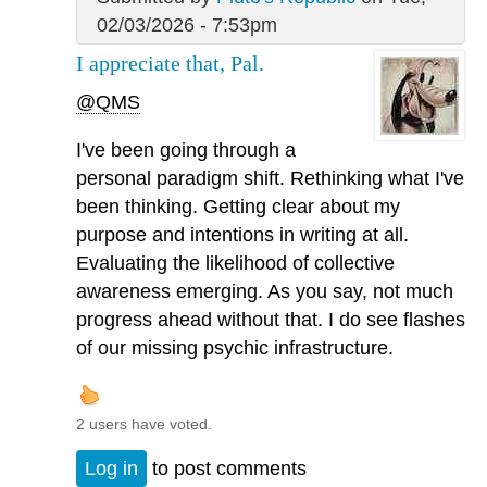
02/03/2026 - 7:53pm
I appreciate that, Pal.
@QMS
I've been going through a
personal paradigm shift. Rethinking what I've
been thinking. Getting clear about my
purpose and intentions in writing at all.
Evaluating the likelihood of collective
awareness emerging. As you say, not much
progress ahead without that. I do see flashes
of our missing psychic infrastructure.
2 users have voted.
Log in
to post comments