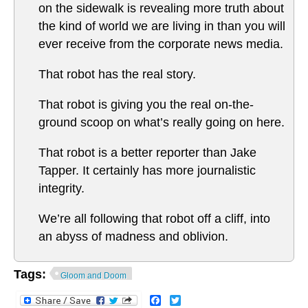
on the sidewalk is revealing more truth about
the kind of world we are living in than you will
ever receive from the corporate news media.
That robot has the real story.
That robot is giving you the real on-the-
ground scoop on what’s really going on here.
That robot is a better reporter than Jake
Tapper. It certainly has more journalistic
integrity.
We’re all following that robot off a cliff, into
an abyss of madness and oblivion.
Tags:
Gloom and Doom
Facebook
Twitter