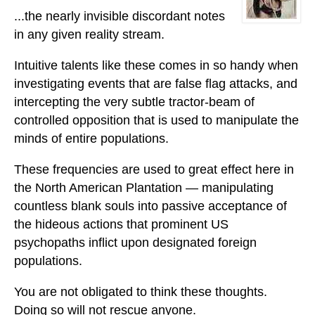
...the nearly invisible discordant notes
in any given reality stream.
Intuitive talents like these comes in so handy when
investigating events that are false flag attacks, and
intercepting the very subtle tractor-beam of
controlled opposition that is used to manipulate the
minds of entire populations.
These frequencies are used to great effect here in
the North American Plantation — manipulating
countless blank souls into passive acceptance of
the hideous actions that prominent US
psychopaths inflict upon designated foreign
populations.
You are not obligated to think these thoughts.
Doing so will not rescue anyone.