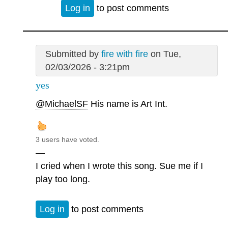
Log in
to post comments
Submitted by
fire with fire
on Tue,
02/03/2026 - 3:21pm
yes
@MichaelSF
His name is Art Int.
3 users have voted.
—
I cried when I wrote this song. Sue me if I
play too long.
Log in
to post comments