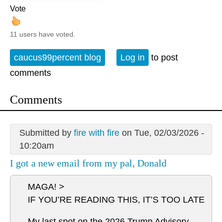
Vote
11 users have voted.
caucus99percent blog
Log in
to post
comments
Comments
Submitted by
fire with fire
on Tue, 02/03/2026 -
10:20am
I got a new email from my pal, Donald
MAGA! >
IF YOU’RE READING THIS, IT’S TOO LATE
My last spot on the 2026 Trump Advisory