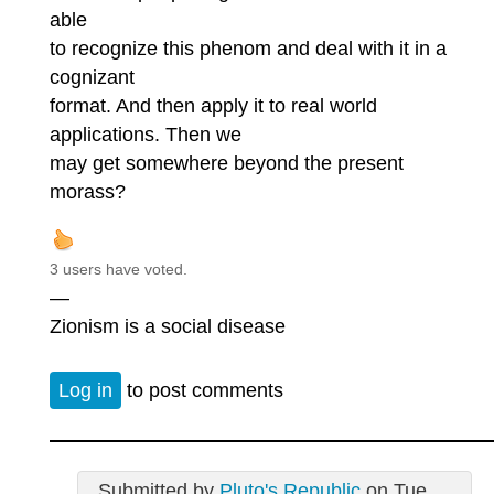
able
to recognize this phenom and deal with it in a
cognizant
format. And then apply it to real world
applications. Then we
may get somewhere beyond the present
morass?
3 users have voted.
—
Zionism is a social disease
Log in
to post comments
Submitted by
Pluto's Republic
on Tue,