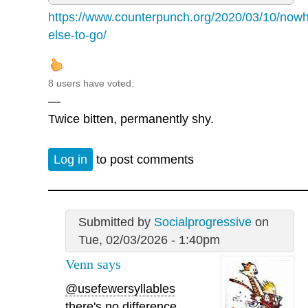
https://www.counterpunch.org/2020/03/10/nowh
else-to-go/
8 users have voted.
—
Twice bitten, permanently shy.
Log in
to post comments
Submitted by
Socialprogressive
on
Tue, 02/03/2026 - 1:40pm
Venn says
@usefewersyllables
there's no difference.