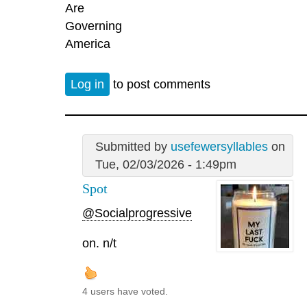
Are
Governing
America
Log in
to post comments
Submitted by
usefewersyllables
on
Tue, 02/03/2026 - 1:49pm
Spot
@Socialprogressive
on. n/t
4 users have voted.