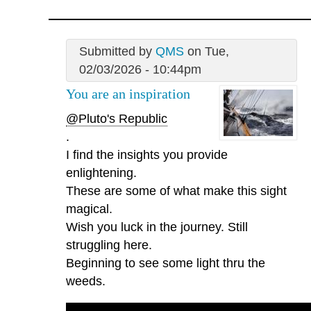
Submitted by
QMS
on Tue,
02/03/2026 - 10:44pm
You are an inspiration
@Pluto's Republic
.
I find the insights you provide
enlightening.
These are some of what make this sight
magical.
Wish you luck in the journey. Still
struggling here.
Beginning to see some light thru the
weeds.