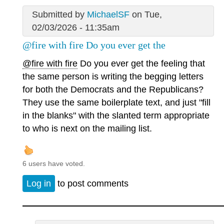
Submitted by
MichaelSF
on Tue,
02/03/2026 - 11:35am
@fire with fire Do you ever get the
@fire with fire
Do you ever get the feeling that
the same person is writing the begging letters
for both the Democrats and the Republicans?
They use the same boilerplate text, and just "fill
in the blanks" with the slanted term appropriate
to who is next on the mailing list.
6 users have voted.
Log in
to post comments