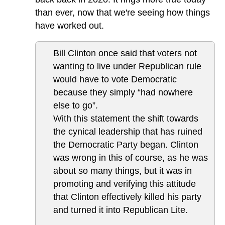
than ever, now that we're seeing how things
have worked out.
Bill Clinton once said that voters not
wanting to live under Republican rule
would have to vote Democratic
because they simply “had nowhere
else to go”.
With this statement the shift towards
the cynical leadership that has ruined
the Democratic Party began. Clinton
was wrong in this of course, as he was
about so many things, but it was in
promoting and verifying this attitude
that Clinton effectively killed his party
and turned it into Republican Lite.