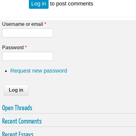
Log in
to post comments
Username or email
*
Password
*
Request new password
Open Threads
Recent Comments
Recent Essays