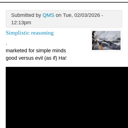
Submitted by
QMS
on Tue, 02/03/2026 -
12:13pm
Simplistic reasoning
.
marketed for simple minds
good versus evil (as if) Ha!