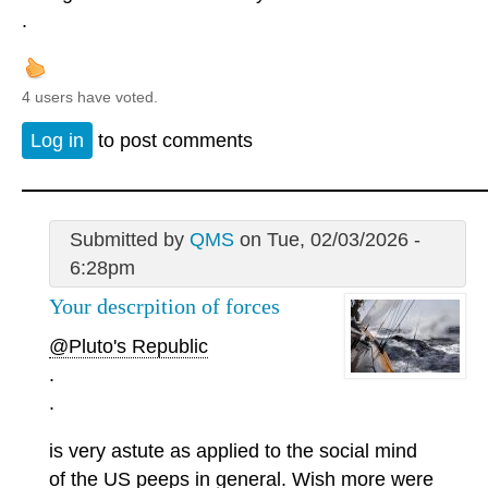
.
4 users have voted.
Log in
to post comments
Submitted by
QMS
on Tue, 02/03/2026 -
6:28pm
Your descrpition of forces
@Pluto's Republic
.
.
is very astute as applied to the social mind
of the US peeps in general. Wish more were