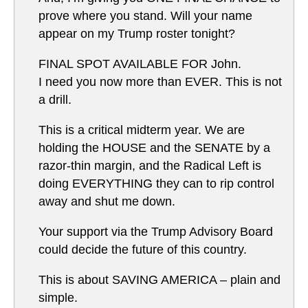
prove where you stand. Will your name
appear on my Trump roster tonight?
FINAL SPOT AVAILABLE FOR John.
I need you now more than EVER. This is not
a drill.
This is a critical midterm year. We are
holding the HOUSE and the SENATE by a
razor-thin margin, and the Radical Left is
doing EVERYTHING they can to rip control
away and shut me down.
Your support via the Trump Advisory Board
could decide the future of this country.
This is about SAVING AMERICA – plain and
simple.