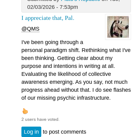
02/03/2026 - 7:53pm
I appreciate that, Pal.
@QMS
I've been going through a
personal paradigm shift. Rethinking what I've
been thinking. Getting clear about my
purpose and intentions in writing at all.
Evaluating the likelihood of collective
awareness emerging. As you say, not much
progress ahead without that. I do see flashes
of our missing psychic infrastructure.
2 users have voted.
Log in
to post comments