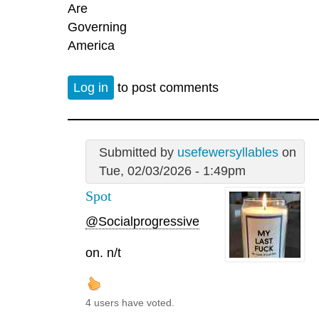
Are
Governing
America
Log in
to post comments
Submitted by
usefewersyllables
on
Tue, 02/03/2026 - 1:49pm
Spot
@Socialprogressive
on. n/t
4 users have voted.