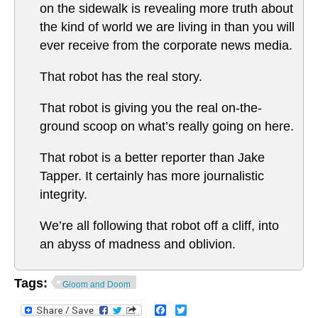
on the sidewalk is revealing more truth about
the kind of world we are living in than you will
ever receive from the corporate news media.
That robot has the real story.
That robot is giving you the real on-the-
ground scoop on what’s really going on here.
That robot is a better reporter than Jake
Tapper. It certainly has more journalistic
integrity.
We’re all following that robot off a cliff, into
an abyss of madness and oblivion.
Tags:
Gloom and Doom
Facebook
Twitter