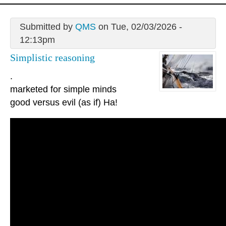
Submitted by
QMS
on Tue, 02/03/2026 -
12:13pm
Simplistic reasoning
.
marketed for simple minds
good versus evil (as if) Ha!