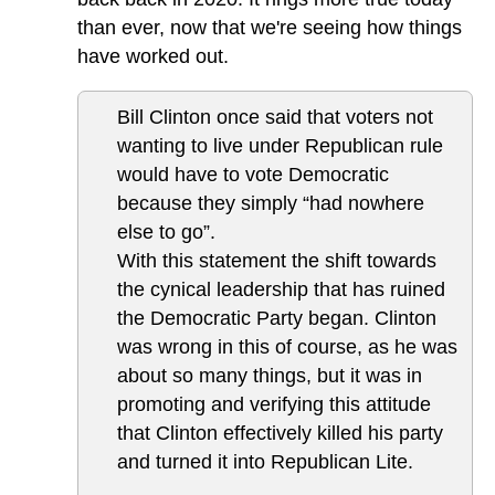
than ever, now that we're seeing how things
have worked out.
Bill Clinton once said that voters not
wanting to live under Republican rule
would have to vote Democratic
because they simply “had nowhere
else to go”.
With this statement the shift towards
the cynical leadership that has ruined
the Democratic Party began. Clinton
was wrong in this of course, as he was
about so many things, but it was in
promoting and verifying this attitude
that Clinton effectively killed his party
and turned it into Republican Lite.