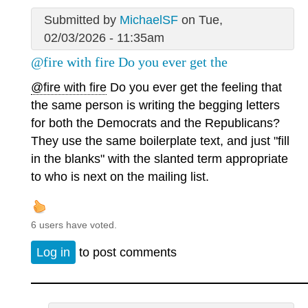
Submitted by
MichaelSF
on Tue,
02/03/2026 - 11:35am
@fire with fire Do you ever get the
@fire with fire
Do you ever get the feeling that
the same person is writing the begging letters
for both the Democrats and the Republicans?
They use the same boilerplate text, and just "fill
in the blanks" with the slanted term appropriate
to who is next on the mailing list.
6 users have voted.
Log in
to post comments