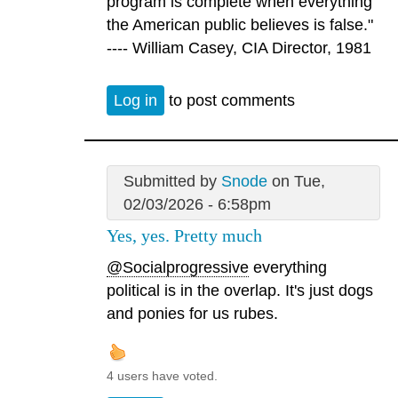
program is complete when everything
the American public believes is false."
---- William Casey, CIA Director, 1981
Log in
to post comments
Submitted by
Snode
on Tue,
02/03/2026 - 6:58pm
Yes, yes. Pretty much
@Socialprogressive
everything
political is in the overlap. It's just dogs
and ponies for us rubes.
4 users have voted.