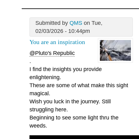
Submitted by
QMS
on Tue,
02/03/2026 - 10:44pm
You are an inspiration
@Pluto's Republic
.
I find the insights you provide
enlightening.
These are some of what make this sight
magical.
Wish you luck in the journey. Still
struggling here.
Beginning to see some light thru the
weeds.