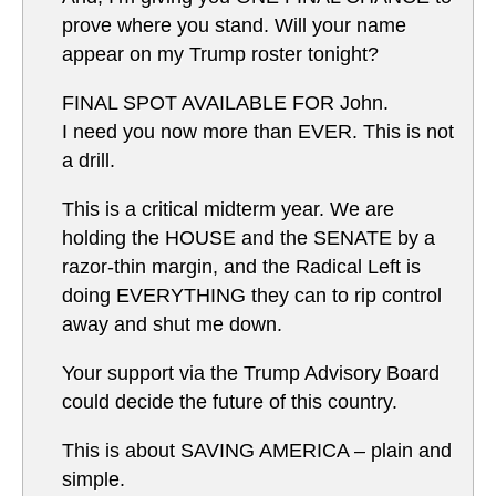
prove where you stand. Will your name
appear on my Trump roster tonight?
FINAL SPOT AVAILABLE FOR John.
I need you now more than EVER. This is not
a drill.
This is a critical midterm year. We are
holding the HOUSE and the SENATE by a
razor-thin margin, and the Radical Left is
doing EVERYTHING they can to rip control
away and shut me down.
Your support via the Trump Advisory Board
could decide the future of this country.
This is about SAVING AMERICA – plain and
simple.