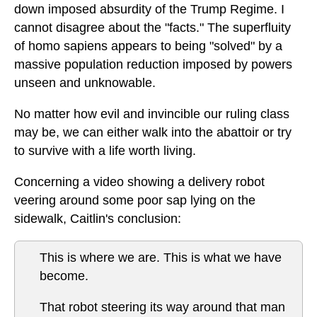
down imposed absurdity of the Trump Regime. I
cannot disagree about the "facts." The superfluity
of homo sapiens appears to being "solved" by a
massive population reduction imposed by powers
unseen and unknowable.
No matter how evil and invincible our ruling class
may be, we can either walk into the abattoir or try
to survive with a life worth living.
Concerning a video showing a delivery robot
veering around some poor sap lying on the
sidewalk, Caitlin's conclusion:
This is where we are. This is what we have
become.
That robot steering its way around that man