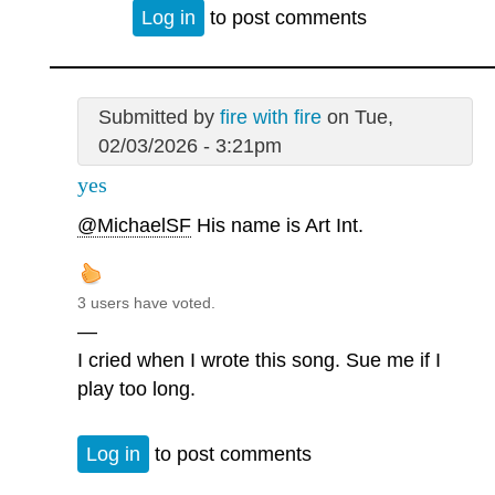
Log in
to post comments
Submitted by
fire with fire
on Tue,
02/03/2026 - 3:21pm
yes
@MichaelSF
His name is Art Int.
3 users have voted.
—
I cried when I wrote this song. Sue me if I
play too long.
Log in
to post comments