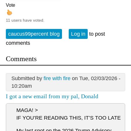
Vote
11 users have voted.
caucus99percent blog
Log in
to post
comments
Comments
Submitted by
fire with fire
on Tue, 02/03/2026 -
10:20am
I got a new email from my pal, Donald
MAGA! >
IF YOU’RE READING THIS, IT’S TOO LATE
My last spot on the 2026 Trump Advisory