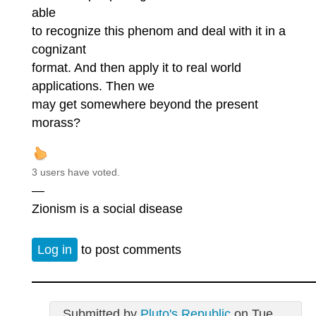
able
to recognize this phenom and deal with it in a
cognizant
format. And then apply it to real world
applications. Then we
may get somewhere beyond the present
morass?
3 users have voted.
—
Zionism is a social disease
Log in
to post comments
Submitted by
Pluto's Republic
on Tue,