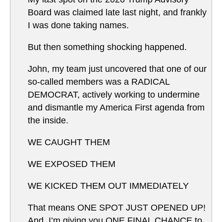
Board was claimed late last night, and frankly
I was done taking names.
But then something shocking happened.
John, my team just uncovered that one of our
so-called members was a RADICAL
DEMOCRAT, actively working to undermine
and dismantle my America First agenda from
the inside.
WE CAUGHT THEM
WE EXPOSED THEM
WE KICKED THEM OUT IMMEDIATELY
That means ONE SPOT JUST OPENED UP!
And, I’m giving you ONE FINAL CHANCE to