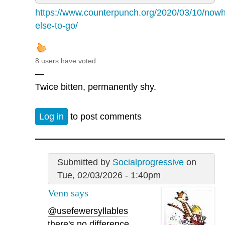
https://www.counterpunch.org/2020/03/10/nowh
else-to-go/
8 users have voted.
—
Twice bitten, permanently shy.
Log in
to post comments
Submitted by
Socialprogressive
on
Tue, 02/03/2026 - 1:40pm
Venn says
@usefewersyllables
there's no difference.