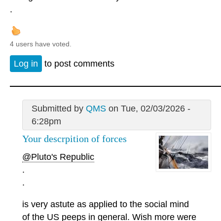
.
4 users have voted.
Log in
to post comments
Submitted by
QMS
on Tue, 02/03/2026 -
6:28pm
Your descrpition of forces
@Pluto's Republic
.
.
is very astute as applied to the social mind
of the US peeps in general. Wish more were