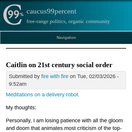
caucus99percent
free-range politics, organic community
Navigation
Caitlin on 21st century social order
Submitted by
fire with fire
on Tue, 02/03/2026 -
9:52am
Meditations on a delivery robot.
My thoughts:
Personally, I am losing patience with all the gloom
and doom that animates most criticism of the top-