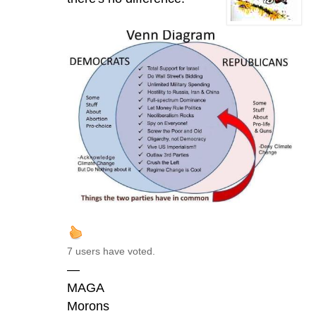
7 users have voted.
—
MAGA
Morons