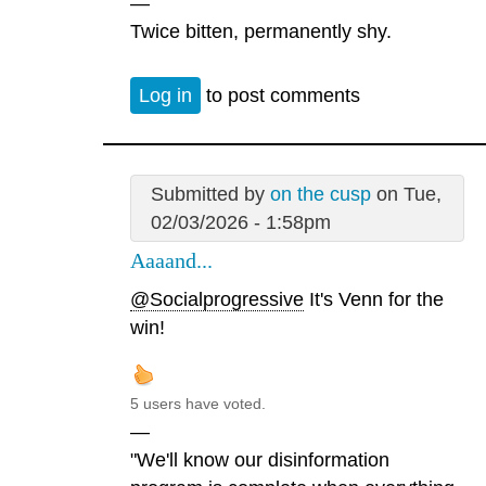
—
Twice bitten, permanently shy.
Log in
to post comments
Submitted by
on the cusp
on Tue,
02/03/2026 - 1:58pm
Aaaand...
@Socialprogressive
It's Venn for the
win!
5 users have voted.
—
"We'll know our disinformation