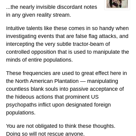
...the nearly invisible discordant notes
in any given reality stream.
Intuitive talents like these comes in so handy when
investigating events that are false flag attacks, and
intercepting the very subtle tractor-beam of
controlled opposition that is used to manipulate the
minds of entire populations.
These frequencies are used to great effect here in
the North American Plantation — manipulating
countless blank souls into passive acceptance of
the hideous actions that prominent US
psychopaths inflict upon designated foreign
populations.
You are not obligated to think these thoughts.
Doing so will not rescue anyone.