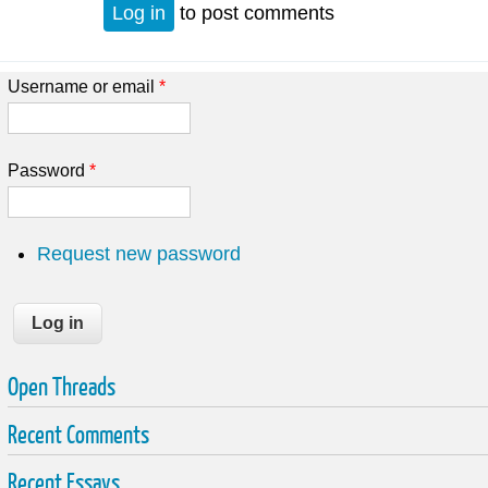
Log in
to post comments
Username or email
*
Password
*
Request new password
Open Threads
Recent Comments
Recent Essays