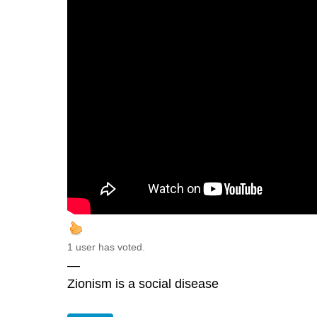
1 user has voted.
—
Zionism is a social disease