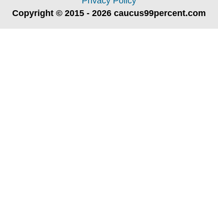
Privacy Policy
Copyright © 2015 - 2026 caucus99percent.com