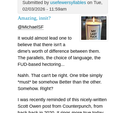
Submitted by
usefewersyllables
on Tue,
02/03/2026 - 11:59am
Amazing, innit?
@MichaelSF
It would almost lead one to
believe that there isn't a
dime's worth of difference between them.
The parallels, the choice of language, the
FUD-based hectoring...
Nahh. That can't be right. One tribe simply
*must* be somehow Better than the other.
Somehow. Right?
I was recently reminded of this nicely-written
Scott Owen post from Counterpunch, from
back back in 2020. It rings more true today