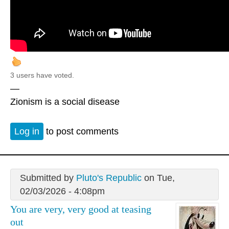
3 users have voted.
—
Zionism is a social disease
Log in
to post comments
Submitted by
Pluto's Republic
on Tue,
02/03/2026 - 4:08pm
You are very, very good at teasing
out