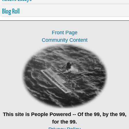
Blog Roll
Front Page
Community Content
This site is
People Powered
-- Of the 99, by the 99,
for the 99.