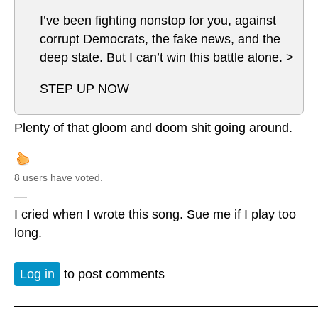
I’ve been fighting nonstop for you, against
corrupt Democrats, the fake news, and the
deep state. But I can’t win this battle alone. >
STEP UP NOW
Plenty of that gloom and doom shit going around.
8 users have voted.
—
I cried when I wrote this song. Sue me if I play too
long.
Log in
to post comments