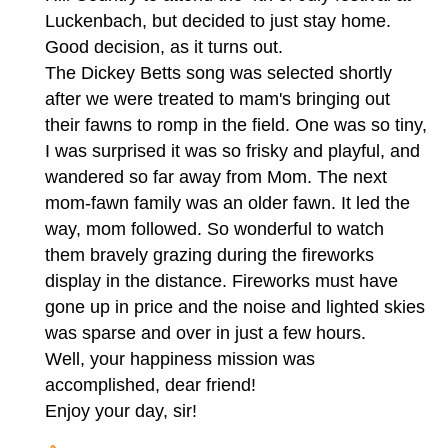
Luckenbach, but decided to just stay home.
Good decision, as it turns out.
The Dickey Betts song was selected shortly
after we were treated to mam's bringing out
their fawns to romp in the field. One was so tiny,
I was surprised it was so frisky and playful, and
wandered so far away from Mom. The next
mom-fawn family was an older fawn. It led the
way, mom followed. So wonderful to watch
them bravely grazing during the fireworks
display in the distance. Fireworks must have
gone up in price and the noise and lighted skies
was sparse and over in just a few hours.
Well, your happiness mission was
accomplished, dear friend!
Enjoy your day, sir!