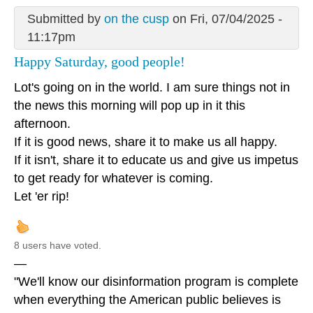
Submitted by
on the cusp
on Fri, 07/04/2025 -
11:17pm
Happy Saturday, good people!
Lot's going on in the world. I am sure things not in
the news this morning will pop up in it this
afternoon.
If it is good news, share it to make us all happy.
If it isn't, share it to educate us and give us impetus
to get ready for whatever is coming.
Let 'er rip!
8 users have voted.
—
"We'll know our disinformation program is complete
when everything the American public believes is