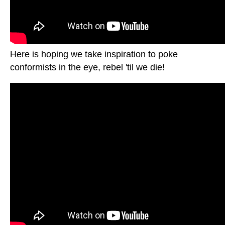
Here is hoping we take inspiration to poke
conformists in the eye, rebel 'til we die!