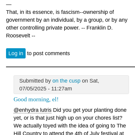
—
That, in its essence, is fascism--ownership of
government by an individual, by a group, or by any
other controlling private power. -- Franklin D.
Roosevelt --
Log in
to post comments
Submitted by
on the cusp
on Sat,
07/05/2025 - 11:27am
Good morning, el!
@enhydra lutris
Did you get your planting done
yet, or is that just high up on your chores list?
We actually toyed with the idea of going to The
Hill Country to attend the 4th of July festival at