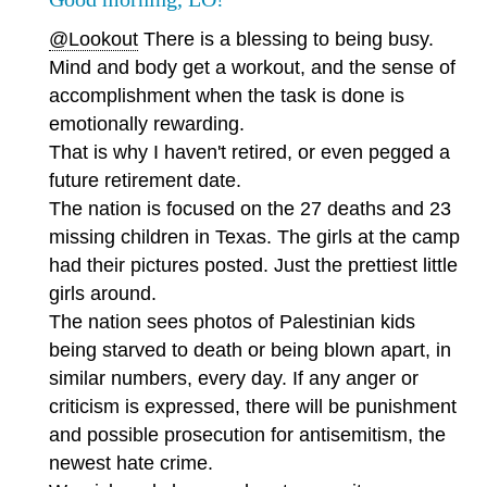
@Lookout
There is a blessing to being busy.
Mind and body get a workout, and the sense of
accomplishment when the task is done is
emotionally rewarding.
That is why I haven't retired, or even pegged a
future retirement date.
The nation is focused on the 27 deaths and 23
missing children in Texas. The girls at the camp
had their pictures posted. Just the prettiest little
girls around.
The nation sees photos of Palestinian kids
being starved to death or being blown apart, in
similar numbers, every day. If any anger or
criticism is expressed, there will be punishment
and possible prosecution for antisemitism, the
newest hate crime.