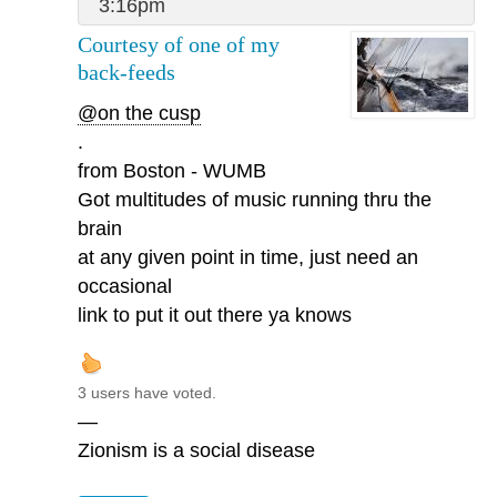
3:16pm
Courtesy of one of my
back-feeds
@on the cusp
.
from Boston - WUMB
Got multitudes of music running thru the
brain
at any given point in time, just need an
occasional
link to put it out there ya knows
3 users have voted.
—
Zionism is a social disease