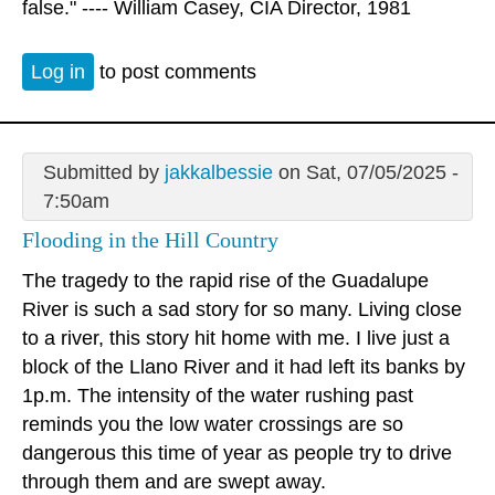
false." ---- William Casey, CIA Director, 1981
Log in
to post comments
Submitted by
jakkalbessie
on Sat, 07/05/2025 -
7:50am
Flooding in the Hill Country
The tragedy to the rapid rise of the Guadalupe
River is such a sad story for so many. Living close
to a river, this story hit home with me. I live just a
block of the Llano River and it had left its banks by
1p.m. The intensity of the water rushing past
reminds you the low water crossings are so
dangerous this time of year as people try to drive
through them and are swept away.