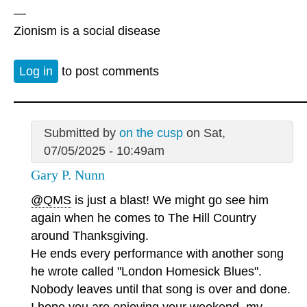
—
Zionism is a social disease
Log in
to post comments
Submitted by
on the cusp
on Sat,
07/05/2025 - 10:49am
Gary P. Nunn
@QMS
is just a blast! We might go see him
again when he comes to The Hill Country
around Thanksgiving.
He ends every performance with another song
he wrote called "London Homesick Blues".
Nobody leaves until that song is over and done.
I hope you are enjoying your weekend, my