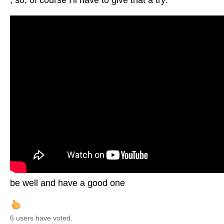
, so, of course I'll have to give that a try:
be well and have a good one
6 users have voted.