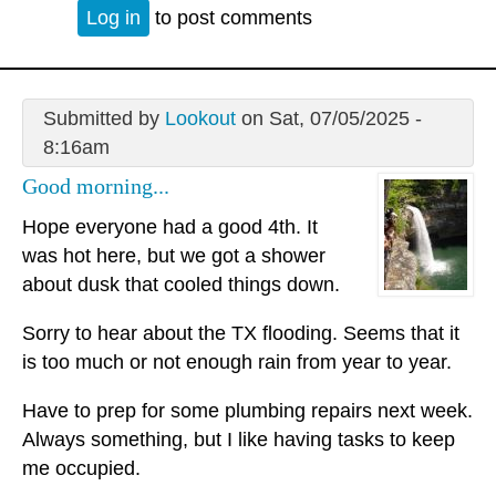
Log in
to post comments
Submitted by
Lookout
on Sat, 07/05/2025 -
8:16am
Good morning...
Hope everyone had a good 4th. It
was hot here, but we got a shower
about dusk that cooled things down.
Sorry to hear about the TX flooding. Seems that it
is too much or not enough rain from year to year.
Have to prep for some plumbing repairs next week.
Always something, but I like having tasks to keep
me occupied.