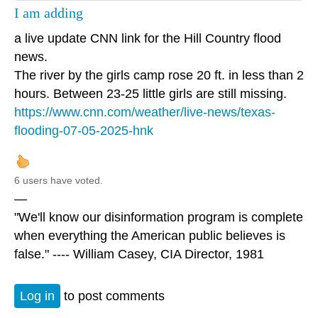
I am adding
a live update CNN link for the Hill Country flood
news.
The river by the girls camp rose 20 ft. in less than 2
hours. Between 23-25 little girls are still missing.
https://www.cnn.com/weather/live-news/texas-
flooding-07-05-2025-hnk
6 users have voted.
—
"We'll know our disinformation program is complete
when everything the American public believes is
false." ---- William Casey, CIA Director, 1981
Log in
to post comments