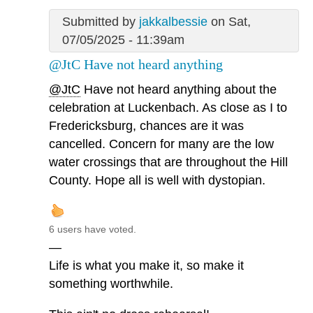
Submitted by
jakkalbessie
on Sat,
07/05/2025 - 11:39am
@JtC Have not heard anything
@JtC
Have not heard anything about the
celebration at Luckenbach. As close as I to
Fredericksburg, chances are it was
cancelled. Concern for many are the low
water crossings that are throughout the Hill
County. Hope all is well with dystopian.
6 users have voted.
—
Life is what you make it, so make it
something worthwhile.