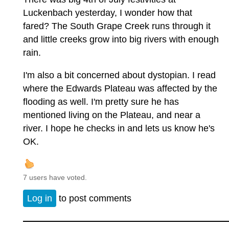
Luckenbach yesterday, I wonder how that
fared? The South Grape Creek runs through it
and little creeks grow into big rivers with enough
rain.
I'm also a bit concerned about dystopian. I read
where the Edwards Plateau was affected by the
flooding as well. I'm pretty sure he has
mentioned living on the Plateau, and near a
river. I hope he checks in and lets us know he's
OK.
7 users have voted.
Log in
to post comments