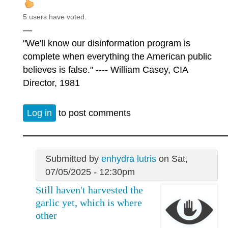
5 users have voted.
—
"We'll know our disinformation program is
complete when everything the American public
believes is false." ---- William Casey, CIA
Director, 1981
Log in
to post comments
Submitted by
enhydra lutris
on Sat,
07/05/2025 - 12:30pm
Still haven't harvested the
garlic yet, which is where
other