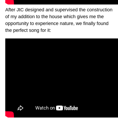
After JtC designed and supervised the construction
of my addition to the house which gives me the
opportunity to experience nature, we finally found
the perfect song for it: