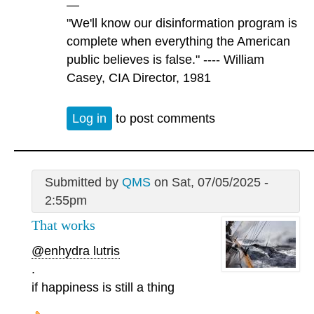
—
"We'll know our disinformation program is
complete when everything the American
public believes is false." ---- William
Casey, CIA Director, 1981
Log in
to post comments
Submitted by
QMS
on Sat, 07/05/2025 -
2:55pm
That works
@enhydra lutris
.
if happiness is still a thing