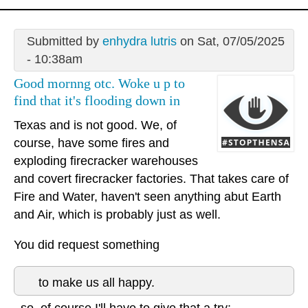
Submitted by
enhydra lutris
on Sat, 07/05/2025
- 10:38am
Good mornng otc. Woke u p to
find that it's flooding down in
Texas and is not good. We, of
course, have some fires and
exploding firecracker warehouses
and covert firecracker factories. That takes care of
Fire and Water, haven't seen anything abut Earth
and Air, which is probably just as well.
You did request something
to make us all happy.