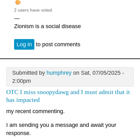
2 users have voted.
—
Zionism is a social disease
Log in
to post comments
Submitted by
humphrey
on Sat, 07/05/2025 -
2:00pm
OTC I miss snoopydawg and I must admit that it
has impacted
my recent commenting.
I am sending you a message and await your
response.