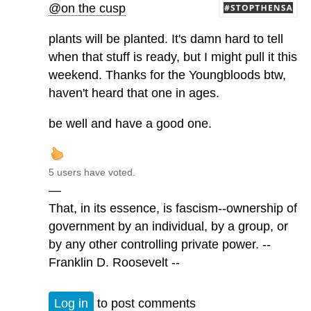
@on the cusp
plants will be planted. It's damn hard to tell
when that stuff is ready, but I might pull it this
weekend. Thanks for the Youngbloods btw,
haven't heard that one in ages.
be well and have a good one.
5 users have voted.
—
That, in its essence, is fascism--ownership of
government by an individual, by a group, or
by any other controlling private power. --
Franklin D. Roosevelt --
Log in
to post comments