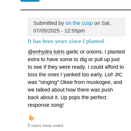
Submitted by
on the cusp
on Sat,
07/05/2025 - 12:55pm
It has been years since I planted
@enhydra lutris
garlic or onions. I planted
extra to have some to dig or pull up just
to see if they were ready. I could afford to
toss the ones I yanked too early. Lol! JtC
was "singing" Okee from muskogee, and
we talked about how there was push
back about it. Up pops the perfect
response song!
5 users have voted.