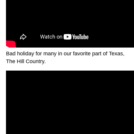
Bad holiday for many in our favorite part of Texas,
The Hill Country.