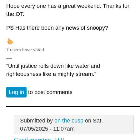
Hope every one has a great weekend. Thanks for
the OT.
PS Has there been any news of snoopy?
7 users have voted.
—
“Until justice rolls down like water and
righteousness like a mighty stream.”
Log in
to post comments
Submitted by
on the cusp
on Sat,
07/05/2025 - 11:07am
Good morning, LO!