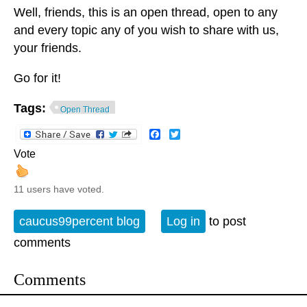
Well, friends, this is an open thread, open to any
and every topic any of you wish to share with us,
your friends.
Go for it!
Tags:
Open Thread
Facebook
Twitter
Vote
11 users have voted.
caucus99percent blog
Log in
to post
comments
Comments