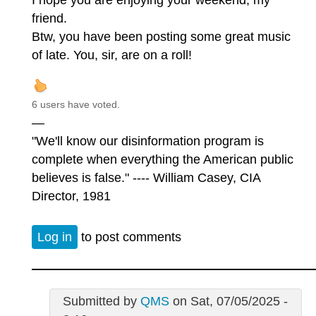
friend.
Btw, you have been posting some great music
of late. You, sir, are on a roll!
6 users have voted.
—
"We'll know our disinformation program is
complete when everything the American public
believes is false." ---- William Casey, CIA
Director, 1981
Log in
to post comments
Submitted by
QMS
on Sat, 07/05/2025 -