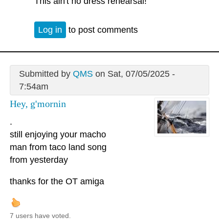
This ain't no dress rehearsal!
Log in
to post comments
Submitted by
QMS
on Sat, 07/05/2025 -
7:54am
Hey, g'mornin
.
still enjoying your macho
man from taco land song
from yesterday
thanks for the OT amiga
7 users have voted.