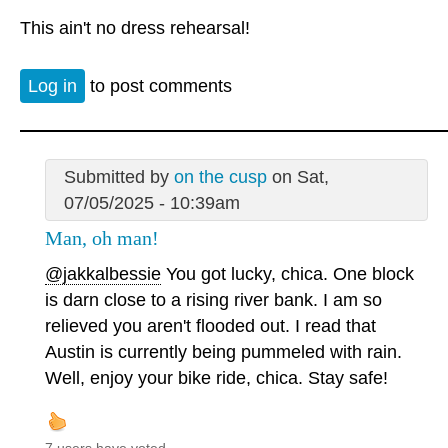
This ain't no dress rehearsal!
Log in
to post comments
Submitted by
on the cusp
on Sat,
07/05/2025 - 10:39am
Man, oh man!
@jakkalbessie
You got lucky, chica. One block
is darn close to a rising river bank. I am so
relieved you aren't flooded out. I read that
Austin is currently being pummeled with rain.
Well, enjoy your bike ride, chica. Stay safe!