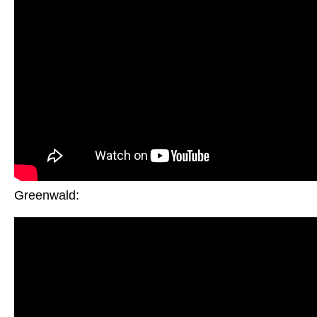
Greenwald: