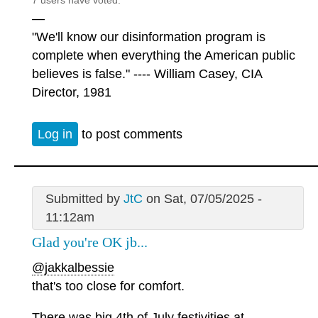
7 users have voted.
—
"We'll know our disinformation program is
complete when everything the American public
believes is false." ---- William Casey, CIA
Director, 1981
Log in
to post comments
Submitted by
JtC
on Sat, 07/05/2025 -
11:12am
Glad you're OK jb...
@jakkalbessie
that's too close for comfort.
There was big 4th of July festivities at