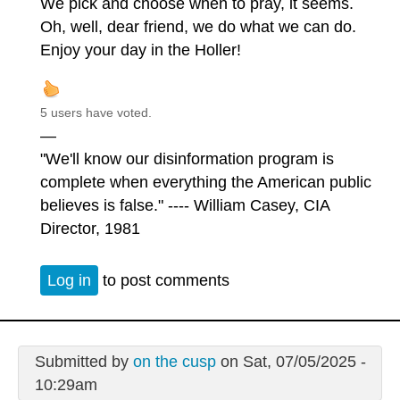
We pick and choose when to pray, it seems.
Oh, well, dear friend, we do what we can do.
Enjoy your day in the Holler!
5 users have voted.
—
"We'll know our disinformation program is
complete when everything the American public
believes is false." ---- William Casey, CIA
Director, 1981
Log in
to post comments
Submitted by
on the cusp
on Sat, 07/05/2025 -
10:29am