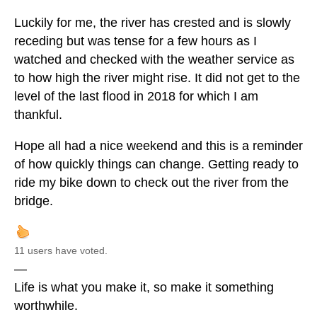
Luckily for me, the river has crested and is slowly
receding but was tense for a few hours as I
watched and checked with the weather service as
to how high the river might rise. It did not get to the
level of the last flood in 2018 for which I am
thankful.
Hope all had a nice weekend and this is a reminder
of how quickly things can change. Getting ready to
ride my bike down to check out the river from the
bridge.
11 users have voted.
—
Life is what you make it, so make it something
worthwhile.