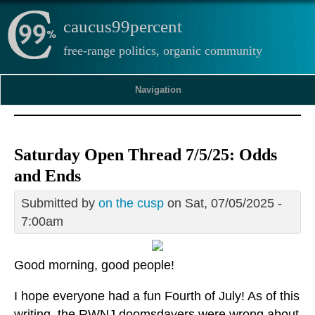
caucus99percent
free-range politics, organic community
Navigation
Saturday Open Thread 7/5/25: Odds
and Ends
Submitted by
on the cusp
on Sat, 07/05/2025 -
7:00am
Good morning, good people!
I hope everyone had a fun Fourth of July! As of this
writing, the RWNJ doomsdayers were wrong about