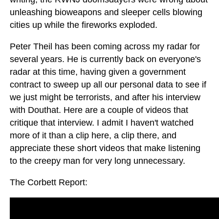
unleashing bioweapons and sleeper cells blowing
cities up while the fireworks exploded.
Peter Theil has been coming across my radar for
several years. He is currently back on everyone's
radar at this time, having given a government
contract to sweep up all our personal data to see if
we just might be terrorists, and after his interview
with Douthat. Here are a couple of videos that
critique that interview. I admit I haven't watched
more of it than a clip here, a clip there, and
appreciate these short videos that make listening
to the creepy man for very long unnecessary.
The Corbett Report: