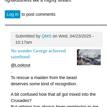
righteousness like a mighty stream.”
Log in
to post comments
Submitted by
QMS
on Wed, 04/23/2025 -
10:17am
No wonder George achieved
sainthood
@Lookout
.
To rescue a maiden from the beast
deserves some kind of recognition.
A bit confused how that all got mixed into the
Crusades?
But religion has always been perplexing to me.