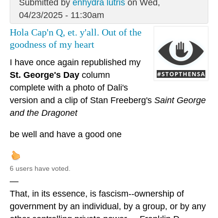
Submitted by
enhydra lutris
on Wed,
04/23/2025 - 11:30am
Hola Cap'n Q, et. y'all. Out of the
goodness of my heart
I have once again republished my
St. George's Day
column
complete with a photo of Dali's
version and a clip of Stan Freeberg's
Saint George
and the Dragonet
be well and have a good one
6 users have voted.
—
That, in its essence, is fascism--ownership of
government by an individual, by a group, or by any