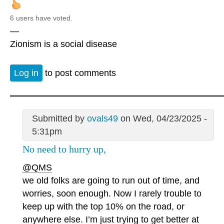
6 users have voted.
—
Zionism is a social disease
Log in
to post comments
Submitted by
ovals49
on Wed, 04/23/2025 -
5:31pm
No need to hurry up,
@QMS
we old folks are going to run out of time, and
worries, soon enough. Now I rarely trouble to
keep up with the top 10% on the road, or
anywhere else. I’m just trying to get better at