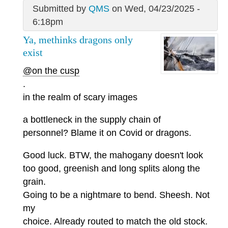
Submitted by
QMS
on Wed, 04/23/2025 -
6:18pm
Ya, methinks dragons only
exist
@on the cusp
.
in the realm of scary images
a bottleneck in the supply chain of
personnel? Blame it on Covid or dragons.
Good luck. BTW, the mahogany doesn't look
too good, greenish and long splits along the
grain.
Going to be a nightmare to bend. Sheesh. Not
my
choice. Already routed to match the old stock.