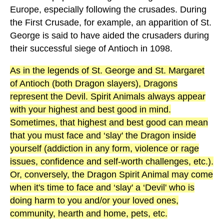
Europe, especially following the crusades. During
the First Crusade, for example, an apparition of St.
George is said to have aided the crusaders during
their successful siege of Antioch in 1098.
As in the legends of St. George and St. Margaret
of Antioch (both Dragon slayers), Dragons
represent the Devil. Spirit Animals always appear
with your highest and best good in mind.
Sometimes, that highest and best good can mean
that you must face and ‘slay' the Dragon inside
yourself (addiction in any form, violence or rage
issues, confidence and self-worth challenges, etc.).
Or, conversely, the Dragon Spirit Animal may come
when it's time to face and ‘slay' a ‘Devil' who is
doing harm to you and/or your loved ones,
community, hearth and home, pets, etc.