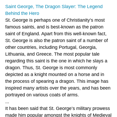
Saint George, The Dragon Slayer: The Legend
Behind the Hero
St. George is perhaps one of Christianity’s most
famous saints, and is best-known as the patron
saint of England. Apart from this well-known fact,
St. George is also the patron saint of a number of
other countries, including Portugal, Georgia,
Lithuania, and Greece. The most popular tale
regarding this saint is the one in which he slays a
dragon. Thus, St. George is most commonly
depicted as a knight mounted on a horse and in
the process of spearing a dragon. This image has
inspired many artists over the years, and has been
portrayed on various coats of arms.
...
It has been said that St. George’s military prowess
made him popular amongst the knights of Medieval