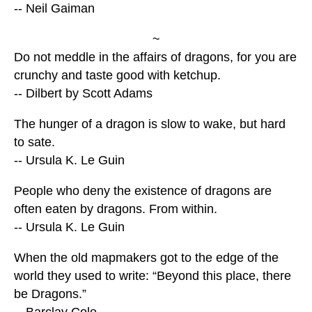
-- Neil Gaiman
~
Do not meddle in the affairs of dragons, for you are
crunchy and taste good with ketchup.
-- Dilbert by Scott Adams
The hunger of a dragon is slow to wake, but hard
to sate.
-- Ursula K. Le Guin
People who deny the existence of dragons are
often eaten by dragons. From within.
-- Ursula K. Le Guin
When the old mapmakers got to the edge of the
world they used to write: “Beyond this place, there
be Dragons.”
-- Barclay Cole