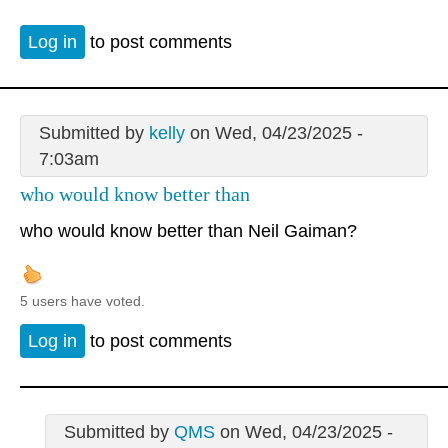
Log in
to post comments
Submitted by
kelly
on Wed, 04/23/2025 -
7:03am
who would know better than
who would know better than Neil Gaiman?
5 users have voted.
Log in
to post comments
Submitted by
QMS
on Wed, 04/23/2025 -