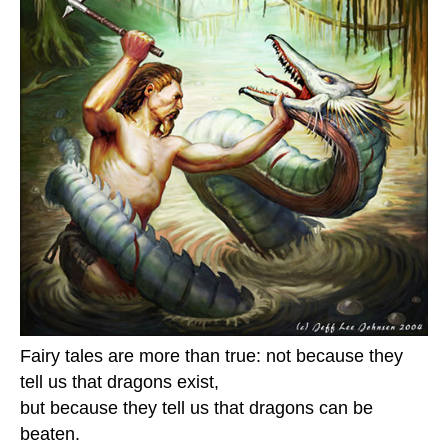
Fairy tales are more than true: not because they
tell us that dragons exist,
but because they tell us that dragons can be
beaten.