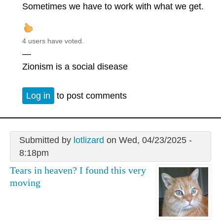
Sometimes we have to work with what we get.
4 users have voted.
—
Zionism is a social disease
Log in
to post comments
Submitted by
lotlizard
on Wed, 04/23/2025 -
8:18pm
Tears in heaven? I found this very
moving