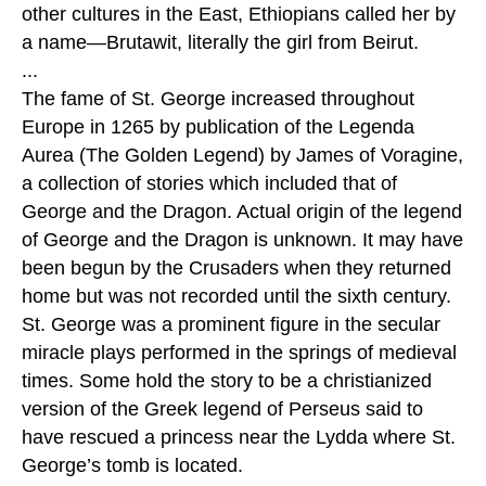
other cultures in the East, Ethiopians called her by
a name—Brutawit, literally the girl from Beirut.
...
The fame of St. George increased throughout
Europe in 1265 by publication of the Legenda
Aurea (The Golden Legend) by James of Voragine,
a collection of stories which included that of
George and the Dragon. Actual origin of the legend
of George and the Dragon is unknown. It may have
been begun by the Crusaders when they returned
home but was not recorded until the sixth century.
St. George was a prominent figure in the secular
miracle plays performed in the springs of medieval
times. Some hold the story to be a christianized
version of the Greek legend of Perseus said to
have rescued a princess near the Lydda where St.
George’s tomb is located.