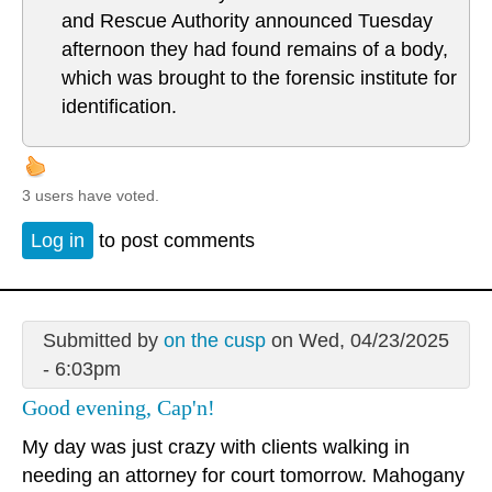
and Rescue Authority announced Tuesday
afternoon they had found remains of a body,
which was brought to the forensic institute for
identification.
3 users have voted.
Log in
to post comments
Submitted by
on the cusp
on Wed, 04/23/2025
- 6:03pm
Good evening, Cap'n!
My day was just crazy with clients walking in
needing an attorney for court tomorrow. Mahogany