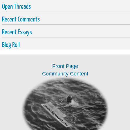
Open Threads
Recent Comments
Recent Essays
Blog Roll
Front Page
Community Content