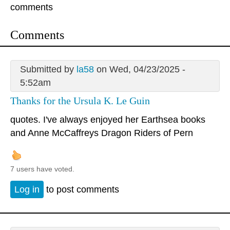
comments
Comments
Submitted by
la58
on Wed, 04/23/2025 -
5:52am
Thanks for the Ursula K. Le Guin
quotes. I've always enjoyed her Earthsea books
and Anne McCaffreys Dragon Riders of Pern
7 users have voted.
Log in
to post comments