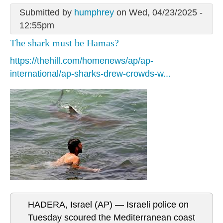
Submitted by
humphrey
on Wed, 04/23/2025 -
12:55pm
The shark must be Hamas?
https://thehill.com/homenews/ap/ap-
international/ap-sharks-drew-crowds-w...
HADERA, Israel (AP) — Israeli police on
Tuesday scoured the Mediterranean coast