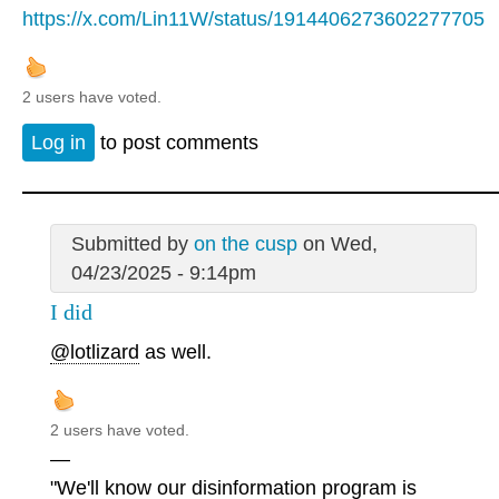
https://x.com/Lin11W/status/1914406273602277705
2 users have voted.
Log in
to post comments
Submitted by
on the cusp
on Wed,
04/23/2025 - 9:14pm
I did
@lotlizard
as well.
2 users have voted.
—
"We'll know our disinformation program is