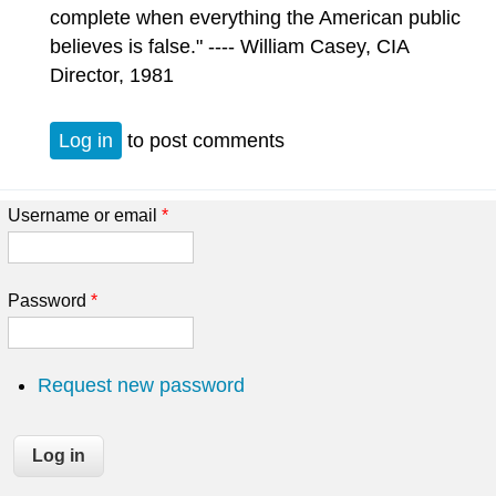
complete when everything the American public
believes is false." ---- William Casey, CIA
Director, 1981
Log in
to post comments
Username or email
*
Password
*
Request new password