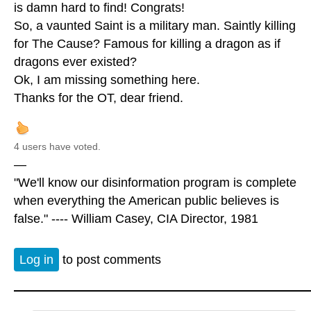
is damn hard to find! Congrats!
So, a vaunted Saint is a military man. Saintly killing
for The Cause? Famous for killing a dragon as if
dragons ever existed?
Ok, I am missing something here.
Thanks for the OT, dear friend.
4 users have voted.
—
"We'll know our disinformation program is complete
when everything the American public believes is
false." ---- William Casey, CIA Director, 1981
Log in
to post comments