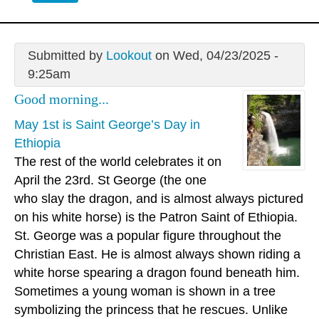
Submitted by
Lookout
on Wed, 04/23/2025 -
9:25am
Good morning...
May 1st is Saint George’s Day in
Ethiopia
The rest of the world celebrates it on
April the 23rd. St George (the one
who slay the dragon, and is almost always pictured
on his white horse) is the Patron Saint of Ethiopia.
St. George was a popular figure throughout the
Christian East. He is almost always shown riding a
white horse spearing a dragon found beneath him.
Sometimes a young woman is shown in a tree
symbolizing the princess that he rescues. Unlike