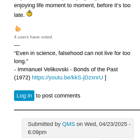
enjoying life moment to moment, before it’s too
late.
4 users have voted.
—
“Even in science, falsehood can not live for too
long.”
- Immanuel Velikovski - Bonds of the Past
(1972)
https://youtu.be/kkS-jDzxnrU
]
Log in
to post comments
Submitted by
QMS
on Wed, 04/23/2025 -
6:09pm