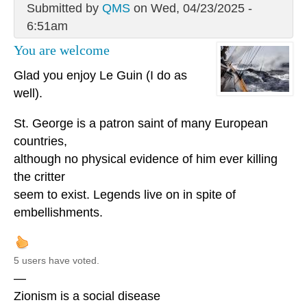
Submitted by
QMS
on Wed, 04/23/2025 -
6:51am
You are welcome
Glad you enjoy Le Guin (I do as
well).
St. George is a patron saint of many European
countries,
although no physical evidence of him ever killing
the critter
seem to exist. Legends live on in spite of
embellishments.
5 users have voted.
—
Zionism is a social disease