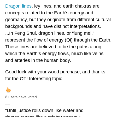
Dragon lines
, ley lines, and earth chakras are
concepts related to the Earth's energy and
geomancy, but they originate from different cultural
backgrounds and have distinct interpretations.
...In Feng Shui, dragon lines, or "lung mei,"
represent the flow of energy (Qi) through the Earth.
These lines are believed to be the paths along
which the Earth’s energy flows, much like veins
and arteries in the human body.
Good luck with your wood purchase, and thanks
for the OT! Interesting topic...
8 users have voted.
—
“Until justice rolls down like water and