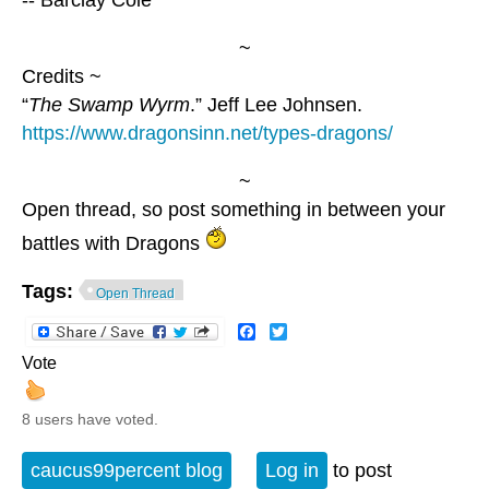
~
Credits ~
“
The Swamp Wyrm
.” Jeff Lee Johnsen.
https://www.dragonsinn.net/types-dragons/
~
Open thread, so post something in between your
battles with Dragons
Tags:
Open Thread
Facebook
Twitter
Vote
8 users have voted.
caucus99percent blog
Log in
to post