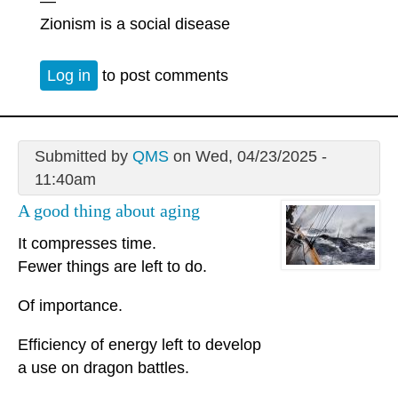
—
Zionism is a social disease
Log in
to post comments
Submitted by
QMS
on Wed, 04/23/2025 -
11:40am
A good thing about aging
It compresses time.
Fewer things are left to do.
Of importance.
Efficiency of energy left to develop
a use on dragon battles.