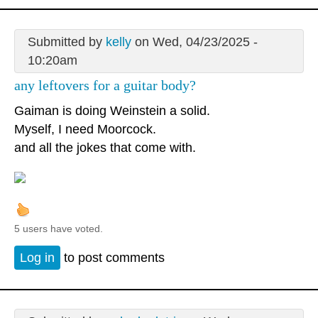
Submitted by
kelly
on Wed, 04/23/2025 -
10:20am
any leftovers for a guitar body?
Gaiman is doing Weinstein a solid.
Myself, I need Moorcock.
and all the jokes that come with.
5 users have voted.
Log in
to post comments