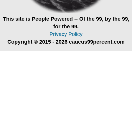
This site is
People Powered
-- Of the 99, by the 99,
for the 99.
Privacy Policy
Copyright © 2015 - 2026 caucus99percent.com