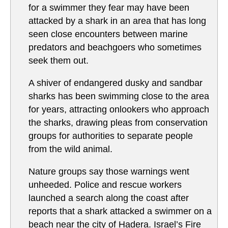
for a swimmer they fear may have been
attacked by a shark in an area that has long
seen close encounters between marine
predators and beachgoers who sometimes
seek them out.
A shiver of endangered dusky and sandbar
sharks has been swimming close to the area
for years, attracting onlookers who approach
the sharks, drawing pleas from conservation
groups for authorities to separate people
from the wild animal.
Nature groups say those warnings went
unheeded. Police and rescue workers
launched a search along the coast after
reports that a shark attacked a swimmer on a
beach near the city of Hadera. Israel’s Fire