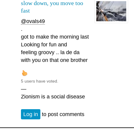
slow down, you move too
fast
@ovals49
.
got to make the morning last
Looking for fun and
feeling groovy .. la de da
with you on that one brother
5 users have voted.
—
Zionism is a social disease
Log in
to post comments