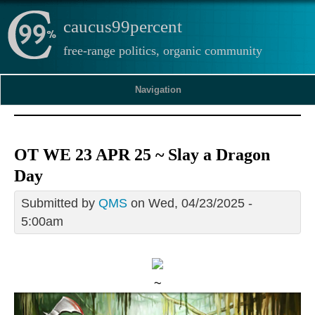
caucus99percent
free-range politics, organic community
Navigation
OT WE 23 APR 25 ~ Slay a Dragon
Day
Submitted by
QMS
on Wed, 04/23/2025 -
5:00am
~