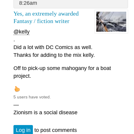
8:26am
Yes, an extremely awarded
Fantasy / fiction writer
@kelly
.
Did a lot with DC Comics as well.
Thanks for adding to the mix kelly.
Off to pick-up some mahogany for a boat
project.
5 users have voted.
—
Zionism is a social disease
Log in
to post comments