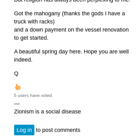
Got the mahogany (thanks the gods I have a
truck with racks)
and a down payment on the vessel renovation
to get started.
A beautiful spring day here. Hope you are well
indeed.
Q
5 users have voted.
—
Zionism is a social disease
Log in
to post comments