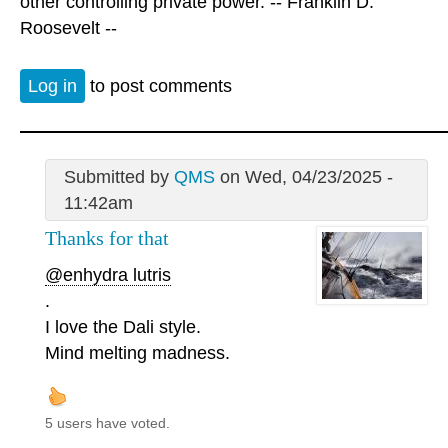
other controlling private power. -- Franklin D.
Roosevelt --
Log in
to post comments
Submitted by
QMS
on Wed, 04/23/2025 -
11:42am
Thanks for that
@enhydra lutris
.
I love the Dali style.
Mind melting madness.
5 users have voted.