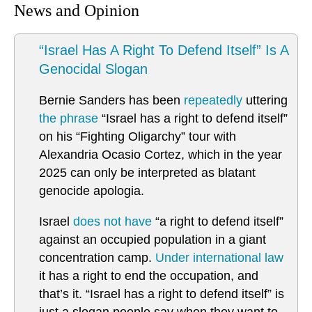
News and Opinion
“Israel Has A Right To Defend Itself” Is A
Genocidal Slogan
Bernie Sanders has been
repeatedly
uttering
the phrase
“Israel has a right to defend itself”
on his “Fighting Oligarchy” tour with
Alexandria Ocasio Cortez, which in the year
2025 can only be interpreted as blatant
genocide apologia.
Israel
does not have
“a right to defend itself”
against an occupied population in a giant
concentration camp.
Under international law
it has a right to end the occupation, and
that’s it. “Israel has a right to defend itself” is