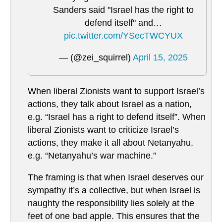
Sanders said "Israel has the right to
defend itself" and…
pic.twitter.com/YSecTWCYUX
— (@zei_squirrel)
April 15, 2025
When liberal Zionists want to support Israel’s
actions, they talk about Israel as a nation,
e.g. “Israel has a right to defend itself”. When
liberal Zionists want to criticize Israel’s
actions, they make it all about Netanyahu,
e.g. “Netanyahu’s war machine.”
The framing is that when Israel deserves our
sympathy it’s a collective, but when Israel is
naughty the responsibility lies solely at the
feet of one bad apple. This ensures that the