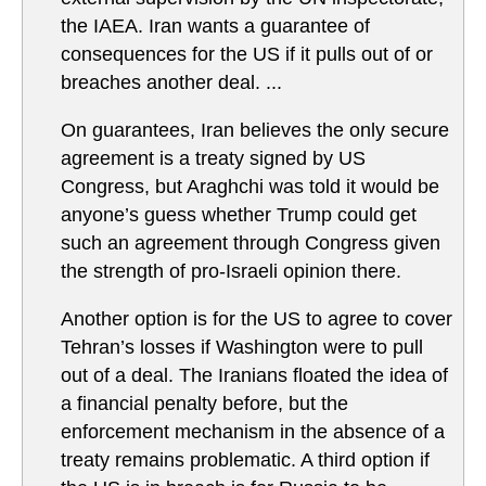
the IAEA. Iran wants a guarantee of
consequences for the US if it pulls out of or
breaches another deal. ...
On guarantees, Iran believes the only secure
agreement is a treaty signed by US
Congress, but Araghchi was told it would be
anyone’s guess whether Trump could get
such an agreement through Congress given
the strength of pro-Israeli opinion there.
Another option is for the US to agree to cover
Tehran’s losses if Washington were to pull
out of a deal. The Iranians floated the idea of
a financial penalty before, but the
enforcement mechanism in the absence of a
treaty remains problematic. A third option if