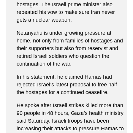
hostages. The Israeli prime minister also
repeated his vow to make sure Iran never
gets a nuclear weapon.
Netanyahu is under growing pressure at
home, not only from families of hostages and
their supporters but also from reservist and
retired Israeli soldiers who question the
continuation of the war.
In his statement, he claimed Hamas had
rejected Israel’s latest proposal to free half
the hostages for a continued ceasefire.
He spoke after Israeli strikes killed more than
90 people in 48 hours, Gaza’s health ministry
said Saturday. Israeli troops have been
increasing their attacks to pressure Hamas to