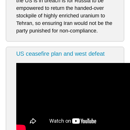
the US is in breach is for Russia to be
empowered to return the handed-over
stockpile of highly enriched uranium to
Tehran, so ensuring Iran would not be the
party punished for non-compliance.
US ceasefire plan and west defeat