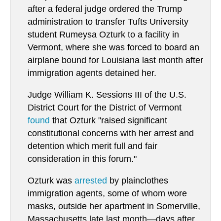
after a federal judge ordered the Trump
administration to transfer Tufts University
student Rumeysa Ozturk to a facility in
Vermont, where she was forced to board an
airplane bound for Louisiana last month after
immigration agents detained her.
Judge William K. Sessions III of the U.S.
District Court for the District of Vermont
found
that Ozturk "raised significant
constitutional concerns with her arrest and
detention which merit full and fair
consideration in this forum."
Ozturk was
arrested
by plainclothes
immigration agents, some of whom wore
masks, outside her apartment in Somerville,
Massachusetts late last month—days after