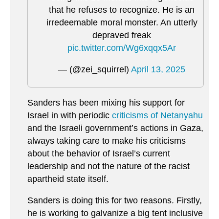
that he refuses to recognize. He is an
irredeemable moral monster. An utterly
depraved freak
pic.twitter.com/Wg6xqqx5Ar
— (@zei_squirrel)
April 13, 2025
Sanders has been mixing his support for
Israel in with periodic
criticisms of Netanyahu
and the Israeli government’s actions in Gaza,
always taking care to make his criticisms
about the behavior of Israel’s current
leadership and not the nature of the racist
apartheid state itself.
Sanders is doing this for two reasons. Firstly,
he is working to galvanize a big tent inclusive