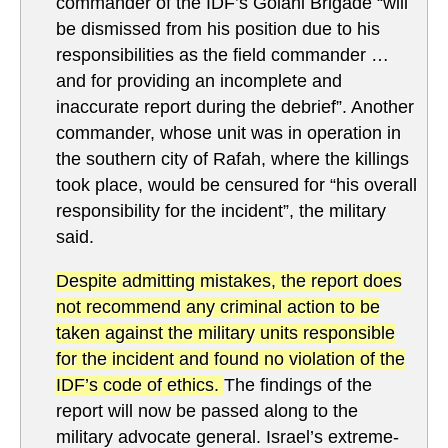
commander of the IDF’s Golani Brigade “will
be dismissed from his position due to his
responsibilities as the field commander …
and for providing an incomplete and
inaccurate report during the debrief”. Another
commander, whose unit was in operation in
the southern city of Rafah, where the killings
took place, would be censured for “his overall
responsibility for the incident”, the military
said.
Despite admitting mistakes, the report does
not recommend any criminal action to be
taken against the military units responsible
for the incident and found no violation of the
IDF’s code of ethics.
The findings of the
report will now be passed along to the
military advocate general. Israel’s extreme-