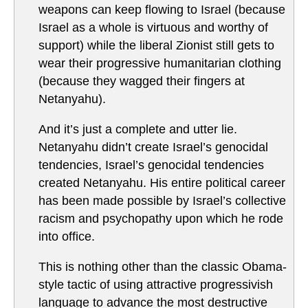
weapons can keep flowing to Israel (because
Israel as a whole is virtuous and worthy of
support) while the liberal Zionist still gets to
wear their progressive humanitarian clothing
(because they wagged their fingers at
Netanyahu).
And it’s just a complete and utter lie.
Netanyahu didn’t create Israel’s genocidal
tendencies, Israel’s genocidal tendencies
created Netanyahu. His entire political career
has been made possible by Israel’s collective
racism and psychopathy upon which he rode
into office.
This is nothing other than the classic Obama-
style tactic of using attractive progressivish
language to advance the most destructive