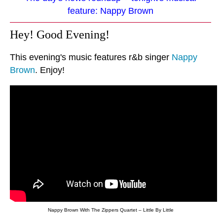
feature: Nappy Brown
Hey! Good Evening!
This evening's music features r&b singer
Nappy
Brown
. Enjoy!
Nappy Brown With The Zippers Quartet – Little By Little