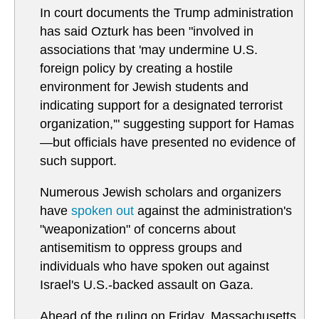
In court documents the Trump administration
has said Ozturk has been "involved in
associations that 'may undermine U.S.
foreign policy by creating a hostile
environment for Jewish students and
indicating support for a designated terrorist
organization,'" suggesting support for Hamas
—but officials have presented no evidence of
such support.
Numerous Jewish scholars and organizers
have
spoken out
against the administration's
"weaponization" of concerns about
antisemitism to oppress groups and
individuals who have spoken out against
Israel's U.S.-backed assault on Gaza.
Ahead of the ruling on Friday, Massachusetts