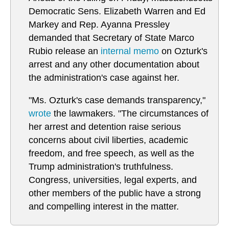
Democratic Sens. Elizabeth Warren and Ed
Markey and Rep. Ayanna Pressley
demanded that Secretary of State Marco
Rubio release an
internal memo
on Ozturk's
arrest and any other documentation about
the administration's case against her.
"Ms. Ozturk's case demands transparency,"
wrote
the lawmakers. "The circumstances of
her arrest and detention raise serious
concerns about civil liberties, academic
freedom, and free speech, as well as the
Trump administration's truthfulness.
Congress, universities, legal experts, and
other members of the public have a strong
and compelling interest in the matter.