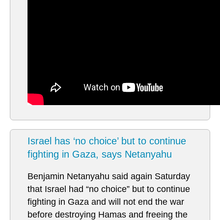
Israel has ‘no choice’ but to continue
fighting in Gaza, says Netanyahu
Benjamin Netanyahu said again Saturday
that Israel had “no choice” but to continue
fighting in Gaza and will not end the war
before destroying Hamas and freeing the