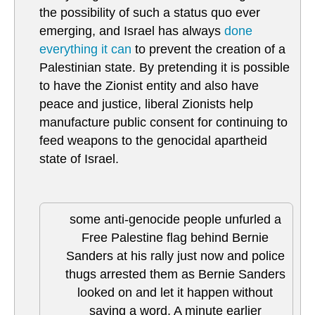
the possibility of such a status quo ever
emerging, and Israel has always
done
everything it can
to prevent the creation of a
Palestinian state. By pretending it is possible
to have the Zionist entity and also have
peace and justice, liberal Zionists help
manufacture public consent for continuing to
feed weapons to the genocidal apartheid
state of Israel.
some anti-genocide people unfurled a
Free Palestine flag behind Bernie
Sanders at his rally just now and police
thugs arrested them as Bernie Sanders
looked on and let it happen without
saying a word. A minute earlier