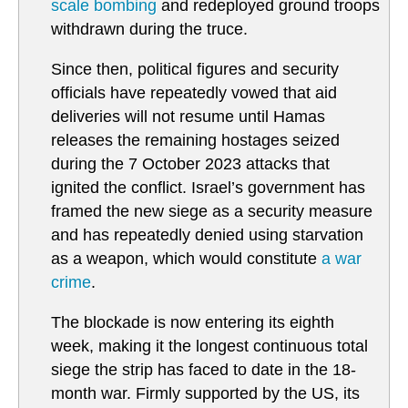
scale bombing
and redeployed ground troops
withdrawn during the truce.
Since then, political figures and security
officials have repeatedly vowed that aid
deliveries will not resume until Hamas
releases the remaining hostages seized
during the 7 October 2023 attacks that
ignited the conflict. Israel’s government has
framed the new siege as a security measure
and has repeatedly denied using starvation
as a weapon, which would constitute
a war
crime
.
The blockade is now entering its eighth
week, making it the longest continuous total
siege the strip has faced to date in the 18-
month war. Firmly supported by the US, its