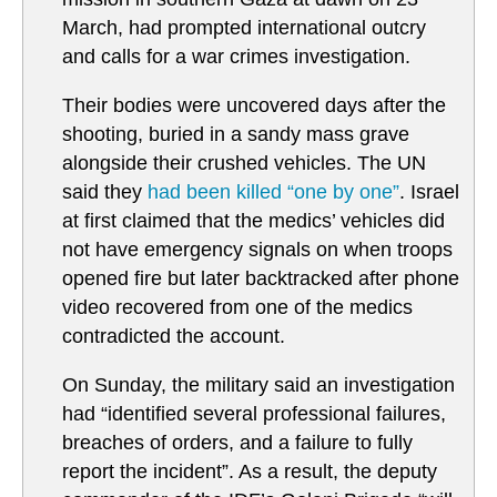
March, had prompted international outcry
and calls for a war crimes investigation.
Their bodies were uncovered days after the
shooting, buried in a sandy mass grave
alongside their crushed vehicles. The UN
said they
had been killed “one by one”
. Israel
at first claimed that the medics’ vehicles did
not have emergency signals on when troops
opened fire but later backtracked after phone
video recovered from one of the medics
contradicted the account.
On Sunday, the military said an investigation
had “identified several professional failures,
breaches of orders, and a failure to fully
report the incident”. As a result, the deputy