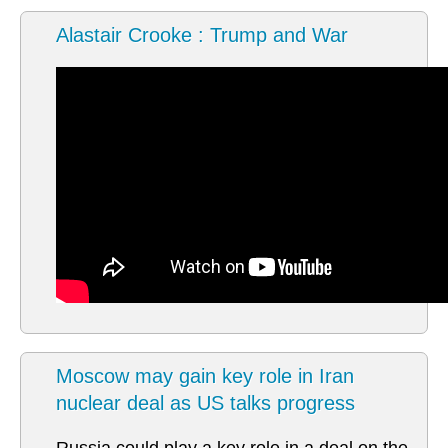
Alastair Crooke : Trump and War
Moscow may gain key role in Iran
nuclear deal as US talks progress