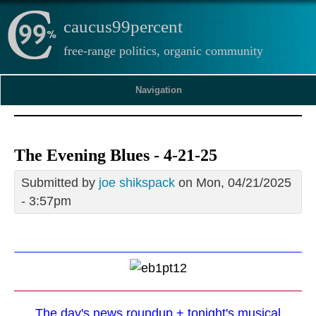
caucus99percent
free-range politics, organic community
Navigation
The Evening Blues - 4-21-25
Submitted by
joe shikspack
on Mon, 04/21/2025
- 3:57pm
The day's news roundup + tonight's musical