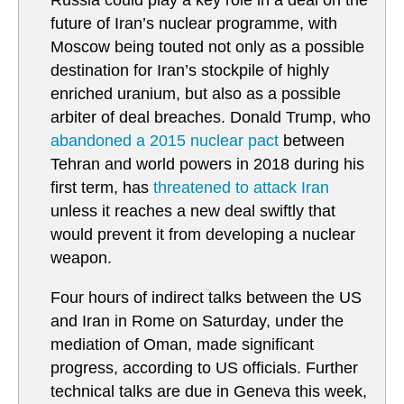
Russia could play a key role in a deal on the
future of Iran’s nuclear programme, with
Moscow being touted not only as a possible
destination for Iran’s stockpile of highly
enriched uranium, but also as a possible
arbiter of deal breaches. Donald Trump, who
abandoned a 2015 nuclear pact
between
Tehran and world powers in 2018 during his
first term, has
threatened to attack Iran
unless it reaches a new deal swiftly that
would prevent it from developing a nuclear
weapon.
Four hours of indirect talks between the US
and Iran in Rome on Saturday, under the
mediation of Oman, made significant
progress, according to US officials. Further
technical talks are due in Geneva this week,