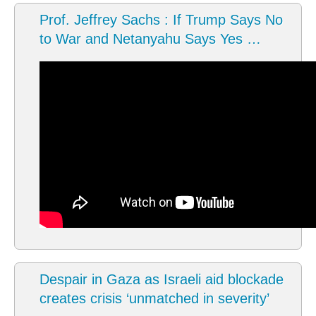
Prof. Jeffrey Sachs : If Trump Says No
to War and Netanyahu Says Yes …
Despair in Gaza as Israeli aid blockade
creates crisis ‘unmatched in severity’