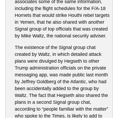
associates some of the same information,
including the flight schedules for the F/A-18
Hornets that would strike Houthi rebel targets
in Yemen, that he also shared with another
Signal group of top officials that was created
by Mike Waltz, the national security adviser.
The existence of the Signal group chat
created by Waltz, in which detailed attack
plans were divulged by Hegseth to other
Trump administration officials on the private
messaging app, was made public last month
by Jeffrey Goldberg of the Atlantic, who had
been accidentally added to the group by
Waltz. The fact that Hegseth also shared the
plans in a second Signal group chat,
according to “people familiar with the matter”
who spoke to the Times, is likely to add to