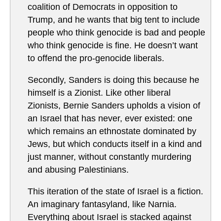
coalition of Democrats in opposition to
Trump, and he wants that big tent to include
people who think genocide is bad and people
who think genocide is fine. He doesn’t want
to offend the pro-genocide liberals.
Secondly, Sanders is doing this because he
himself is a Zionist. Like other liberal
Zionists, Bernie Sanders upholds a vision of
an Israel that has never, ever existed: one
which remains an ethnostate dominated by
Jews, but which conducts itself in a kind and
just manner, without constantly murdering
and abusing Palestinians.
This iteration of the state of Israel is a fiction.
An imaginary fantasyland, like Narnia.
Everything about Israel is stacked against