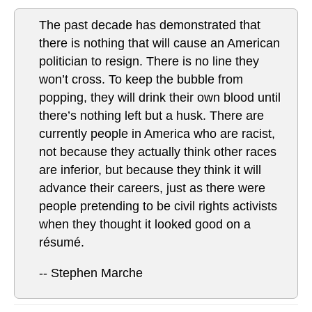
The past decade has demonstrated that
there is nothing that will cause an American
politician to resign. There is no line they
won’t cross. To keep the bubble from
popping, they will drink their own blood until
there’s nothing left but a husk. There are
currently people in America who are racist,
not because they actually think other races
are inferior, but because they think it will
advance their careers, just as there were
people pretending to be civil rights activists
when they thought it looked good on a
résumé.
-- Stephen Marche