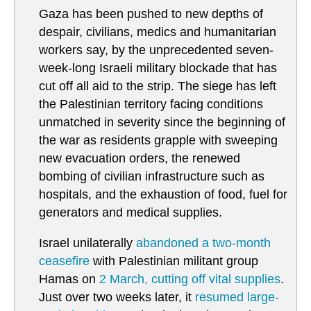
Gaza has been pushed to new depths of
despair, civilians, medics and humanitarian
workers say, by the unprecedented seven-
week-long Israeli military blockade that has
cut off all aid to the strip. The siege has left
the Palestinian territory facing conditions
unmatched in severity since the beginning of
the war as residents grapple with sweeping
new evacuation orders, the renewed
bombing of civilian infrastructure such as
hospitals, and the exhaustion of food, fuel for
generators and medical supplies.
Israel unilaterally
abandoned a two-month
ceasefire
with Palestinian militant group
Hamas on
2 March, cutting off vital supplies
.
Just over two weeks later, it
resumed large-