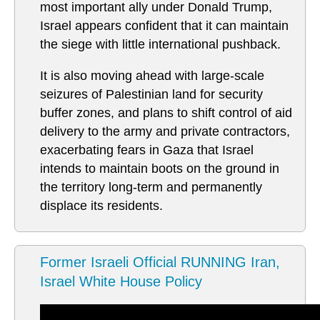
most important ally under Donald Trump,
Israel appears confident that it can maintain
the siege with little international pushback.
It is also moving ahead with large-scale
seizures of Palestinian land for security
buffer zones, and plans to shift control of aid
delivery to the army and private contractors,
exacerbating fears in Gaza that Israel
intends to maintain boots on the ground in
the territory long-term and permanently
displace its residents.
Former Israeli Official RUNNING Iran,
Israel White House Policy