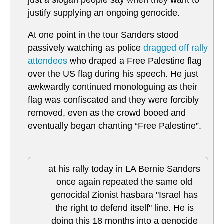
just a slogan people say when they want to
justify supplying an ongoing genocide.
At one point in the tour Sanders stood
passively watching as police
dragged off rally
attendees
who draped a Free Palestine flag
over the US flag during his speech. He just
awkwardly continued monologuing as their
flag was confiscated and they were forcibly
removed, even as the crowd booed and
eventually began chanting “Free Palestine”.
at his rally today in LA Bernie Sanders
once again repeated the same old
genocidal Zionist hasbara "Israel has
the right to defend itself" line. He is
doing this 18 months into a genocide