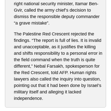
right national security minister, Itamar Ben-
Gvir, called the army chief’s decision to
dismiss the responsible deputy commander
“a grave mistake”.
The Palestine Red Crescent rejected the
findings. “The report is full of lies. It is invalid
and unacceptable, as it justifies the killing
and shifts responsibility to a personal error in
the field command when the truth is quite
different,” Nebal Farsakh, spokesperson for
the Red Crescent, told AFP. Human rights
lawyers also called the inquiry into question,
pointing out that it had been done by Israel’s
military itself and alleging it lacked
independence.