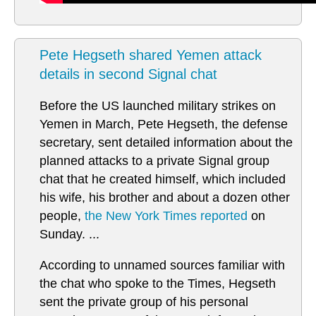
Pete Hegseth shared Yemen attack
details in second Signal chat
Before the US launched military strikes on
Yemen in March, Pete Hegseth, the defense
secretary, sent detailed information about the
planned attacks to a private Signal group
chat that he created himself, which included
his wife, his brother and about a dozen other
people,
the New York Times reported
on
Sunday. ...
According to unnamed sources familiar with
the chat who spoke to the Times, Hegseth
sent the private group of his personal