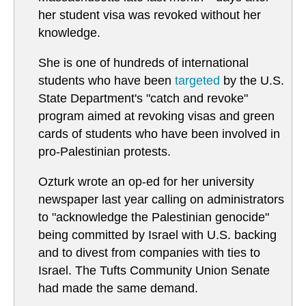
her student visa was revoked without her
knowledge.
She is one of hundreds of international
students who have been
targeted
by the U.S.
State Department's "catch and revoke"
program aimed at revoking visas and green
cards of students who have been involved in
pro-Palestinian protests.
Ozturk wrote an op-ed for her university
newspaper last year calling on administrators
to "acknowledge the Palestinian genocide"
being committed by Israel with U.S. backing
and to divest from companies with ties to
Israel. The Tufts Community Union Senate
had made the same demand.