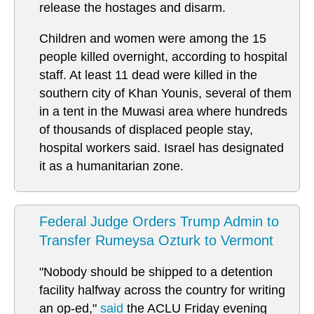
release the hostages and disarm.
Children and women were among the 15
people killed overnight, according to hospital
staff. At least 11 dead were killed in the
southern city of Khan Younis, several of them
in a tent in the Muwasi area where hundreds
of thousands of displaced people stay,
hospital workers said. Israel has designated
it as a humanitarian zone.
Federal Judge Orders Trump Admin to
Transfer Rumeysa Ozturk to Vermont
"Nobody should be shipped to a detention
facility halfway across the country for writing
an op-ed,"
said
the ACLU Friday evening