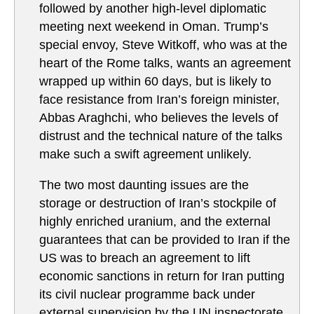
followed by another high-level diplomatic
meeting next weekend in Oman. Trump’s
special envoy, Steve Witkoff, who was at the
heart of the Rome talks, wants an agreement
wrapped up within 60 days, but is likely to
face resistance from Iran’s foreign minister,
Abbas Araghchi, who believes the levels of
distrust and the technical nature of the talks
make such a swift agreement unlikely.
The two most daunting issues are the
storage or destruction of Iran’s stockpile of
highly enriched uranium, and the external
guarantees that can be provided to Iran if the
US was to breach an agreement to lift
economic sanctions in return for Iran putting
its civil nuclear programme back under
external supervision by the UN inspectorate,