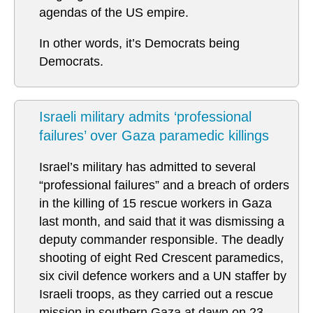
agendas of the US empire.
In other words, it’s Democrats being
Democrats.
Israeli military admits ‘professional
failures’ over Gaza paramedic killings
Israel’s military has admitted to several
“professional failures” and a breach of orders
in the killing of 15 rescue workers in Gaza
last month, and said that it was dismissing a
deputy commander responsible. The deadly
shooting of eight Red Crescent paramedics,
six civil defence workers and a UN staffer by
Israeli troops, as they carried out a rescue
mission in southern Gaza at dawn on 23