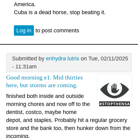
America.
Cuba is a dead horse, stop beating it.
Log in
to post comments
Submitted by
enhydra lutris
on Tue, 02/11/2025
- 11:31am
Good morning e1. Mid thirties
here, but storms are coming.
finished both inside and outside
morning chores and now off to the
dentist, costco, maybe home
depot, and staples. Probably hit a regular grocery
store and the bank too, then hunker down from the
incoming.