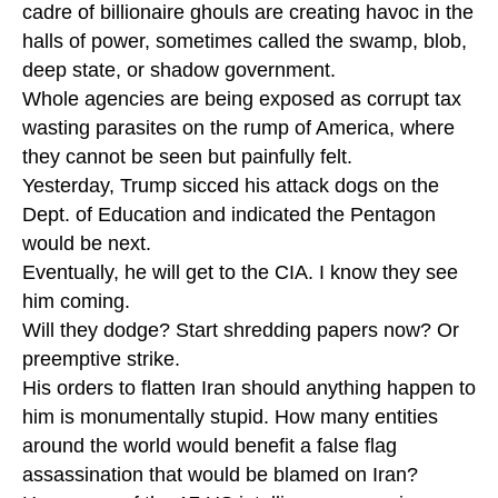
cadre of billionaire ghouls are creating havoc in the
halls of power, sometimes called the swamp, blob,
deep state, or shadow government.
Whole agencies are being exposed as corrupt tax
wasting parasites on the rump of America, where
they cannot be seen but painfully felt.
Yesterday, Trump sicced his attack dogs on the
Dept. of Education and indicated the Pentagon
would be next.
Eventually, he will get to the CIA. I know they see
him coming.
Will they dodge? Start shredding papers now? Or
preemptive strike.
His orders to flatten Iran should anything happen to
him is monumentally stupid. How many entities
around the world would benefit a false flag
assassination that would be blamed on Iran?