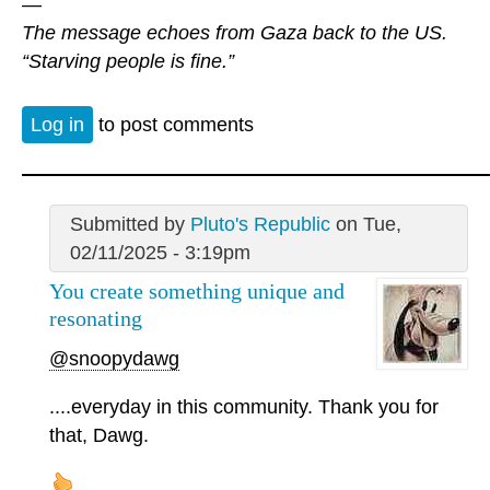
—
The message echoes from Gaza back to the US.
“Starving people is fine.”
Log in
to post comments
Submitted by
Pluto's Republic
on Tue,
02/11/2025 - 3:19pm
You create something unique and
resonating
@snoopydawg
....everyday in this community. Thank you for
that, Dawg.