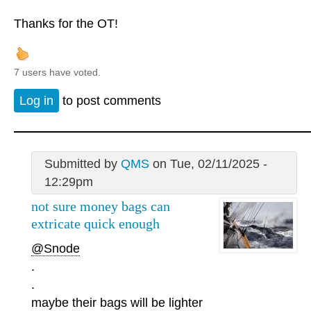
Thanks for the OT!
7 users have voted.
Log in
to post comments
Submitted by
QMS
on Tue, 02/11/2025 -
12:29pm
not sure money bags can
extricate quick enough
@Snode
.
.
maybe their bags will be lighter