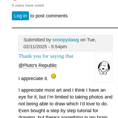
4 users have voted.
Log in
to post comments
Submitted by
snoopydawg
on Tue,
02/11/2025 - 5:54pm
Thank you for saying that
@Pluto's Republic
I appreciate it.
I appreciate most art and I think I have an
eye for it, but I’m limited to taking photos and
not being able to draw which I’d love to do.
Even bought a step by step tutorial for
drawing, but there’s something in my brain