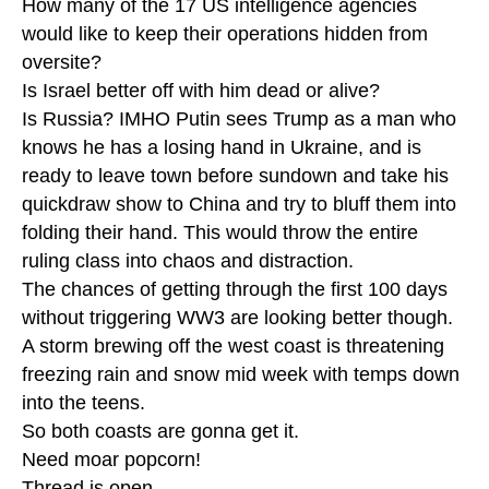
How many of the 17 US intelligence agencies
would like to keep their operations hidden from
oversite?
Is Israel better off with him dead or alive?
Is Russia? IMHO Putin sees Trump as a man who
knows he has a losing hand in Ukraine, and is
ready to leave town before sundown and take his
quickdraw show to China and try to bluff them into
folding their hand. This would throw the entire
ruling class into chaos and distraction.
The chances of getting through the first 100 days
without triggering WW3 are looking better though.
A storm brewing off the west coast is threatening
freezing rain and snow mid week with temps down
into the teens.
So both coasts are gonna get it.
Need moar popcorn!
Thread is open.