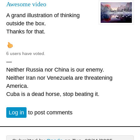
Awesome video
A grand illustration of thinking
outside the box.
Thanks for that.
6 users have voted.
—
Neither Russia nor China is our enemy.
Neither Iran nor Venezuela are threatening
America.
Cuba is a dead horse, stop beating it.
Log in
to post comments