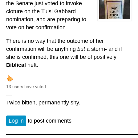
the Senate just voted to invoke
cloture on the Tulsi Gabbard
nomination, and are preparing to
vote on her confirmation.
There is no way that the outcome of her
confirmation will be anything
but
a storm- and if
she is confirmed, this one will be of positively
Biblical
heft.
13 users have voted.
—
Twice bitten, permanently shy.
Log in
to post comments