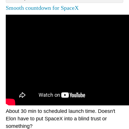
Smooth countdown for SpaceX
About 30 min to scheduled launch time. Doesn't
Elon have to put SpaceX into a blind trust or
something?