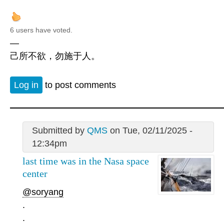
6 users have voted.
—
己所不欲，勿施于人。
Log in
to post comments
Submitted by
QMS
on Tue, 02/11/2025 -
12:34pm
last time was in the Nasa space
center
@soryang
.
.