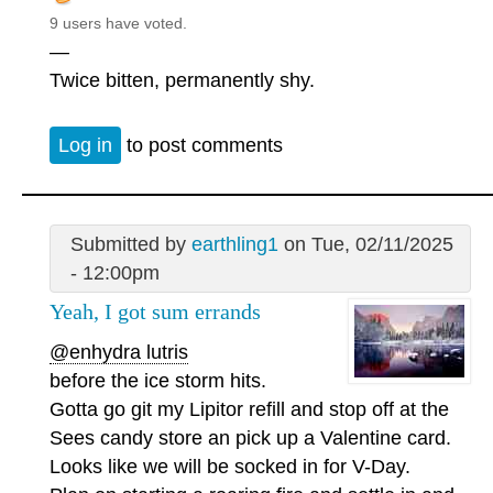
9 users have voted.
—
Twice bitten, permanently shy.
Log in
to post comments
Submitted by
earthling1
on Tue, 02/11/2025
- 12:00pm
Yeah, I got sum errands
@enhydra lutris
before the ice storm hits.
Gotta go git my Lipitor refill and stop off at the
Sees candy store an pick up a Valentine card.
Looks like we will be socked in for V-Day.