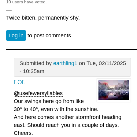
10 users have voted.
—
Twice bitten, permanently shy.
Log in
to post comments
Submitted by
earthling1
on Tue, 02/11/2025
- 10:35am
LOL
@usefewersyllables
Our swings here go from like
30° to 40°, even with the sunshine.
And here comes another stormfront heading
east. Should reach you in a couple of days.
Cheers.