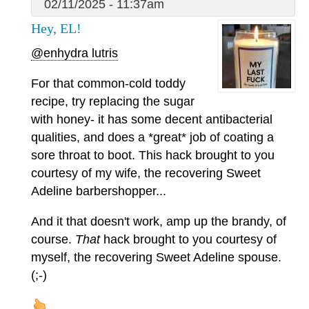
02/11/2025 - 11:37am
Hey, EL!
@enhydra lutris
For that common-cold toddy
recipe, try replacing the sugar
with honey- it has some decent antibacterial
qualities, and does a *great* job of coating a
sore throat to boot. This hack brought to you
courtesy of my wife, the recovering Sweet
Adeline barbershopper...
And it that doesn't work, amp up the brandy, of
course.
That
hack brought to you courtesy of
myself, the recovering Sweet Adeline spouse.
(;-)