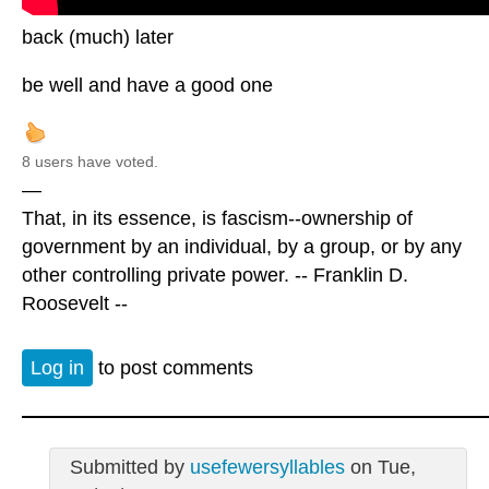
back (much) later
be well and have a good one
8 users have voted.
—
That, in its essence, is fascism--ownership of
government by an individual, by a group, or by any
other controlling private power. -- Franklin D.
Roosevelt --
Log in
to post comments
Submitted by
usefewersyllables
on Tue,