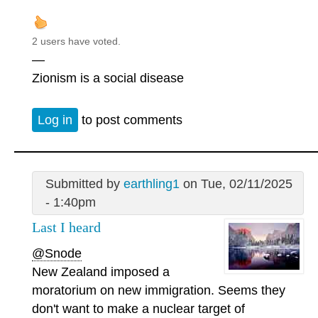
2 users have voted.
—
Zionism is a social disease
Log in
to post comments
Submitted by
earthling1
on Tue, 02/11/2025
- 1:40pm
Last I heard
@Snode
New Zealand imposed a
moratorium on new immigration. Seems they
don't want to make a nuclear target of