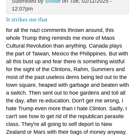
Submitted by
Snode
on Tue, 02/11/2025 -
12:07pm
It strikes me that
for all the nazi comments thrown around, this
whole Trump thing reminds me more of Maos
Cultural Revolution than anything. Canada plays
the part of Taiwan, Mexico the Philippines. But with
all this bust up and fear there is something wistful
for the sight of the Clintons, Rahm, Summers and
most of the past useless dems being led out to the
town square, heaped with garbage and beaten with
a switch. Then sent out to hoe gardens and toil all
the day, after re-education. Don't get me wrong, I
hate Trump even more than I hate Clinton. Sadly, I
can't see how to get rid of the republican parasite
class. They're all going to self deport to New
Zealand or Mars with their bags of money anyway.