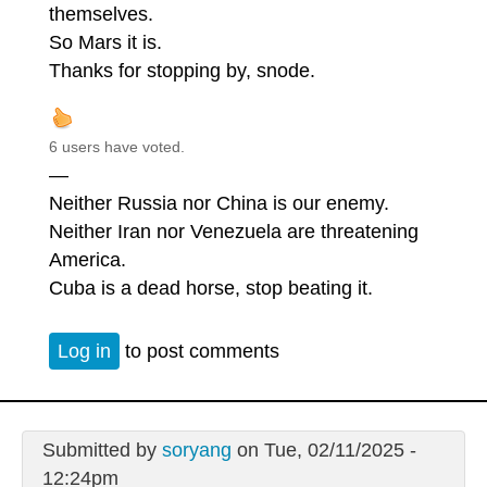
themselves.
So Mars it is.
Thanks for stopping by, snode.
6 users have voted.
—
Neither Russia nor China is our enemy.
Neither Iran nor Venezuela are threatening
America.
Cuba is a dead horse, stop beating it.
Log in
to post comments
Submitted by
soryang
on Tue, 02/11/2025 -
12:24pm