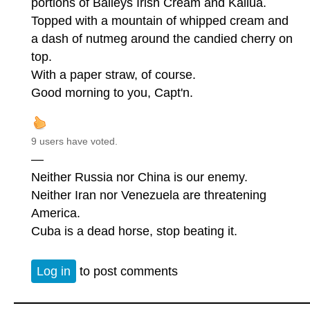
portions of Baileys Irish Cream and Kailua.
Topped with a mountain of whipped cream and
a dash of nutmeg around the candied cherry on
top.
With a paper straw, of course.
Good morning to you, Capt'n.
9 users have voted.
—
Neither Russia nor China is our enemy.
Neither Iran nor Venezuela are threatening
America.
Cuba is a dead horse, stop beating it.
Log in
to post comments