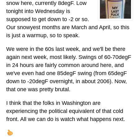
snow here, currently 8degF. Low
tonight into Wednesday is
supposed to get down to -2 or so.
Our snowyest months are March and April, so this
is just a warmup, so to speak.
We were in the 60s last week, and we'll be there
again next week, most likely. Swings of 60-70degF
in 24 hours are fairly common around here, and
we've even had one 85degF swing (from 65degF
down to -20degF overnight, in about 2006). Now,
that one was pretty brutal.
I think that the folks in Washington are
experiencing the political equivalent of that cold
front. All we can do is watch what happens next.