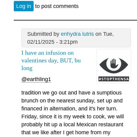
Log in
to post comments
Submitted by
enhydra lutris
on Tue,
02/11/2025 - 3:21pm
I have an infusion on
valentines day, BUT, bu
long
@earthling1
tradition we go out and have a sumptious
brunch on the nearest sunday, set up and
financed in alternation, and it's her turn.
Friday, since it is my week to cook, we will
probably hit up a local Mexican restaurant
that we like after I get home from my