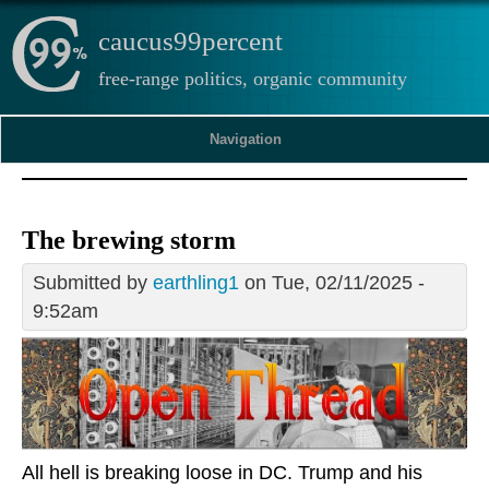
caucus99percent
free-range politics, organic community
Navigation
The brewing storm
Submitted by
earthling1
on Tue, 02/11/2025 -
9:52am
All hell is breaking loose in DC. Trump and his