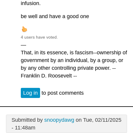
infusion.
be well and have a good one
4 users have voted.
—
That, in its essence, is fascism--ownership of
government by an individual, by a group, or
by any other controlling private power. --
Franklin D. Roosevelt --
Log in
to post comments
Submitted by
snoopydawg
on Tue, 02/11/2025
- 11:48am