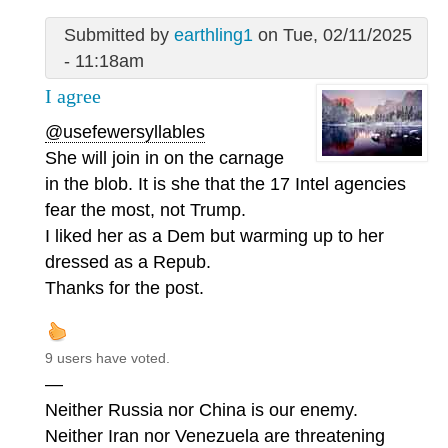
Submitted by
earthling1
on Tue, 02/11/2025
- 11:18am
I agree
@usefewersyllables
She will join in on the carnage
in the blob. It is she that the 17 Intel agencies
fear the most, not Trump.
I liked her as a Dem but warming up to her
dressed as a Repub.
Thanks for the post.
9 users have voted.
—
Neither Russia nor China is our enemy.
Neither Iran nor Venezuela are threatening