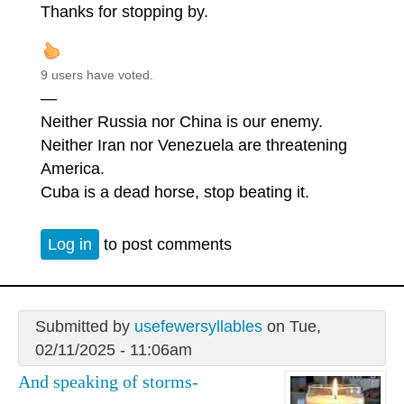
Thanks for stopping by.
9 users have voted.
—
Neither Russia nor China is our enemy.
Neither Iran nor Venezuela are threatening
America.
Cuba is a dead horse, stop beating it.
Log in
to post comments
Submitted by
usefewersyllables
on Tue,
02/11/2025 - 11:06am
And speaking of storms-