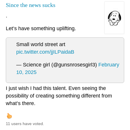
Since the news sucks
.
Let’s have something uplifting.
Small world street art
pic.twitter.com/jjILPaidaB
— Science girl (@gunsnrosesgirl3)
February
10, 2025
I just wish I had this talent. Even seeing the
possibility of creating something different from
what’s there.
11 users have voted.