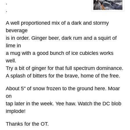
.
.
A well proportioned mix of a dark and stormy
beverage
is in order. Ginger beer, dark rum and a squirt of
lime in
a mug with a good bunch of ice cubicles works
well.
Try a bit of ginger for that full spectrum dominance.
A splash of bitters for the brave, home of the free.
About 5" of snow frozen to the ground here. Moar
on
tap later in the week. Yee haw. Watch the DC blob
implode!
Thanks for the OT.