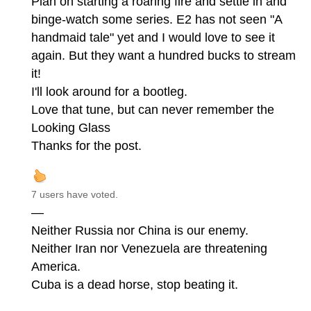
Plan on starting a roaring fire and settle in and
binge-watch some series. E2 has not seen "A
handmaid tale" yet and I would love to see it
again. But they want a hundred bucks to stream
it!
I'll look around for a bootleg.
Love that tune, but can never remember the
Looking Glass
Thanks for the post.
7 users have voted.
—
Neither Russia nor China is our enemy.
Neither Iran nor Venezuela are threatening
America.
Cuba is a dead horse, stop beating it.