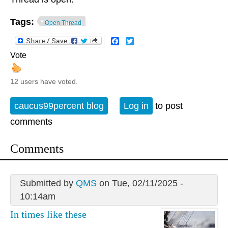
Tags:
Open Thread
Facebook
Twitter
Vote
12 users have voted.
caucus99percent blog
Log in
to post
comments
Comments
Submitted by
QMS
on Tue, 02/11/2025 -
10:14am
In times like these