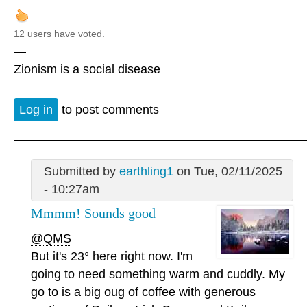
12 users have voted.
—
Zionism is a social disease
Log in
to post comments
Submitted by
earthling1
on Tue, 02/11/2025
- 10:27am
Mmmm! Sounds good
@QMS
But it's 23° here right now. I'm
going to need something warm and cuddly. My
go to is a big oug of coffee with generous