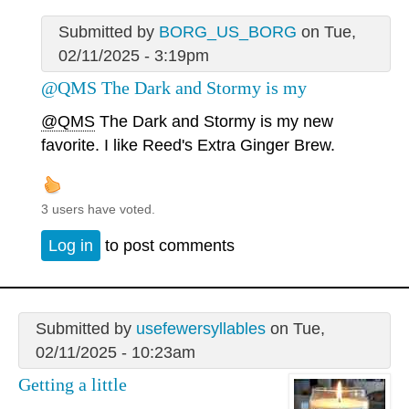
Submitted by
BORG_US_BORG
on Tue,
02/11/2025 - 3:19pm
@QMS The Dark and Stormy is my
@QMS
The Dark and Stormy is my new
favorite. I like Reed's Extra Ginger Brew.
3 users have voted.
Log in
to post comments
Submitted by
usefewersyllables
on Tue,
02/11/2025 - 10:23am
Getting a little