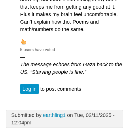
that keeps me from getting any good at it.
Plus it makes my brain feel uncomfortable.
Can’t explain how tho. Poems and
math/numbers do the same.
5 users have voted.
—
The message echoes from Gaza back to the
US. “Starving people is fine.”
Log in
to post comments
Submitted by
earthling1
on Tue, 02/11/2025 -
12:04pm