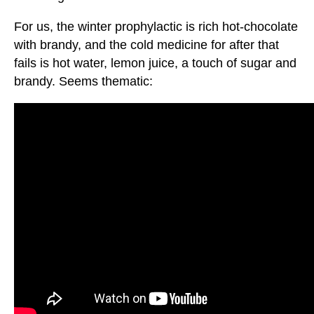
For us, the winter prophylactic is rich hot-chocolate
with brandy, and the cold medicine for after that
fails is hot water, lemon juice, a touch of sugar and
brandy. Seems thematic: