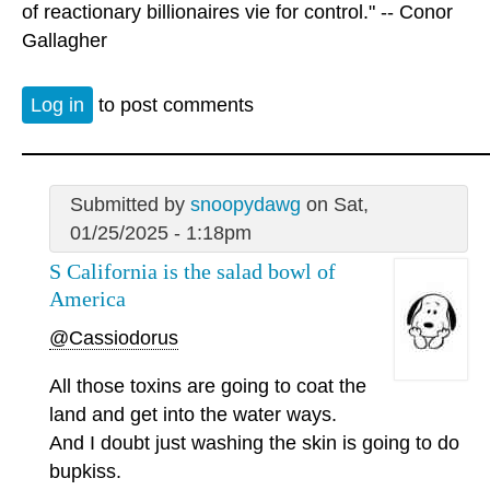
of reactionary billionaires vie for control." -- Conor
Gallagher
Log in
to post comments
Submitted by
snoopydawg
on Sat,
01/25/2025 - 1:18pm
S California is the salad bowl of
America
@Cassiodorus
All those toxins are going to coat the
land and get into the water ways.
And I doubt just washing the skin is going to do
bupkiss.