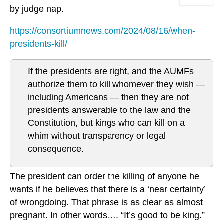
by judge nap.
https://consortiumnews.com/2024/08/16/when-
presidents-kill/
If the presidents are right, and the AUMFs
authorize them to kill whomever they wish —
including Americans — then they are not
presidents answerable to the law and the
Constitution, but kings who can kill on a
whim without transparency or legal
consequence.
The president can order the killing of anyone he
wants if he believes that there is a ‘near certainty’
of wrongdoing. That phrase is as clear as almost
pregnant. In other words…. “It’s good to be king.”