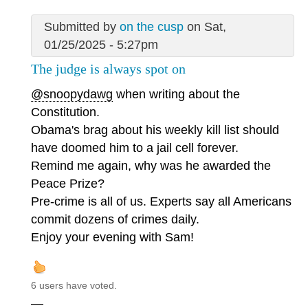
Submitted by
on the cusp
on Sat,
01/25/2025 - 5:27pm
The judge is always spot on
@snoopydawg
when writing about the
Constitution.
Obama's brag about his weekly kill list should
have doomed him to a jail cell forever.
Remind me again, why was he awarded the
Peace Prize?
Pre-crime is all of us. Experts say all Americans
commit dozens of crimes daily.
Enjoy your evening with Sam!
6 users have voted.
—