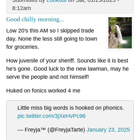
8:12am
Good chilly morning...
Low 20's this AM so I skipped trade
day. None the less still going to town
for groceries.
How juvenile of your sheriff. Sounds like it is best
he's gone. Good luck to the new lawman, may he
serve the people and not himself!
Huked on fonics worked 4 me
Little miss big words is hooked on phonics.
pic.twitter.com/3jXeHvPc96
— Freyja™ (@FreyjaTarte)
January 23, 2025