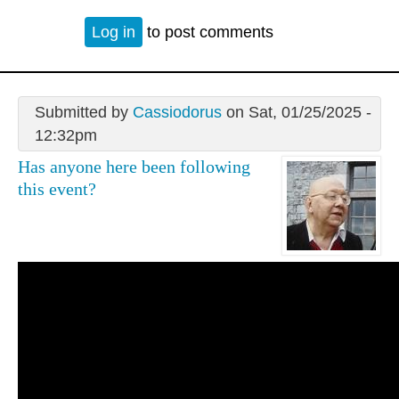
Log in
to post comments
Submitted by
Cassiodorus
on Sat, 01/25/2025 -
12:32pm
Has anyone here been following
this event?