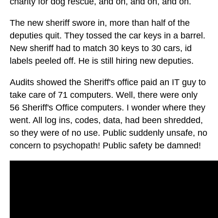
charity for dog rescue, and on, and on, and on.
The new sheriff swore in, more than half of the
deputies quit. They tossed the car keys in a barrel.
New sheriff had to match 30 keys to 30 cars, id
labels peeled off. He is still hiring new deputies.
Audits showed the Sheriff's office paid an IT guy to
take care of 71 computers. Well, there were only
56 Sheriff's Office computers. I wonder where they
went. All log ins, codes, data, had been shredded,
so they were of no use. Public suddenly unsafe, no
concern to psychopath! Public safety be damned!