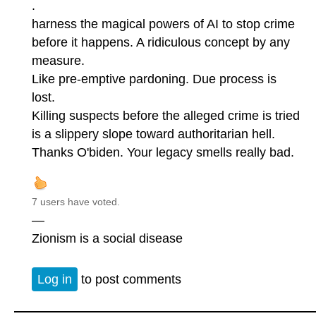
.
harness the magical powers of AI to stop crime
before it happens. A ridiculous concept by any
measure.
Like pre-emptive pardoning. Due process is
lost.
Killing suspects before the alleged crime is tried
is a slippery slope toward authoritarian hell.
Thanks O'biden. Your legacy smells really bad.
7 users have voted.
—
Zionism is a social disease
Log in
to post comments