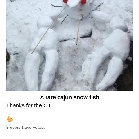
A rare cajun snow fish
Thanks for the OT!
9 users have voted.
—