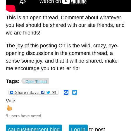
This is an open thread. Comment about whatever
you feel should be shared with our site friends, and
we are friends!
The joy of this posting OT is the wild, crazy, eye-
opening discussions in the comment thread, a
sense some joy, and that it will be shared, make
me encourage you to Let 'er rip!
Tags:
Open Thread
Facebook
Twitter
Vote
9 users have voted.
caucus99percent blog
Log in
to post