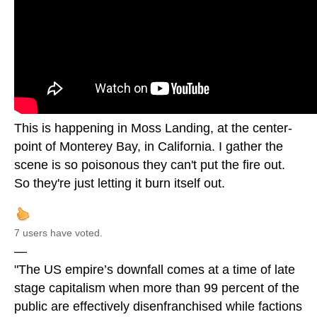
This is happening in Moss Landing, at the center-
point of Monterey Bay, in California. I gather the
scene is so poisonous they can't put the fire out.
So they're just letting it burn itself out.
7 users have voted.
—
"The US empire’s downfall comes at a time of late
stage capitalism when more than 99 percent of the
public are effectively disenfranchised while factions