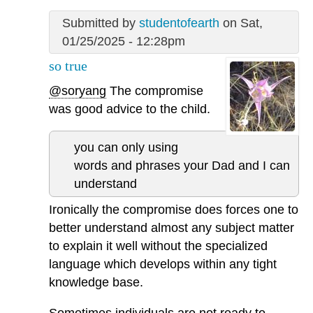
Submitted by
studentofearth
on Sat,
01/25/2025 - 12:28pm
so true
@soryang
The compromise
was good advice to the child.
you can only using
words and phrases your Dad and I can
understand
Ironically the compromise does forces one to
better understand almost any subject matter
to explain it well without the specialized
language which develops within any tight
knowledge base.