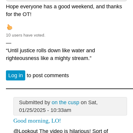
Hope everyone has a good weekend, and thanks
for the OT!
10 users have voted.
—
“Until justice rolls down like water and
righteousness like a mighty stream.”
Log in
to post comments
Submitted by
on the cusp
on Sat,
01/25/2025 - 10:33am
Good morning, LO!
@Lookout
The video is hilarious! Sort of