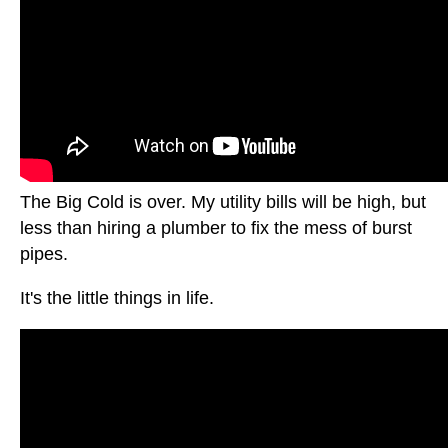
The Big Cold is over. My utility bills will be high, but
less than hiring a plumber to fix the mess of burst
pipes.
It's the little things in life.