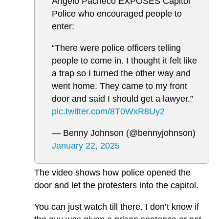
Angelo Pacheco EXPOSES Capitol
Police who encouraged people to
enter:
“There were police officers telling
people to come in. I thought it felt like
a trap so I turned the other way and
went home. They came to my front
door and said I should get a lawyer.”
pic.twitter.com/8T0WxR8Uy2
— Benny Johnson (@bennyjohnson)
January 22, 2025
The video shows how police opened the
door and let the protesters into the capitol.
You can just watch till there. I don’t know if