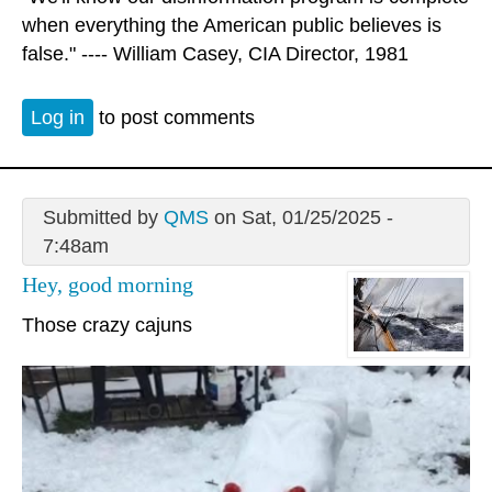
when everything the American public believes is
false." ---- William Casey, CIA Director, 1981
Log in
to post comments
Submitted by
QMS
on Sat, 01/25/2025 -
7:48am
Hey, good morning
Those crazy cajuns