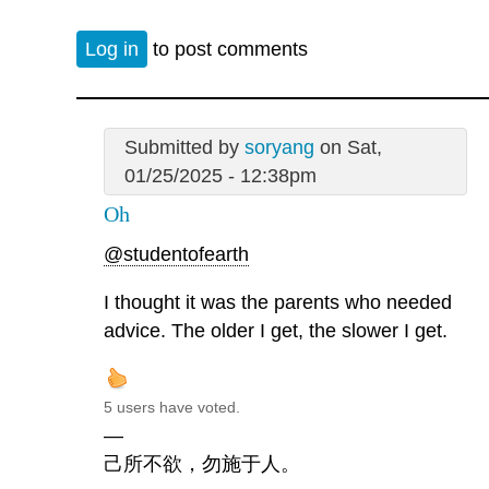
Log in
to post comments
Submitted by
soryang
on Sat,
01/25/2025 - 12:38pm
Oh
@studentofearth
I thought it was the parents who needed
advice. The older I get, the slower I get.
5 users have voted.
—
己所不欲，勿施于人。