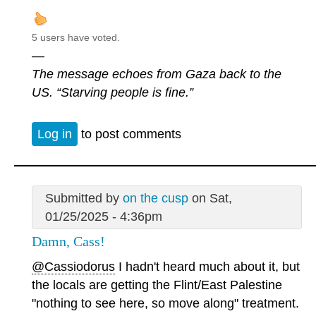
5 users have voted.
—
The message echoes from Gaza back to the
US. “Starving people is fine.”
Log in
to post comments
Submitted by
on the cusp
on Sat,
01/25/2025 - 4:36pm
Damn, Cass!
@Cassiodorus
I hadn't heard much about it, but
the locals are getting the Flint/East Palestine
"nothing to see here, so move along" treatment.