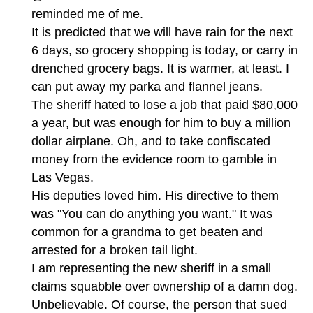
reminded me of me.
It is predicted that we will have rain for the next
6 days, so grocery shopping is today, or carry in
drenched grocery bags. It is warmer, at least. I
can put away my parka and flannel jeans.
The sheriff hated to lose a job that paid $80,000
a year, but was enough for him to buy a million
dollar airplane. Oh, and to take confiscated
money from the evidence room to gamble in
Las Vegas.
His deputies loved him. His directive to them
was "You can do anything you want." It was
common for a grandma to get beaten and
arrested for a broken tail light.
I am representing the new sheriff in a small
claims squabble over ownership of a damn dog.
Unbelievable. Of course, the person that sued