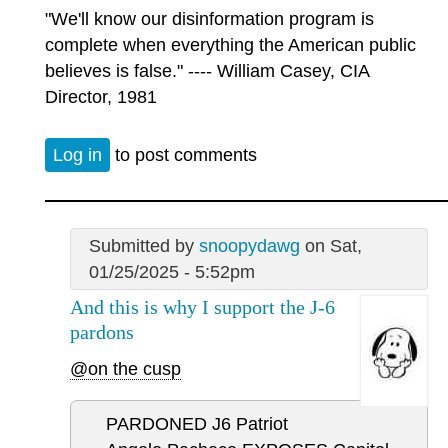
"We'll know our disinformation program is
complete when everything the American public
believes is false." ---- William Casey, CIA
Director, 1981
Log in
to post comments
Submitted by
snoopydawg
on Sat,
01/25/2025 - 5:52pm
And this is why I support the J-6
pardons
@on the cusp
PARDONED J6 Patriot