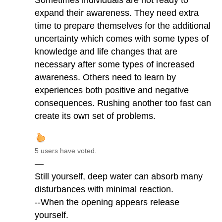
Sometimes individuals are not ready to
expand their awareness. They need extra
time to prepare themselves for the additional
uncertainty which comes with some types of
knowledge and life changes that are
necessary after some types of increased
awareness. Others need to learn by
experiences both positive and negative
consequences. Rushing another too fast can
create its own set of problems.
5 users have voted.
—
Still yourself, deep water can absorb many
disturbances with minimal reaction.
--When the opening appears release
yourself.