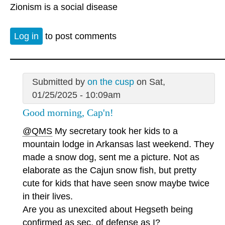
Zionism is a social disease
Log in
to post comments
Submitted by
on the cusp
on Sat,
01/25/2025 - 10:09am
Good morning, Cap'n!
@QMS
My secretary took her kids to a
mountain lodge in Arkansas last weekend. They
made a snow dog, sent me a picture. Not as
elaborate as the Cajun snow fish, but pretty
cute for kids that have seen snow maybe twice
in their lives.
Are you as unexcited about Hegseth being
confirmed as sec. of defense as I?