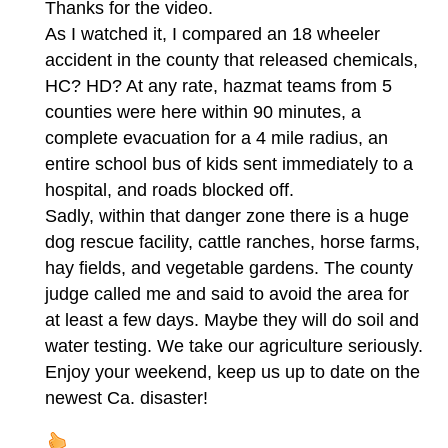
Thanks for the video.
As I watched it, I compared an 18 wheeler
accident in the county that released chemicals,
HC? HD? At any rate, hazmat teams from 5
counties were here within 90 minutes, a
complete evacuation for a 4 mile radius, an
entire school bus of kids sent immediately to a
hospital, and roads blocked off.
Sadly, within that danger zone there is a huge
dog rescue facility, cattle ranches, horse farms,
hay fields, and vegetable gardens. The county
judge called me and said to avoid the area for
at least a few days. Maybe they will do soil and
water testing. We take our agriculture seriously.
Enjoy your weekend, keep us up to date on the
newest Ca. disaster!