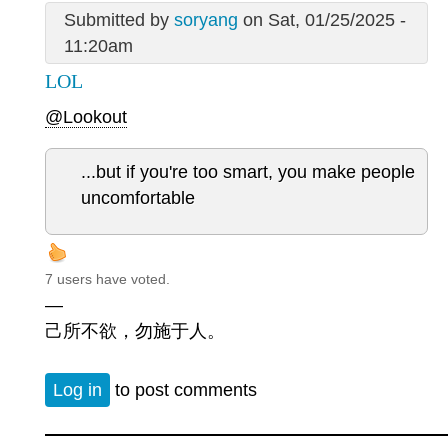
Submitted by
soryang
on Sat, 01/25/2025 -
11:20am
LOL
@Lookout
...but if you're too smart, you make people
uncomfortable
7 users have voted.
—
己所不欲，勿施于人。
Log in
to post comments