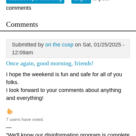
comments
Comments
Submitted by
on the cusp
on Sat, 01/25/2025 -
12:09am
Once again, good morning, friends!
I hope the weekend is fun and safe for all of you
folks.
I look forward to your comments about anything
and everything!
7 users have voted.
—
"We'll know our disinformation program is complete