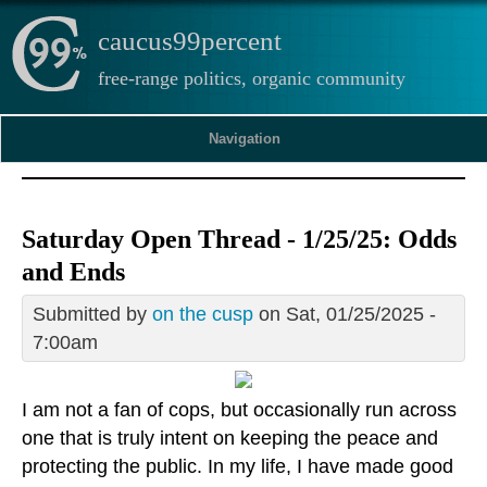
caucus99percent
free-range politics, organic community
Navigation
Saturday Open Thread - 1/25/25: Odds
and Ends
Submitted by
on the cusp
on Sat, 01/25/2025 -
7:00am
I am not a fan of cops, but occasionally run across
one that is truly intent on keeping the peace and
protecting the public. In my life, I have made good