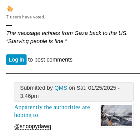
7 users have voted.
—
The message echoes from Gaza back to the US.
“Starving people is fine.”
Log in
to post comments
Submitted by
QMS
on Sat, 01/25/2025 -
3:46pm
Apparently the authorities are
hoping to
@snoopydawg
.