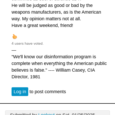
He will be judged as good or bad by the
weapons manufacturers, as is the American
way. My opinion matters not at all.
Have a great weekend, friend!
4 users have voted.
—
"We'll know our disinformation program is
complete when everything the American public
believes is false." ---- William Casey, CIA
Director, 1981
Log in
to post comments
Submitted by
Lookout
on Sat, 01/25/2025 -