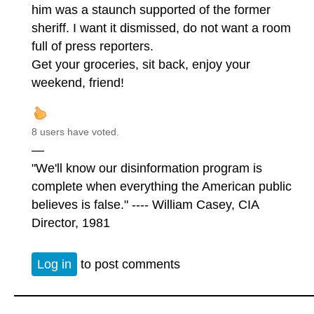
him was a staunch supported of the former
sheriff. I want it dismissed, do not want a room
full of press reporters.
Get your groceries, sit back, enjoy your
weekend, friend!
8 users have voted.
—
"We'll know our disinformation program is
complete when everything the American public
believes is false." ---- William Casey, CIA
Director, 1981
Log in
to post comments