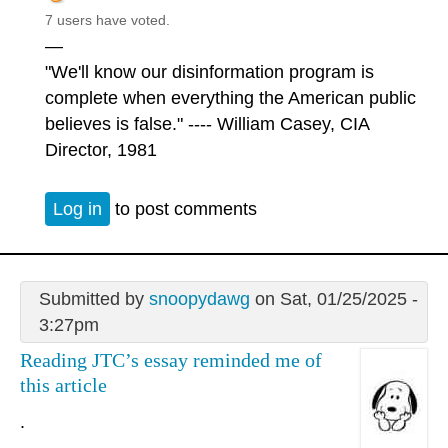
7 users have voted.
—
"We'll know our disinformation program is
complete when everything the American public
believes is false." ---- William Casey, CIA
Director, 1981
Log in
to post comments
Submitted by
snoopydawg
on Sat, 01/25/2025 -
3:27pm
Reading JTC’s essay reminded me of
this article
.