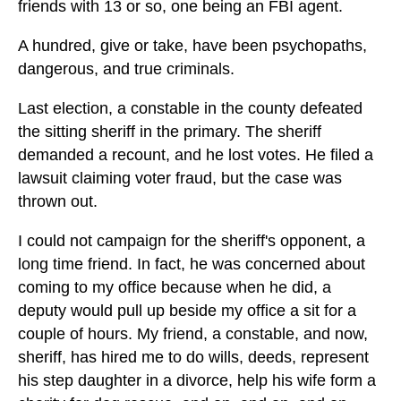
friends with 13 or so, one being an FBI agent.
A hundred, give or take, have been psychopaths,
dangerous, and true criminals.
Last election, a constable in the county defeated
the sitting sheriff in the primary. The sheriff
demanded a recount, and he lost votes. He filed a
lawsuit claiming voter fraud, but the case was
thrown out.
I could not campaign for the sheriff's opponent, a
long time friend. In fact, he was concerned about
coming to my office because when he did, a
deputy would pull up beside my office a sit for a
couple of hours. My friend, a constable, and now,
sheriff, has hired me to do wills, deeds, represent
his step daughter in a divorce, help his wife form a