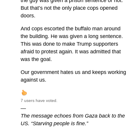
the guy was given a prison sentence or not.
But that’s not the only place cops opened
doors.
And cops escorted the buffalo man around
the building. He was given a long sentence.
This was done to make Trump supporters
afraid to protest again. It was admitted that
was the goal.
Our government hates us and keeps working
against us.
7 users have voted.
—
The message echoes from Gaza back to the
US. “Starving people is fine.”