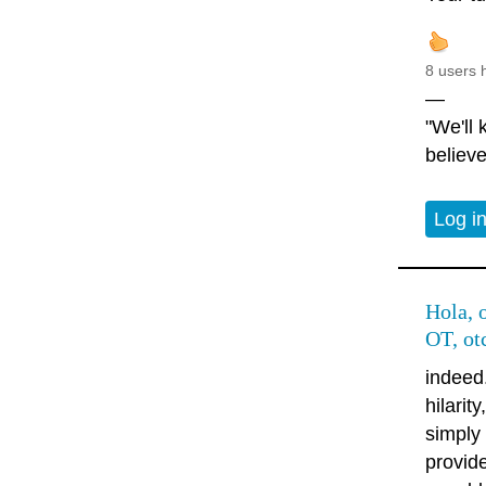
8 users 
—
"We'll
believe
Log i
Hola, o
OT, ot
indeed
hilarit
simply
provide