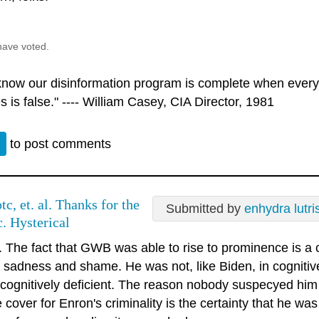
have voted.
 know our disinformation program is complete when every
s is false." ---- William Casey, CIA Director, 1981
n
to post comments
tc, et. al. Thanks for the
Submitted by
enhydra lutri
c. Hysterical
. The fact that GWB was able to rise to prominence is a 
y, sadness and shame. He was not, like Biden, in cognitiv
 cognitively deficient. The reason nobody suspecyed him 
 cover for Enron's criminality is the certainty that he wa