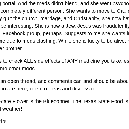
 portal. And the meds didn't blend, and she went psychot
 a completely different person. She wants to move to Ca.,
y quit the church, marriage, and Christianity, she now ha
be interesting. She is now a Jew, Jesus was fraudulently
. Facebook group, perhaps. Suggests to me she wants in
me due to meds clashing. While she is lucky to be alive
r brother.
e to check ALL side effects of ANY medicine you take, es
ome other meds.
s an open thread, and comments can and should be about 
who are here, open to ideas and discussion.
tate Flower is the Bluebonnet. The Texas State Food is c
d weather!
rip!