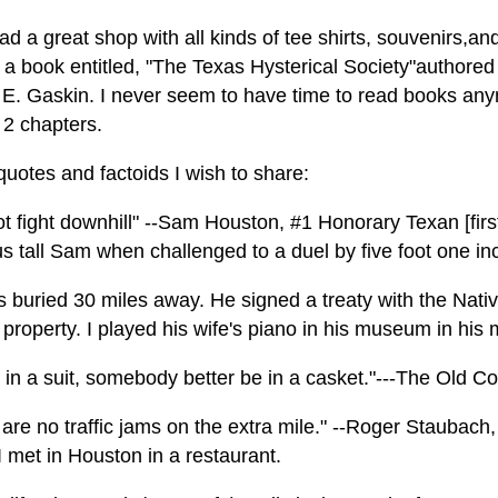
d a great shop with all kinds of tee shirts, souvenirs,and
a book entitled, "The Texas Hysterical Society"authored 
E. Gaskin. I never seem to have time to read books anymo
2 chapters.
uotes and factoids I wish to share:
ot fight downhill" --Sam Houston, #1 Honorary Texan [firs
us tall Sam when challenged to a duel by five foot one i
s buried 30 miles away. He signed a treaty with the Nat
 property. I played his wife's piano in his museum in his
m in a suit, somebody better be in a casket."---The Old 
 are no traffic jams on the extra mile." --Roger Staubac
 met in Houston in a restaurant.