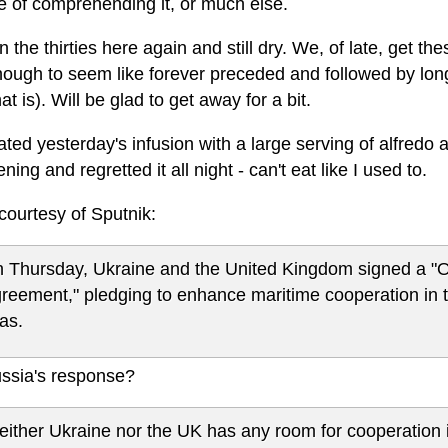
e of comprehending it, or much else.
 the thirties here again and still dry. We, of late, get these
ough to seem like forever preceded and followed by long 
hat is). Will be glad to get away for a bit.
ted yesterday's infusion with a large serving of alfredo at
ening and regretted it all night - can't eat like I used to.
courtesy of Sputnik:
 Thursday, Ukraine and the United Kingdom signed a "
reement," pledging to enhance maritime cooperation in t
as.
ssia's response?
either Ukraine nor the UK has any room for cooperation i