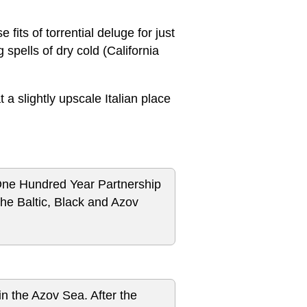
 fits of torrential deluge for just
spells of dry cold (California
 a slightly upscale Italian place
One Hundred Year Partnership
he Baltic, Black and Azov
n the Azov Sea. After the