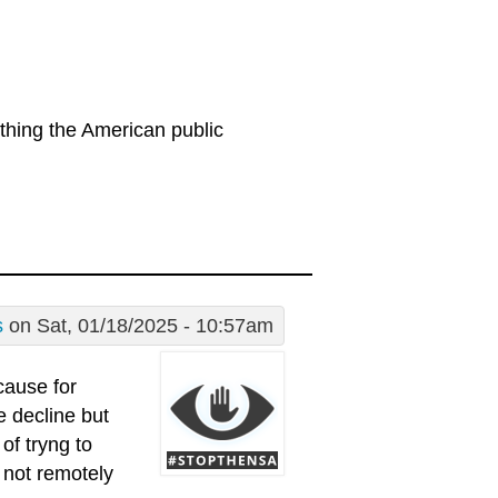
thing the American public
s
on Sat, 01/18/2025 - 10:57am
cause for
e decline but
of tryng to
s not remotely