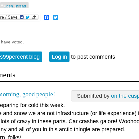
Open Thread
Facebook
Twitter
 have voted.
s99percent blog
Log in
to post comments
ents
orning, good people!
Submitted by
on the cus
eparing for cold this week.
e and snow we are not infrastructure (or life experience)
lots of crazy in these parts. Car crashes galore! Woohoo
y and all of you in this arctic thingie are prepared.
rn, folks!