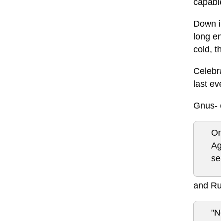
capabl
Down in
long en
cold, t
Celebra
last ev
Gnus- 
On
Ag
se
and Ru
"N