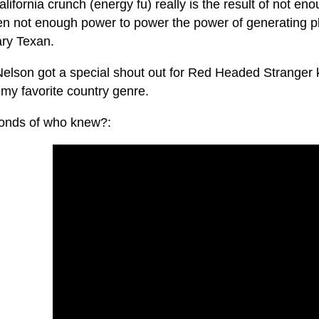
lifornia crunch (energy fu) really is the result of not e
en not enough power to power the power of generating pl
ry Texan.
 Nelson got a special shout out for Red Headed Stranger 
 my favorite country genre.
onds of who knew?: