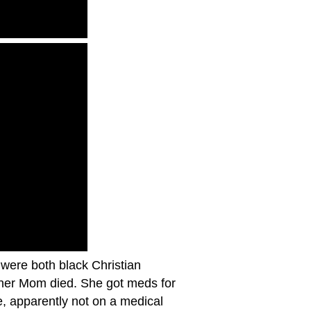
 were both black Christian
d her Mom died. She got meds for
, apparently not on a medical