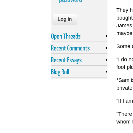
password
They ha
bought 
James 
maybe 
Open Threads
Some q
Recent Comments
Recent Essays
"I do n
foot pl
Blog Roll
*Sam i
private
"If I a
"There
whom I