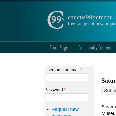
caucus99percent
free-range politics, org
Front Page
Community Content
Username or email
*
Satur
Password
*
Submi
Several
Request new
Museu