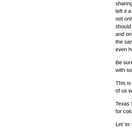
sharing
left it
not onl
should 
and on
the sa
even he
Be sur
with s
This i
of us 
Texas S
for col
Let 'er 