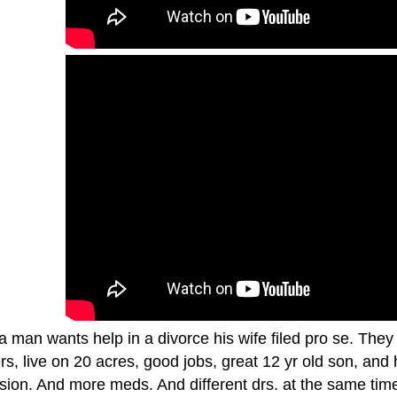
a man wants help in a divorce his wife filed pro se. They
rs, live on 20 acres, good jobs, great 12 yr old son, an
sion. And more meds. And different drs. at the same time