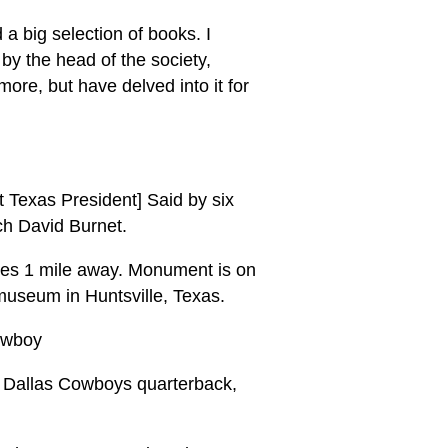
 a big selection of books. I
by the head of the society,
re, but have delved into it for
t Texas President] Said by six
nch David Burnet.
ives 1 mile away. Monument is on
 museum in Huntsville, Texas.
Cowboy
h, Dallas Cowboys quarterback,