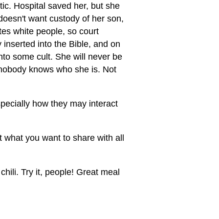
ic. Hospital saved her, but she
 doesn't want custody of her son,
tes white people, so court
 inserted into the Bible, and on
to some cult. She will never be
, nobody knows who she is. Not
pecially how they may interact
what you want to share with all
hili. Try it, people! Great meal