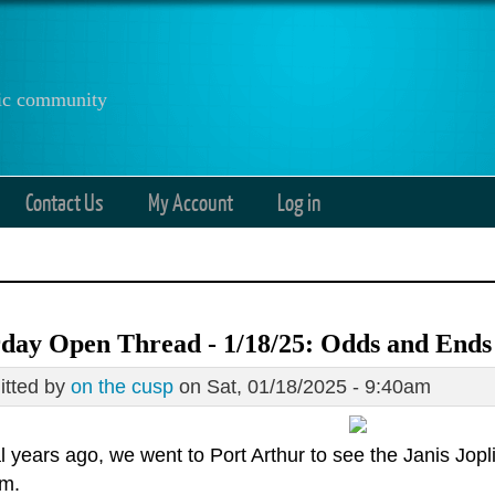
anic community
Contact Us
My Account
Log in
day Open Thread - 1/18/25: Odds and Ends
tted by
on the cusp
on Sat, 01/18/2025 - 9:40am
 years ago, we went to Port Arthur to see the Janis Jopli
m.