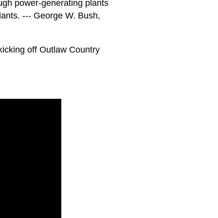
nough power-generating plants
ants. --- George W. Bush,
kicking off Outlaw Country