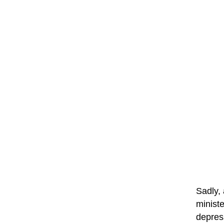
Sadly, 
ministe
depres