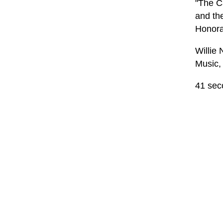
"The Ca
and th
Honora
Willie
Music,
41 sec