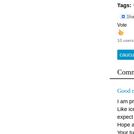
Tags:
Vote
10 users
caucu
Comm
Good m
I am pr
Like ic
expect 
Hope an
Your tu