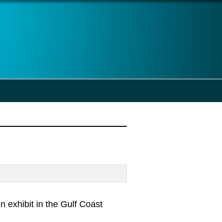
n exhibit in the Gulf Coast