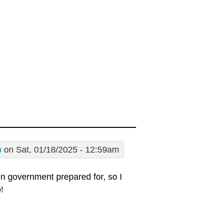
p
on Sat, 01/18/2025 - 12:59am
 in government prepared for, so I
!