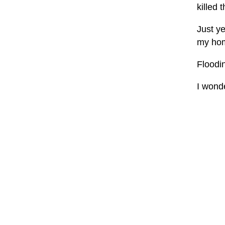
killed 
Just ye
my home
Floodi
I wonde