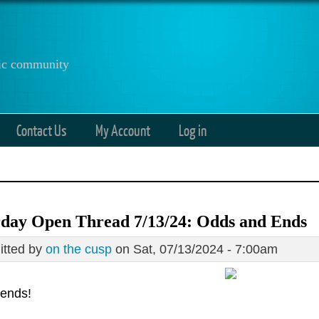
anic community
Contact Us
My Account
Log in
rday Open Thread 7/13/24: Odds and Ends
tted by
on the cusp
on Sat, 07/13/2024 - 7:00am
iends!