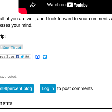
all of you are well, and I look forward to your comments
rosses your mind.
rip!
Open Thread
Facebook
Twitter
have voted.
s99percent blog
Log in
to post comments
ents