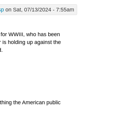
sp
on Sat, 07/13/2024 - 7:55am
e for WWIII, who has been
 is holding up against the
d.
thing the American public