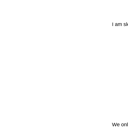
I am s
We only