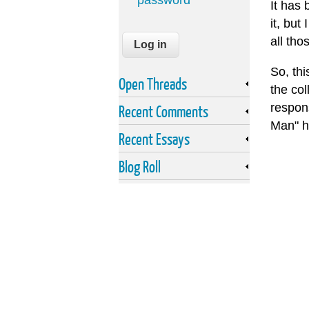
password
It has 
it, but
all tho
So, th
Open Threads
the col
respons
Recent Comments
Man" ha
Recent Essays
Blog Roll