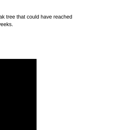
oak tree that could have reached
weeks.