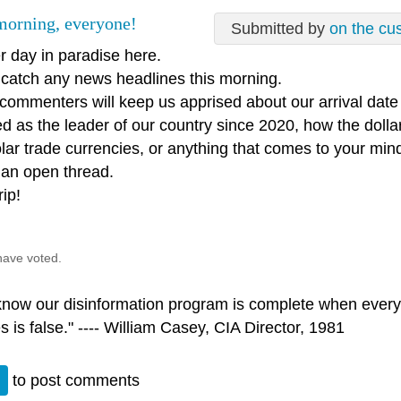
orning, everyone!
Submitted by
on the cu
r day in paradise here.
t catch any news headlines this morning.
 commenters will keep us apprised about our arrival dat
d as the leader of our country since 2020, how the dollar
lar trade currencies, or anything that comes to your min
 an open thread.
rip!
have voted.
 know our disinformation program is complete when every
s is false." ---- William Casey, CIA Director, 1981
n
to post comments