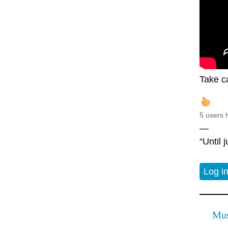
Take c
5 users 
—
“Until 
Log i
Mus