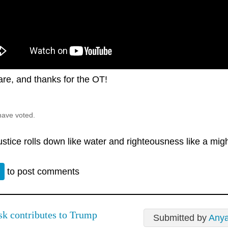
are, and thanks for the OT!
have voted.
justice rolls down like water and righteousness like a mig
n
to post comments
k contributes to Trump
Submitted by
Any