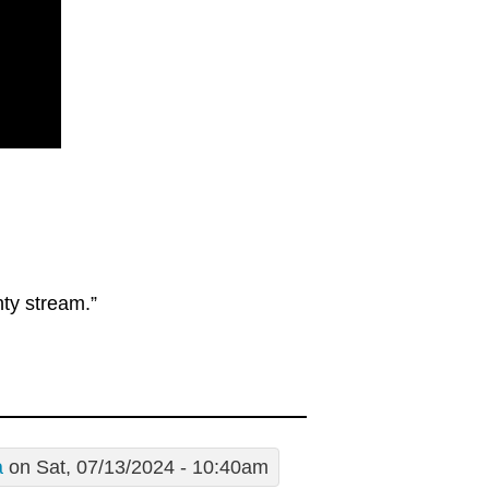
hty stream.”
a
on Sat, 07/13/2024 - 10:40am