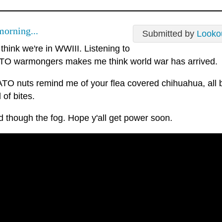
orning...
Submitted by
Looko
 think we're in WWIII. Listening to
TO warmongers makes me think world war has arrived.
TO nuts remind me of your flea covered chihuahua, all 
 of bites.
 though the fog. Hope y'all get power soon.