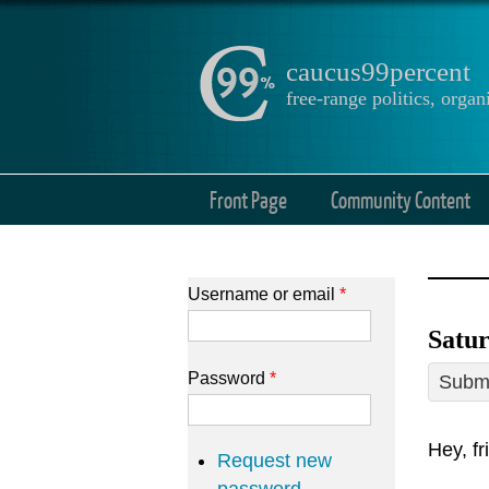
caucus99percent
free-range politics, org
Front Page
Community Content
Username or email
*
Satu
Password
*
Submi
Hey, fr
Request new