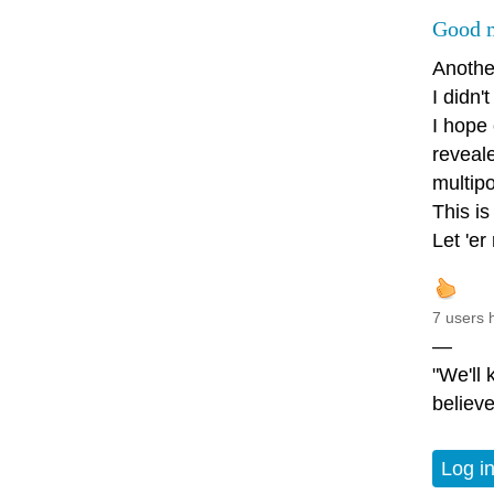
Good m
Anothe
I didn'
I hope
reveale
multipo
This is
Let 'er 
7 users 
—
"We'll
believe
Log i