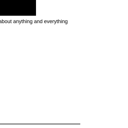
 about anything and everything