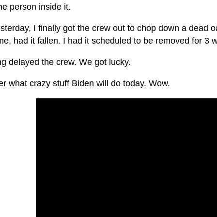
the person inside it.
sterday, I finally got the crew out to chop down a dead 
, had it fallen. I had it scheduled to be removed for 3 
ng delayed the crew. We got lucky.
r what crazy stuff Biden will do today. Wow.