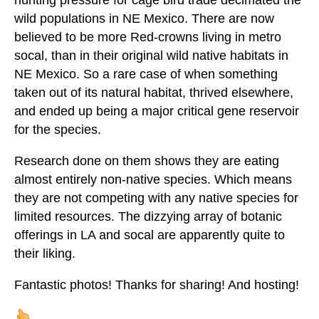
hunting pressure for cage bird trade decimated the
wild populations in NE Mexico. There are now
believed to be more Red-crowns living in metro
socal, than in their original wild native habitats in
NE Mexico. So a rare case of when something
taken out of its natural habitat, thrived elsewhere,
and ended up being a major critical gene reservoir
for the species.
Research done on them shows they are eating
almost entirely non-native species. Which means
they are not competing with any native species for
limited resources. The dizzying array of botanic
offerings in LA and socal are apparently quite to
their liking.
Fantastic photos! Thanks for sharing! And hosting!