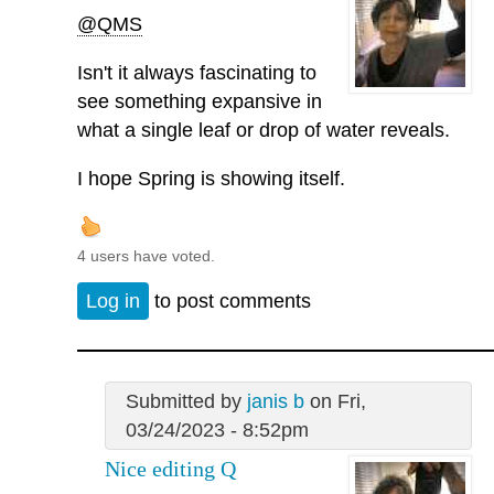
@QMS
Isn't it always fascinating to
see something expansive in
what a single leaf or drop of water reveals.
I hope Spring is showing itself.
4 users have voted.
Log in
to post comments
Submitted by
janis b
on Fri,
03/24/2023 - 8:52pm
Nice editing Q