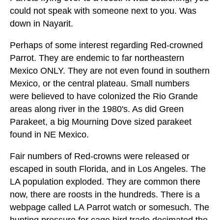
could not speak with someone next to you. Was
down in Nayarit.
Perhaps of some interest regarding Red-crowned
Parrot. They are endemic to far northeastern
Mexico ONLY. They are not even found in southern
Mexico, or the central plateau. Small numbers
were believed to have colonized the Rio Grande
areas along river in the 1980's. As did Green
Parakeet, a big Mourning Dove sized parakeet
found in NE Mexico.
Fair numbers of Red-crowns were released or
escaped in south Florida, and in Los Angeles. The
LA population exploded. They are common there
now, there are roosts in the hundreds. There is a
webpage called LA Parrot watch or somesuch. The