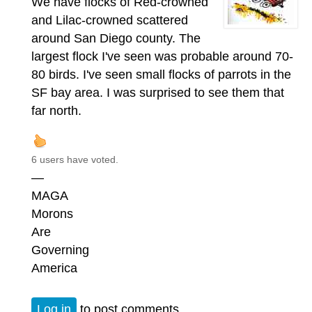
We have flocks of Red-crowned
and Lilac-crowned scattered
around San Diego county. The
largest flock I've seen was probable around 70-
80 birds. I've seen small flocks of parrots in the
SF bay area. I was surprised to see them that
far north.
6 users have voted.
—
MAGA
Morons
Are
Governing
America
Log in
to post comments