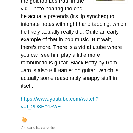
the goldtop Les Paul in the
vid... note nearing the end
he actually pretends (it's lip-synched) to
intonate notes with right hand tapping, which
he likely actually really did. Quite an early
example of that in pop music. But wait,
there's more. There is a vid at utube where
you can see him play a little more
rambunctious guitar. Black Betty by Ram
Jam is also Bill Bartlet on guitar! Which is
actually some reasonably snappy stuff in
itself.
https://www.youtube.com/watch?
v=I_2D8Eo15wE
7 users have voted.