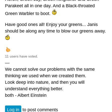
Parakeet all in one day. And a Black-throated
Green Warbler to boot.
Have good ones all! Enjoy your greens... Janis
should be along any time to blow our greens away.
11 users have voted.
—
We cannot solve our problems with the same
thinking we used when we created them.
Look deep into nature, and then you will
understand everything better.
both - Albert Einstein
Log in
to post comments