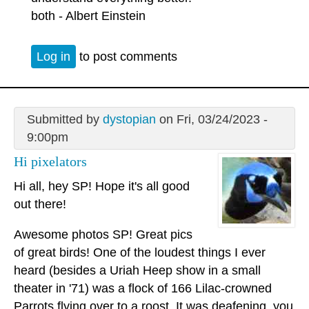
both - Albert Einstein
Log in
to post comments
Submitted by
dystopian
on Fri, 03/24/2023 -
9:00pm
Hi pixelators
Hi all, hey SP! Hope it's all good
out there!
Awesome photos SP! Great pics
of great birds! One of the loudest things I ever
heard (besides a Uriah Heep show in a small
theater in '71) was a flock of 166 Lilac-crowned
Parrots flying over to a roost. It was deafening, you