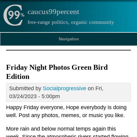
caucus99percent
free-range politics, organic community
Navigation
Friday Night Photos Green Bird
Edition
Submitted by
Socialprogressive
on Fri,
03/24/2023 - 5:00pm
Happy Friday everyone, Hope everybody is doing
well. Post any photos, memes, or music you like.
More rain and below normal temps again this
week. Since the atmospheric rivers started flowing