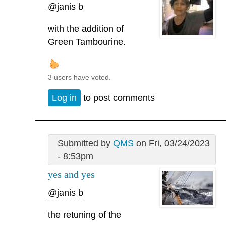
@janis b
with the addition of
Green Tambourine.
3 users have voted.
Log in
to post comments
Submitted by
QMS
on Fri, 03/24/2023
- 8:53pm
yes and yes
@janis b
the retuning of the