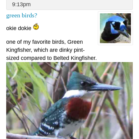
9:13pm
green birds?
okie dokie
one of my favorite birds, Green
Kingfisher, which are dinky pint-
sized compared to Belted Kingfisher.