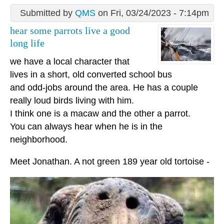
Submitted by
QMS
on Fri, 03/24/2023 - 7:14pm
hear some parrots live a good
long life
we have a local character that
lives in a short, old converted school bus
and odd-jobs around the area. He has a couple
really loud birds living with him.
I think one is a macaw and the other a parrot.
You can always hear when he is in the
neighborhood.
Meet Jonathan. A not green 189 year old tortoise -