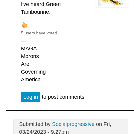
I've heard Green
Tambourine.
5 users have voted.
—
MAGA
Morons
Are
Governing
America
Log in
to post comments
Submitted by
Socialprogressive
on Fri,
03/24/2023 - 9:27pm