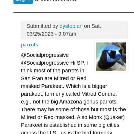
Submitted by
dystopian
on Sat,
03/25/2023 - 9:07am
parrots
@Socialprogressive
@Socialprogressive
Hi SP, I
think most of the parrots in
San Fran are Mitred or Red-
masked Parakeet. Which is a bigger
parakeet, formerly called Mitred Conure,
e.g., not the big Amazona genus parrots.
There may be some of those but most is the
Mitred or Red-masked. Also Monk (Quaker)
Parakeet is established in some big cities
across the U.S., as is the bird formerly