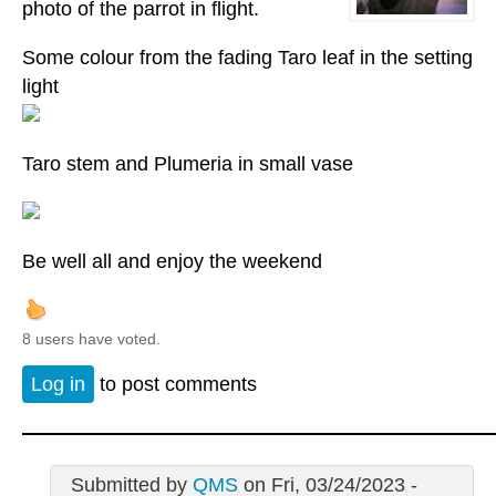
photo of the parrot in flight.
Some colour from the fading Taro leaf in the setting
light
Taro stem and Plumeria in small vase
Be well all and enjoy the weekend
8 users have voted.
Log in
to post comments
Submitted by
QMS
on Fri, 03/24/2023 -