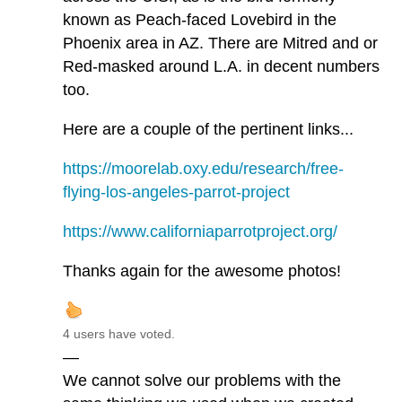
known as Peach-faced Lovebird in the
Phoenix area in AZ. There are Mitred and or
Red-masked around L.A. in decent numbers
too.
Here are a couple of the pertinent links...
https://moorelab.oxy.edu/research/free-
flying-los-angeles-parrot-project
https://www.californiaparrotproject.org/
Thanks again for the awesome photos!
4 users have voted.
—
We cannot solve our problems with the