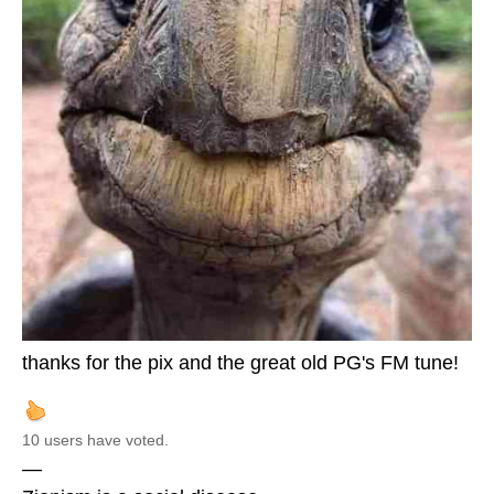
thanks for the pix and the great old PG's FM tune!
10 users have voted.
—