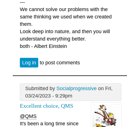
—
We cannot solve our problems with the
same thinking we used when we created
them.
Look deep into nature, and then you will
understand everything better.
both - Albert Einstein
Log in
to post comments
Submitted by
Socialprogressive
on Fri,
03/24/2023 - 9:29pm
Excellent choice, QMS
@QMS
It's been a long time since