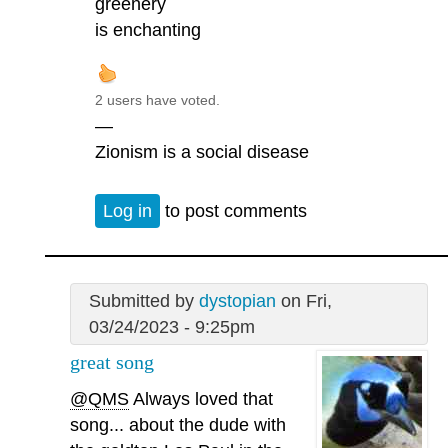
greenery
is enchanting
2 users have voted.
—
Zionism is a social disease
Log in
to post comments
Submitted by
dystopian
on Fri,
03/24/2023 - 9:25pm
great song
@QMS
Always loved that
song... about the dude with