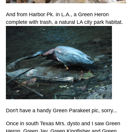
And from Harbor Pk. in L.A., a Green Heron
complete with trash, a natural LA city park habitat.
Don't have a handy Green Parakeet pic, sorry...
Once in south Texas Mrs. dysto and I saw Green
Heron, Green Jay, Green Kingfisher and Green