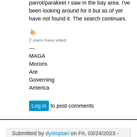
parrot/parakeet I saw in the bay area. I've
been looking around for it but as of yet
have not found it. The search continues.
2 users have voted.
—
MAGA
Morons
Are
Governing
America
Log in
to post comments
Submitted by
dystopian
on Fri, 03/24/2023 -