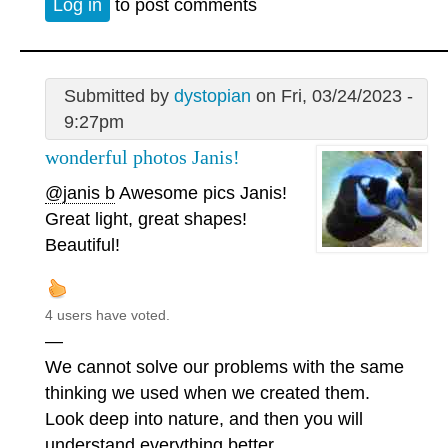
Log in
to post comments
Submitted by
dystopian
on Fri, 03/24/2023 -
9:27pm
wonderful photos Janis!
@janis b
Awesome pics Janis!
Great light, great shapes!
Beautiful!
4 users have voted.
—
We cannot solve our problems with the same
thinking we used when we created them.
Look deep into nature, and then you will
understand everything better.