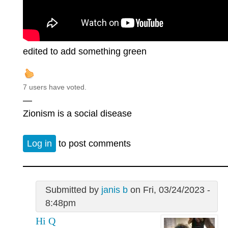
edited to add something green
7 users have voted.
—
Zionism is a social disease
Log in
to post comments
Submitted by
janis b
on Fri, 03/24/2023 -
8:48pm
Hi Q