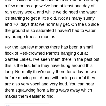
a few months ago we've had at least one day of
rain every week, and while we do need the water
it's starting to get a little old. Not as many sunny
and 70° days that we normally get. On the up side
the ground is so saturated I haven't had to water
my orange trees in months.
For the last few months there has been a small
flock of Red-crowned Parrots hanging out at
Santee Lakes. I've seen them there in the past but
this is the first time they have hung around this
long. Normally they're only there for a day or two
before moving on. Along with being colorful they
are also very vocal and very loud. You can hear
them squawking from a long ways away which
makes them easier to find.