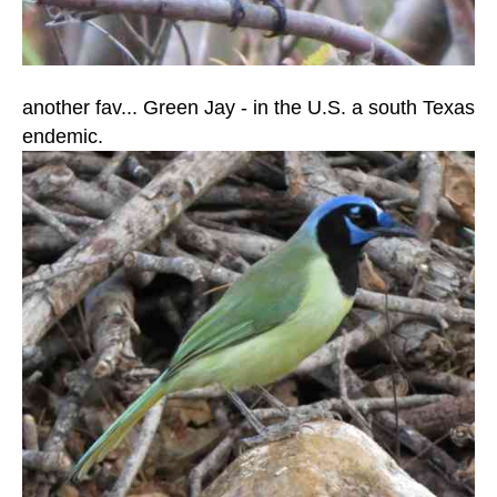
another fav... Green Jay - in the U.S. a south Texas
endemic.