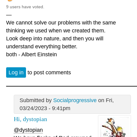
9 users have voted.
—
We cannot solve our problems with the same
thinking we used when we created them.
Look deep into nature, and then you will
understand everything better.
both - Albert Einstein
Log in
to post comments
Submitted by
Socialprogressive
on Fri,
03/24/2023 - 9:41pm
Hi, dystopian
@dystopian