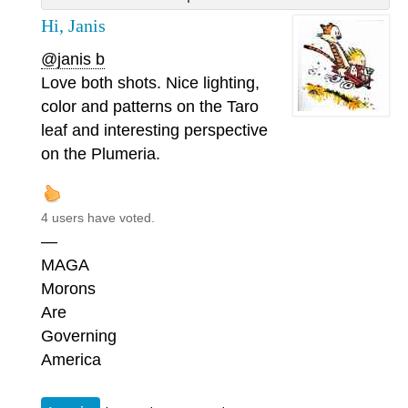
Hi, Janis
@janis b
Love both shots. Nice lighting,
color and patterns on the Taro
leaf and interesting perspective
on the Plumeria.
4 users have voted.
—
MAGA
Morons
Are
Governing
America