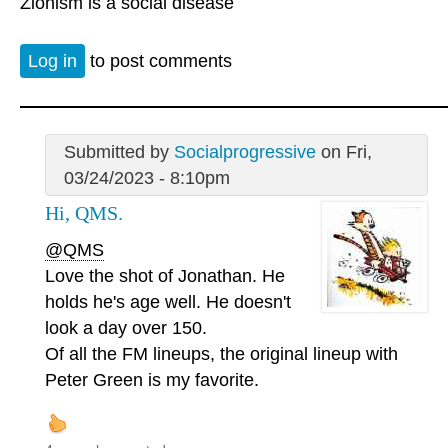
Zionism is a social disease
Log in
to post comments
Submitted by
Socialprogressive
on Fri,
03/24/2023 - 8:10pm
Hi, QMS.
@QMS
Love the shot of Jonathan. He
holds he's age well. He doesn't
look a day over 150.
Of all the FM lineups, the original lineup with
Peter Green is my favorite.