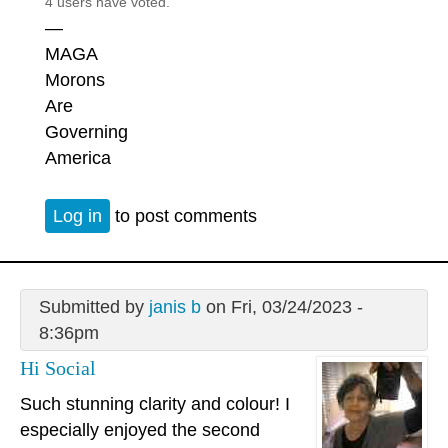
4 users have voted.
—
MAGA
Morons
Are
Governing
America
Log in
to post comments
Submitted by
janis b
on Fri, 03/24/2023 -
8:36pm
Hi Social
Such stunning clarity and colour! I
especially enjoyed the second