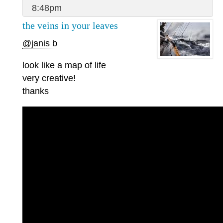
8:48pm
the veins in your leaves
@janis b
look like a map of life
very creative!
thanks