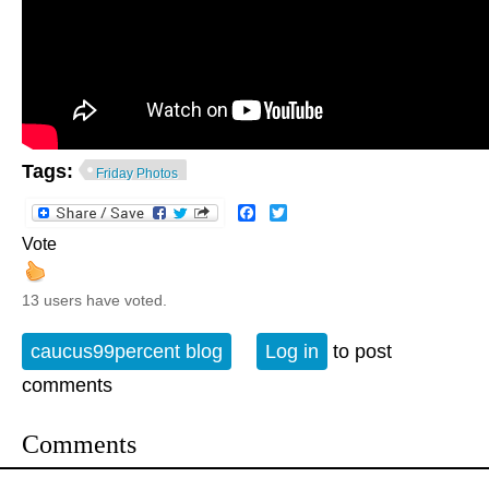
Tags:
Friday Photos
Facebook
Twitter
Vote
13 users have voted.
caucus99percent blog
Log in
to post
comments
Comments