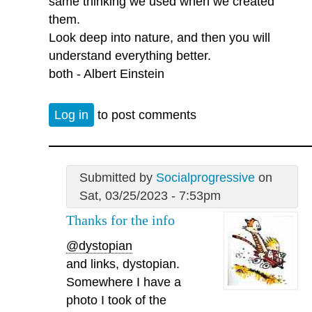
same thinking we used when we created
them.
Look deep into nature, and then you will
understand everything better.
both - Albert Einstein
Log in
to post comments
Submitted by
Socialprogressive
on
Sat, 03/25/2023 - 7:53pm
Thanks for the info
@dystopian
and links, dystopian.
Somewhere I have a
photo I took of the