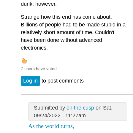
dunk, however.
Strange how this end has come about.
Billions of people had to be made stupid in a
relatively short amount of time. Couldn't
have been done without advanced
electronics.
7 users have voted.
Log in
to post comments
Submitted by
on the cusp
on Sat,
09/24/2022 - 11:27am
As the world turns,