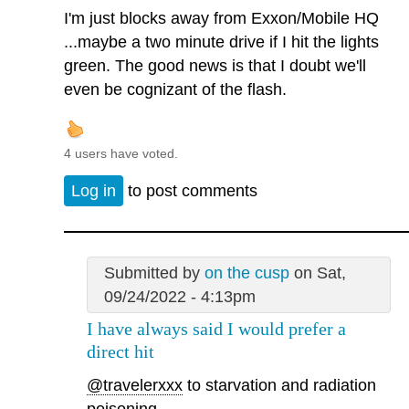
I'm just blocks away from Exxon/Mobile HQ
...maybe a two minute drive if I hit the lights
green. The good news is that I doubt we'll
even be cognizant of the flash.
4 users have voted.
Log in
to post comments
Submitted by
on the cusp
on Sat,
09/24/2022 - 4:13pm
I have always said I would prefer a
direct hit
@travelerxxx
to starvation and radiation
poisoning.