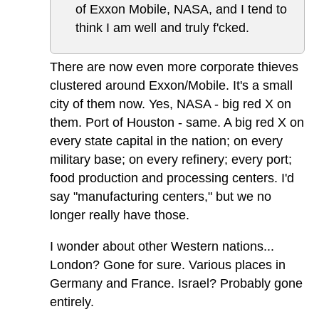
of Exxon Mobile, NASA, and I tend to
think I am well and truly f'cked.
There are now even more corporate thieves
clustered around Exxon/Mobile. It's a small
city of them now. Yes, NASA - big red X on
them. Port of Houston - same. A big red X on
every state capital in the nation; on every
military base; on every refinery; every port;
food production and processing centers. I'd
say "manufacturing centers," but we no
longer really have those.
I wonder about other Western nations...
London? Gone for sure. Various places in
Germany and France. Israel? Probably gone
entirely.