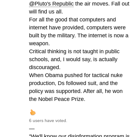
@Pluto's Republic
the air moves. Fall out
will find us all.
For all the good that computers and
internet have provided, computers were
built by the military. The internet is now a
weapon.
Critical thinking is not taught in public
schools, and, I would say, is actually
discouraged.
When Obama pushed for tactical nuke
production, Ds followed suit, and the
policy was supported. After all, he won
the Nobel Peace Prize.
6 users have voted.
—
"We'll know our disinformation program is