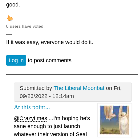
good.
8 users have voted.
—
If it was easy, everyone would do it.
Log in
to post comments
Submitted by
The Liberal Moonbat
on Fri,
09/23/2022 - 12:14am
At this point...
@Crazytimes
...I'm hoping he's
sane enough to just launch
whatever their version of Seal