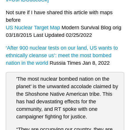
Not sure if I have shared this article with maps
before
US Nuclear Target Map
Modern Survival Blog orig
03/18/2015 Last Updated 02/25/2022
‘After 900 nuclear tests on our land, US wants to
ethnically cleanse us’: meet the most bombed
nation in the world
Russia Times Jan 8, 2022
'The most nuclear bombed nation on the
planet’ is the unwanted accolade claimed by
the Shoshone Native American tribe. This
has had devastating effects for the
community, and RT spoke with one
campaigner fighting for justice.
“They are occupying our country, they are