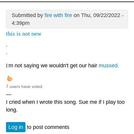
Submitted by
fire with fire
on Thu, 09/22/2022 -
4:39pm
this is not new
.
.
i:m not saying we wouldn't get our hair
mussed.
7 users have voted.
—
I cried when I wrote this song. Sue me if I play too
long.
Log in
to post comments