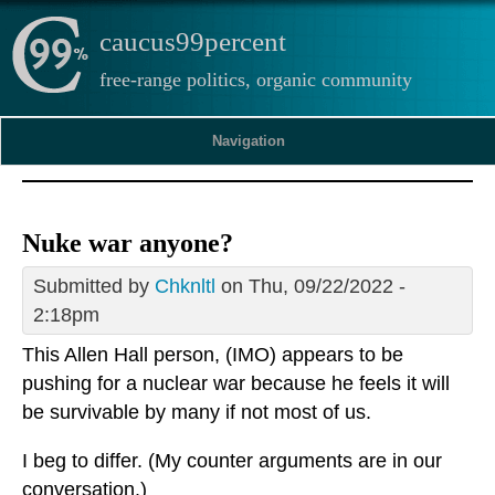
caucus99percent
free-range politics, organic community
Navigation
Nuke war anyone?
Submitted by
Chknltl
on Thu, 09/22/2022 -
2:18pm
This Allen Hall person, (IMO) appears to be
pushing for a nuclear war because he feels it will
be survivable by many if not most of us.
I beg to differ. (My counter arguments are in our
conversation.)