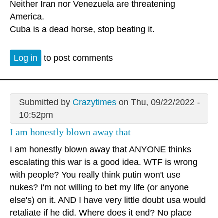
Neither Iran nor Venezuela are threatening
America.
Cuba is a dead horse, stop beating it.
Log in
to post comments
Submitted by
Crazytimes
on Thu, 09/22/2022 -
10:52pm
I am honestly blown away that
I am honestly blown away that ANYONE thinks
escalating this war is a good idea. WTF is wrong
with people? You really think putin won't use
nukes? I'm not willing to bet my life (or anyone
else's) on it. AND I have very little doubt usa would
retaliate if he did. Where does it end? No place