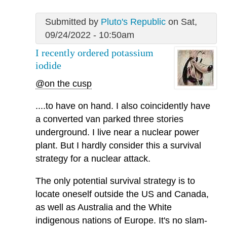
Submitted by
Pluto's Republic
on Sat,
09/24/2022 - 10:50am
I recently ordered potassium
iodide
@on the cusp
....to have on hand. I also coincidently have
a converted van parked three stories
underground. I live near a nuclear power
plant. But I hardly consider this a survival
strategy for a nuclear attack.
The only potential survival strategy is to
locate oneself outside the US and Canada,
as well as Australia and the White
indigenous nations of Europe. It's no slam-