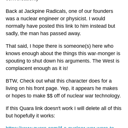
Back at Jackpine Radicals, one of our founders
was a nuclear engineer or physicist. I would
normally have posted this link to him instead but
sadly, the man has passed away.
That said, I hope there is someone(s) here who
knows enough about the things this war-monger is
spouting to shut down his arguments. The West is
complacent enough as it is!
BTW, Check out what this character does for a
living on his front page. Yep, it appears he makes
or hopes to make $$ off of nuclear war technology.
If this Quara link doesn't work I will delete all of this
but hopefully it works: