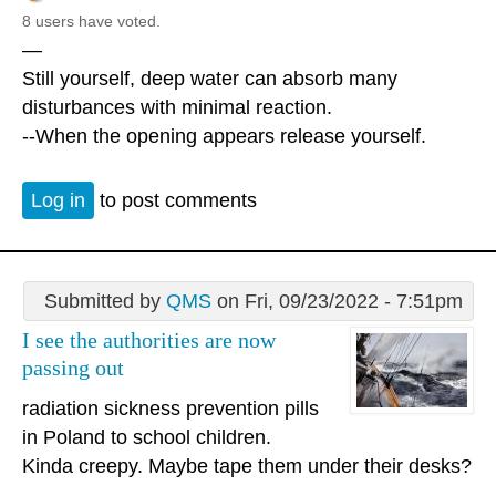
8 users have voted.
—
Still yourself, deep water can absorb many
disturbances with minimal reaction.
--When the opening appears release yourself.
Log in
to post comments
Submitted by
QMS
on Fri, 09/23/2022 - 7:51pm
I see the authorities are now
passing out
radiation sickness prevention pills
in Poland to school children.
Kinda creepy. Maybe tape them under their desks?