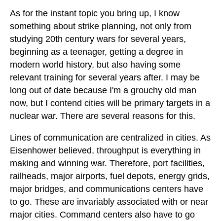
As for the instant topic you bring up, I know
something about strike planning, not only from
studying 20th century wars for several years,
beginning as a teenager, getting a degree in
modern world history, but also having some
relevant training for several years after. I may be
long out of date because I'm a grouchy old man
now, but I contend cities will be primary targets in a
nuclear war. There are several reasons for this.
Lines of communication are centralized in cities. As
Eisenhower believed, throughput is everything in
making and winning war. Therefore, port facilities,
railheads, major airports, fuel depots, energy grids,
major bridges, and communications centers have
to go. These are invariably associated with or near
major cities. Command centers also have to go