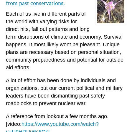
from past conservations.
Each of us live in different parts of
the world with varying risks for
direct hits, fall out patterns and long
term disruptions of climate and economy. Survival
happens. It most likely wont be pleasant. Unique
plans are necessary based on personal situation,
community preparedness and potential for outside
aid efforts.
A lot of effort has been done by individuals and
organizations, but our current political and military
leaders have been dismantling past safety
roadblocks to prevent nuclear war.
A reference from lookout a few months ago.
[video:
https://www.youtube.com/watch?
v=U9HDUu6c6Ck]