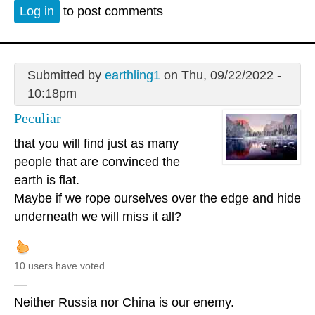
Log in
to post comments
Submitted by
earthling1
on Thu, 09/22/2022 -
10:18pm
Peculiar
that you will find just as many
people that are convinced the
earth is flat.
Maybe if we rope ourselves over the edge and hide
underneath we will miss it all?
10 users have voted.
—
Neither Russia nor China is our enemy.