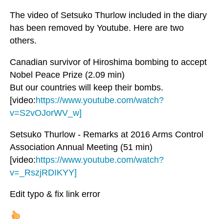
The video of Setsuko Thurlow included in the diary
has been removed by Youtube. Here are two
others.
Canadian survivor of Hiroshima bombing to accept
Nobel Peace Prize (2.09 min)
But our countries will keep their bombs.
[video:
https://www.youtube.com/watch?
v=S2vOJorWV_w]
Setsuko Thurlow - Remarks at 2016 Arms Control
Association Annual Meeting (51 min)
[video:
https://www.youtube.com/watch?
v=_RszjRDIKYY]
Edit typo & fix link error