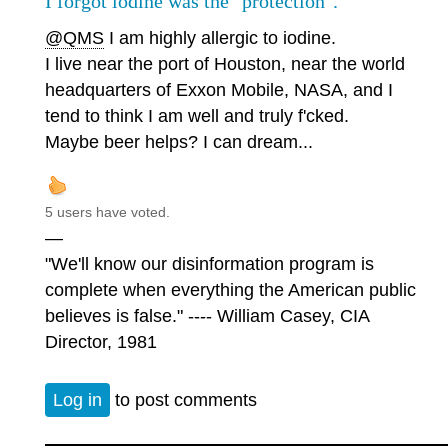
I forgot iodine was the "protection".
@QMS
I am highly allergic to iodine.
I live near the port of Houston, near the world
headquarters of Exxon Mobile, NASA, and I
tend to think I am well and truly f'cked.
Maybe beer helps? I can dream...
5 users have voted.
—
"We'll know our disinformation program is
complete when everything the American public
believes is false." ---- William Casey, CIA
Director, 1981
Log in
to post comments