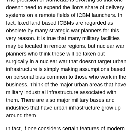
doesn't need to expend the lion's share of delivery
systems on a remote fields of ICBM launchers. In
fact, fixed land based ICBMs are regarded as
obsolete by many strategic war planners for this
very reason. It is true that many military facilities
may be located in remote regions, but nuclear war
planners who think these will be taken out
surgically in a nuclear war that doesn't target urban
infrastructure is simply making assumptions based
on personal bias common to those who work in the
business. Think of the major urban areas that have
military industrial infrastructure associated with
them. There are also major military bases and
industries that have urban infrastructure grow up
around them.
In fact, if one considers certain features of modern