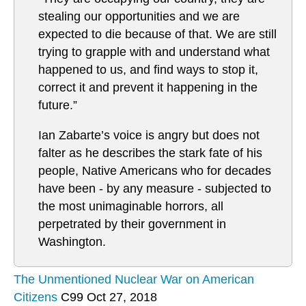
stealing our opportunities and we are
expected to die because of that. We are still
trying to grapple with and understand what
happened to us, and find ways to stop it,
correct it and prevent it happening in the
future.”
Ian Zabarte’s voice is angry but does not
falter as he describes the stark fate of his
people, Native Americans who for decades
have been - by any measure - subjected to
the most unimaginable horrors, all
perpetrated by their government in
Washington.
The Unmentioned Nuclear War on American
Citizens
C99 Oct 27, 2018