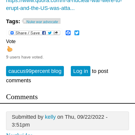
https://www.quora.com/If-a-nuclear-war-were-to-
erupt-and-the-US-was-atta...
Tags:
Nuke war advocate
Facebook
Twitter
Vote
9 users have voted.
caucus99percent blog
Log in
to post
comments
Comments
Submitted by
kelly
on Thu, 09/22/2022 -
3:51pm