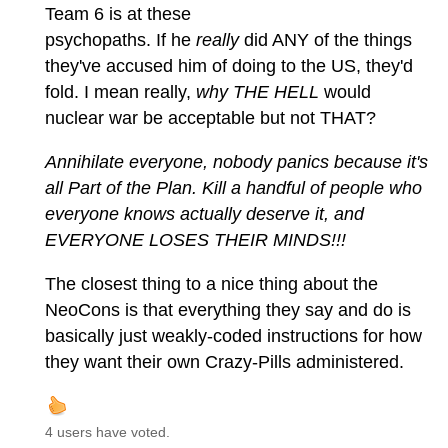
Team 6 is at these
psychopaths. If he
really
did ANY of the things
they've accused him of doing to the US, they'd
fold. I mean really,
why THE HELL
would
nuclear war be acceptable but not THAT?
Annihilate everyone, nobody panics because it's
all Part of the Plan. Kill a handful of people who
everyone knows actually deserve it, and
EVERYONE LOSES THEIR MINDS!!!
The closest thing to a nice thing about the
NeoCons is that everything they say and do is
basically just weakly-coded instructions for how
they want their own Crazy-Pills administered.
4 users have voted.