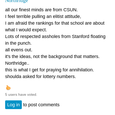
Northridge
all our finest minds are from CSUN.
I feel terrible pulling an elitist attitude,
I am afraid the rankings for that school are about
what I would expect.
Lots of respected assholes from Stanford floating
in the punch.
all evens out.
it's the ideas, not the background that matters.
Northridge..
this is what I get for praying for annihilation.
shoulda asked for lottery numbers.
5 users have voted.
Log in
to post comments