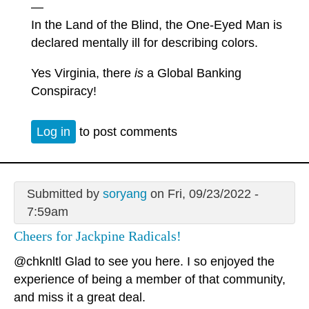
—
In the Land of the Blind, the One-Eyed Man is
declared mentally ill for describing colors.
Yes Virginia, there
is
a Global Banking
Conspiracy!
Log in
to post comments
Submitted by
soryang
on Fri, 09/23/2022 -
7:59am
Cheers for Jackpine Radicals!
@chknltl Glad to see you here. I so enjoyed the
experience of being a member of that community,
and miss it a great deal.