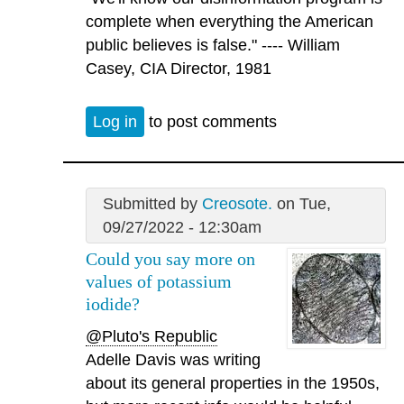
complete when everything the American
public believes is false." ---- William
Casey, CIA Director, 1981
Log in
to post comments
Submitted by
Creosote.
on Tue,
09/27/2022 - 12:30am
Could you say more on
values of potassium
iodide?
@Pluto's Republic
Adelle Davis was writing
about its general properties in the 1950s,