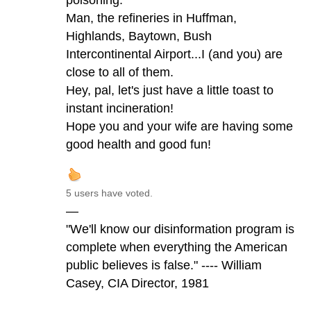
Man, the refineries in Huffman,
Highlands, Baytown, Bush
Intercontinental Airport...I (and you) are
close to all of them.
Hey, pal, let's just have a little toast to
instant incineration!
Hope you and your wife are having some
good health and good fun!
5 users have voted.
—
"We'll know our disinformation program is
complete when everything the American
public believes is false." ---- William
Casey, CIA Director, 1981