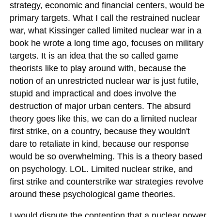
strategy, economic and financial centers, would be
primary targets. What I call the restrained nuclear
war, what Kissinger called limited nuclear war in a
book he wrote a long time ago, focuses on military
targets. It is an idea that the so called game
theorists like to play around with, because the
notion of an unrestricted nuclear war is just futile,
stupid and impractical and does involve the
destruction of major urban centers. The absurd
theory goes like this, we can do a limited nuclear
first strike, on a country, because they wouldn't
dare to retaliate in kind, because our response
would be so overwhelming. This is a theory based
on psychology. LOL. Limited nuclear strike, and
first strike and counterstrike war strategies revolve
around these psychological game theories.
I would dispute the contention that a nuclear power