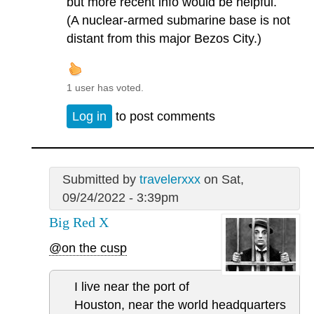
but more recent info would be helpful.
(A nuclear-armed submarine base is not
distant from this major Bezos City.)
1 user has voted.
Log in
to post comments
Submitted by
travelerxxx
on Sat,
09/24/2022 - 3:39pm
Big Red X
@on the cusp
I live near the port of
Houston, near the world headquarters