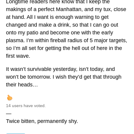
Longtime readers here know that I keep the
makings of a perfect Manhattan, and my tux, close
at hand. All I want is enough warning to get
changed and make a drink, so that I can go out
onto my patio and become one with the early
plasma. I’m within fireball radius of 5 major targets,
so I’m all set for getting the hell out of here in the
first wave.
It wasn’t survivable yesterday, isn’t today, and
won’t be tomorrow. I wish they’d get that through
their heads…
14 users have voted.
—
Twice bitten, permanently shy.