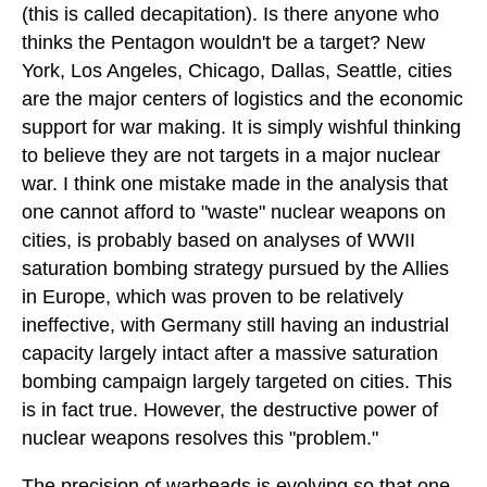
(this is called decapitation). Is there anyone who
thinks the Pentagon wouldn't be a target? New
York, Los Angeles, Chicago, Dallas, Seattle, cities
are the major centers of logistics and the economic
support for war making. It is simply wishful thinking
to believe they are not targets in a major nuclear
war. I think one mistake made in the analysis that
one cannot afford to "waste" nuclear weapons on
cities, is probably based on analyses of WWII
saturation bombing strategy pursued by the Allies
in Europe, which was proven to be relatively
ineffective, with Germany still having an industrial
capacity largely intact after a massive saturation
bombing campaign largely targeted on cities. This
is in fact true. However, the destructive power of
nuclear weapons resolves this "problem."
The precision of warheads is evolving so that one