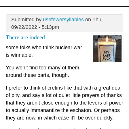
Submitted by
usefewersyllables
on Thu,
09/22/2022 - 5:13pm
There are indeed
some folks who think nuclear war
is winnable.
You won’t find too many of them
around these parts, though.
I prefer to think of cretins like that with a great deal
of pity, and say a lot of quiet little prayers of thanks
that they aren’t close enough to the levers of power
to actually immanantize the eschaton. Or perhaps
they are now, in which case it’ll be over quickly.