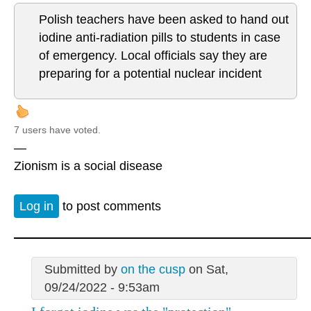
Polish teachers have been asked to hand out
iodine anti-radiation pills to students in case
of emergency. Local officials say they are
preparing for a potential nuclear incident
7 users have voted.
—
Zionism is a social disease
Log in
to post comments
Submitted by
on the cusp
on Sat,
09/24/2022 - 9:53am