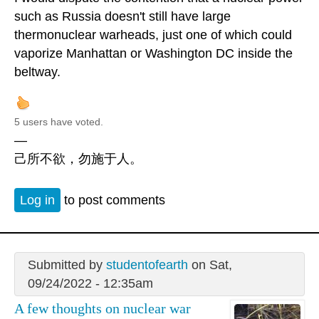
such as Russia doesn't still have large
thermonuclear warheads, just one of which could
vaporize Manhattan or Washington DC inside the
beltway.
5 users have voted.
—
己所不欲，勿施于人。
Log in
to post comments
Submitted by
studentofearth
on Sat,
09/24/2022 - 12:35am
A few thoughts on nuclear war