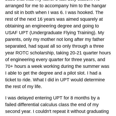
arranged for me to accompany him to the hangar
and sit in both when I was 6. I was hooked. The
rest of the next 16 years was aimed squarely at
obtaining an engineering degree and going to
USAF UPT (Undergraduate Flying Training). My
parents, only my mother not long after my father
separated, had squat all so only through a three
year ROTC scholarship, taking 20-21 quarter hours
of engineering every quarter for three years, and
70+ hours a week working during the summer was
I able to get the degree and a pilot slot. I had a
ticket to ride. What I did in UPT would determine
the rest of my life.
I was delayed entering UPT for 8 months by a
failed differential calculus class the end of my
second year. I couldn't repeat it without graduating