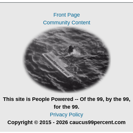
Front Page
Community Content
This site is
People Powered
-- Of the 99, by the 99,
for the 99.
Privacy Policy
Copyright © 2015 - 2026 caucus99percent.com