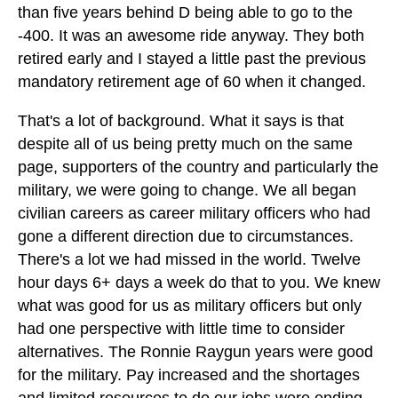
than five years behind D being able to go to the
-400. It was an awesome ride anyway. They both
retired early and I stayed a little past the previous
mandatory retirement age of 60 when it changed.
That's a lot of background. What it says is that
despite all of us being pretty much on the same
page, supporters of the country and particularly the
military, we were going to change. We all began
civilian careers as career military officers who had
gone a different direction due to circumstances.
There's a lot we had missed in the world. Twelve
hour days 6+ days a week do that to you. We knew
what was good for us as military officers but only
had one perspective with little time to consider
alternatives. The Ronnie Raygun years were good
for the military. Pay increased and the shortages