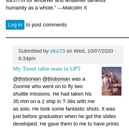
such I’m for whoever and whatever benefits
humanity as a whole.” —Malcolm X
Log in
to post comments
Submitted by
vtcc73
on Wed, 10/07/2020 -
6:34pm
My Tweet table mate in UPT
@Bisbonian
@Bisbonian
was a
Zoomie who went on to fly two
shuttle missions. He had taken his
35 mm on a 2 ship in T-38s with me
as solo. He took some fantastic shots. It was
just before graduation when he got the slides
developed. He gave them to me to have prints