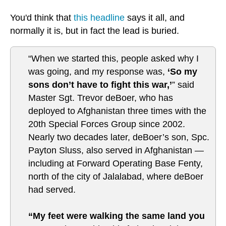
You'd think that
this headline
says it all, and
normally it is, but in fact the lead is buried.
“When we started this, people asked why I
was going, and my response was,
‘So my
sons don’t have to fight this war,’
” said
Master Sgt. Trevor deBoer, who has
deployed to Afghanistan three times with the
20th Special Forces Group since 2002.
Nearly two decades later, deBoer’s son, Spc.
Payton Sluss, also served in Afghanistan —
including at Forward Operating Base Fenty,
north of the city of Jalalabad, where deBoer
had served.
“My feet were walking the same land you