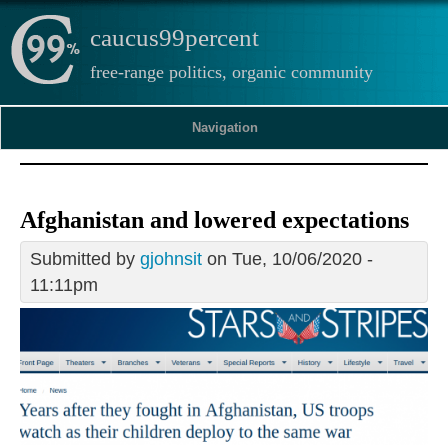
caucus99percent
free-range politics, organic community
Navigation
Afghanistan and lowered expectations
Submitted by
gjohnsit
on Tue, 10/06/2020 -
11:11pm