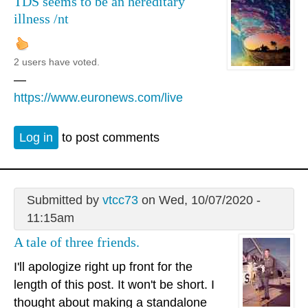
TDS seems to be an hereditary
illness /nt
2 users have voted.
—
https://www.euronews.com/live
Log in
to post comments
Submitted by
vtcc73
on Wed, 10/07/2020 -
11:15am
A tale of three friends.
I'll apologize right up front for the
length of this post. It won't be short. I
thought about making a standalone