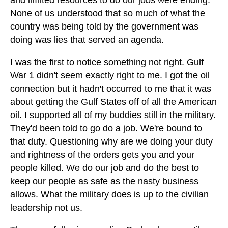
and limited resources to do our jobs were ending.
None of us understood that so much of what the
country was being told by the government was
doing was lies that served an agenda.
I was the first to notice something not right. Gulf
War 1 didn't seem exactly right to me. I got the oil
connection but it hadn't occurred to me that it was
about getting the Gulf States off of all the American
oil. I supported all of my buddies still in the military.
They'd been told to go do a job. We're bound to
that duty. Questioning why are we doing your duty
and rightness of the orders gets you and your
people killed. We do our job and do the best to
keep our people as safe as the nasty business
allows. What the military does is up to the civilian
leadership not us.