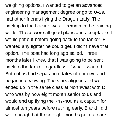
weighing options. I wanted to get an advanced
engineering management degree or go to U-2s. I
had other friends flying the Dragon Lady. The
backup to the backup was to remain in the training
world. Those were all good plans and acceptable. I
would get out before going back to the tanker. B
wanted any fighter he could get. I didn't have that
option. The boat had long ago sailed. Three
months later I knew that I was going to be sent
back to the tanker regardless of what I wanted.
Both of us had separation dates of our own and
began interviewing. The stars aligned and we
ended up in the same class at Northwest with D
who was by now eight month senior to us and
would end up flying the 747-400 as a captain for
almost ten years before retiring early. B and I did
well enough but those eight months put us more