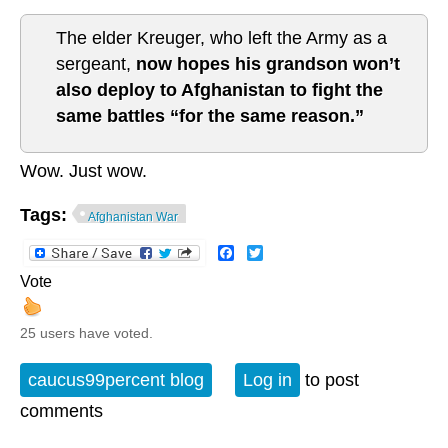
The elder Kreuger, who left the Army as a
sergeant,
now hopes his grandson won’t
also deploy to Afghanistan to fight the
same battles “for the same reason.”
Wow. Just wow.
Tags:
Afghanistan War
Facebook
Twitter
Vote
25 users have voted.
caucus99percent blog
Log in
to post
comments