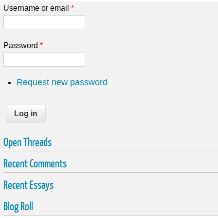
Username or email
*
Password
*
Request new password
Open Threads
Recent Comments
Recent Essays
Blog Roll