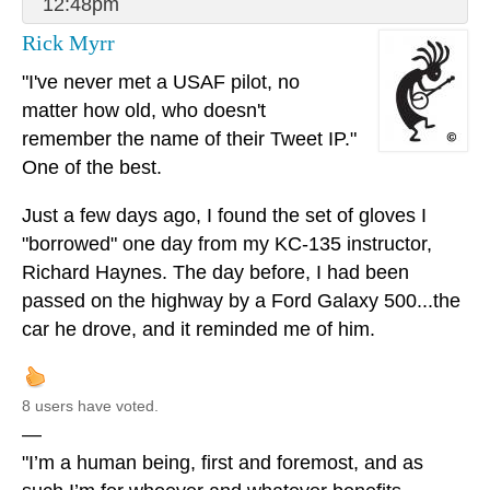
12:48pm
Rick Myrr
"I've never met a USAF pilot, no
matter how old, who doesn't
remember the name of their Tweet IP."
One of the best.
Just a few days ago, I found the set of gloves I
"borrowed" one day from my KC-135 instructor,
Richard Haynes. The day before, I had been
passed on the highway by a Ford Galaxy 500...the
car he drove, and it reminded me of him.
8 users have voted.
—
"I’m a human being, first and foremost, and as