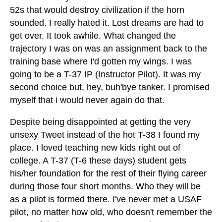
52s that would destroy civilization if the horn
sounded. I really hated it. Lost dreams are had to
get over. It took awhile. What changed the
trajectory I was on was an assignment back to the
training base where I'd gotten my wings. I was
going to be a T-37 IP (Instructor Pilot). It was my
second choice but, hey, buh'bye tanker. I promised
myself that i would never again do that.
Despite being disappointed at getting the very
unsexy Tweet instead of the hot T-38 I found my
place. I loved teaching new kids right out of
college. A T-37 (T-6 these days) student gets
his/her foundation for the rest of their flying career
during those four short months. Who they will be
as a pilot is formed there. I've never met a USAF
pilot, no matter how old, who doesn't remember the