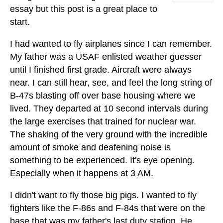
essay but this post is a great place to
start.
I had wanted to fly airplanes since I can remember.
My father was a USAF enlisted weather guesser
until I finished first grade. Aircraft were always
near. I can still hear, see, and feel the long string of
B-47s blasting off over base housing where we
lived. They departed at 10 second intervals during
the large exercises that trained for nuclear war.
The shaking of the very ground with the incredible
amount of smoke and deafening noise is
something to be experienced. It's eye opening.
Especially when it happens at 3 AM.
I didn't want to fly those big pigs. I wanted to fly
fighters like the F-86s and F-84s that were on the
base that was my father's last duty station. He