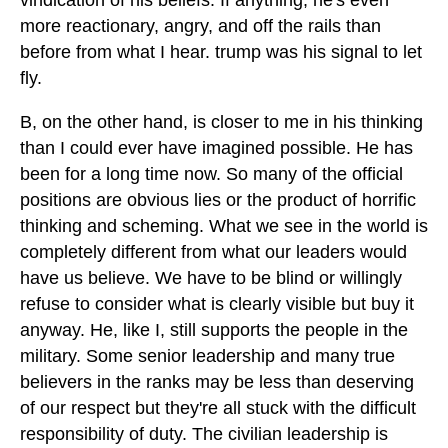
vindication of his beliefs. If anything, he's even
more reactionary, angry, and off the rails than
before from what I hear. trump was his signal to let
fly.
B, on the other hand, is closer to me in his thinking
than I could ever have imagined possible. He has
been for a long time now. So many of the official
positions are obvious lies or the product of horrific
thinking and scheming. What we see in the world is
completely different from what our leaders would
have us believe. We have to be blind or willingly
refuse to consider what is clearly visible but buy it
anyway. He, like I, still supports the people in the
military. Some senior leadership and many true
believers in the ranks may be less than deserving
of our respect but they're all stuck with the difficult
responsibility of duty. The civilian leadership is