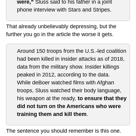
were,”
Sluss said to his father in a joint
phone interview with Stars and Stripes.
That already unbelievably depressing, but the
further you go in the article the worse it gets.
Around 150 troops from the U.S.-led coalition
had been killed in insider attacks as of 2018,
data from the military show. Insider killings
peaked in 2012, according to the data.
While deBoer watched films with Afghan
troops, Sluss watched their body language,
his weapon at the ready,
to ensure that they
did not turn on the Americans who were
training them and kill them
.
The sentence you should remember is this one.