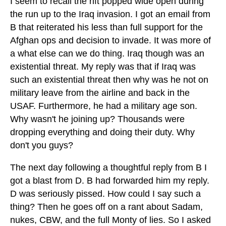
I seem to recall the rift popped wide open during
the run up to the Iraq invasion. I got an email from
B that reiterated his less than full support for the
Afghan ops and decision to invade. It was more of
a what else can we do thing. Iraq though was an
existential threat. My reply was that if Iraq was
such an existential threat then why was he not on
military leave from the airline and back in the
USAF. Furthermore, he had a military age son.
Why wasn't he joining up? Thousands were
dropping everything and doing their duty. Why
don't you guys?
The next day following a thoughtful reply from B I
got a blast from D. B had forwarded him my reply.
D was seriously pissed. How could I say such a
thing? Then he goes off on a rant about Sadam,
nukes, CBW, and the full Monty of lies. So I asked