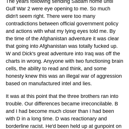
The years following sending Sadam home until
Gulf War 2 were eye opening to me. So much
didn't seem right. There were too many
contradictions between official government policy
and actions with what my lying eyes told me. By
the time of the Afghanistan adventure it was clear
that going into Afghanistan was totally fucked up.
W and Dick's great adventure into Iraq was off the
charts in wrong. Anyyone with two functioning brain
cells, the ability to read and think, and some
honesty knew this was an illegal war of aggression
based on manufactured intel and lies.
It was at this point that the three brothers ran into
trouble. Our differences became irreconcilable. B
and I had become much closer than I had been
with D in a long time. D was reactionary and
borderline racist. He'd been held up at gunpoint on