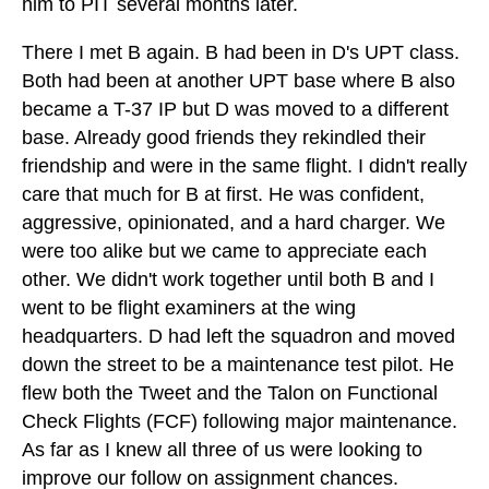
him to PIT several months later.
There I met B again. B had been in D's UPT class.
Both had been at another UPT base where B also
became a T-37 IP but D was moved to a different
base. Already good friends they rekindled their
friendship and were in the same flight. I didn't really
care that much for B at first. He was confident,
aggressive, opinionated, and a hard charger. We
were too alike but we came to appreciate each
other. We didn't work together until both B and I
went to be flight examiners at the wing
headquarters. D had left the squadron and moved
down the street to be a maintenance test pilot. He
flew both the Tweet and the Talon on Functional
Check Flights (FCF) following major maintenance.
As far as I knew all three of us were looking to
improve our follow on assignment chances.