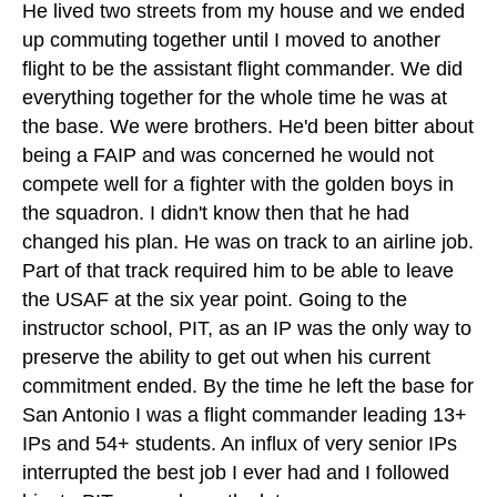
He lived two streets from my house and we ended
up commuting together until I moved to another
flight to be the assistant flight commander. We did
everything together for the whole time he was at
the base. We were brothers. He'd been bitter about
being a FAIP and was concerned he would not
compete well for a fighter with the golden boys in
the squadron. I didn't know then that he had
changed his plan. He was on track to an airline job.
Part of that track required him to be able to leave
the USAF at the six year point. Going to the
instructor school, PIT, as an IP was the only way to
preserve the ability to get out when his current
commitment ended. By the time he left the base for
San Antonio I was a flight commander leading 13+
IPs and 54+ students. An influx of very senior IPs
interrupted the best job I ever had and I followed