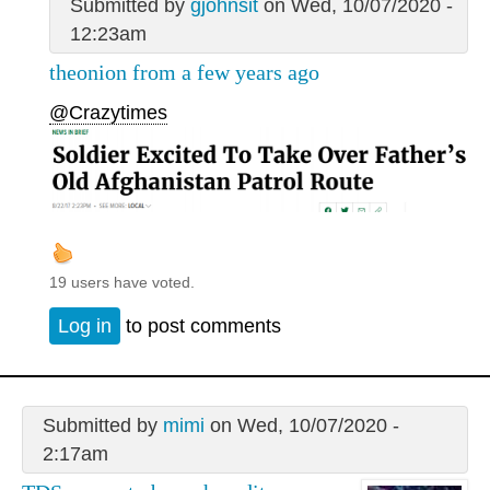
Submitted by
gjohnsit
on Wed, 10/07/2020 -
12:23am
theonion from a few years ago
@Crazytimes
19 users have voted.
Log in
to post comments
Submitted by
mimi
on Wed, 10/07/2020 -
2:17am