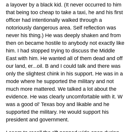
a layover by a black kid. (It never occurred to him
that being too cheap to take a taxi, he and his first
officer had intentionally walked through a
notoriously dangerous area. Self reflection was
never his thing.) He was deeply shaken and from
then on became hostile to anybody not exactly like
him. I had stopped trying to discuss the Middle
East with him. He wanted all of them dead and off
our land, er...oil. B and I could talk and there was
only the slightest chink in his support. He was in a
mode where he supported the military and not
much more mattered. We talked a lot about the
evidence. He was clearly uncomfortable with it. W
was a good ol' Texas boy and likable and he
supported the military. He would support his
president and government.