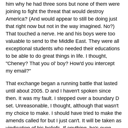
him why he had three sons but none of them were
joining to fight the threat that would destroy
America? (And would appear to still be doing just
that right now but not in the way imagined. No?)
That touched a nerve. He and his boys were too
valuable to send to the Middle East. They were all
exceptional students who needed their educations
to be able to do great things in life. I thought,
"Cheney? That you ol' boy? How'd you intercept
my email?"
That exchange began a running battle that lasted
until about 2005. D and I haven't spoken since
then. It was my fault. I stepped over a boundary D
set. Unreasonable, I thought, although that wasn't
my choice to make. I should have tried to make the
amends called for but I just can't. It will be taken as