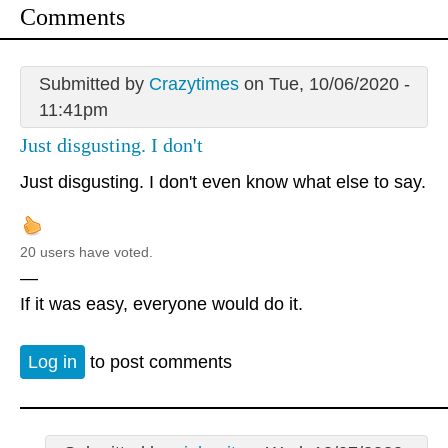
Comments
Submitted by
Crazytimes
on Tue, 10/06/2020 -
11:41pm
Just disgusting. I don't
Just disgusting. I don't even know what else to say.
20 users have voted.
—
If it was easy, everyone would do it.
Log in
to post comments