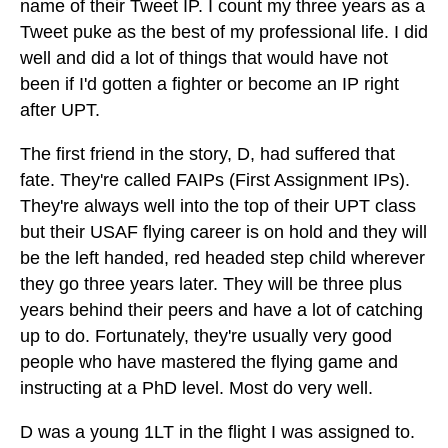
name of their Tweet IP. I count my three years as a
Tweet puke as the best of my professional life. I did
well and did a lot of things that would have not
been if I'd gotten a fighter or become an IP right
after UPT.
The first friend in the story, D, had suffered that
fate. They're called FAIPs (First Assignment IPs).
They're always well into the top of their UPT class
but their USAF flying career is on hold and they will
be the left handed, red headed step child wherever
they go three years later. They will be three plus
years behind their peers and have a lot of catching
up to do. Fortunately, they're usually very good
people who have mastered the flying game and
instructing at a PhD level. Most do very well.
D was a young 1LT in the flight I was assigned to.