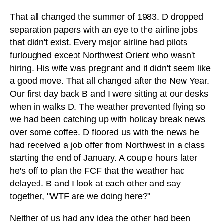
That all changed the summer of 1983. D dropped
separation papers with an eye to the airline jobs
that didn't exist. Every major airline had pilots
furloughed except Northwest Orient who wasn't
hiring. His wife was pregnant and it didn't seem like
a good move. That all changed after the New Year.
Our first day back B and I were sitting at our desks
when in walks D. The weather prevented flying so
we had been catching up with holiday break news
over some coffee. D floored us with the news he
had received a job offer from Northwest in a class
starting the end of January. A couple hours later
he's off to plan the FCF that the weather had
delayed. B and I look at each other and say
together, "WTF are we doing here?"
Neither of us had any idea the other had been