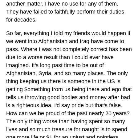
another matter. I have no use for any of them.
They have failed to faithfully perform their duties
for decades.
So far, everything I told my friends would happen if
we went into Afghanistan and Iraq have come to
pass. Where I was not completely correct has been
due to a worse result than I could ever have
imagined. It's long past time to be out of
Afghanistan, Syria, and so many places. The only
thing keeping us there is someone in the US is
getting $omething from us being there and ego that
tells us throwing good bodies and money after bad
is a righteous idea. I'd say pride but that's false.
How can we be proud of the past nearly 20 years?
The only thing worse than having spent so many
lives and so much treasure for naught is to spend
one more life or $1 for an unjust and pointless