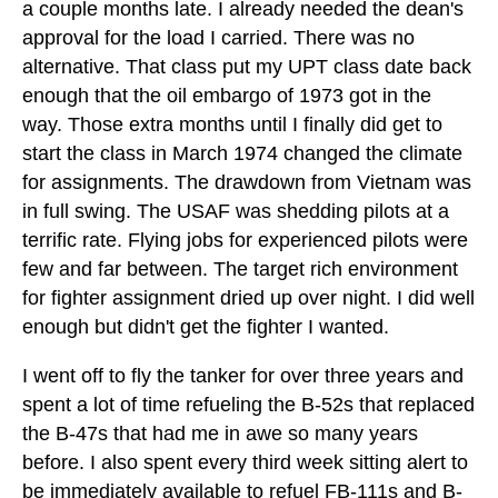
a couple months late. I already needed the dean's
approval for the load I carried. There was no
alternative. That class put my UPT class date back
enough that the oil embargo of 1973 got in the
way. Those extra months until I finally did get to
start the class in March 1974 changed the climate
for assignments. The drawdown from Vietnam was
in full swing. The USAF was shedding pilots at a
terrific rate. Flying jobs for experienced pilots were
few and far between. The target rich environment
for fighter assignment dried up over night. I did well
enough but didn't get the fighter I wanted.
I went off to fly the tanker for over three years and
spent a lot of time refueling the B-52s that replaced
the B-47s that had me in awe so many years
before. I also spent every third week sitting alert to
be immediately available to refuel FB-111s and B-