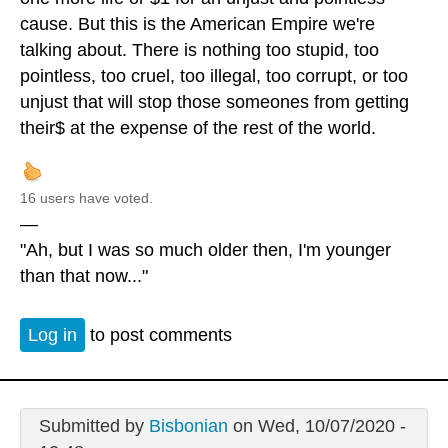
cause. But this is the American Empire we're
talking about. There is nothing too stupid, too
pointless, too cruel, too illegal, too corrupt, or too
unjust that will stop those someones from getting
their$ at the expense of the rest of the world.
16 users have voted.
—
"Ah, but I was so much older then, I'm younger
than that now..."
Log in
to post comments
Submitted by
Bisbonian
on Wed, 10/07/2020 -