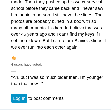
made. Then they pushed up his water survival
school before they came back and I never saw
him again in person. I still have the slides. The
photos are probably buried in a box with so
many other prints. It's hard to believe that was
over 45 years ago and I can't find my keys if I
set them down. But I can return Blaine's slides if
we ever run into each other again.
4 users have voted.
—
"Ah, but I was so much older then, I'm younger
than that now..."
Log in
to post comments