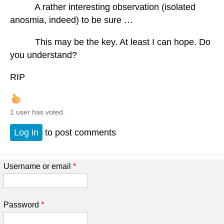
A rather interesting observation (isolated
anosmia, indeed) to be sure …
This may be the key. At least I can hope. Do
you understand?
RIP
1 user has voted.
Log in
to post comments
Username or email
*
Password
*