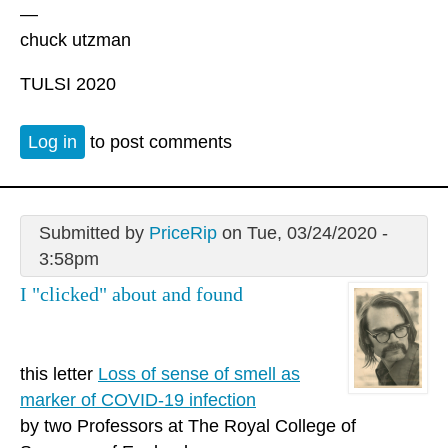
—
chuck utzman
TULSI 2020
Log in
to post comments
Submitted by
PriceRip
on Tue, 03/24/2020 -
3:58pm
I "clicked" about and found
this letter
Loss of sense of smell as
marker of COVID-19 infection
by two Professors at The Royal College of