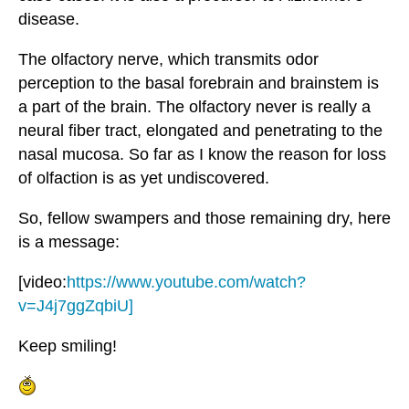
disease.
The olfactory nerve, which transmits odor
perception to the basal forebrain and brainstem is
a part of the brain. The olfactory never is really a
neural fiber tract, elongated and penetrating to the
nasal mucosa. So far as I know the reason for loss
of olfaction is as yet undiscovered.
So, fellow swampers and those remaining dry, here
is a message:
[video:
https://www.youtube.com/watch?
v=J4j7ggZqbiU]
Keep smiling!