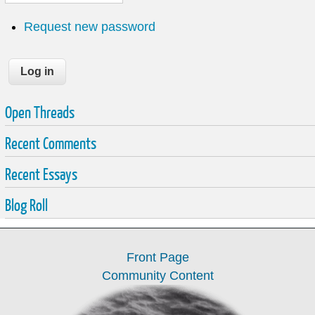
Request new password
Open Threads
Recent Comments
Recent Essays
Blog Roll
Front Page
Community Content