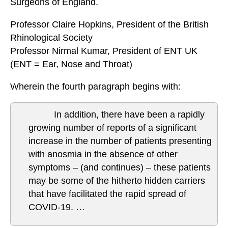
Surgeons of England.
Professor Claire Hopkins, President of the British
Rhinological Society
Professor Nirmal Kumar, President of ENT UK
(ENT = Ear, Nose and Throat)
Wherein the fourth paragraph begins with:
In addition, there have been a rapidly
growing number of reports of a significant
increase in the number of patients presenting
with anosmia in the absence of other
symptoms – (and continues) – these patients
may be some of the hitherto hidden carriers
that have facilitated the rapid spread of
COVID-19. …