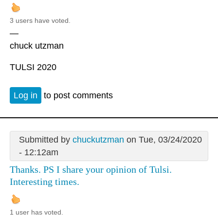
3 users have voted.
—
chuck utzman
TULSI 2020
Log in
to post comments
Submitted by
chuckutzman
on Tue, 03/24/2020
- 12:12am
Thanks. PS I share your opinion of Tulsi.
Interesting times.
1 user has voted.