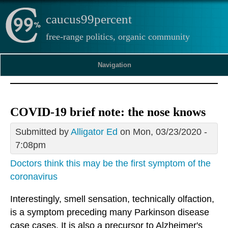
caucus99percent
free-range politics, organic community
Navigation
COVID-19 brief note: the nose knows
Submitted by
Alligator Ed
on Mon, 03/23/2020 -
7:08pm
Doctors think this may be the first symptom of the
coronavirus
Interestingly, smell sensation, technically olfaction,
is a symptom preceding many Parkinson disease
case cases. It is also a precursor to Alzheimer's