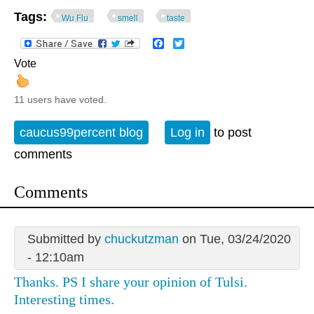
Tags:
Wu Flu
smell
taste
Facebook
Twitter
Vote
11 users have voted.
caucus99percent blog
Log in
to post
comments
Comments
Submitted by
chuckutzman
on Tue, 03/24/2020
- 12:10am
Thanks. PS I share your opinion of Tulsi.
Interesting times.