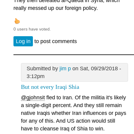
They then defeated al-Qaeda in Syria, which
really messed up our foreign policy.
0 users have voted.
Log in
to post comments
Submitted by
jim p
on Sat, 09/29/2018 -
3:12pm
But not every Iraqi Shia
@gjohnsit
fled to Iran. Of the militia it's likely
a single-digit percent. And they still remain
native Iraqis whether Iran influences or pays
for any of this. And US action would still
have to cleanse Iraq of Shia to win.