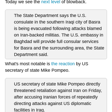
Today we see the
next level
of blowback.
The State Department says the U.S.
consulate in the southern Iraqi city of Basra
is being evacuated following attacks blamed
on Iran-backed militias. The U.S. embassy in
Baghdad will provide full consular services
for Basra and the surrounding area, the State
Department said.
What's most notable is
the reaction
by US
secretary of state Mike Pompeo.
US secretary of state Mike Pompeo directly
threatened retaliation against Iran on Friday,
after accusing Iranian forces of repeatedly
directing attacks against US diplomatic
facilities in Iraq.