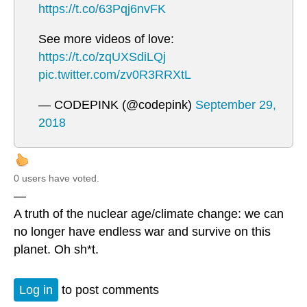
https://t.co/63Pqj6nvFK
See more videos of love:
https://t.co/zqUXSdiLQj
pic.twitter.com/zv0R3RRXtL
— CODEPINK (@codepink)
September 29,
2018
0 users have voted.
—
A truth of the nuclear age/climate change: we can
no longer have endless war and survive on this
planet. Oh sh*t.
Log in
to post comments