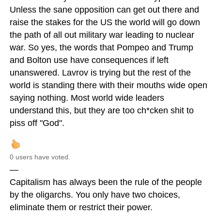
Unless the sane opposition can get out there and
raise the stakes for the US the world will go down
the path of all out military war leading to nuclear
war. So yes, the words that Pompeo and Trump
and Bolton use have consequences if left
unanswered. Lavrov is trying but the rest of the
world is standing there with their mouths wide open
saying nothing. Most world wide leaders
understand this, but they are too ch*cken shit to
piss off "God".
0 users have voted.
—
Capitalism has always been the rule of the people
by the oligarchs. You only have two choices,
eliminate them or restrict their power.