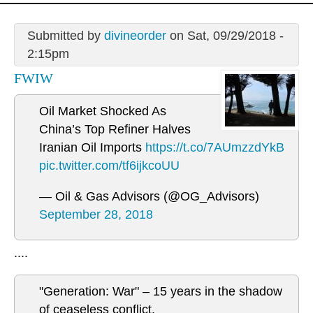
Submitted by
divineorder
on Sat, 09/29/2018 -
2:15pm
FWIW
Oil Market Shocked As
China’s Top Refiner Halves
Iranian Oil Imports
https://t.co/7AUmzzdYkB
pic.twitter.com/tf6ijkcoUU
— Oil & Gas Advisors (@OG_Advisors)
September 28, 2018
....
"Generation: War" – 15 years in the shadow
of ceaseless conflict.