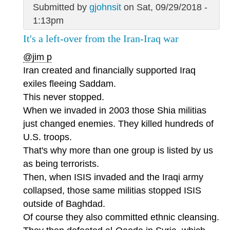
Submitted by
gjohnsit
on Sat, 09/29/2018 -
1:13pm
It's a left-over from the Iran-Iraq war
@jim p
Iran created and financially supported Iraq
exiles fleeing Saddam.
This never stopped.
When we invaded in 2003 those Shia militias
just changed enemies. They killed hundreds of
U.S. troops.
That's why more than one group is listed by us
as being terrorists.
Then, when ISIS invaded and the Iraqi army
collapsed, those same militias stopped ISIS
outside of Baghdad.
Of course they also committed ethnic cleansing.