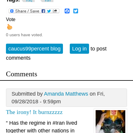
iraq
Iran
Facebook
Twitter
Vote
0 users have voted.
caucus99percent blog
Log in
to post
comments
Comments
Submitted by
Amanda Matthews
on Fri,
09/28/2018 - 9:59pm
The irony! It burnzzzzz
“ Has the regime in #Iran lived
together with other nations in