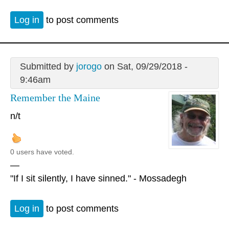
Log in
to post comments
Submitted by
jorogo
on Sat, 09/29/2018 -
9:46am
Remember the Maine
n/t
0 users have voted.
—
"If I sit silently, I have sinned." - Mossadegh
Log in
to post comments