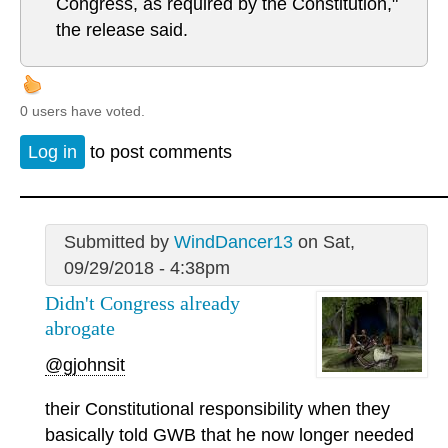
Congress, as required by the Constitution,"
the release said.
0 users have voted.
Log in
to post comments
Submitted by
WindDancer13
on Sat,
09/29/2018 - 4:38pm
Didn't Congress already
abrogate
@gjohnsit
their Constitutional responsibility when they
basically told GWB that he now longer needed