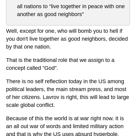
all nations to “live together in peace with one
another as good neighbors"
Well, except for one, who will bomb you to hell if
you don't live together as good neighbors, decided
by that one nation.
That is the traditional role that we assign to a
concept called "God".
There is no self reflection today in the US among
political leaders, the main stream press, and most
of her citizens. Lavrov is right, this will lead to large
scale global conflict.
Because of this the world is at war right now. It is
an all out war of words and limited military action
and that is why the US uses absurd hyperbole.