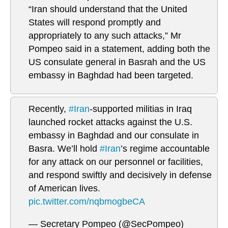
“Iran should understand that the United
States will respond promptly and
appropriately to any such attacks,” Mr
Pompeo said in a statement, adding both the
US consulate general in Basrah and the US
embassy in Baghdad had been targeted.
Recently,
#Iran
-supported militias in Iraq
launched rocket attacks against the U.S.
embassy in Baghdad and our consulate in
Basra. We’ll hold
#Iran
’s regime accountable
for any attack on our personnel or facilities,
and respond swiftly and decisively in defense
of American lives.
pic.twitter.com/nqbmogbeCA
— Secretary Pompeo (@SecPompeo)