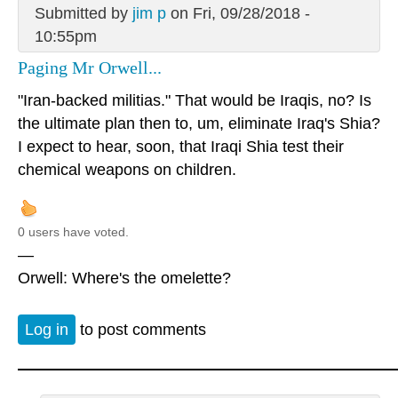
Submitted by
jim p
on Fri, 09/28/2018 -
10:55pm
Paging Mr Orwell...
"Iran-backed militias." That would be Iraqis, no? Is
the ultimate plan then to, um, eliminate Iraq's Shia?
I expect to hear, soon, that Iraqi Shia test their
chemical weapons on children.
0 users have voted.
—
Orwell: Where's the omelette?
Log in
to post comments