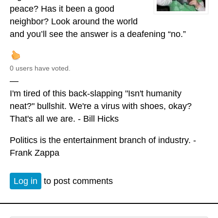
peace? Has it been a good
neighbor? Look around the world
and you’ll see the answer is a deafening “no.”
0 users have voted.
—
I'm tired of this back-slapping "Isn't humanity
neat?" bullshit. We're a virus with shoes, okay?
That's all we are. - Bill Hicks
Politics is the entertainment branch of industry. -
Frank Zappa
Log in
to post comments