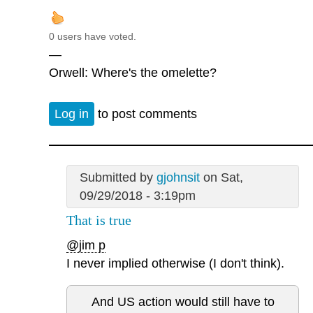
0 users have voted.
—
Orwell: Where's the omelette?
Log in
to post comments
Submitted by
gjohnsit
on Sat,
09/29/2018 - 3:19pm
That is true
@jim p
I never implied otherwise (I don't think).
And US action would still have to