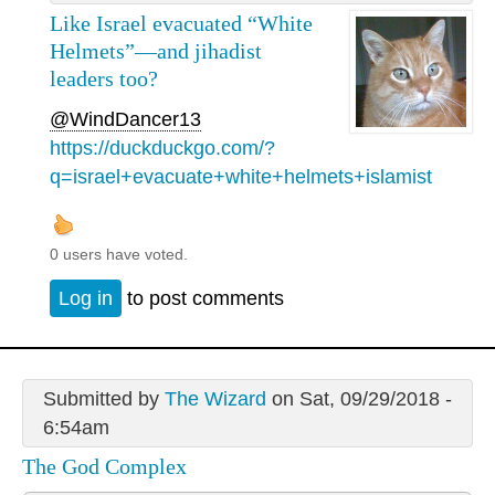
Like Israel evacuated “White
Helmets”—and jihadist
leaders too?
@WindDancer13
https://duckduckgo.com/?
q=israel+evacuate+white+helmets+islamist
0 users have voted.
Log in
to post comments
Submitted by
The Wizard
on Sat, 09/29/2018 -
6:54am
The God Complex