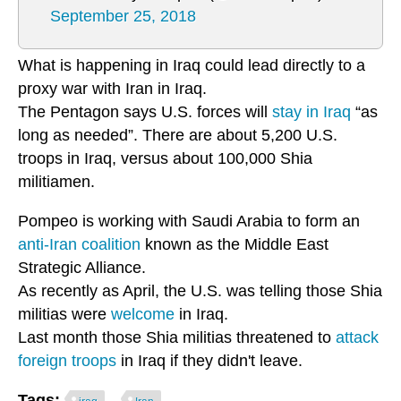
September 25, 2018
What is happening in Iraq could lead directly to a
proxy war with Iran in Iraq.
The Pentagon says U.S. forces will
stay in Iraq
“as
long as needed”. There are about 5,200 U.S.
troops in Iraq, versus about 100,000 Shia
militiamen.
Pompeo is working with Saudi Arabia to form an
anti-Iran coalition
known as the Middle East
Strategic Alliance.
As recently as April, the U.S. was telling those Shia
militias were
welcome
in Iraq.
Last month those Shia militias threatened to
attack
foreign troops
in Iraq if they didn't leave.
Tags: