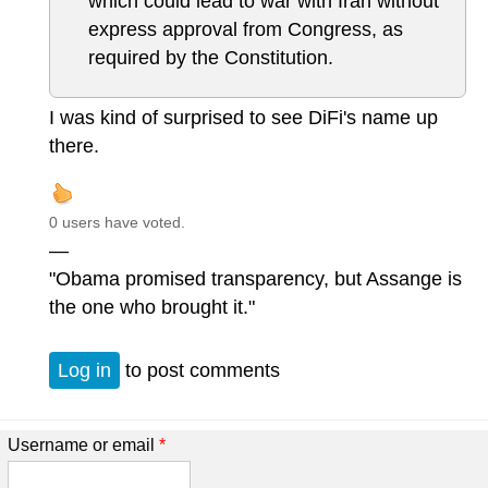
which could lead to war with Iran without
express approval from Congress, as
required by the Constitution.
I was kind of surprised to see DiFi's name up
there.
0 users have voted.
—
"Obama promised transparency, but Assange is
the one who brought it."
Log in
to post comments
Username or email
*