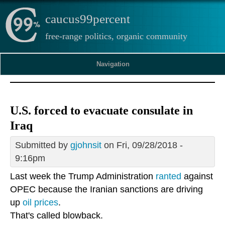
caucus99percent
free-range politics, organic community
Navigation
U.S. forced to evacuate consulate in
Iraq
Submitted by
gjohnsit
on Fri, 09/28/2018 -
9:16pm
Last week the Trump Administration
ranted
against
OPEC because the Iranian sanctions are driving
up
oil prices
.
That's called blowback.