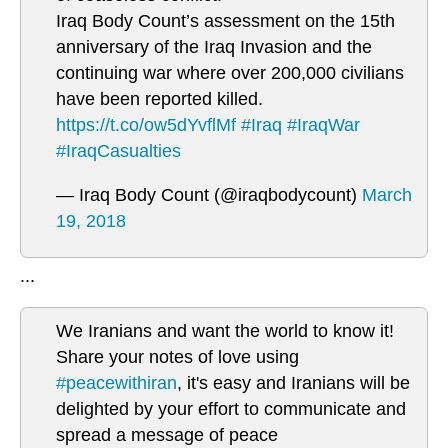
Iraq Body Count’s assessment on the 15th
anniversary of the Iraq Invasion and the
continuing war where over 200,000 civilians
have been reported killed.
https://t.co/ow5dYvflMf
#Iraq
#IraqWar
#IraqCasualties
— Iraq Body Count (@iraqbodycount)
March
19, 2018
...
We Iranians and want the world to know it!
Share your notes of love using
#peacewithiran
, it's easy and Iranians will be
delighted by your effort to communicate and
spread a message of peace