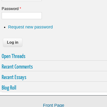
Password
*
Request new password
Open Threads
Recent Comments
Recent Essays
Blog Roll
Front Page