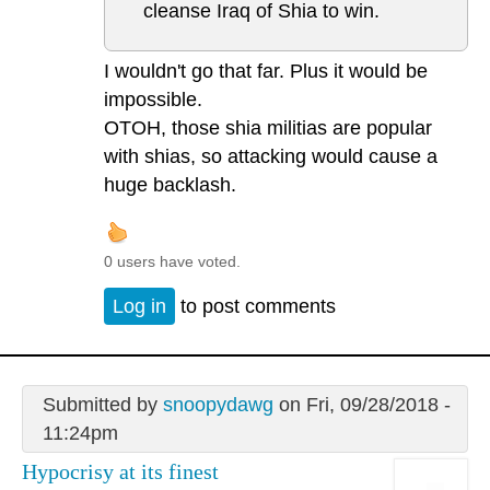
cleanse Iraq of Shia to win.
I wouldn't go that far. Plus it would be
impossible.
OTOH, those shia militias are popular
with shias, so attacking would cause a
huge backlash.
0 users have voted.
Log in
to post comments
Submitted by
snoopydawg
on Fri, 09/28/2018 -
11:24pm
Hypocrisy at its finest