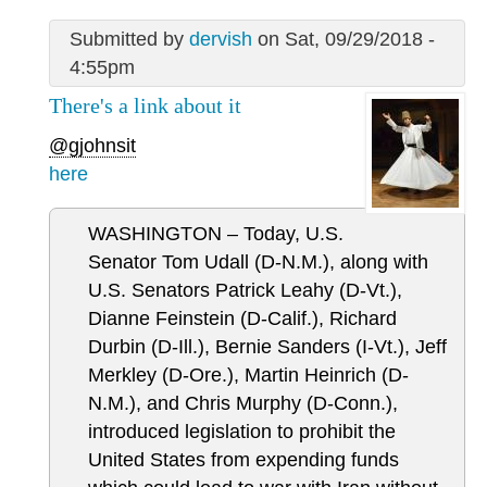
Submitted by
dervish
on Sat, 09/29/2018 -
4:55pm
There's a link about it
@gjohnsit
here
WASHINGTON – Today, U.S.
Senator Tom Udall (D-N.M.), along with
U.S. Senators Patrick Leahy (D-Vt.),
Dianne Feinstein (D-Calif.), Richard
Durbin (D-Ill.), Bernie Sanders (I-Vt.), Jeff
Merkley (D-Ore.), Martin Heinrich (D-
N.M.), and Chris Murphy (D-Conn.),
introduced legislation to prohibit the
United States from expending funds