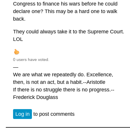
Congress to finance his wars before he could
declare one? This may be a hard one to walk
back.
They could always take it to the Supreme Court.
LOL
0 users have voted.
—
We are what we repeatedly do. Excellence,
then, is not an act, but a habit.--Aristotle
If there is no struggle there is no progress.--
Frederick Douglass
Log in
to post comments