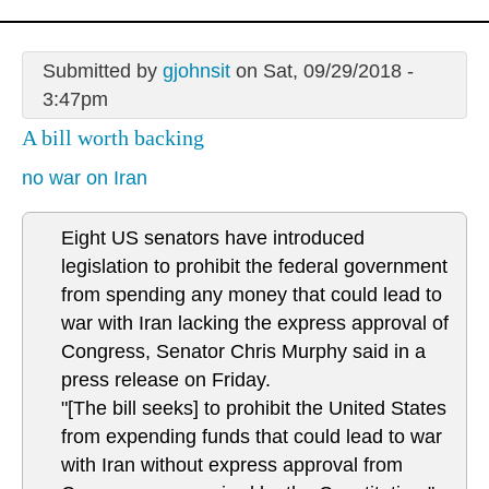
Submitted by
gjohnsit
on Sat, 09/29/2018 -
3:47pm
A bill worth backing
no war on Iran
Eight US senators have introduced
legislation to prohibit the federal government
from spending any money that could lead to
war with Iran lacking the express approval of
Congress, Senator Chris Murphy said in a
press release on Friday.
"[The bill seeks] to prohibit the United States
from expending funds that could lead to war
with Iran without express approval from