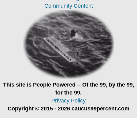
Community Content
This site is
People Powered
-- Of the 99, by the 99,
for the 99.
Privacy Policy
Copyright © 2015 - 2026 caucus99percent.com