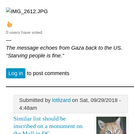
0 users have voted.
—
The message echoes from Gaza back to the US.
“Starving people is fine.”
Log in
to post comments
Submitted by
lotlizard
on Sat, 09/29/2018 -
4:48am
Similar list should be
inscribed on a monument on
the Mall in DC