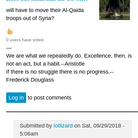
will have to move their Al-Qaida
troops out of Syria?
0 users have voted.
—
We are what we repeatedly do. Excellence, then, is
not an act, but a habit.--Aristotle
If there is no struggle there is no progress.--
Frederick Douglass
Log in
to post comments
Submitted by
lotlizard
on Sat, 09/29/2018 -
5:06am