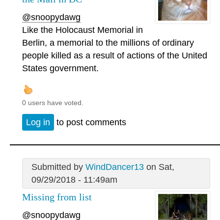
@snoopydawg
Like the Holocaust Memorial in
Berlin, a memorial to the millions of ordinary
people killed as a result of actions of the United
States government.
0 users have voted.
Log in
to post comments
Submitted by
WindDancer13
on Sat,
09/29/2018 - 11:49am
Missing from list
@snoopydawg