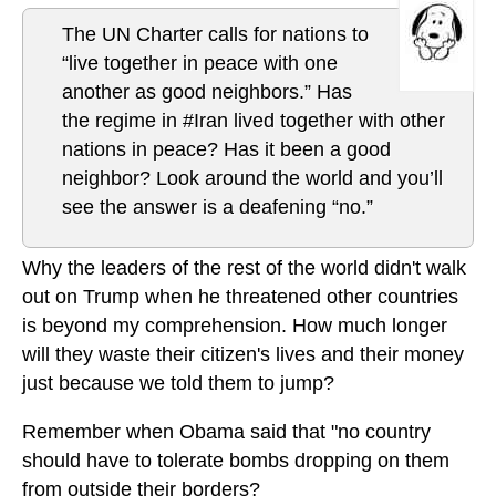
The UN Charter calls for nations to
“live together in peace with one
another as good neighbors.” Has
the regime in #Iran lived together with other
nations in peace? Has it been a good
neighbor? Look around the world and you’ll
see the answer is a deafening “no.”
Why the leaders of the rest of the world didn't walk
out on Trump when he threatened other countries
is beyond my comprehension. How much longer
will they waste their citizen's lives and their money
just because we told them to jump?
Remember when Obama said that "no country
should have to tolerate bombs dropping on them
from outside their borders?