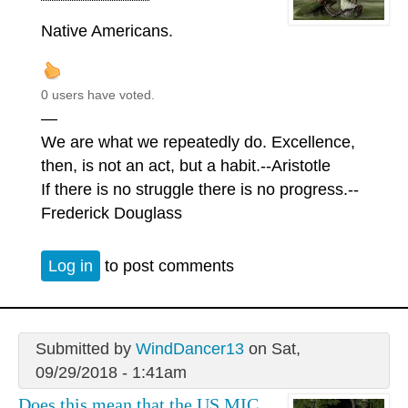
Native Americans.
0 users have voted.
—
We are what we repeatedly do. Excellence,
then, is not an act, but a habit.--Aristotle
If there is no struggle there is no progress.--
Frederick Douglass
Log in
to post comments
Submitted by
WindDancer13
on Sat,
09/29/2018 - 1:41am
Does this mean that the US MIC