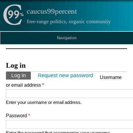
caucus99percent
free-range politics, organic community
Navigation
Log in
Primary tabs
Log in
(active tab)
Request new password
Username
or email address
*
Enter your username or email address.
Password
*
Enter the password that accompanies your username.