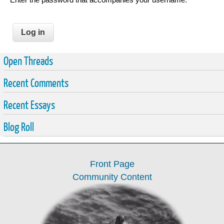
Open Threads
Recent Comments
Recent Essays
Blog Roll
Front Page
Community Content