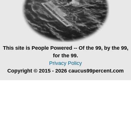
This site is
People Powered
-- Of the 99, by the 99,
for the 99.
Privacy Policy
Copyright © 2015 - 2026 caucus99percent.com