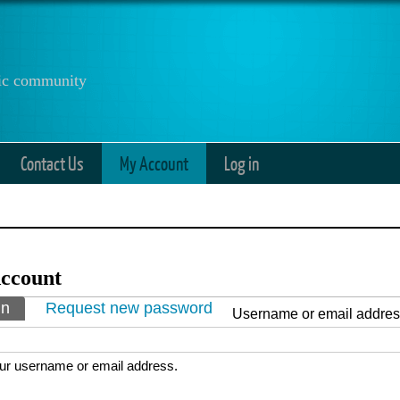
anic community
Contact Us
My Account
Log in
ccount
ry tabs
in
(active tab)
Request new password
Username or email addre
ur username or email address.