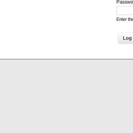
Passw
Enter t