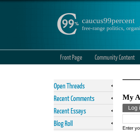
caucus99percent
free-range politics, org
Front Page
Community Content
Open Threads
My A
Recent Comments
Prima
Log 
Recent Essays
Blog Roll
Enter yo