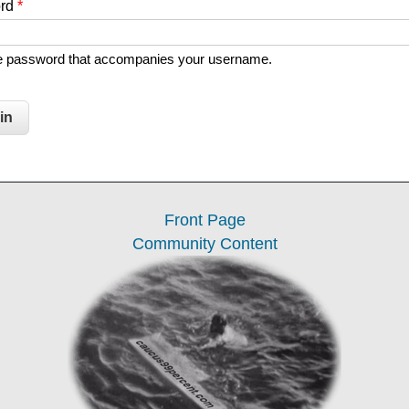
ord
*
he password that accompanies your username.
Front Page
Community Content