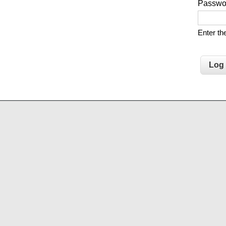
Passw
Enter t