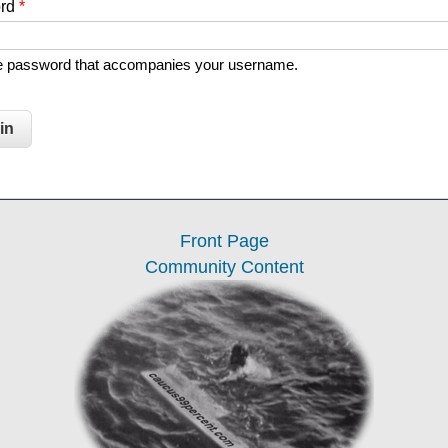
ord
*
he password that accompanies your username.
Front Page
Community Content