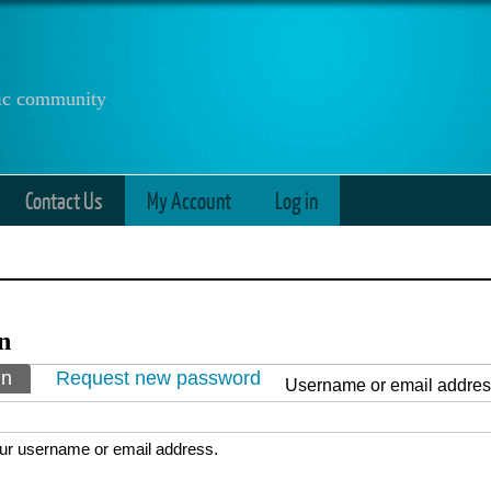
anic community
Contact Us
My Account
Log in
n
ry tabs
in
(active tab)
Request new password
Username or email addre
ur username or email address.