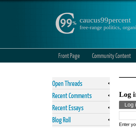
caucus99percent
free-range politics, org
Front Page
Community Content
Open Threads
Log i
Recent Comments
Prima
Log 
Recent Essays
Blog Roll
Enter yo