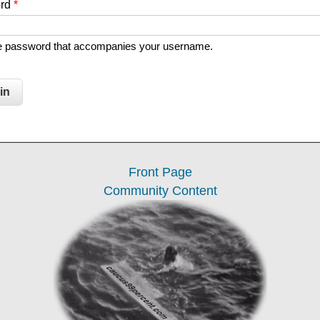
ord
*
he password that accompanies your username.
Front Page
Community Content