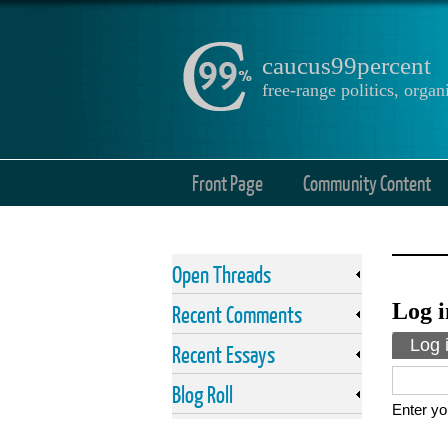
caucus99percent
free-range politics, org
Front Page
Community Content
Open Threads
Log i
Recent Comments
Prima
Log 
Recent Essays
Blog Roll
Enter yo