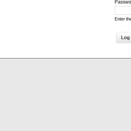
Passw
Enter t