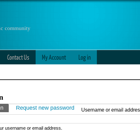
anic community
Contact Us
My Account
Log in
n
ry tabs
in
(active tab)
Request new password
Username or email addre
ur username or email address.