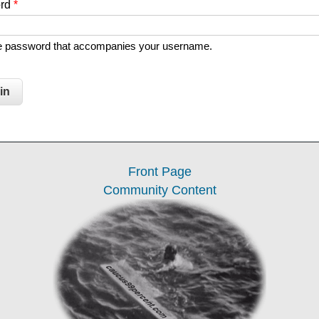
ord
*
he password that accompanies your username.
Front Page
Community Content