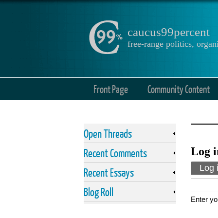
caucus99percent
free-range politics, org
Front Page
Community Content
Open Threads
Log i
Recent Comments
Prima
Log 
Recent Essays
Blog Roll
Enter yo