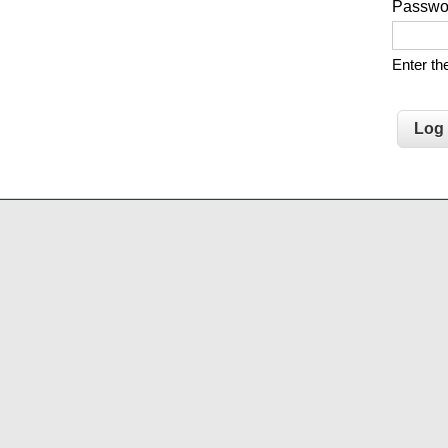
Passw
Enter t