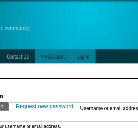
anic community
Contact Us
My Account
Log in
n
ry tabs
in
(active tab)
Request new password
Username or email addre
ur username or email address.