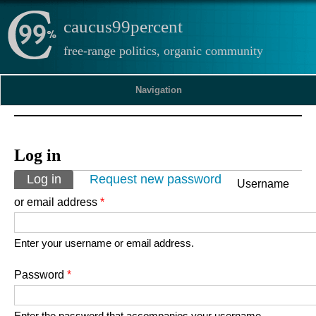
caucus99percent
free-range politics, organic community
Navigation
Log in
Primary tabs
Log in
(active tab)
Request new password
Username
or email address
*
Enter your username or email address.
Password
*
Enter the password that accompanies your username.