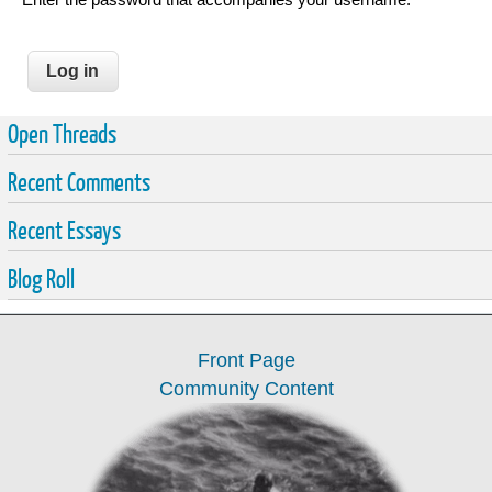
Open Threads
Recent Comments
Recent Essays
Blog Roll
Front Page
Community Content