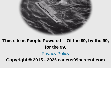
This site is
People Powered
-- Of the 99, by the 99,
for the 99.
Privacy Policy
Copyright © 2015 - 2026 caucus99percent.com