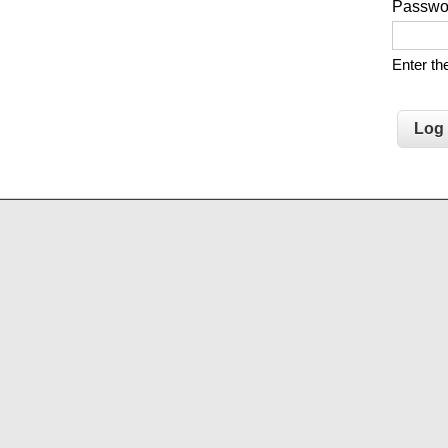
Passw
Enter t