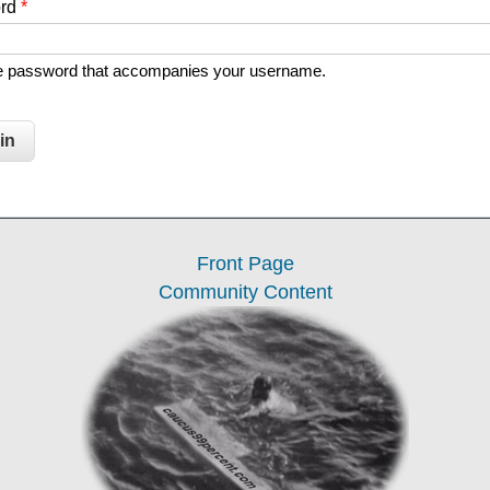
ord
*
he password that accompanies your username.
Front Page
Community Content