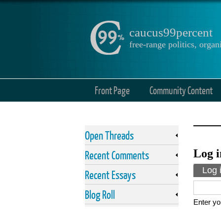
caucus99percent
free-range politics, org
Front Page
Community Content
Open Threads
Log i
Recent Comments
Prima
Log 
Recent Essays
Blog Roll
Enter yo