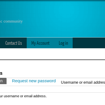
anic community
Contact Us
My Account
Log in
n
ry tabs
in
(active tab)
Request new password
Username or email addre
ur username or email address.