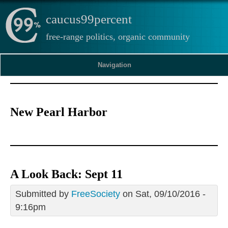
caucus99percent
free-range politics, organic community
Navigation
New Pearl Harbor
A Look Back: Sept 11
Submitted by
FreeSociety
on Sat, 09/10/2016 -
9:16pm