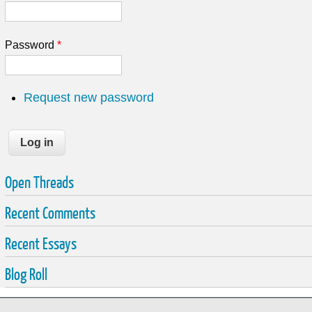
Password
*
Request new password
Open Threads
Recent Comments
Recent Essays
Blog Roll