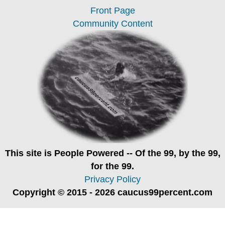
Front Page
Community Content
This site is
People Powered
-- Of the 99, by the 99,
for the 99.
Privacy Policy
Copyright © 2015 - 2026 caucus99percent.com