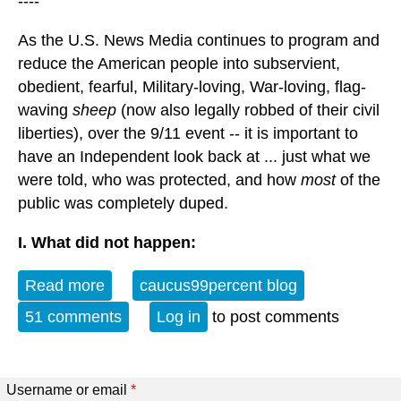
----
As the U.S. News Media continues to program and
reduce the American people into subservient,
obedient, fearful, Military-loving, War-loving, flag-
waving
sheep
(now also legally robbed of their civil
liberties), over the 9/11 event -- it is important to
have an Independent look back at ... just what we
were told, who was protected, and how
most
of the
public was completely duped.
I. What did not happen:
Read more
about A Look Back: Sept 11
caucus99percent blog
51 comments
Log in
to post comments
Username or email
*