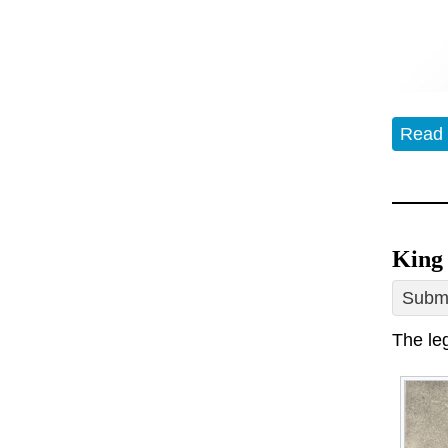
Read
King 
Submi
The le