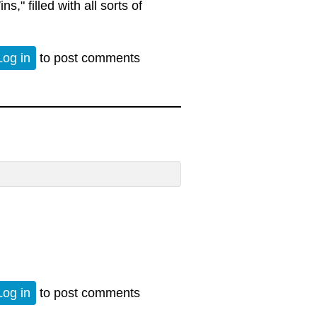
," filled with all sorts of
tion
Log in
to post comments
Log in
to post comments