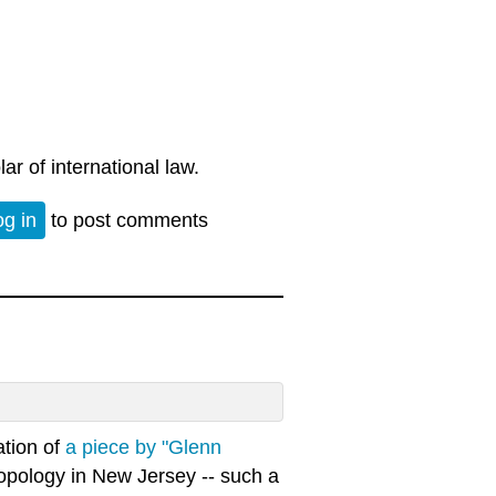
ar of international law.
og in
to post comments
ation of
a piece by "Glenn
hropology in New Jersey -- such a