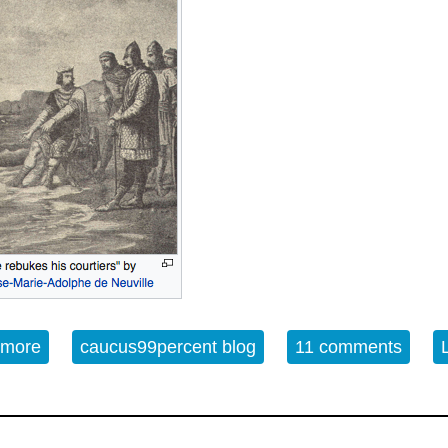
 more
about King Canute and the Waves; the inevitable d
caucus99percent blog
11 comments