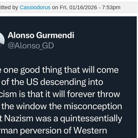
tted by
Cassiodorus
on Fri, 01/16/2026 - 7:53pm