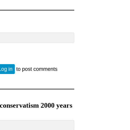
Log in
to post comments
oconservatism 2000 years