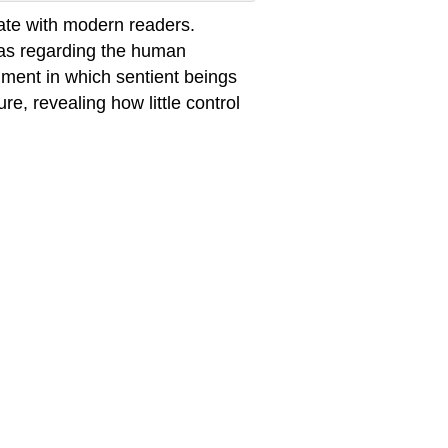
onate with modern readers.
as regarding the human
ment in which sentient beings
e, revealing how little control