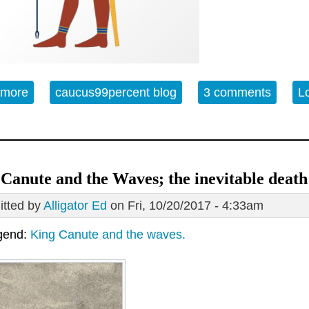
 more
about Thoth's Prophecy predicts neoliberalism an
caucus99percent blog
3 comments
L
Canute and the Waves; the inevitable deat
tted by
Alligator Ed
on Fri, 10/20/2017 - 4:33am
gend:
King Canute and the waves.