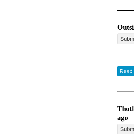
Outsi
Submi
Read
Thoth
ago
Submi