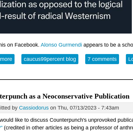
this on Facebook.
Alonso Gurmendi
appears to be a schol
 more
about The Nazi regime in historical perspective
caucus99percent blog
7 comments
L
erpunch as a Neoconservative Publication
tted by
Cassiodorus
on Thu, 07/13/2023 - 7:43am
 would like to discuss Counterpunch's unprovoked public
"
(credited in other articles as being a professor of ant