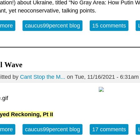
cation!) about Ukraine, titled "No Gray Area: How Putin Wins
ant, yet neoconservative, talking points.
 more
about Counterpunch as a Neoconservative Publica
caucus99percent blog
15 comments
al Wave
tted by
Cant Stop the M...
on Tue, 11/16/2021 - 6:31am
yed Reckoning, Pt II
 more
about Signal Wave
caucus99percent blog
17 comments