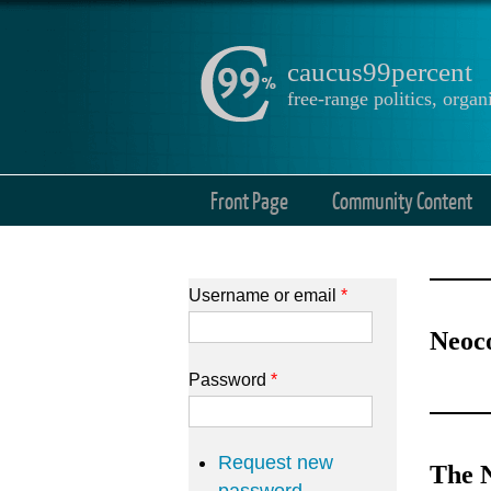
caucus99percent
free-range politics, org
Front Page
Community Content
Username or email
*
Neoc
Password
*
Request new
The N