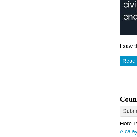
I saw 
Read
Count
Submi
Here I
Alcalay