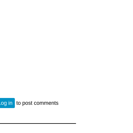
eath of Empire
Log in
to post comments