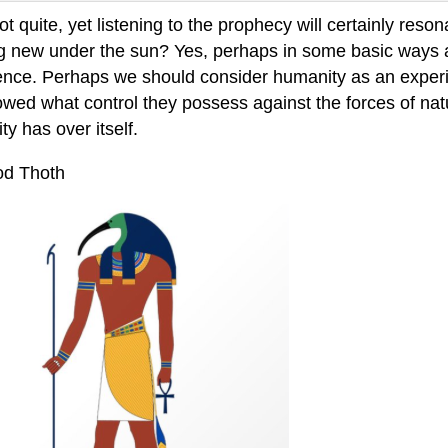
ot quite, yet listening to the prophecy will certainly res
g new under the sun? Yes, perhaps in some basic ways 
ence. Perhaps we should consider humanity as an experi
owed what control they possess against the forces of natur
y has over itself.
d Thoth