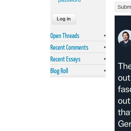
password
Submi
Open Threads
Recent Comments
Recent Essays
Blog Roll