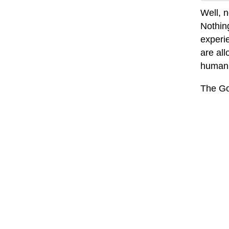
Well, n
Nothin
experi
are all
humanit
The Go