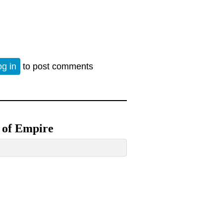
d neoconservatism 2000 years ago
og in
to post comments
h of Empire