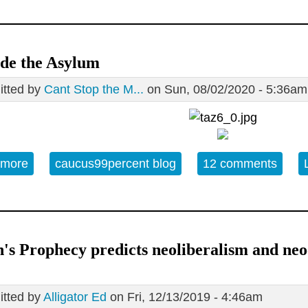
de the Asylum
tted by
Cant Stop the M...
on Sun, 08/02/2020 - 5:36am
 more
about Outside the Asylum
caucus99percent blog
12 comments
's Prophecy predicts neoliberalism and ne
tted by
Alligator Ed
on Fri, 12/13/2019 - 4:46am