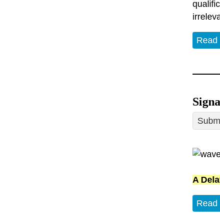
qualifi
irrelev
Read
Sign
Submi
A Dela
Read