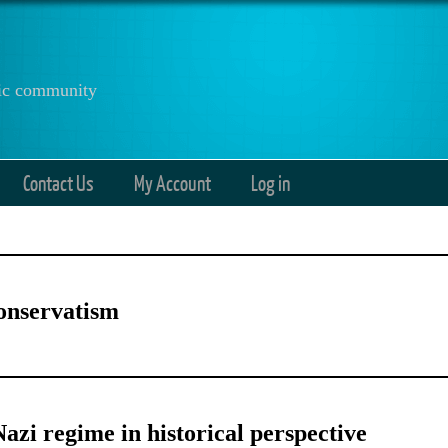
anic community
Contact Us
My Account
Log in
onservatism
azi regime in historical perspective