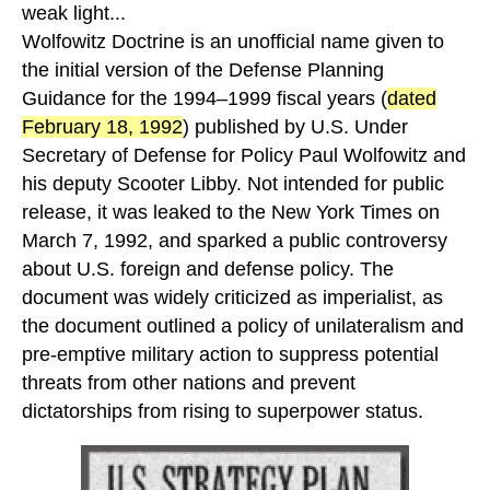
weak light...
Wolfowitz Doctrine is an unofficial name given to
the initial version of the Defense Planning
Guidance for the 1994–1999 fiscal years (
dated
February 18, 1992
) published by U.S. Under
Secretary of Defense for Policy Paul Wolfowitz and
his deputy Scooter Libby. Not intended for public
release, it was leaked to the New York Times on
March 7, 1992, and sparked a public controversy
about U.S. foreign and defense policy. The
document was widely criticized as imperialist, as
the document outlined a policy of unilateralism and
pre-emptive military action to suppress potential
threats from other nations and prevent
dictatorships from rising to superpower status.