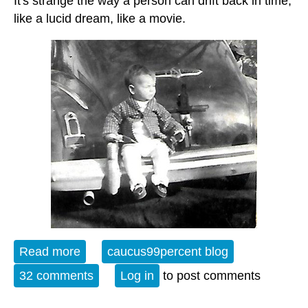
It's strange the way a person can drift back in time,
like a lucid dream, like a movie.
Read more
about Open Thread - 12-13-24 -
caucus99percent blog
Monochrome Days
32 comments
Log in
to post comments