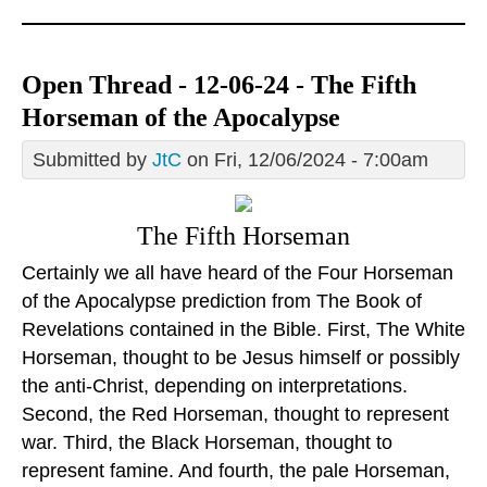
Open Thread - 12-06-24 - The Fifth
Horseman of the Apocalypse
Submitted by
JtC
on Fri, 12/06/2024 - 7:00am
The Fifth Horseman
Certainly we all have heard of the Four Horseman
of the Apocalypse prediction from The Book of
Revelations contained in the Bible. First, The White
Horseman, thought to be Jesus himself or possibly
the anti-Christ, depending on interpretations.
Second, the Red Horseman, thought to represent
war. Third, the Black Horseman, thought to
represent famine. And fourth, the pale Horseman,