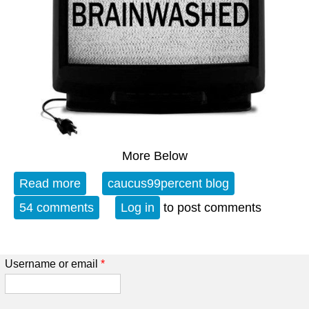
More Below
Read more
about Open Thread - 08-05-22 - A
caucus99percent blog
Potpouri of Political Postulations
54 comments
Log in
to post comments
Username or email
*