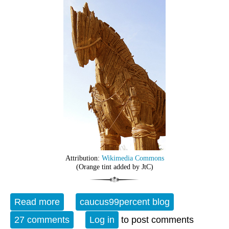
Attribution:
Wikimedia Commons
(Orange tint added by JtC)
Read more
about Open Thread - 12-06-24 - The Fifth
caucus99percent blog
Horseman of the Apocalypse
27 comments
Log in
to post comments