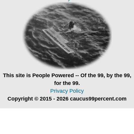
This site is
People Powered
-- Of the 99, by the 99,
for the 99.
Privacy Policy
Copyright © 2015 - 2026 caucus99percent.com