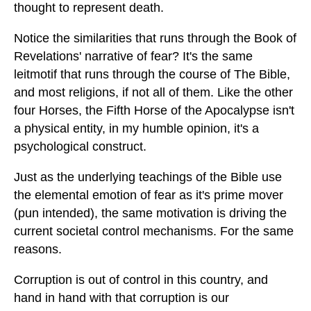
thought to represent death.
Notice the similarities that runs through the Book of
Revelations' narrative of fear? It's the same
leitmotif that runs through the course of The Bible,
and most religions, if not all of them. Like the other
four Horses, the Fifth Horse of the Apocalypse isn't
a physical entity, in my humble opinion, it's a
psychological construct.
Just as the underlying teachings of the Bible use
the elemental emotion of fear as it's prime mover
(pun intended), the same motivation is driving the
current societal control mechanisms. For the same
reasons.
Corruption is out of control in this country, and
hand in hand with that corruption is our