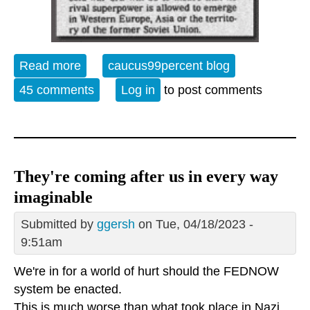
Read more
about The Weekly Watch
caucus99percent blog
45 comments
Log in
to post comments
They're coming after us in every way
imaginable
Submitted by
ggersh
on Tue, 04/18/2023 -
9:51am
We're in for a world of hurt should the FEDNOW
system be enacted.
This is much worse than what took place in Nazi