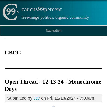
caucus99percent
free-range politics, organic community
Navigation
CBDC
Open Thread - 12-13-24 - Monochrome
Days
Submitted by
JtC
on Fri, 12/13/2024 - 7:00am