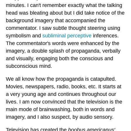
minutes. I can't remember exactly what the talking
head was bleating about but I did take notice of the
background imagery that accompanied the
commentator. I saw subtle thought steering using
symbolism and
subliminal perceptive
inferences.
The commentator's words were enhanced by the
imagery, a double splash of propaganda, verbally
and visually, engaging both the conscious and
subconscious mind.
We all know how the propaganda is catapulted.
Movies, newspapers, radio, books, etc. It starts at
a very young age and continues throughout our
lives. I am now convinced that the television is the
main mode of brainwashing, both in words and
imagery, and I also suspect, by audio sensory.
Television has created the
boobus americanus'