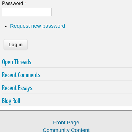
Password
*
Request new password
Open Threads
Recent Comments
Recent Essays
Blog Roll
Front Page
Community Content