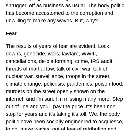
shrugged off as business as usual. The body politic
has become accustomed to the corruption and
unwilling to make any waves. But, why?
Fear.
The results of years of fear are evident. Lock
downs, genocide, wars, lawfare, WWIII,
cancellations, de-platforming, crime, IRS audit,
threats of martial law, talk of civil war, talk of
nuclear war, surveillance, troops in the street,
climate change, policrisis, pandemics, poison food,
murders on the street openly shown on the
internet, and I'm sure I'm missing many more. Step
out of line and you'll pay the price. It's been non
stop for years and it's taking it's toll. We, the body
politic have been socially engineered to acquiesce,
to not make waves, out of fear of retribution and