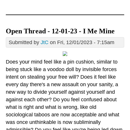
Open Thread - 12-01-23 - I Me Mine
Submitted by
JtC
on Fri, 12/01/2023 - 7:15am
Does your mind feel like a pin cushion, similar to
being stuck like a voodoo doll by invisible forces
intent on stealing your free will? Does it feel like
every day there's a new assault on your sanity, a
new way to divide yourself against yourself and
against each other? Do you feel confused about
what is right and what is wrong, like old
sociological taboos are now acceptable and what
was once unthinkable is now subliminally
admissible? Do you feel like you're being led down