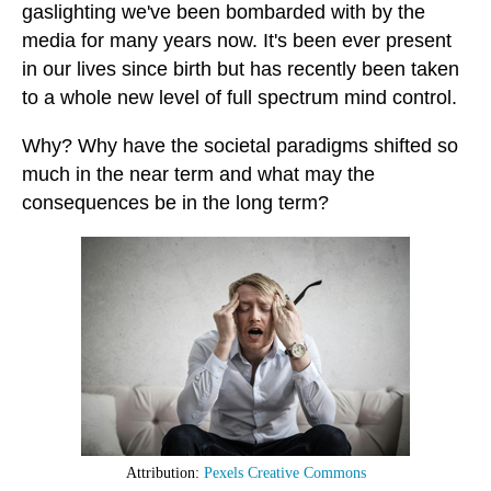
gaslighting we've been bombarded with by the
media for many years now. It's been ever present
in our lives since birth but has recently been taken
to a whole new level of full spectrum mind control.
Why? Why have the societal paradigms shifted so
much in the near term and what may the
consequences be in the long term?
Attribution:
Pexels Creative Commons