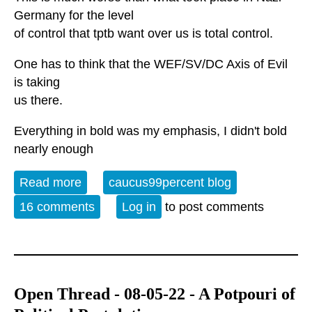
Germany for the level
of control that tptb want over us is total control.
One has to think that the WEF/SV/DC Axis of Evil
is taking
us there.
Everything in bold was my emphasis, I didn't bold
nearly enough
Read more
about They're coming after us in every
caucus99percent blog
way imaginable
16 comments
Log in
to post comments
Open Thread - 08-05-22 - A Potpouri of