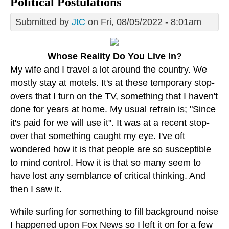
Political Postulations
Submitted by
JtC
on Fri, 08/05/2022 - 8:01am
Whose Reality Do You Live In?
My wife and I travel a lot around the country. We
mostly stay at motels. It's at these temporary stop-
overs that I turn on the TV, something that I haven't
done for years at home. My usual refrain is; "Since
it's paid for we will use it". It was at a recent stop-
over that something caught my eye. I've oft
wondered how it is that people are so susceptible
to mind control. How it is that so many seem to
have lost any semblance of critical thinking. And
then I saw it.
While surfing for something to fill background noise
I happened upon Fox News so I left it on for a few