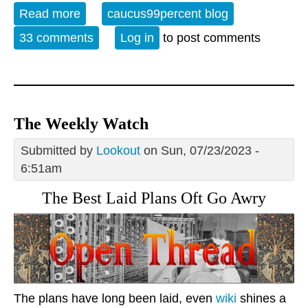
Read more
about Open Thread - 12-01-23 - I Me
caucus99percent blog
Mine
33 comments
Log in
to post comments
The Weekly Watch
Submitted by
Lookout
on Sun, 07/23/2023 -
6:51am
The Best Laid Plans Oft Go Awry
The plans have long been laid, even
wiki
shines a