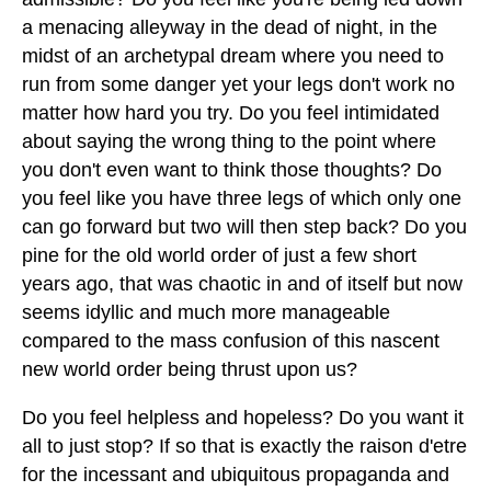
a menacing alleyway in the dead of night, in the
midst of an archetypal dream where you need to
run from some danger yet your legs don't work no
matter how hard you try. Do you feel intimidated
about saying the wrong thing to the point where
you don't even want to think those thoughts? Do
you feel like you have three legs of which only one
can go forward but two will then step back? Do you
pine for the old world order of just a few short
years ago, that was chaotic in and of itself but now
seems idyllic and much more manageable
compared to the mass confusion of this nascent
new world order being thrust upon us?
Do you feel helpless and hopeless? Do you want it
all to just stop? If so that is exactly the raison d'etre
for the incessant and ubiquitous propaganda and