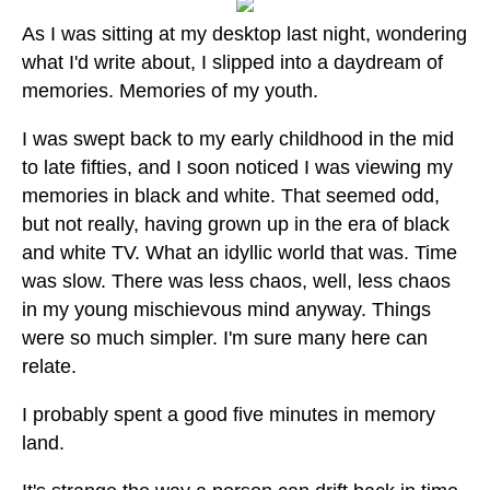
As I was sitting at my desktop last night, wondering
what I'd write about, I slipped into a daydream of
memories. Memories of my youth.
I was swept back to my early childhood in the mid
to late fifties, and I soon noticed I was viewing my
memories in black and white. That seemed odd,
but not really, having grown up in the era of black
and white TV. What an idyllic world that was. Time
was slow. There was less chaos, well, less chaos
in my young mischievous mind anyway. Things
were so much simpler. I'm sure many here can
relate.
I probably spent a good five minutes in memory
land.