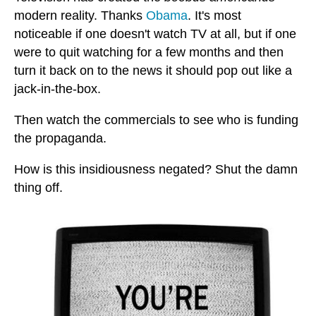
modern reality. Thanks
Obama
. It's most
noticeable if one doesn't watch TV at all, but if one
were to quit watching for a few months and then
turn it back on to the news it should pop out like a
jack-in-the-box.
Then watch the commercials to see who is funding
the propaganda.
How is this insidiousness negated? Shut the damn
thing off.