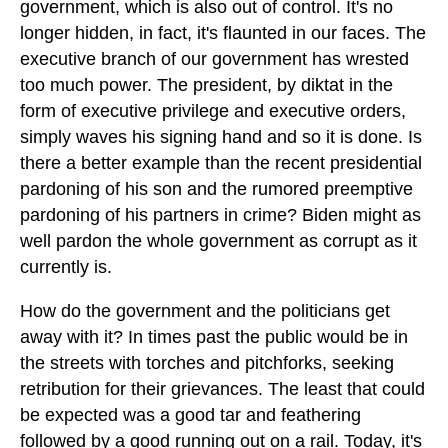
government, which is also out of control. It's no
longer hidden, in fact, it's flaunted in our faces. The
executive branch of our government has wrested
too much power. The president, by diktat in the
form of executive privilege and executive orders,
simply waves his signing hand and so it is done. Is
there a better example than the recent presidential
pardoning of his son and the rumored preemptive
pardoning of his partners in crime? Biden might as
well pardon the whole government as corrupt as it
currently is.
How do the government and the politicians get
away with it? In times past the public would be in
the streets with torches and pitchforks, seeking
retribution for their grievances. The least that could
be expected was a good tar and feathering
followed by a good running out on a rail. Today, it's