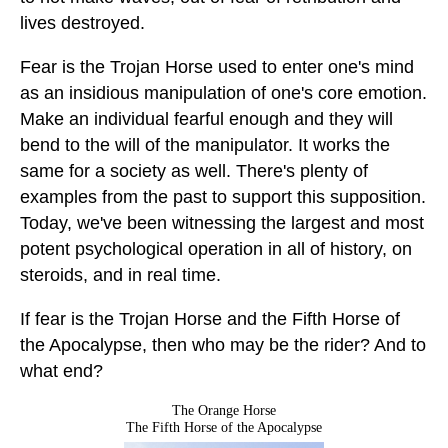
lives destroyed.
Fear is the Trojan Horse used to enter one's mind
as an insidious manipulation of one's core emotion.
Make an individual fearful enough and they will
bend to the will of the manipulator. It works the
same for a society as well. There's plenty of
examples from the past to support this supposition.
Today, we've been witnessing the largest and most
potent psychological operation in all of history, on
steroids, and in real time.
If fear is the Trojan Horse and the Fifth Horse of
the Apocalypse, then who may be the rider? And to
what end?
The Orange Horse
The Fifth Horse of the Apocalypse