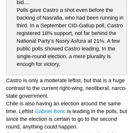
bid....
Polls gave Castro a shot even before the
backing of Nasralla, who had been running in
third. In a September CID-Gallup poll, Castro
registered 18% support, not far behind the
National Party’s Nasry Asfura at 21%. A few
public polls showed Castro leading. In the
single-round election, a mere plurality is
enough for victory.
Castro is only a moderate leftist, but that is a huge
contrast to the current right-wing, neoliberal, narco-
state government.
Chile is also having an election around the same
time. Leftist
Gabriel Boric
is leading in the polls, but
since the election is certain to go to the second
round, anything could happen.