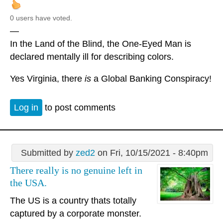
0 users have voted.
—
In the Land of the Blind, the One-Eyed Man is
declared mentally ill for describing colors.
Yes Virginia, there
is
a Global Banking Conspiracy!
Log in
to post comments
Submitted by
zed2
on Fri, 10/15/2021 - 8:40pm
There really is no genuine left in
the USA.
The US is a country thats totally
captured by a corporate monster.