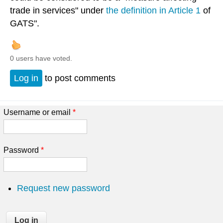
trade in services" under
the definition in Article 1
of
GATS".
0 users have voted.
Log in
to post comments
Username or email
*
Password
*
Request new password