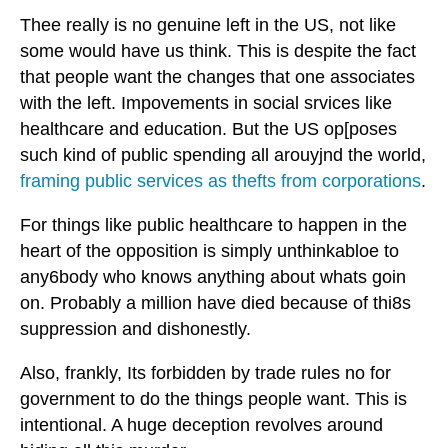
Thee really is no genuine left in the US, not like
some would have us think. This is despite the fact
that people want the changes that one associates
with the left. Impovements in social srvices like
healthcare and education. But the US op[poses
such kind of public spending all arouyjnd the world,
framing public services as thefts from corporations
.
For things like public healthcare to happen in the
heart of the opposition is simply unthinkabloe to
any6body who knows anything about whats goin
on. Probably a million have died because of thi8s
suppression and dishonestly.
Also, frankly, Its forbidden by trade rules no for
government to do the things people want. This is
intentional. A huge deception revolves around