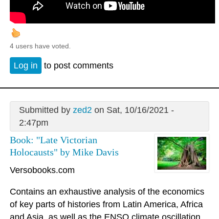
4 users have voted.
Log in
to post comments
Submitted by
zed2
on Sat, 10/16/2021 -
2:47pm
Book: "Late Victorian
Holocausts" by Mike Davis
Versobooks.com
Contains an exhaustive analysis of the economics
of key parts of histories from Latin America, Africa
and Asia, as well as the ENSO climate oscillation