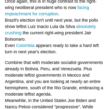
Once again, this is in huge contrast to the right-
wing neoliberal president who is now
facing
impeachment for corruption
.
Brazil's election isn't until next year, but the polls
show leftist Luiz Inacio Lula da Silva
absolutely
crushing
the current right-wing president Jair
Bolsonaro.
Even
Colombia
appears ready to take a hard left
turn in next year's election.
Combine that with moderate socialist governments
already in Bolivia, Peru, and Venezuela. Plus
moderate leftist governments in Mexico and
Argentina, and you are looking at nearly an entire
hemisphere, south of the Rio Grande, embracing a
moderate leftist agenda.
Meanwhile, in the United States Joe Biden and
Nancy Pelosi considered "progressive". While