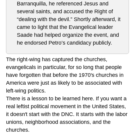
Barranquilla, he referenced Jesus and
several saints, and accused the Right of
“dealing with the devil.” Shortly afterward, it
came to light that the Evangelical leader
Saade had helped organize the event, and
he endorsed Petro’s candidacy publicly.
The right-wing has captured the churches,
evangelicals in particular, for so long that people
have forgotten that before the 1970's churches in
America were just as likely to be associated with
left-wing politics.
There is a lesson to be learned here. If you want a
real leftist political movement in the United States,
it doesn't start with the DNC. It starts with the labor
unions, neighborhood associations, and the
churches.