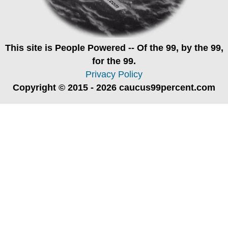
This site is
People Powered
-- Of the 99, by the 99,
for the 99.
Privacy Policy
Copyright © 2015 - 2026 caucus99percent.com