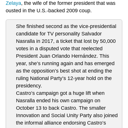
Zelaya
, the wife of the former president that was
ousted in the U.S.-backed 2009 coup.
She finished second as the vice-presidential
candidate for TV personality Salvador
Nasralla in 2017, a ticket that lost by 50,000
votes in a disputed vote that reelected
President Juan Orlando Hernández. This
year, she’s running again and has emerged
as the opposition’s best shot at ending the
ruling National Party’s 12-year hold on the
presidency.
Castro’s campaign got a huge lift when
Nasralla ended his own campaign on
October 13 to back Castro. The smaller
Innovation and Social Unity Party also joined
the informal alliance endorsing Castro’s