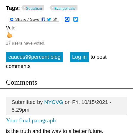
Tags:
Socialism
Evangelicals
Facebook
Twitter
Vote
17 users have voted.
caucus99percent blog
Log in
to post
comments
Comments
Submitted by
NYCVG
on Fri, 10/15/2021 -
5:29pm
Your final paragraph
is the truth and the way to a better future.