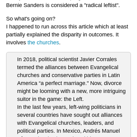
Bernie Sanders is considered a "radical leftist".
So what's going on?
I happened to run across this article which at least
partially explained the disparity in outcomes. It
involves
the churches
.
In 2018, political scientist Javier Corrales
termed the alliances between Evangelical
churches and conservative parties in Latin
America “a perfect marriage." Now, divorce
might be looming with a new, more intriguing
suitor in the game: the Left.
In the last few years, left-wing politicians in
several countries have sought out alliances
with Evangelical churches, leaders, and
political parties. In Mexico, Andrés Manuel