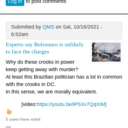
Log in
to post comments
Submitted by
QMS
on Sat, 10/16/2021 -
6:52am
Experts say Bolsonaro is unlikely
to face the charges
Why do these crooks in power
keep getting away with murder?
At least this Brazilian politician has a lot in common
with the crooks in DC.
In this sense, we are morally equivalent.
[video:
https://youtu.be/lP5Xv7QqXiM]
5 users have voted.
—