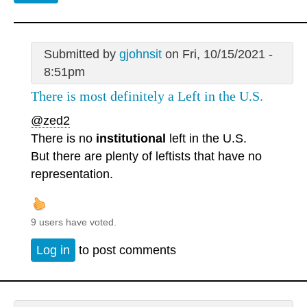
Submitted by
gjohnsit
on Fri, 10/15/2021 -
8:51pm
There is most definitely a Left in the U.S.
@zed2
There is no
institutional
left in the U.S.
But there are plenty of leftists that have no
representation.
9 users have voted.
Log in
to post comments