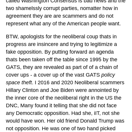
called Washington Consensus is bad news and the
two shamelssly corrupt parties, nomatter how in
agreement they are are scammers and do not
represent what any of the American people want.
BTW, apologists for the neoliberal coup thats in
progress are insincere and trying to legitimize a
fake opposition. By putting forward an agenda
thats been taken off the table since 1995 by the
GATS, they are revealed as part of of a chain of
cover ups - a cover up of the vast GATS
policy
space theft
. I 2016 and 2020 Neoliberal scammers
Hillary Clinton and Joe Biden were annointed by
the inner core of the neoliberal right in the US the
DNC, Many found it telling that she did not face
any Democratic opposition. Had she, iIT, not she
would have won. Her old friend Donald Trump was
not opposition. He was one of two hand picked