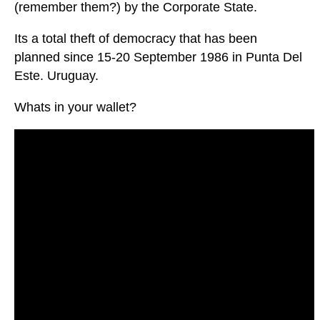
(remember them?) by the Corporate State.
Its a total theft of democracy that has been
planned since 15-20 September 1986 in Punta Del
Este. Uruguay.
Whats in your wallet?