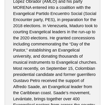
López Obrador (AMLO) and his party
MORENA entered into a coalition with the
Evangelical Partido Encuentro Social (Social
Encounter party, PES), in preparation for the
2018 elections. In Venezuela, Maduro took to
courting Evangelical leaders in the run-up to
the 2020 elections. He granted concessions
including commemorating the “Day of the
Pastor,” establishing an Evangelical
university, and donating thousands of
musical instruments to Evangelical churches.
Most recently, on September 15, Colombian
presidential candidate and former guerrillero
Gustavo Petro received the support of
Alfredo Saade, an Evangelical leader from
the Caribbean coast. Saade’s movement,
Levántate, brings together over 400