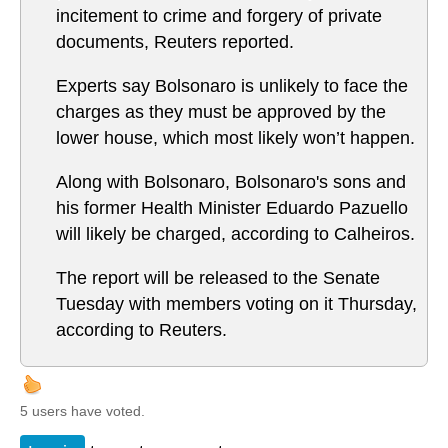
incitement to crime and forgery of private
documents, Reuters reported.
Experts say Bolsonaro is unlikely to face the
charges as they must be approved by the
lower house, which most likely won’t happen.
Along with Bolsonaro, Bolsonaro's sons and
his former Health Minister Eduardo Pazuello
will likely be charged, according to Calheiros.
The report will be released to the Senate
Tuesday with members voting on it Thursday,
according to Reuters.
5 users have voted.