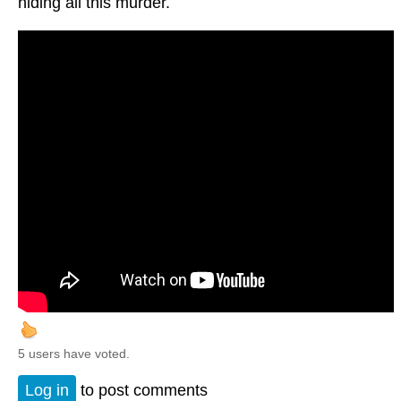
hiding all this murder.
5 users have voted.
Log in
to post comments