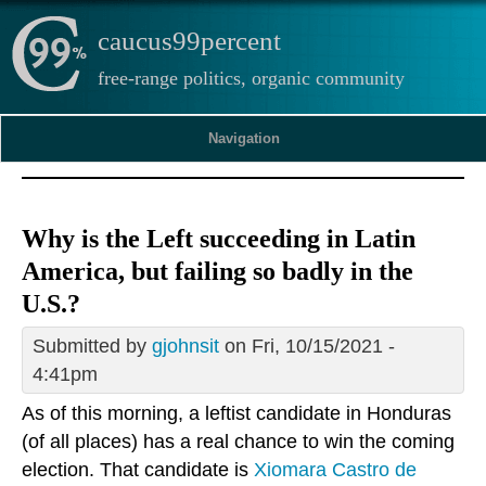
caucus99percent
free-range politics, organic community
Navigation
Why is the Left succeeding in Latin
America, but failing so badly in the
U.S.?
Submitted by
gjohnsit
on Fri, 10/15/2021 -
4:41pm
As of this morning, a leftist candidate in Honduras
(of all places) has a real chance to win the coming
election. That candidate is
Xiomara Castro de