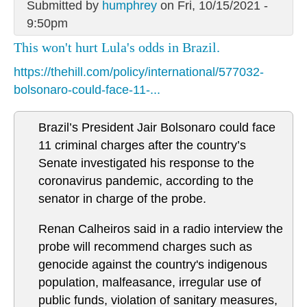
Submitted by
humphrey
on Fri, 10/15/2021 -
9:50pm
This won't hurt Lula's odds in Brazil.
https://thehill.com/policy/international/577032-
bolsonaro-could-face-11-...
Brazil’s President Jair Bolsonaro could face
11 criminal charges after the country’s
Senate investigated his response to the
coronavirus pandemic, according to the
senator in charge of the probe.
Renan Calheiros said in a radio interview the
probe will recommend charges such as
genocide against the country's indigenous
population, malfeasance, irregular use of
public funds, violation of sanitary measures,