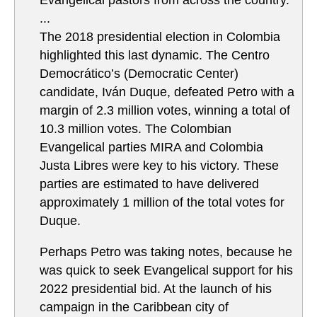
Evangelical pastors from across the country.
...
The 2018 presidential election in Colombia
highlighted this last dynamic. The Centro
Democrático’s (Democratic Center)
candidate, Iván Duque, defeated Petro with a
margin of 2.3 million votes, winning a total of
10.3 million votes. The Colombian
Evangelical parties MIRA and Colombia
Justa Libres were key to his victory. These
parties are estimated to have delivered
approximately 1 million of the total votes for
Duque.
Perhaps Petro was taking notes, because he
was quick to seek Evangelical support for his
2022 presidential bid. At the launch of his
campaign in the Caribbean city of