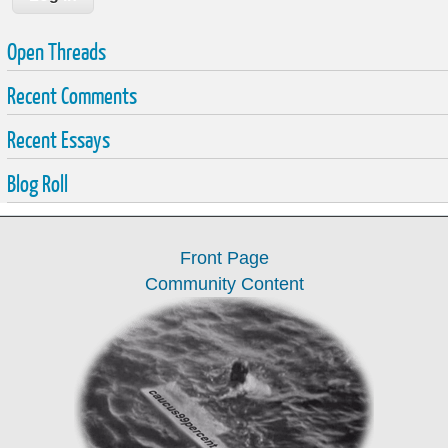
Open Threads
Recent Comments
Recent Essays
Blog Roll
Front Page
Community Content