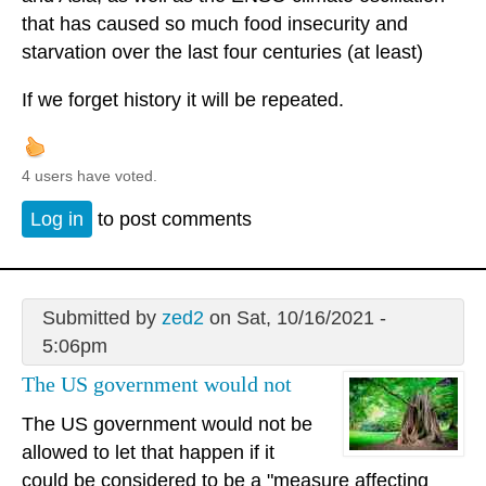
that has caused so much food insecurity and
starvation over the last four centuries (at least)
If we forget history it will be repeated.
4 users have voted.
Log in
to post comments
Submitted by
zed2
on Sat, 10/16/2021 -
5:06pm
The US government would not
The US government would not be
allowed to let that happen if it
could be considered to be a "measure affecting