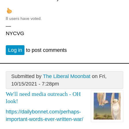
8 users have voted.
—
NYCVG
Log in
to post comments
Submitted by
The Liberal Moonbat
on Fri,
10/15/2021 - 7:28pm
We'll need media outreach - OH
look!
https://dailybonnet.com/perhaps-
important-words-ever-written-war/