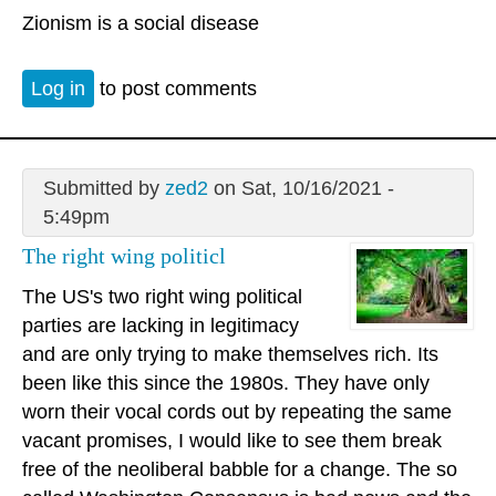
Zionism is a social disease
Log in
to post comments
Submitted by
zed2
on Sat, 10/16/2021 -
5:49pm
The right wing politicl
The US's two right wing political
parties are lacking in legitimacy
and are only trying to make themselves rich. Its
been like this since the 1980s. They have only
worn their vocal cords out by repeating the same
vacant promises, I would like to see them break
free of the neoliberal babble for a change. The so