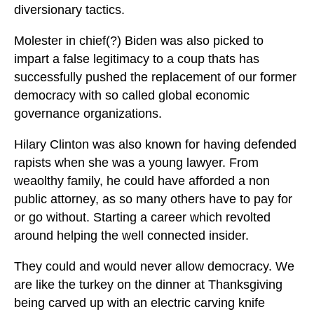
diversionary tactics.
Molester in chief(?) Biden was also picked to
impart a false legitimacy to a coup thats has
successfully pushed the replacement of our former
democracy with so called global economic
governance organizations.
Hilary Clinton was also known for having defended
rapists when she was a young lawyer. From
weaolthy family, he could have afforded a non
public attorney, as so many others have to pay for
or go without. Starting a career which revolted
around helping the well connected insider.
They could and would never allow democracy. We
are like the turkey on the dinner at Thanksgiving
being carved up with an electric carving knife