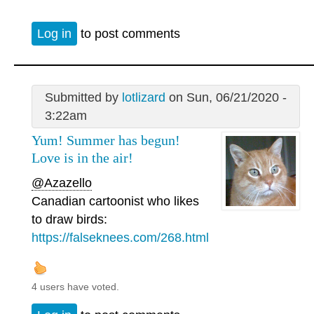
Log in
to post comments
Submitted by
lotlizard
on Sun, 06/21/2020 -
3:22am
Yum! Summer has begun!
Love is in the air!
@Azazello
Canadian cartoonist who likes
to draw birds:
https://falseknees.com/268.html
4 users have voted.