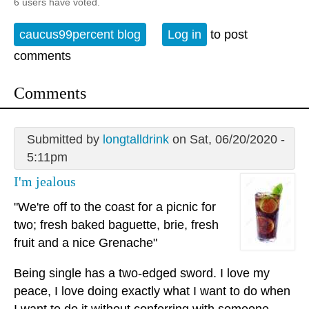
6 users have voted.
caucus99percent blog
Log in
to post
comments
Comments
Submitted by
longtalldrink
on Sat, 06/20/2020 -
5:11pm
I'm jealous
"We're off to the coast for a picnic for
two; fresh baked baguette, brie, fresh
fruit and a nice Grenache"
Being single has a two-edged sword. I love my
peace, I love doing exactly what I want to do when
I want to do it without conferring with someone