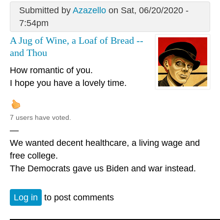
Submitted by
Azazello
on Sat, 06/20/2020 -
7:54pm
A Jug of Wine, a Loaf of Bread --
and Thou
How romantic of you.
I hope you have a lovely time.
7 users have voted.
—
We wanted decent healthcare, a living wage and
free college.
The Democrats gave us Biden and war instead.
Log in
to post comments