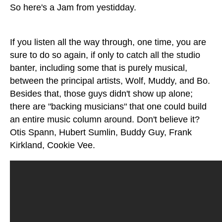
So here's a Jam from yestidday.
If you listen all the way through, one time, you are
sure to do so again, if only to catch all the studio
banter, including some that is purely musical,
between the principal artists, Wolf, Muddy, and Bo.
Besides that, those guys didn't show up alone;
there are "backing musicians" that one could build
an entire music column around. Don't believe it?
Otis Spann, Hubert Sumlin, Buddy Guy, Frank
Kirkland, Cookie Vee.