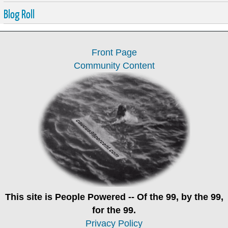
Blog Roll
Front Page
Community Content
This site is
People Powered
-- Of the 99, by the 99,
for the 99.
Privacy Policy