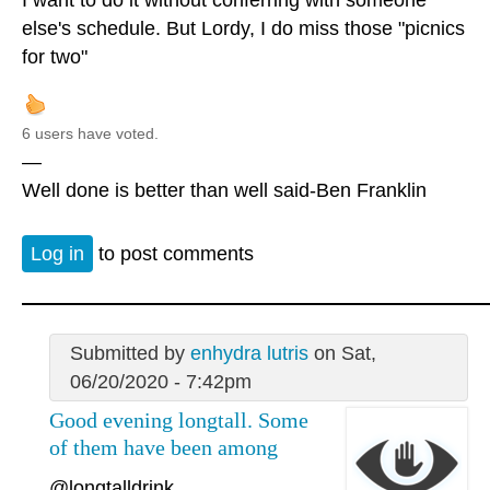
else's schedule. But Lordy, I do miss those "picnics
for two"
6 users have voted.
—
Well done is better than well said-Ben Franklin
Log in
to post comments
Submitted by
enhydra lutris
on Sat,
06/20/2020 - 7:42pm
Good evening longtall. Some
of them have been among
@longtalldrink