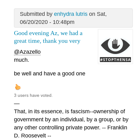
Submitted by
enhydra lutris
on Sat,
06/20/2020 - 10:48pm
Good evening Az, we had a
great time, thank you very
@Azazello
much.
be well and have a good one
3 users have voted.
—
That, in its essence, is fascism--ownership of
government by an individual, by a group, or by
any other controlling private power. -- Franklin
D. Roosevelt --