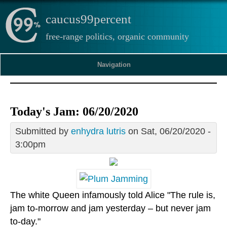
caucus99percent
free-range politics, organic community
Navigation
Today's Jam: 06/20/2020
Submitted by
enhydra lutris
on Sat, 06/20/2020 -
3:00pm
The white Queen infamously told Alice "The rule is,
jam to-morrow and jam yesterday – but never jam
to-day."