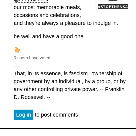
our most memorable meals,
occasions and celebrations,
and they're always a pleasure to indulge in.
be well and have a good one.
3 users have voted.
—
That, in its essence, is fascism--ownership of
government by an individual, by a group, or by
any other controlling private power. -- Franklin
D. Roosevelt --
Log in
to post comments