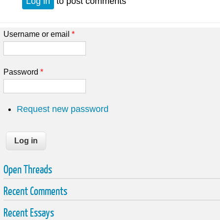
Log in
to post comments
Username or email
*
Password
*
Request new password
Open Threads
Recent Comments
Recent Essays