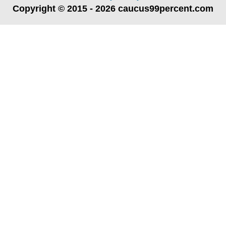
Copyright © 2015 - 2026 caucus99percent.com