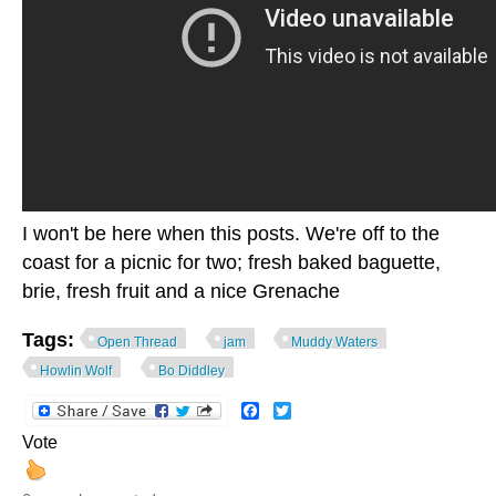
I won't be here when this posts. We're off to the
coast for a picnic for two; fresh baked baguette,
brie, fresh fruit and a nice Grenache
Tags:
Open Thread
jam
Muddy Waters
Howlin Wolf
Bo Diddley
Facebook
Twitter
Vote