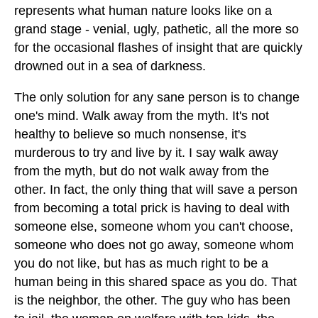
represents what human nature looks like on a
grand stage - venial, ugly, pathetic, all the more so
for the occasional flashes of insight that are quickly
drowned out in a sea of darkness.
The only solution for any sane person is to change
one's mind. Walk away from the myth. It's not
healthy to believe so much nonsense, it's
murderous to try and live by it. I say walk away
from the myth, but do not walk away from the
other. In fact, the only thing that will save a person
from becoming a total prick is having to deal with
someone else, someone whom you can't choose,
someone who does not go away, someone whom
you do not like, but has as much right to be a
human being in this shared space as you do. That
is the neighbor, the other. The guy who has been