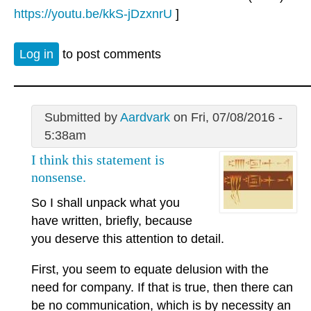
https://youtu.be/kkS-jDzxnrU
]
Log in
to post comments
Submitted by
Aardvark
on Fri, 07/08/2016 -
5:38am
I think this statement is
nonsense.
So I shall unpack what you
have written, briefly, because
you deserve this attention to detail.
First, you seem to equate delusion with the
need for company. If that is true, then there can
be no communication, which is by necessity an