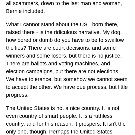
all scammers, down to the last man and woman,
Bernie included.
What I cannot stand about the US - born there,
raised there - is the ridiculous narrative. My dog,
how bored or dumb do you have to be to swallow
the lies? There are court decisions, and some
winners and some losers, but there is no justice.
There are ballots and voting machines, and
election campaigns, but there are not elections.
We have tolerance, but somehow we cannot seem
to accept the other. We have due process, but little
progress.
The United States is not a nice country. It is not
even country of smart people. It is a ruthless
country, and for this reason, it prospers. It isn't the
only one, though. Perhaps the United States