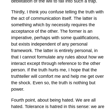
debilitation of the will to fall into such a trap.
Thirdly, I think you confuse telling the truth with
the act of communication itself. The latter is
something which by necessity requires the
acceptance of the other. The former is an
imperative, perhaps with some qualifications,
but exists independent of any personal
framework. The latter is entirely personal, in
that I cannot formulate any rules about how we
interact except through reference to the other
person. If the truth hurts me, I hope that the
truthteller will comfort me and help me get over
the shock. Even so, the truth is nothing but
power.
Fourth point, about being hated. We are all
hated. Tolerance is hatred in this sense: we are