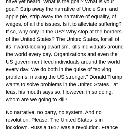
have yet heard. What is the goal? What is your
goal? Strip away the narrative of Uncle Sam and
apple pie, strip away the narrative of equality, of
wages, of all the issues. Is it to alleviate suffering?
If so, why only in the US? Why stop at the borders
of the United States? The United States, for all of
its inward-looking dwarfism, kills individuals around
the world every day. Organizations and even the
US government feed individuals around the world
every day. We do both in the guise of "solving
problems, making the US stronger." Donald Trump
wants to solve problems in the United States - at
least his mouth says so. However, in so doing,
whom are we going to kill?
No narrative, no party, no system. And no
revolution. Please. The United States is in
lockdown. Russia 1917 was a revolution. France