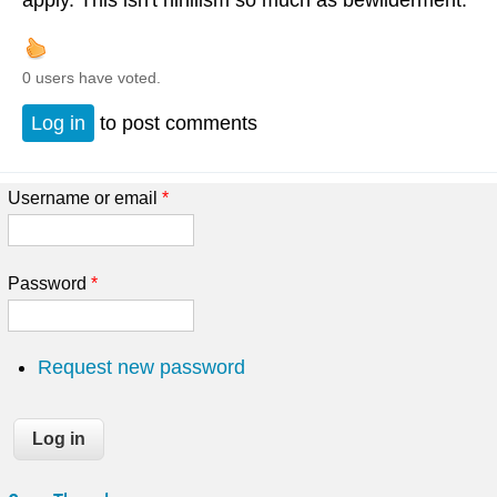
apply. This isn't nihilism so much as bewilderment.
0 users have voted.
Log in
to post comments
Username or email
*
Password
*
Request new password