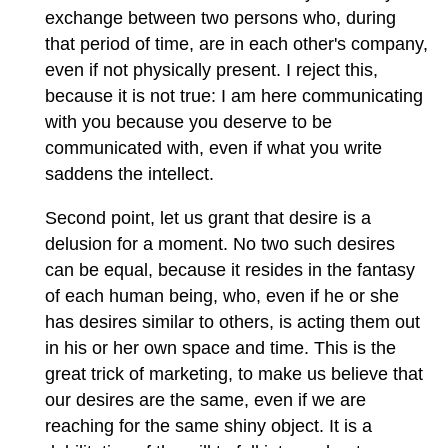
exchange between two persons who, during
that period of time, are in each other's company,
even if not physically present. I reject this,
because it is not true: I am here communicating
with you because you deserve to be
communicated with, even if what you write
saddens the intellect.
Second point, let us grant that desire is a
delusion for a moment. No two such desires
can be equal, because it resides in the fantasy
of each human being, who, even if he or she
has desires similar to others, is acting them out
in his or her own space and time. This is the
great trick of marketing, to make us believe that
our desires are the same, even if we are
reaching for the same shiny object. It is a