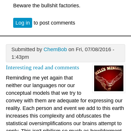
Beware the bullshit factories.
Log in
to post comments
Submitted by
ChemBob
on Fri, 07/08/2016 -
1:43pm
Interesting read and comments
Reminding me yet again that
neither our languages nor our
conceptual models that we try to
convey with them are adequate for expressing our
reality. Each person and event we add to this earth
increases this complexity and obfuscates the
statistical oversimplifications our brains attempt to