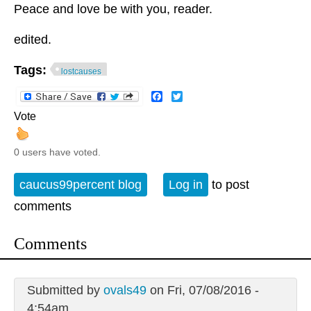
Peace and love be with you, reader.
edited.
Tags:
lostcauses
Facebook
Twitter
Vote
0 users have voted.
caucus99percent blog
Log in
to post
comments
Comments
Submitted by
ovals49
on Fri, 07/08/2016 -
4:54am