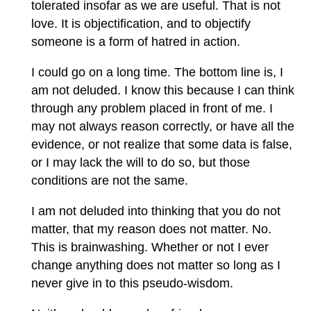
tolerated insofar as we are useful. That is not
love. It is objectification, and to objectify
someone is a form of hatred in action.
I could go on a long time. The bottom line is, I
am not deluded. I know this because I can think
through any problem placed in front of me. I
may not always reason correctly, or have all the
evidence, or not realize that some data is false,
or I may lack the will to do so, but those
conditions are not the same.
I am not deluded into thinking that you do not
matter, that my reason does not matter. No.
This is brainwashing. Whether or not I ever
change anything does not matter so long as I
never give in to this pseudo-wisdom.