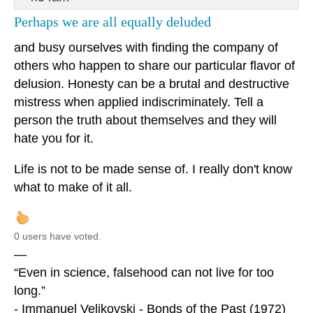
Perhaps we are all equally deluded
and busy ourselves with finding the company of
others who happen to share our particular flavor of
delusion. Honesty can be a brutal and destructive
mistress when applied indiscriminately. Tell a
person the truth about themselves and they will
hate you for it.
Life is not to be made sense of. I really don't know
what to make of it all.
0 users have voted.
—
“Even in science, falsehood can not live for too
long.”
- Immanuel Velikovski - Bonds of the Past (1972)