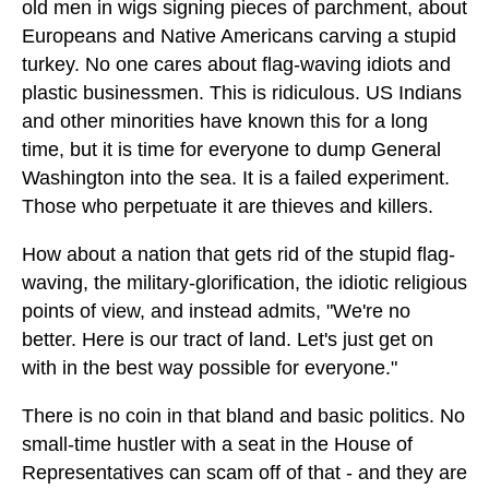
old men in wigs signing pieces of parchment, about
Europeans and Native Americans carving a stupid
turkey. No one cares about flag-waving idiots and
plastic businessmen. This is ridiculous. US Indians
and other minorities have known this for a long
time, but it is time for everyone to dump General
Washington into the sea. It is a failed experiment.
Those who perpetuate it are thieves and killers.
How about a nation that gets rid of the stupid flag-
waving, the military-glorification, the idiotic religious
points of view, and instead admits, "We're no
better. Here is our tract of land. Let's just get on
with in the best way possible for everyone."
There is no coin in that bland and basic politics. No
small-time hustler with a seat in the House of
Representatives can scam off of that - and they are