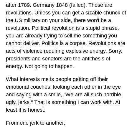
after 1789. Germany 1848 (failed). Those are
revolutions. Unless you can get a sizable chunck of
the US military on your side, there won't be a
revolution. Political revolution is a stupid phrase,
you are already trying to sell me something you
cannot deliver. Politics is a corpse. Revolutions are
acts of violence requiring explosive energy. Sorry,
presidents and senators are the antithesis of
energy. Not going to happen.
What interests me is people getting off their
emotional couches, looking each other in the eye
and saying with a smile, "We are all such horrible,
ugly, jerks." That is something I can work with. At
least it is honest.
From one jerk to another,