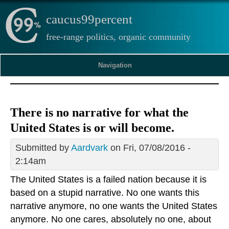
caucus99percent
free-range politics, organic community
Navigation
There is no narrative for what the
United States is or will become.
Submitted by
Aardvark
on Fri, 07/08/2016 -
2:14am
The United States is a failed nation because it is
based on a stupid narrative. No one wants this
narrative anymore, no one wants the United States
anymore. No one cares, absolutely no one, about