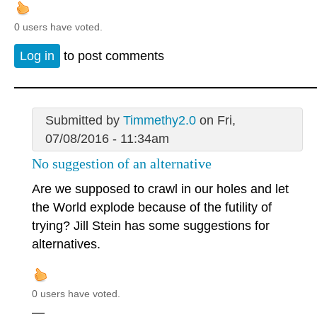
0 users have voted.
Log in
to post comments
Submitted by
Timmethy2.0
on Fri,
07/08/2016 - 11:34am
No suggestion of an alternative
Are we supposed to crawl in our holes and let
the World explode because of the futility of
trying? Jill Stein has some suggestions for
alternatives.
0 users have voted.
—