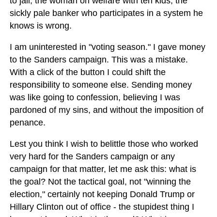
to jail, the woman on welfare with ten kids, the
sickly pale banker who participates in a system he
knows is wrong.
I am uninterested in "voting season." I gave money
to the Sanders campaign. This was a mistake.
With a click of the button I could shift the
responsibility to someone else. Sending money
was like going to confession, believing I was
pardoned of my sins, and without the imposition of
penance.
Lest you think I wish to belittle those who worked
very hard for the Sanders campaign or any
campaign for that matter, let me ask this: what is
the goal? Not the tactical goal, not "winning the
election," certainly not keeping Donald Trump or
Hillary Clinton out of office - the stupidest thing I