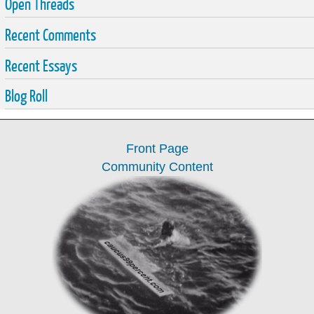
Open Threads
Recent Comments
Recent Essays
Blog Roll
Front Page
Community Content