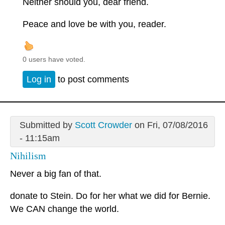
Neither should you, dear friend.
Peace and love be with you, reader.
0 users have voted.
Log in
to post comments
Submitted by
Scott Crowder
on Fri, 07/08/2016
- 11:15am
Nihilism
Never a big fan of that.
donate to Stein. Do for her what we did for Bernie.
We CAN change the world.