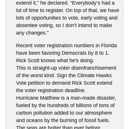
extend it,” he declared. “Everybody’s had a
lot of time to register. On top of that, we have
lots of opportunities to vote, early voting and
absentee voting, so I don’t intend to make
any changes.”
Recent voter registration numbers in Florida
have been favoring Democrats by 8 to 1.
Rick Scott knows what he's doing.
This is straight-up voter disenfranchisement
of the worst kind. Sign the Climate Hawks
Vote petition to demand Rick Scott extend
the voter registration deadline.
Hurricane Matthew is a man-made disaster,
fueled by the hundreds of billions of tons of
carbon pollution added to our atmosphere
and oceans by the burning of fossil fuels.
The seas are hotter than ever before,