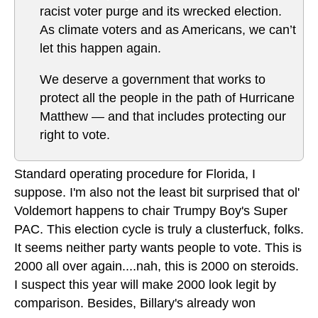
racist voter purge and its wrecked election.
As climate voters and as Americans, we can’t
let this happen again.
We deserve a government that works to
protect all the people in the path of Hurricane
Matthew — and that includes protecting our
right to vote.
Standard operating procedure for Florida, I
suppose. I'm also not the least bit surprised that ol'
Voldemort happens to chair Trumpy Boy's Super
PAC. This election cycle is truly a clusterfuck, folks.
It seems neither party wants people to vote. This is
2000 all over again....nah, this is 2000 on steroids.
I suspect this year will make 2000 look legit by
comparison. Besides, Billary's already won