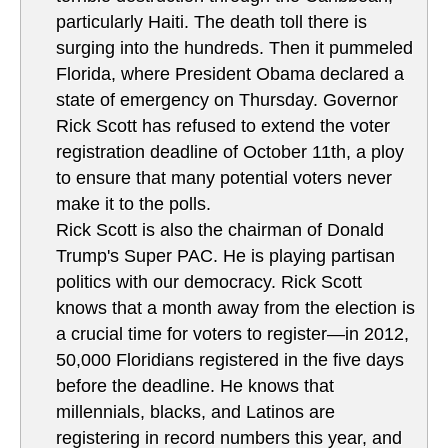
particularly Haiti. The death toll there is
surging into the hundreds. Then it pummeled
Florida, where President Obama declared a
state of emergency on Thursday. Governor
Rick Scott has refused to extend the voter
registration deadline of October 11th, a ploy
to ensure that many potential voters never
make it to the polls.
Rick Scott is also the chairman of Donald
Trump's Super PAC. He is playing partisan
politics with our democracy. Rick Scott
knows that a month away from the election is
a crucial time for voters to register—in 2012,
50,000 Floridians registered in the five days
before the deadline. He knows that
millennials, blacks, and Latinos are
registering in record numbers this year, and