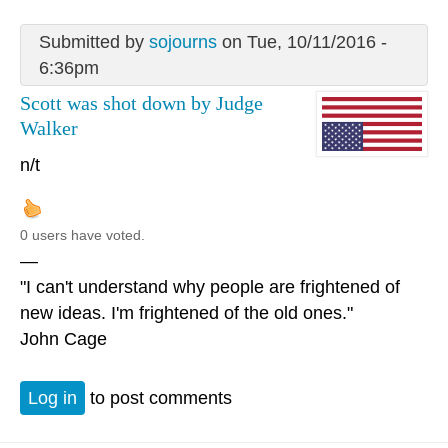
Submitted by
sojourns
on Tue, 10/11/2016 -
6:36pm
Scott was shot down by Judge
Walker
n/t
0 users have voted.
—
"I can't understand why people are frightened of
new ideas. I'm frightened of the old ones."
John Cage
Log in
to post comments