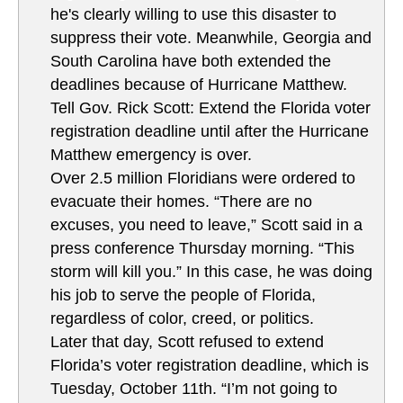
he's clearly willing to use this disaster to
suppress their vote. Meanwhile, Georgia and
South Carolina have both extended the
deadlines because of Hurricane Matthew.
Tell Gov. Rick Scott: Extend the Florida voter
registration deadline until after the Hurricane
Matthew emergency is over.
Over 2.5 million Floridians were ordered to
evacuate their homes. “There are no
excuses, you need to leave,” Scott said in a
press conference Thursday morning. “This
storm will kill you.” In this case, he was doing
his job to serve the people of Florida,
regardless of color, creed, or politics.
Later that day, Scott refused to extend
Florida’s voter registration deadline, which is
Tuesday, October 11th. “I’m not going to