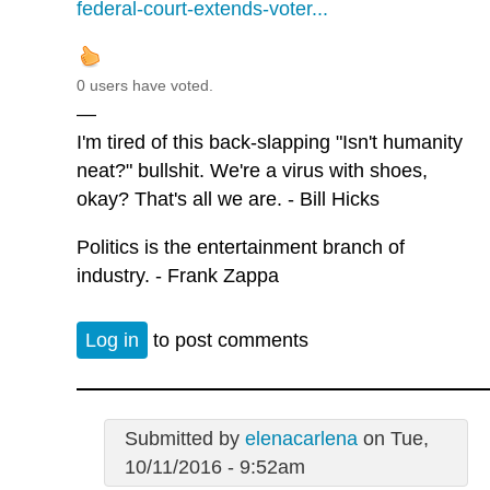
federal-court-extends-voter...
0 users have voted.
—
I'm tired of this back-slapping "Isn't humanity
neat?" bullshit. We're a virus with shoes,
okay? That's all we are. - Bill Hicks
Politics is the entertainment branch of
industry. - Frank Zappa
Log in
to post comments
Submitted by
elenacarlena
on Tue,
10/11/2016 - 9:52am