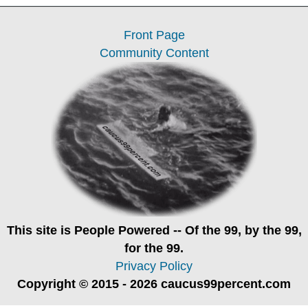
Front Page
Community Content
This site is
People Powered
-- Of the 99, by the 99,
for the 99.
Privacy Policy
Copyright © 2015 - 2026 caucus99percent.com