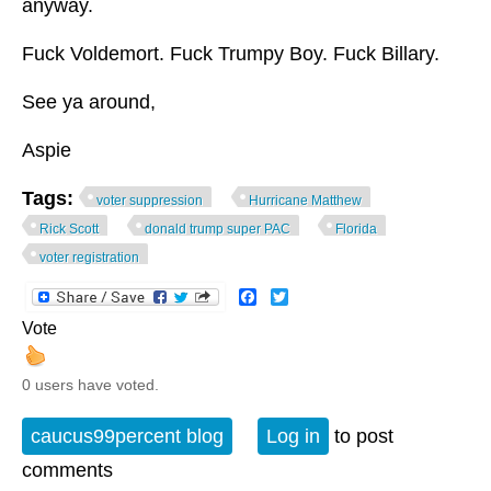
anyway.
Fuck Voldemort. Fuck Trumpy Boy. Fuck Billary.
See ya around,
Aspie
Tags:
voter suppression
Hurricane Matthew
Rick Scott
donald trump super PAC
Florida
voter registration
Facebook
Twitter
Vote
0 users have voted.
caucus99percent blog
Log in
to post
comments