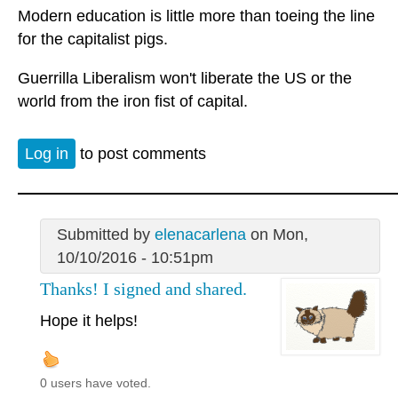
Modern education is little more than toeing the line
for the capitalist pigs.
Guerrilla Liberalism won't liberate the US or the
world from the iron fist of capital.
Log in
to post comments
Submitted by
elenacarlena
on Mon,
10/10/2016 - 10:51pm
Thanks! I signed and shared.
Hope it helps!
0 users have voted.