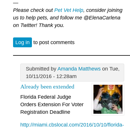
—
Please check out
Pet Vet Help
, consider joining
us to help pets, and follow me
@ElenaCarlena
on Twitter! Thank you.
Log in
to post comments
Submitted by
Amanda Matthews
on Tue,
10/11/2016 - 12:28am
Already been extended
Florida Federal Judge
Orders Extension For Voter
Registration Deadline
http://miami.cbslocal.com/2016/10/10/florida-