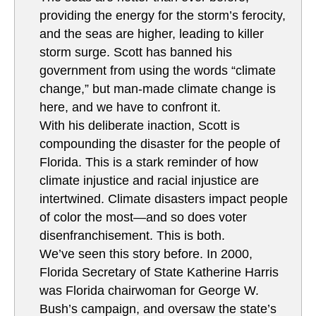
providing the energy for the storm’s ferocity,
and the seas are higher, leading to killer
storm surge. Scott has banned his
government from using the words “climate
change,” but man-made climate change is
here, and we have to confront it.
With his deliberate inaction, Scott is
compounding the disaster for the people of
Florida. This is a stark reminder of how
climate injustice and racial injustice are
intertwined. Climate disasters impact people
of color the most—and so does voter
disenfranchisement. This is both.
We’ve seen this story before. In 2000,
Florida Secretary of State Katherine Harris
was Florida chairwoman for George W.
Bush’s campaign, and oversaw the state’s