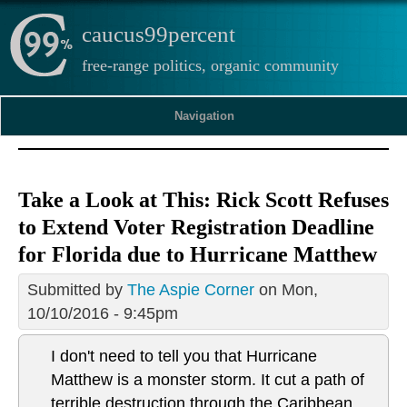
caucus99percent
free-range politics, organic community
Navigation
Take a Look at This: Rick Scott Refuses
to Extend Voter Registration Deadline
for Florida due to Hurricane Matthew
Submitted by
The Aspie Corner
on Mon,
10/10/2016 - 9:45pm
I don't need to tell you that Hurricane
Matthew is a monster storm. It cut a path of
terrible destruction through the Caribbean,