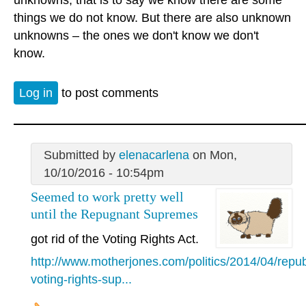
things we do not know. But there are also unknown
unknowns – the ones we don't know we don't
know.
Log in
to post comments
Submitted by
elenacarlena
on Mon,
10/10/2016 - 10:54pm
Seemed to work pretty well
until the Repugnant Supremes
got rid of the Voting Rights Act.
http://www.motherjones.com/politics/2014/04/repub
voting-rights-sup...