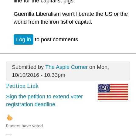
line for the capitalist pigs.
Guerrilla Liberalism won't liberate the US or the
world from the iron fist of capital.
Log in
to post comments
Submitted by
The Aspie Corner
on Mon,
10/10/2016 - 10:33pm
Petition Link
Sign the petition to extend voter
registration deadline.
0 users have voted.
—