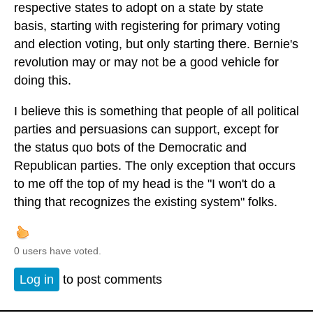
respective states to adopt on a state by state
basis, starting with registering for primary voting
and election voting, but only starting there. Bernie's
revolution may or may not be a good vehicle for
doing this.
I believe this is something that people of all political
parties and persuasions can support, except for
the status quo bots of the Democratic and
Republican parties. The only exception that occurs
to me off the top of my head is the "I won't do a
thing that recognizes the existing system" folks.
0 users have voted.
Log in
to post comments