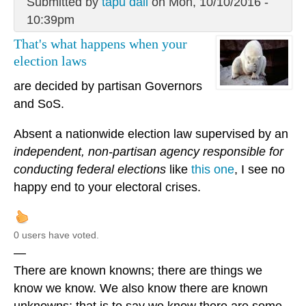
Submitted by
tapu dali
on Mon, 10/10/2016 -
10:39pm
That's what happens when your
election laws
are decided by partisan Governors
and SoS.
Absent a nationwide election law supervised by an
independent, non-partisan agency responsible for
conducting federal elections
like
this one
, I see no
happy end to your electoral crises.
0 users have voted.
—
There are known knowns; there are things we
know we know. We also know there are known
unknowns; that is to say we know there are some