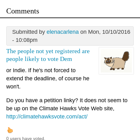
Comments
Submitted by
elenacarlena
on Mon, 10/10/2016
- 10:08pm
The people not yet registered are
people likely to vote Dem
or Indie. If he's not forced to
extend the deadline, of course he
won't.
Do you have a petition linky? It does not seem to
be up on the Climate Hawks Vote Web site,
http://climatehawksvote.com/act/
0 users have voted.