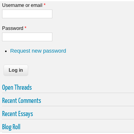
Username or email
*
Password
*
Request new password
Open Threads
Recent Comments
Recent Essays
Blog Roll