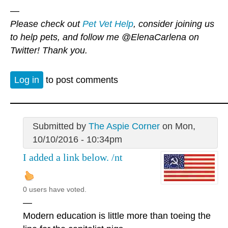
—
Please check out
Pet Vet Help
, consider joining us
to help pets, and follow me
@ElenaCarlena
on
Twitter! Thank you.
Log in
to post comments
Submitted by
The Aspie Corner
on Mon,
10/10/2016 - 10:34pm
I added a link below. /nt
0 users have voted.
—
Modern education is little more than toeing the