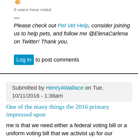
0 users have voted.
—
Please check out
Pet Vet Help
, consider joining
us to help pets, and follow me
@ElenaCarlena
on Twitter! Thank you.
Log in
to post comments
Submitted by
HenryAWallace
on Tue,
10/11/2016 - 1:38am
One of the many things the 2016 primary
impressed upon
me is that we need either a federal voting bill or a
uniform voting bill that we activist up for our