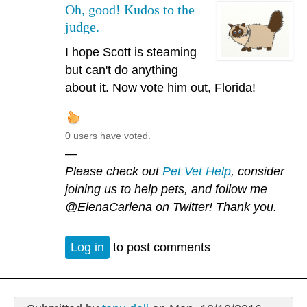
Oh, good! Kudos to the
judge.
I hope Scott is steaming
but can't do anything
about it. Now vote him out, Florida!
0 users have voted.
—
Please check out
Pet Vet Help
, consider
joining us to help pets, and follow me
@ElenaCarlena
on Twitter! Thank you.
Log in
to post comments