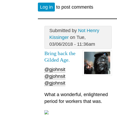
Log in
to post comments
Submitted by
Not Henry
Kissinger
on Tue,
03/06/2018 - 11:36am
Bring back the
Gilded Age.
@gjohnsit
@gjohnsit
@gjohnsit
What a wonderful, enlightened
period for workers that was.