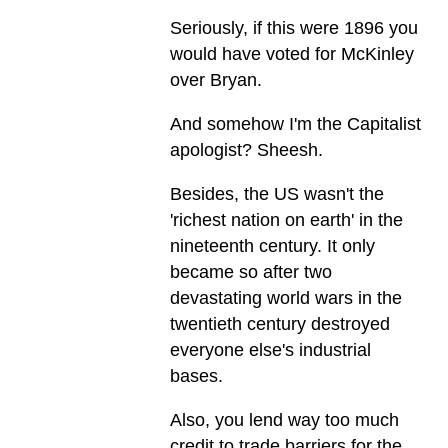
Seriously, if this were 1896 you
would have voted for McKinley
over Bryan.
And somehow I'm the Capitalist
apologist? Sheesh.
Besides, the US wasn't the
'richest nation on earth' in the
nineteenth century. It only
became so after two
devastating world wars in the
twentieth century destroyed
everyone else's industrial
bases.
Also, you lend way too much
credit to trade barriers for the