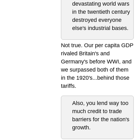
devastating world wars
in the twentieth century
destroyed everyone
else's industrial bases.
Not true. Our per capita GDP
rivaled Britain's and
Germany's before WWI, and
we surpassed both of them
in the 1920's...behind those
tariffs.
Also, you lend way too
much credit to trade
barriers for the nation's
growth.