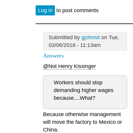
Log in
to post comments
Submitted by
gjohnsit
on Tue,
03/06/2018 - 11:13am
Answers
@Not Henry Kissinger
Workers should stop
demanding higher wages
because....What?
Because otherwise management
will move the factory to Mexico or
China.