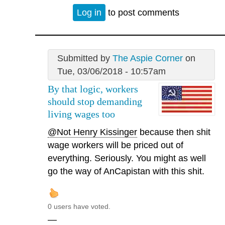
Log in
to post comments
Submitted by
The Aspie Corner
on
Tue, 03/06/2018 - 10:57am
By that logic, workers
should stop demanding
living wages too
@Not Henry Kissinger
because then shit
wage workers will be priced out of
everything. Seriously. You might as well
go the way of AnCapistan with this shit.
0 users have voted.
—