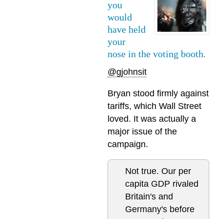
you
would
have held
your
nose in the voting booth.
@gjohnsit
Bryan stood firmly against
tariffs, which Wall Street
loved. It was actually a
major issue of the
campaign.
Not true. Our per
capita GDP rivaled
Britain's and
Germany's before