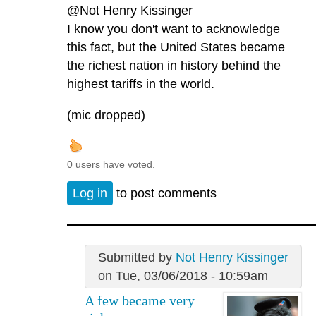
@Not Henry Kissinger
I know you don't want to acknowledge
this fact, but the United States became
the richest nation in history behind the
highest tariffs in the world.
(mic dropped)
0 users have voted.
Log in
to post comments
Submitted by
Not Henry Kissinger
on Tue, 03/06/2018 - 10:59am
A few became very