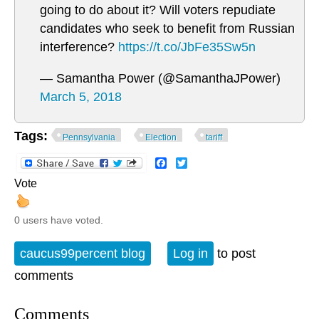
going to do about it? Will voters repudiate
candidates who seek to benefit from Russian
interference?
https://t.co/JbFe35Sw5n
— Samantha Power (@SamanthaJPower)
March 5, 2018
Tags:
Pennsylvania
Election
tariff
Facebook
Twitter
Vote
0 users have voted.
caucus99percent blog
Log in
to post
comments
Comments