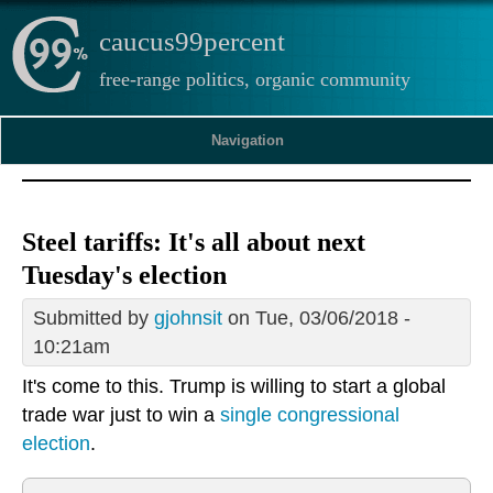
caucus99percent
free-range politics, organic community
Navigation
Steel tariffs: It's all about next
Tuesday's election
Submitted by
gjohnsit
on Tue, 03/06/2018 -
10:21am
It's come to this. Trump is willing to start a global
trade war just to win a
single congressional
election
.