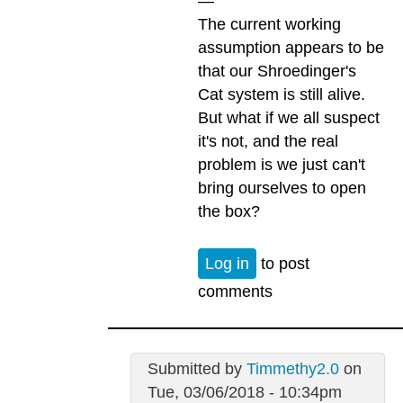
—
The current working
assumption appears to be
that our Shroedinger's
Cat system is still alive.
But what if we all suspect
it's not, and the real
problem is we just can't
bring ourselves to open
the box?
Log in
to post
comments
Submitted by
Timmethy2.0
on
Tue, 03/06/2018 - 10:34pm