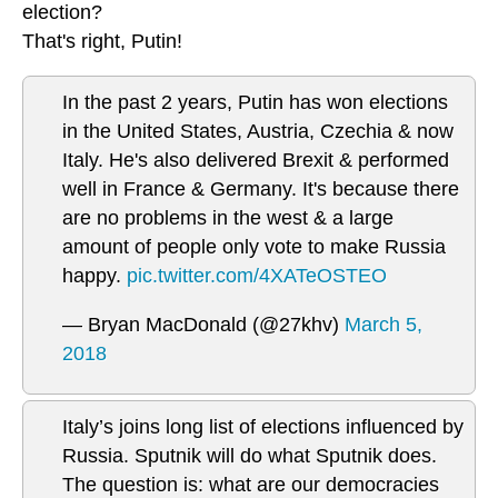
election?
That's right, Putin!
In the past 2 years, Putin has won elections
in the United States, Austria, Czechia & now
Italy. He's also delivered Brexit & performed
well in France & Germany. It's because there
are no problems in the west & a large
amount of people only vote to make Russia
happy.
pic.twitter.com/4XATeOSTEO
— Bryan MacDonald (@27khv)
March 5,
2018
Italy’s joins long list of elections influenced by
Russia. Sputnik will do what Sputnik does.
The question is: what are our democracies