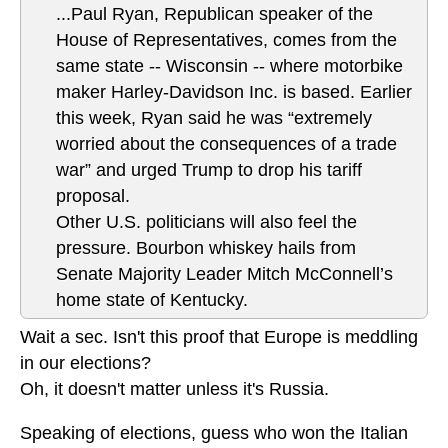
...Paul Ryan, Republican speaker of the
House of Representatives, comes from the
same state -- Wisconsin -- where motorbike
maker Harley-Davidson Inc. is based. Earlier
this week, Ryan said he was “extremely
worried about the consequences of a trade
war” and urged Trump to drop his tariff
proposal.
Other U.S. politicians will also feel the
pressure. Bourbon whiskey hails from
Senate Majority Leader Mitch McConnell’s
home state of Kentucky.
Wait a sec. Isn't this proof that Europe is meddling
in our elections?
Oh, it doesn't matter unless it's Russia.
Speaking of elections, guess who won the Italian