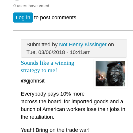
0 users have voted.
Log in
to post comments
Submitted by
Not Henry Kissinger
on
Tue, 03/06/2018 - 10:41am
Sounds like a winning
strategy to me!
@gjohnsit
Everybody pays 10% more
'across the board' for imported goods and a
bunch of American workers lose their jobs in
the retaliation.
Yeah! Bring on the trade war!