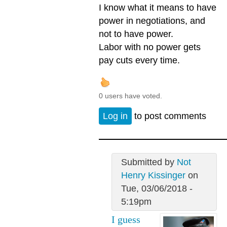
I know what it means to have
power in negotiations, and
not to have power.
Labor with no power gets
pay cuts every time.
0 users have voted.
Log in
to post comments
Submitted by
Not
Henry Kissinger
on
Tue, 03/06/2018 -
5:19pm
I guess