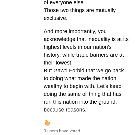
of everyone else".
Those two things are mutually
exclusive.
And more importantly, you
acknowledge that inequality is at its
highest levels in our nation's
history, while trade barriers are at
their lowest.
But Gawd Forbid that we go back
to doing what made the nation
wealthy to begin with. Let's keep
doing the same ol' thing that has
run this nation into the ground,
because reasons.
0 users have voted.