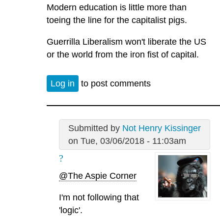
Modern education is little more than
toeing the line for the capitalist pigs.
Guerrilla Liberalism won't liberate the US
or the world from the iron fist of capital.
Log in
to post comments
Submitted by
Not Henry Kissinger
on Tue, 03/06/2018 - 11:03am
?
@The Aspie Corner
I'm not following that
'logic'.