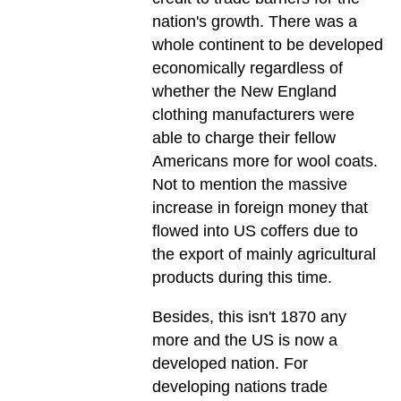
nation's growth. There was a
whole continent to be developed
economically regardless of
whether the New England
clothing manufacturers were
able to charge their fellow
Americans more for wool coats.
Not to mention the massive
increase in foreign money that
flowed into US coffers due to
the export of mainly agricultural
products during this time.
Besides, this isn't 1870 any
more and the US is now a
developed nation. For
developing nations trade