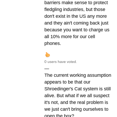
barriers make sense to protect
fledgling industries, but those
don't exist in the US any more
and they ain't coming back just
because you want to charge us
all 10% more for our cell
phones.
0 users have voted.
—
The current working assumption
appears to be that our
Shroedinger's Cat system is still
alive. But what if we all suspect
it's not, and the real problem is
we just can't bring ourselves to
open the box?