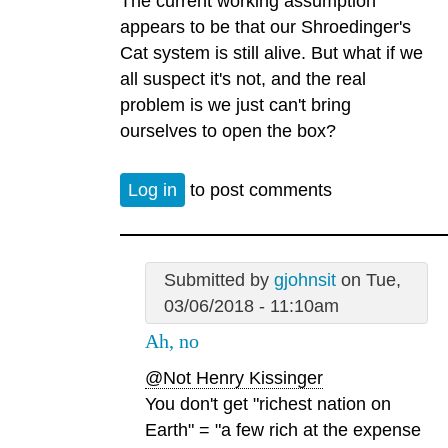
The current working assumption
appears to be that our Shroedinger's
Cat system is still alive. But what if we
all suspect it's not, and the real
problem is we just can't bring
ourselves to open the box?
Log in
to post comments
Submitted by
gjohnsit
on Tue,
03/06/2018 - 11:10am
Ah, no
@Not Henry Kissinger
You don't get "richest nation on
Earth" = "a few rich at the expense