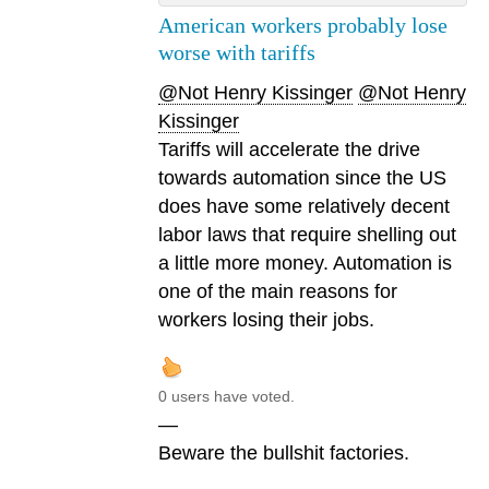
American workers probably lose
worse with tariffs
@Not Henry Kissinger
@Not Henry
Kissinger
Tariffs will accelerate the drive
towards automation since the US
does have some relatively decent
labor laws that require shelling out
a little more money. Automation is
one of the main reasons for
workers losing their jobs.
0 users have voted.
—
Beware the bullshit factories.