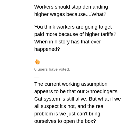
Workers should stop demanding
higher wages because....What?
You think workers are going to get
paid more because of higher tariffs?
When in history has that ever
happened?
0 users have voted.
—
The current working assumption
appears to be that our Shroedinger's
Cat system is still alive. But what if we
all suspect it's not, and the real
problem is we just can't bring
ourselves to open the box?