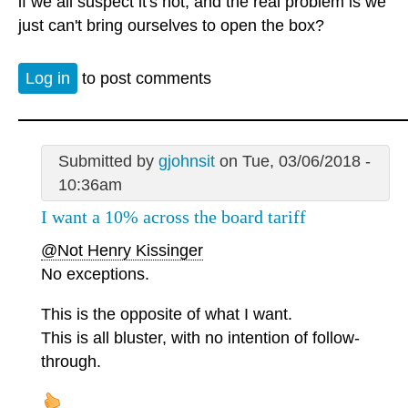
if we all suspect it's not, and the real problem is we
just can't bring ourselves to open the box?
Log in
to post comments
Submitted by
gjohnsit
on Tue, 03/06/2018 -
10:36am
I want a 10% across the board tariff
@Not Henry Kissinger
No exceptions.
This is the opposite of what I want.
This is all bluster, with no intention of follow-
through.