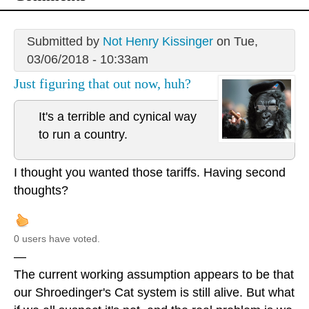
Submitted by
Not Henry Kissinger
on Tue,
03/06/2018 - 10:33am
Just figuring that out now, huh?
It's a terrible and cynical way
to run a country.
I thought you wanted those tariffs. Having second
thoughts?
0 users have voted.
—
The current working assumption appears to be that
our Shroedinger's Cat system is still alive. But what