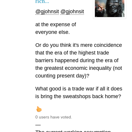
rich...
@gjohnsit
@gjohnsit
at the expense of
everyone else.
Or do you think it's mere coincidence
that the era of the highest trade
barriers happened during the era of
the greatest economic inequality (not
counting present day)?
What good is a trade war if all it does
is bring the sweatshops back home?
0 users have voted.
—