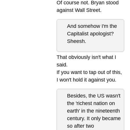
Of course not. Bryan stood
against Wall Street.
And somehow I'm the
Capitalist apologist?
Sheesh.
That obviously isn't what I
said.
If you want to tap out of this,
I won't hold it against you.
Besides, the US wasn't
the 'richest nation on
earth' in the nineteenth
century. It only became
so after two