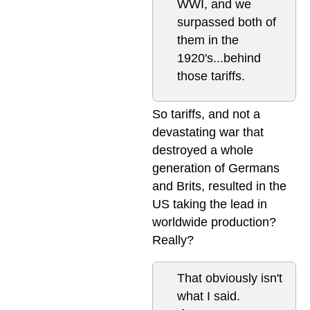
WWI, and we
surpassed both of
them in the
1920's...behind
those tariffs.
So tariffs, and not a
devastating war that
destroyed a whole
generation of Germans
and Brits, resulted in the
US taking the lead in
worldwide production?
Really?
That obviously isn't
what I said.