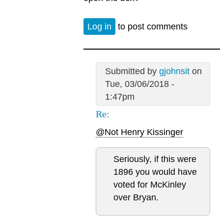
Log in
to post comments
Submitted by
gjohnsit
on
Tue, 03/06/2018 -
1:47pm
Re:
@Not Henry Kissinger
Seriously, if this were
1896 you would have
voted for McKinley
over Bryan.