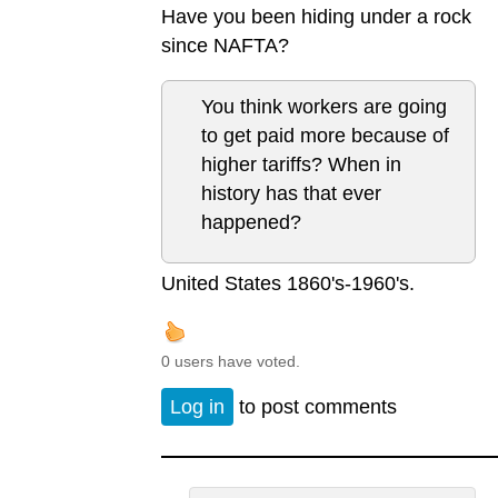
Have you been hiding under a rock
since NAFTA?
You think workers are going
to get paid more because of
higher tariffs? When in
history has that ever
happened?
United States 1860's-1960's.
0 users have voted.
Log in
to post comments