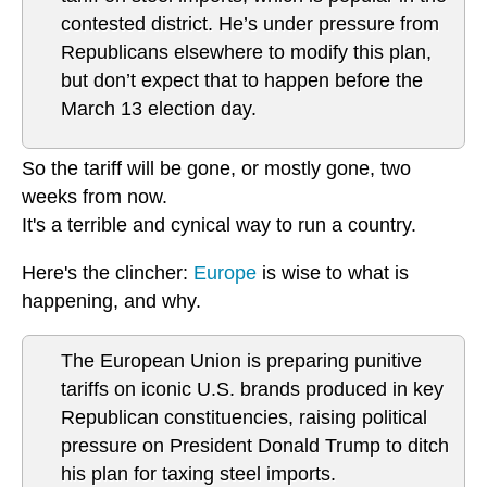
contested district. He’s under pressure from
Republicans elsewhere to modify this plan,
but don’t expect that to happen before the
March 13 election day.
So the tariff will be gone, or mostly gone, two
weeks from now.
It's a terrible and cynical way to run a country.
Here's the clincher:
Europe
is wise to what is
happening, and why.
The European Union is preparing punitive
tariffs on iconic U.S. brands produced in key
Republican constituencies, raising political
pressure on President Donald Trump to ditch
his plan for taxing steel imports.