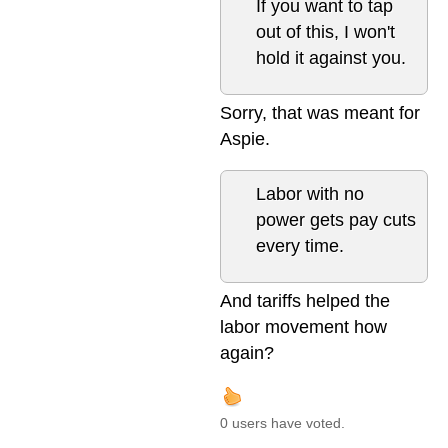
If you want to tap
out of this, I won't
hold it against you.
Sorry, that was meant for
Aspie.
Labor with no
power gets pay cuts
every time.
And tariffs helped the
labor movement how
again?
0 users have voted.