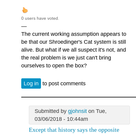
0 users have voted.
—
The current working assumption appears to
be that our Shroedinger's Cat system is still
alive. But what if we all suspect it's not, and
the real problem is we just can't bring
ourselves to open the box?
Log in
to post comments
Submitted by
gjohnsit
on Tue,
03/06/2018 - 10:44am
Except that history says the opposite