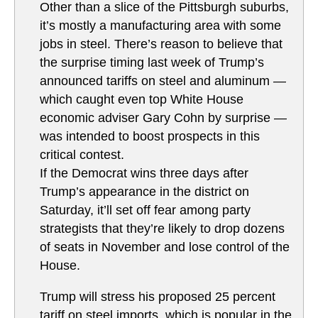
Other than a slice of the Pittsburgh suburbs,
it’s mostly a manufacturing area with some
jobs in steel. There’s reason to believe that
the surprise timing last week of Trump’s
announced tariffs on steel and aluminum —
which caught even top White House
economic adviser Gary Cohn by surprise —
was intended to boost prospects in this
critical contest.
If the Democrat wins three days after
Trump’s appearance in the district on
Saturday, it’ll set off fear among party
strategists that they’re likely to drop dozens
of seats in November and lose control of the
House.
Trump will stress his proposed 25 percent
tariff on steel imports, which is popular in the