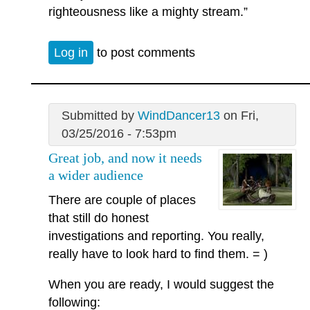
righteousness like a mighty stream.”
Log in
to post comments
Submitted by
WindDancer13
on Fri,
03/25/2016 - 7:53pm
Great job, and now it needs
a wider audience
There are couple of places
that still do honest
investigations and reporting. You really,
really have to look hard to find them. = )
When you are ready, I would suggest the
following: