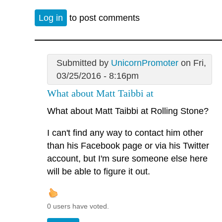
Log in
to post comments
Submitted by
UnicornPromoter
on Fri,
03/25/2016 - 8:16pm
What about Matt Taibbi at
What about Matt Taibbi at Rolling Stone?
I can't find any way to contact him other
than his Facebook page or via his Twitter
account, but I'm sure someone else here
will be able to figure it out.
0 users have voted.