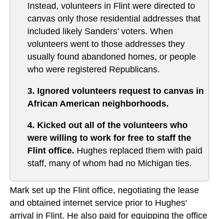
Instead, volunteers in Flint were directed to
canvas only those residential addresses that
included likely Sanders' voters. When
volunteers went to those addresses they
usually found abandoned homes, or people
who were registered Republicans.
3. Ignored volunteers request to canvas in
African American neighborhoods.
4. Kicked out all of the volunteers who
were willing to work for free to staff the
Flint office.
Hughes replaced them with paid
staff, many of whom had no Michigan ties.
Mark set up the Flint office, negotiating the lease
and obtained internet service prior to Hughes'
arrival in Flint. He also paid for equipping the office