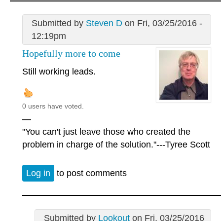
Submitted by
Steven D
on Fri, 03/25/2016 -
12:19pm
Hopefully more to come
Still working leads.
0 users have voted.
—
"You can't just leave those who created the
problem in charge of the solution."---Tyree Scott
Log in
to post comments
Submitted by
Lookout
on Fri, 03/25/2016