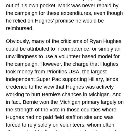
out of his own pocket. Mark was never repaid by
the campaign for these expenditures, even though
he relied on Hughes' promise he would be
reimbursed.
Obviously, many of the criticisms of Ryan Hughes
could be attributed to incompetence, or simply an
unwillingness to use a volunteer based model for
the campaign. However, the charge that Hughes
took money from Priorities USA, the largest
independent Super Pac supporting Hillary, lends
credence to the view that Hughes was actively
working to hurt Bernie's chances in Michigan. And
in fact, Bernie won the Michigan primary largely on
the strength of the vote in those counties where
Hughes had no paid field staff on site and was
forced to rely solely on volunteers, whom often