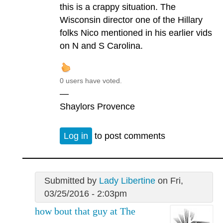
this is a crappy situation. The
Wisconsin director one of the Hillary
folks Nico mentioned in his earlier vids
on N and S Carolina.
0 users have voted.
—
Shaylors Provence
Log in
to post comments
Submitted by
Lady Libertine
on Fri,
03/25/2016 - 2:03pm
how bout that guy at The