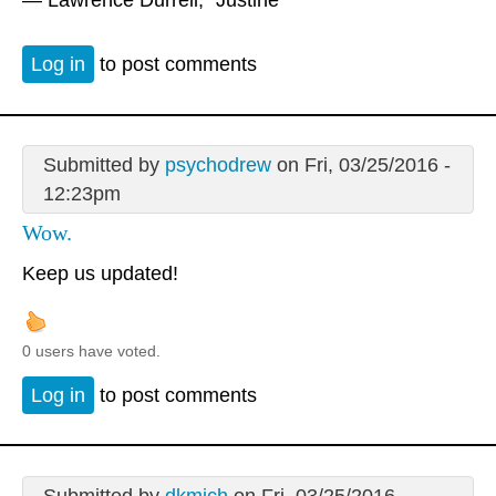
Log in
to post comments
Submitted by
psychodrew
on Fri, 03/25/2016 -
12:23pm
Wow.
Keep us updated!
0 users have voted.
Log in
to post comments
Submitted by
dkmich
on Fri, 03/25/2016 -