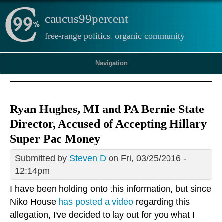
caucus99percent
free-range politics, organic community
Navigation
Ryan Hughes, MI and PA Bernie State
Director, Accused of Accepting Hillary
Super Pac Money
Submitted by
Steven D
on Fri, 03/25/2016 -
12:14pm
I have been holding onto this information, but since
Niko House
has posted a video
regarding this
allegation, I've decided to lay out for you what I