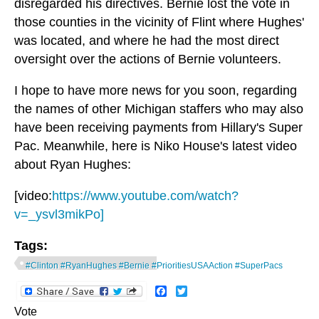
disregarded his directives. Bernie lost the vote in
those counties in the vicinity of Flint where Hughes'
was located, and where he had the most direct
oversight over the actions of Bernie volunteers.
I hope to have more news for you soon, regarding
the names of other Michigan staffers who may also
have been receiving payments from Hillary's Super
Pac. Meanwhile, here is Niko House's latest video
about Ryan Hughes:
[video:
https://www.youtube.com/watch?
v=_ysvl3mikPo]
Tags:
#Clinton #RyanHughes #Bernie #PrioritiesUSAAction #SuperPacs
Facebook
Twitter
Vote