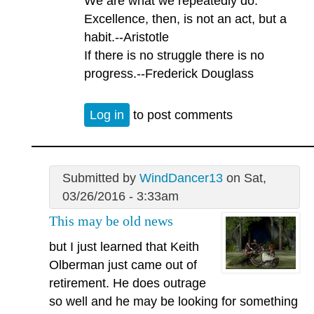
We are what we repeatedly do.
Excellence, then, is not an act, but a
habit.--Aristotle
If there is no struggle there is no
progress.--Frederick Douglass
Log in
to post comments
Submitted by
WindDancer13
on Sat,
03/26/2016 - 3:33am
This may be old news
but I just learned that Keith
Olberman just came out of
retirement. He does outrage
so well and he may be looking for something