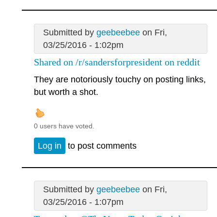
Submitted by
geebeebee
on Fri,
03/25/2016 - 1:02pm
Shared on /r/sandersforpresident on reddit
They are notoriously touchy on posting links,
but worth a shot.
0 users have voted.
Log in
to post comments
Submitted by
geebeebee
on Fri,
03/25/2016 - 1:07pm