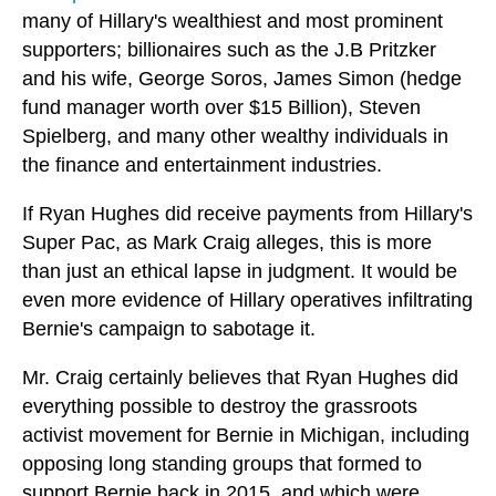
many of Hillary's wealthiest and most prominent
supporters; billionaires such as the J.B Pritzker
and his wife, George Soros, James Simon (hedge
fund manager worth over $15 Billion), Steven
Spielberg, and many other wealthy individuals in
the finance and entertainment industries.
If Ryan Hughes did receive payments from Hillary's
Super Pac, as Mark Craig alleges, this is more
than just an ethical lapse in judgment. It would be
even more evidence of Hillary operatives infiltrating
Bernie's campaign to sabotage it.
Mr. Craig certainly believes that Ryan Hughes did
everything possible to destroy the grassroots
activist movement for Bernie in Michigan, including
opposing long standing groups that formed to
support Bernie back in 2015, and which were