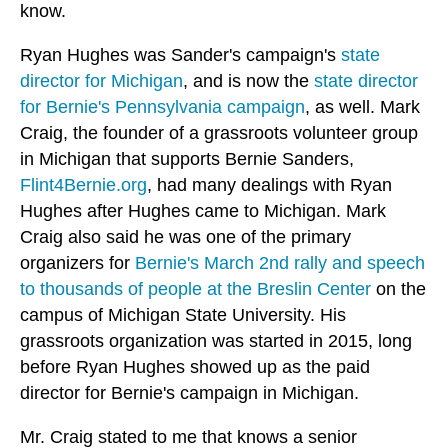
know.
Ryan Hughes was Sander's campaign's
state
director for Michigan
, and is now the
state director
for Bernie's Pennsylvania campaign
, as well. Mark
Craig, the founder of a grassroots volunteer group
in Michigan that supports Bernie Sanders,
Flint4Bernie.org
, had many dealings with Ryan
Hughes after Hughes came to Michigan. Mark
Craig also said he was one of the primary
organizers for
Bernie's March 2nd rally and speech
to thousands of people at the Breslin Center
on the
campus of Michigan State University. His
grassroots organization was started in 2015, long
before Ryan Hughes showed up as the paid
director for Bernie's campaign in Michigan.
Mr. Craig stated to me that knows a senior