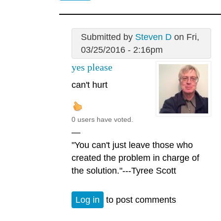
Submitted by
Steven D
on Fri,
03/25/2016 - 2:16pm
yes please
can't hurt
0 users have voted.
—
"You can't just leave those who
created the problem in charge of
the solution."---Tyree Scott
Log in
to post comments