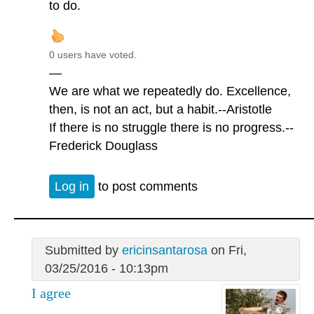
to do.
0 users have voted.
—
We are what we repeatedly do. Excellence,
then, is not an act, but a habit.--Aristotle
If there is no struggle there is no progress.--
Frederick Douglass
Log in
to post comments
Submitted by
ericinsantarosa
on Fri,
03/25/2016 - 10:13pm
I agree