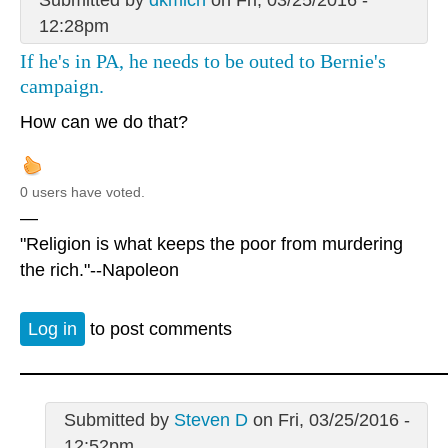
12:28pm
If he's in PA, he needs to be outed to Bernie's
campaign.
How can we do that?
0 users have voted.
—
"Religion is what keeps the poor from murdering
the rich."--Napoleon
Log in
to post comments
Submitted by
Steven D
on Fri, 03/25/2016 -
12:52pm