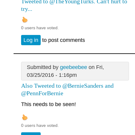
Tweeted to @TheYoungTurks. Can't hurt to
try...
0 users have voted.
Log in
to post comments
Submitted by
geebeebee
on Fri,
03/25/2016 - 1:16pm
Also Tweeted to @BernieSanders and
@PennForBernie
This needs to be seen!
0 users have voted.