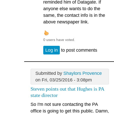
reminded him of Datagate. If
anyone else wants to do the
same, the contact info is in the
above newspaper link.
0 users have voted.
Log in
to post comments
Submitted by
Shaylors Provence
on Fri, 03/25/2016 - 3:08pm
Steven points out that Hughes is PA
state director
So I'm not sure contacting the PA
office is going to get this public. Damn,