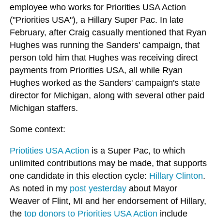
employee who works for Priorities USA Action
("Priorities USA"), a Hillary Super Pac. In late
February, after Craig casually mentioned that Ryan
Hughes was running the Sanders' campaign, that
person told him that Hughes was receiving direct
payments from Priorities USA, all while Ryan
Hughes worked as the Sanders' campaign's state
director for Michigan, along with several other paid
Michigan staffers.
Some context:
Priotities USA Action
is a Super Pac, to which
unlimited contributions may be made, that supports
one candidate in this election cycle:
Hillary Clinton
.
As noted in my
post yesterday
about Mayor
Weaver of Flint, MI and her endorsement of Hillary,
the
top donors to Priorities USA Action
include