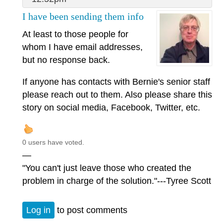
I have been sending them info
At least to those people for
whom I have email addresses,
but no response back.
If anyone has contacts with Bernie's senior staff
please reach out to them. Also please share this
story on social media, Facebook, Twitter, etc.
0 users have voted.
—
"You can't just leave those who created the
problem in charge of the solution."---Tyree Scott
Log in
to post comments