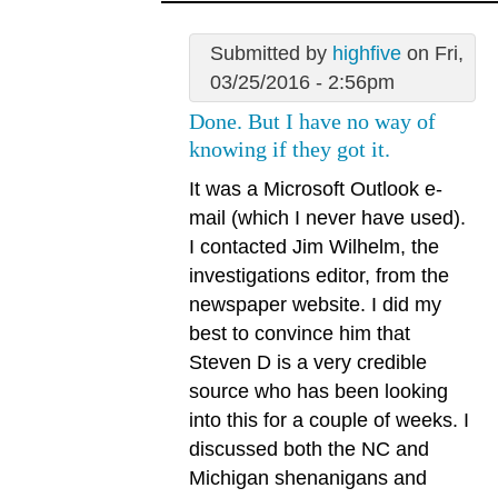
Submitted by
highfive
on Fri,
03/25/2016 - 2:56pm
Done. But I have no way of
knowing if they got it.
It was a Microsoft Outlook e-
mail (which I never have used).
I contacted Jim Wilhelm, the
investigations editor, from the
newspaper website. I did my
best to convince him that
Steven D is a very credible
source who has been looking
into this for a couple of weeks. I
discussed both the NC and
Michigan shenanigans and