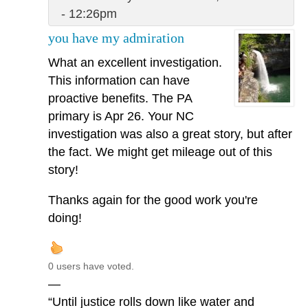
- 12:26pm
you have my admiration
What an excellent investigation.
This information can have
proactive benefits. The PA
primary is Apr 26. Your NC
investigation was also a great story, but after
the fact. We might get mileage out of this
story!
Thanks again for the good work you're
doing!
0 users have voted.
—
“Until justice rolls down like water and