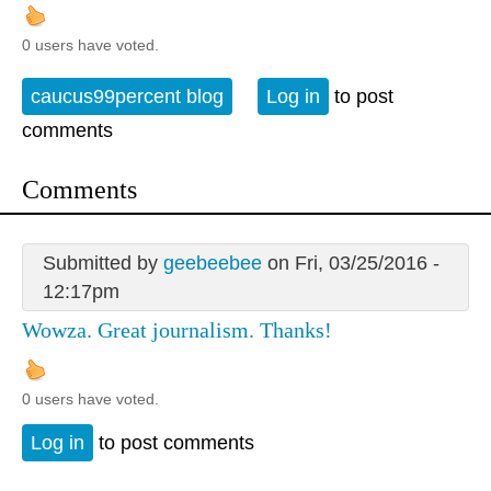
0 users have voted.
caucus99percent blog
Log in
to post
comments
Comments
Submitted by
geebeebee
on Fri, 03/25/2016 -
12:17pm
Wowza. Great journalism. Thanks!
0 users have voted.
Log in
to post comments