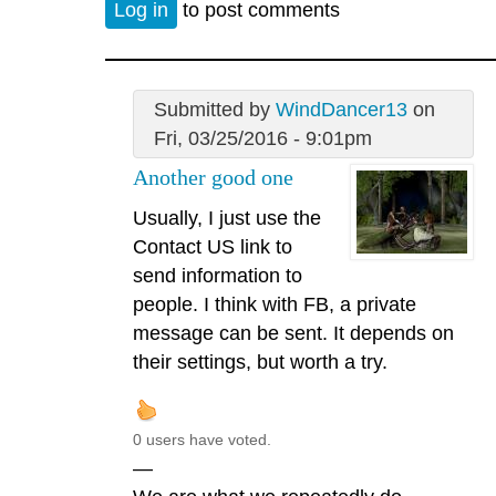
Log in
to post comments
Submitted by
WindDancer13
on
Fri, 03/25/2016 - 9:01pm
Another good one
Usually, I just use the
Contact US link to
send information to
people. I think with FB, a private
message can be sent. It depends on
their settings, but worth a try.
0 users have voted.
—