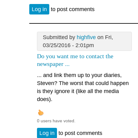
Log in
to post comments
Submitted by
highfive
on Fri,
03/25/2016 - 2:01pm
Do you want me to contact the
newspaper ...
... and link them up to your diaries,
Steven? The worst that could happen
is they ignore it (like all the media
does).
0 users have voted.
Log in
to post comments