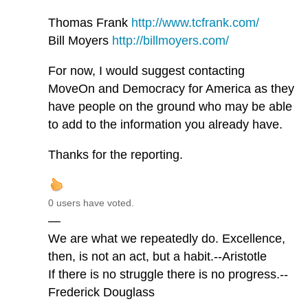
Thomas Frank
http://www.tcfrank.com/
Bill Moyers
http://billmoyers.com/
For now, I would suggest contacting
MoveOn and Democracy for America as they
have people on the ground who may be able
to add to the information you already have.
Thanks for the reporting.
0 users have voted.
—
We are what we repeatedly do. Excellence,
then, is not an act, but a habit.--Aristotle
If there is no struggle there is no progress.--
Frederick Douglass