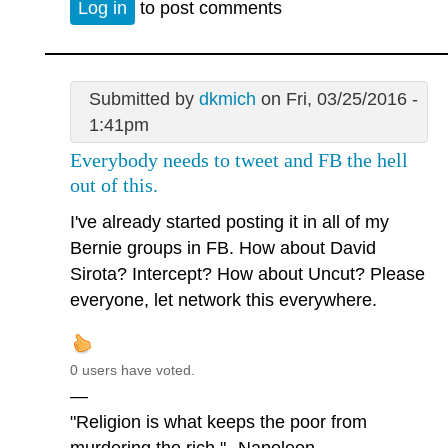
Log in
to post comments
Submitted by
dkmich
on Fri, 03/25/2016 -
1:41pm
Everybody needs to tweet and FB the hell
out of this.
I've already started posting it in all of my
Bernie groups in FB. How about David
Sirota? Intercept? How about Uncut? Please
everyone, let network this everywhere.
0 users have voted.
—
"Religion is what keeps the poor from
murdering the rich."--Napoleon