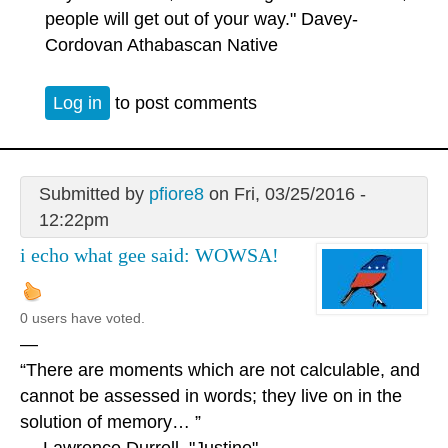
people will get out of your way." Davey-
Cordovan Athabascan Native
Log in
to post comments
Submitted by
pfiore8
on Fri, 03/25/2016 -
12:22pm
i echo what gee said: WOWSA!
0 users have voted.
—
“There are moments which are not calculable, and
cannot be assessed in words; they live on in the
solution of memory… ”
― Lawrence Durrell, "Justine"