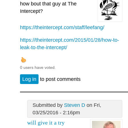
how bout that guy at The
Intercept?
https://theintercept.com/staff/leefang/
https://theintercept.com/2015/01/28/how-to-
leak-to-the-intercept/
0 users have voted.
Log in
to post comments
Submitted by
Steven D
on Fri,
03/25/2016 - 2:16pm
will give it a try