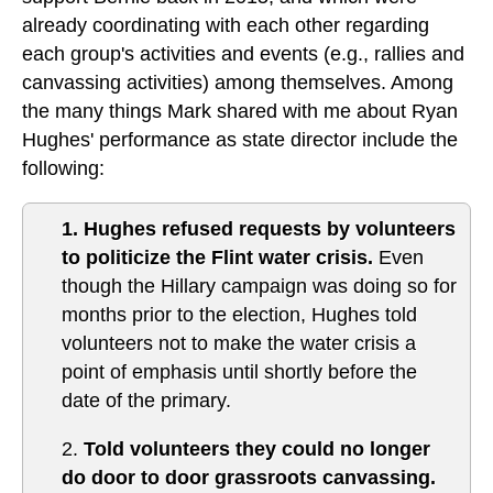
already coordinating with each other regarding
each group's activities and events (e.g., rallies and
canvassing activities) among themselves. Among
the many things Mark shared with me about Ryan
Hughes' performance as state director include the
following:
1. Hughes refused requests by volunteers
to politicize the Flint water crisis.
Even
though the Hillary campaign was doing so for
months prior to the election, Hughes told
volunteers not to make the water crisis a
point of emphasis until shortly before the
date of the primary.
2.
Told volunteers they could no longer
do door to door grassroots canvassing.