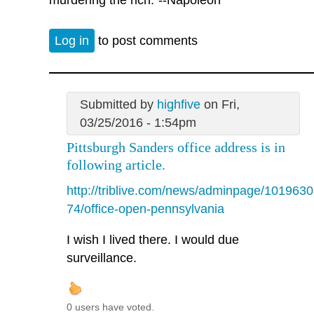
Log in
to post comments
Submitted by
highfive
on Fri,
03/25/2016 - 1:54pm
Pittsburgh Sanders office address is in
following article.
http://triblive.com/news/adminpage/1019630
74/office-open-pennsylvania
I wish I lived there. I would due
surveillance.
0 users have voted.