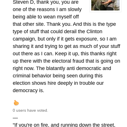
Steven D, thank you, you are
one of the reasons I am slowly
being able to wean myself off
that other site. Thank you. And this is the type
type of stuff that could derail the Clinton
campaign, but only if it gets exposure, so I am
sharing it and trying to get as much of your stuff
out there as I can. Keep it up, this thanks right
up there with the electoral fraud that is going on
right now. The blatantly anti democratic and
criminal behavior being seen during this
election shows hire deeply in trouble our
democracy is.
0 users have voted.
—
"If you're on fire, and running down the street,