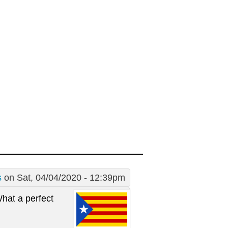
s
on Sat, 04/04/2020 - 12:39pm
What a perfect