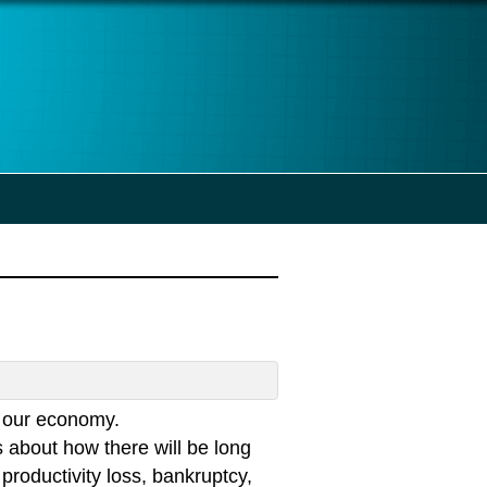
n our economy.
 about how there will be long
productivity loss, bankruptcy,