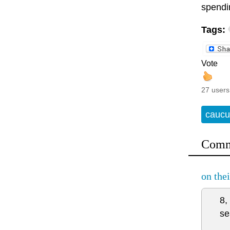
spendi
Tags:
Vote
27 users
caucu
Comm
on the
8,
se