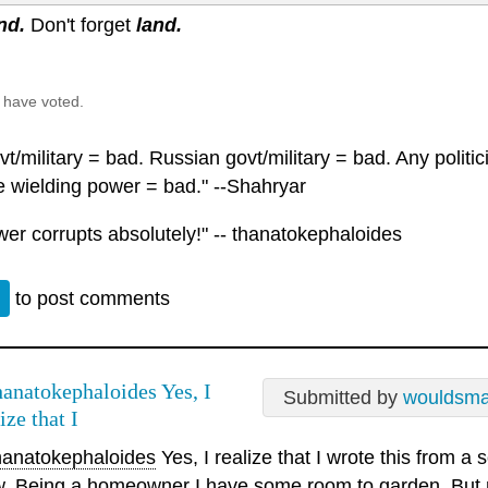
nd.
Don't forget
land.
 have voted.
t/military = bad. Russian govt/military = bad. Any polit
 wielding power = bad." --Shahryar
wer corrupts absolutely!" -- thanatokephaloides
n
to post comments
anatokephaloides Yes, I
Submitted by
wouldsm
ize that I
anatokephaloides
Yes, I realize that I wrote this from a
w. Being a homeowner I have some room to garden. But 