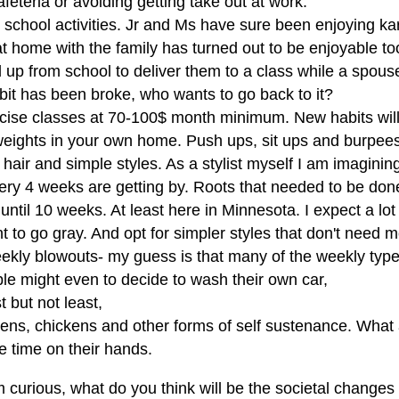
feteria or avoiding getting take out at work.
r school activities. Jr and Ms have sure been enjoying ka
t home with the family has turned out to be enjoyable too
 up from school to deliver them to a class while a spous
bit has been broke, who wants to go back to it?
rcise classes at 70-100$ month minimum. New habits will
 weights in your own home. Push ups, sit ups and burpees 
 hair and simple styles. As a stylist myself I am imagini
very 4 weeks are getting by. Roots that needed to be don
 until 10 weeks. At least here in Minnesota. I expect a lot 
 to go gray. And opt for simpler styles that don't need
kly blowouts- my guess is that many of the weekly types w
le might even to decide to wash their own car,
t but not least,
dens, chickens and other forms of self sustenance. What
e time on their hands.
 curious, what do you think will be the societal changes