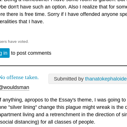
be don't have such an option. Also I realize that for some
re there is free time. Sorry if I have offended anyone sp
ralities that I have.
sers have voted.
g in
to post comments
No offense taken.
Submitted by
thanatokephaloide
@wouldsman
If anything, apropos to the Essay's theme, I was going to
one "silver lining" change this plague might wreak is the 
apartment living and a retrenchment in the direction of s
(social distancing) for all classes of people.