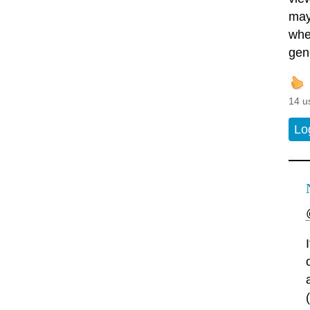
may
whe
gene
14 u
Lo