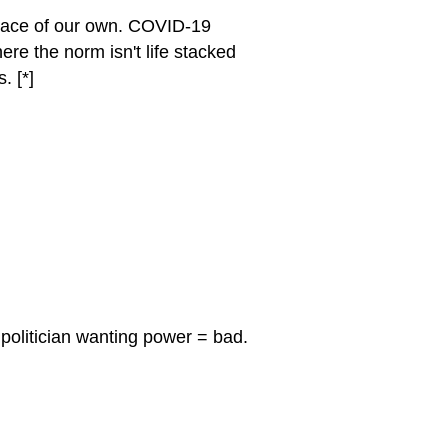
pace of our own. COVID-19
re the norm isn't life stacked
. [*]
 politician wanting power = bad.