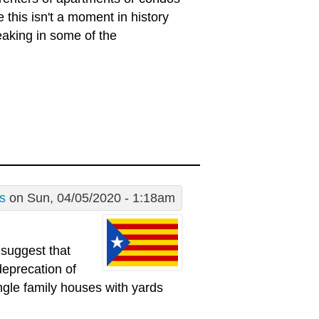
 this isn't a moment in history
eaking in some of the
s
on Sun, 04/05/2020 - 1:18am
 suggest that
deprecation of
ingle family houses with yards