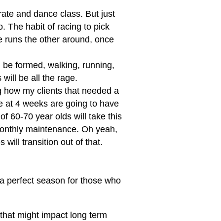
rate and dance class. But just
. The habit of racing to pick
e runs the other around, once
 be formed, walking, running,
will be all the rage.
ng how my clients that needed a
e at 4 weeks are going to have
of 60-70 year olds will take this
 monthly maintenance. Oh yeah,
ill transition out of that.
 a perfect season for those who
 that might impact long term