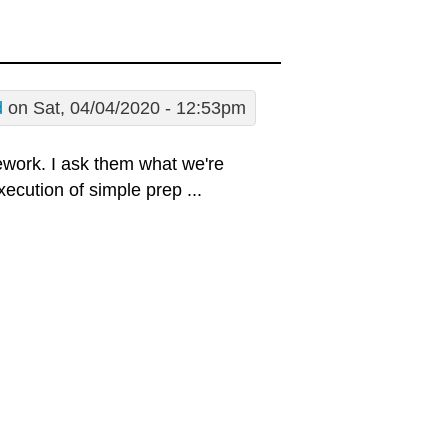
d
on Sat, 04/04/2020 - 12:53pm
ework. I ask them what we're
xecution of simple prep ...