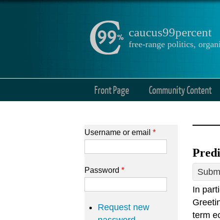
caucus99percent
free-range politics, org
Front Page
Community Content
Username or email
*
Predi
Password
*
Submi
In par
Greetin
Request new
term ec