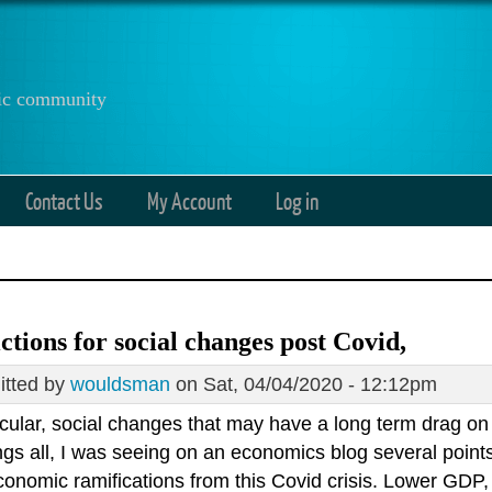
anic community
Contact Us
My Account
Log in
ctions for social changes post Covid,
tted by
wouldsman
on Sat, 04/04/2020 - 12:12pm
ticular, social changes that may have a long term drag o
gs all, I was seeing on an economics blog several points
onomic ramifications from this Covid crisis. Lower GDP, 