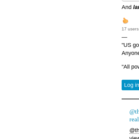
And
la
17 users
—
"US gov
Anyone
"All po
Log i
@th
real
@th
vie