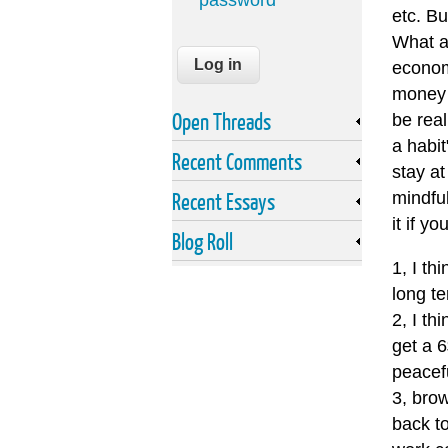
password
etc. Bu
What a
econom
money i
Open Threads
be real
a habi
Recent Comments
stay at
Recent Essays
mindful
it if yo
Blog Roll
1, I th
long te
2, I th
get a 
peacef
3, brow
back to