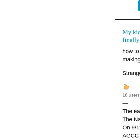
My kid
finally
how to
making,
Strang
18 users
—
The ear
The Naz
On 9/1
AGCC i