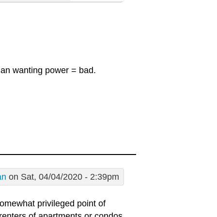
ician wanting power = bad.
an
on Sat, 04/04/2020 - 2:39pm
 somewhat privileged point of
renters of apartments or condos