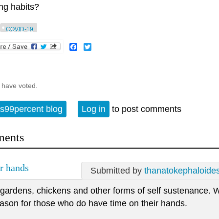
ng habits?
COVID-19
Facebook
Twitter
 have voted.
s99percent blog
Log in
to post comments
ents
ir hands
Submitted by
thanatokephaloide
 gardens, chickens and other forms of self sustenance. 
ason for those who do have time on their hands.