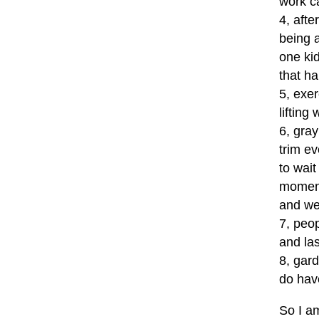
work ca
4, afte
being a
one kid
that ha
5, exe
lifting
6, gray
trim e
to wait
moment
and wee
7, peop
and las
8, gar
do hav
So I am