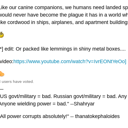
Like our canine companions, we humans need landed s
would never have become the plague it has in a world whe
like cordwood in ships, airplanes, and apartment buildings
[*] edit: Or packed like lemmings in shiny metal boxes....
[video:
https://www.youtube.com/watch?v=IvrEONtYeOo]
8 users have voted.
—
"US govt/military = bad. Russian govt/military = bad. Any
Anyone wielding power = bad." --Shahryar
"All power corrupts absolutely!" -- thanatokephaloides