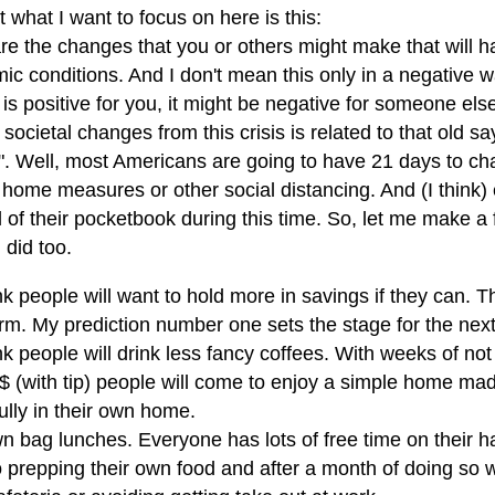
t what I want to focus on here is this:
re the changes that you or others might make that will h
ic conditions. And I don't mean this only in a negative
s positive for you, it might be negative for someone else
 societal changes from this crisis is related to that old s
t". Well, most Americans are going to have 21 days to ch
 home measures or other social distancing. And (I think)
 of their pocketbook during this time. So, let me make a
u did too.
ink people will want to hold more in savings if they can. 
rm. My prediction number one sets the stage for the next
ink people will drink less fancy coffees. With weeks of no
6$ (with tip) people will come to enjoy a simple home ma
ully in their own home.
n bag lunches. Everyone has lots of free time on their h
 prepping their own food and after a month of doing so w