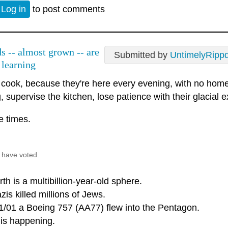
Log in
to post comments
s -- almost grown -- are
Submitted by
UntimelyRipp
 learning
 cook, because they're here every evening, with no hom
 supervise the kitchen, lose patience with their glacial e
e times.
 have voted.
th is a multibillion-year-old sphere.
is killed millions of Jews.
1/01 a Boeing 757 (AA77) flew into the Pentagon.
s happening.