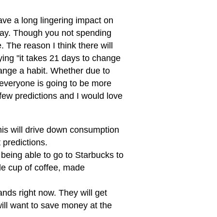
ave a long lingering impact on
 way. Though you not spending
. The reason I think there will
aying "it takes 21 days to change
ange a habit. Whether due to
 everyone is going to be more
 few predictions and I would love
This will drive down consumption
 predictions.
t being able to go to Starbucks to
de cup of coffee, made
ands right now. They will get
ill want to save money at the