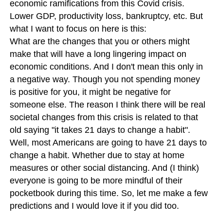
economic ramifications from this Covid crisis.
Lower GDP, productivity loss, bankruptcy, etc. But
what I want to focus on here is this:
What are the changes that you or others might
make that will have a long lingering impact on
economic conditions. And I don't mean this only in
a negative way. Though you not spending money
is positive for you, it might be negative for
someone else. The reason I think there will be real
societal changes from this crisis is related to that
old saying "it takes 21 days to change a habit".
Well, most Americans are going to have 21 days to
change a habit. Whether due to stay at home
measures or other social distancing. And (I think)
everyone is going to be more mindful of their
pocketbook during this time. So, let me make a few
predictions and I would love it if you did too.