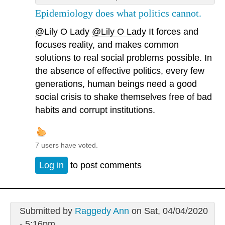
Epidemiology does what politics cannot.
@Lily O Lady
@Lily O Lady
It forces and
focuses reality, and makes common
solutions to real social problems possible. In
the absence of effective politics, every few
generations, human beings need a good
social crisis to shake themselves free of bad
habits and corrupt institutions.
7 users have voted.
Log in
to post comments
Submitted by
Raggedy Ann
on Sat, 04/04/2020
- 5:16pm