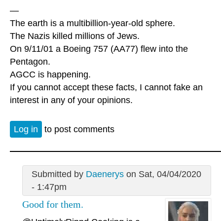
—
The earth is a multibillion-year-old sphere.
The Nazis killed millions of Jews.
On 9/11/01 a Boeing 757 (AA77) flew into the
Pentagon.
AGCC is happening.
If you cannot accept these facts, I cannot fake an
interest in any of your opinions.
Log in
to post comments
Submitted by
Daenerys
on Sat, 04/04/2020
- 1:47pm
Good for them.