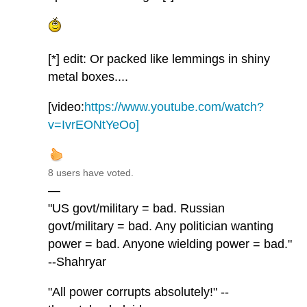
[*] edit: Or packed like lemmings in shiny
metal boxes....
[video:
https://www.youtube.com/watch?
v=IvrEONtYeOo]
8 users have voted.
—
"US govt/military = bad. Russian
govt/military = bad. Any politician wanting
power = bad. Anyone wielding power = bad."
--Shahryar
"All power corrupts absolutely!" --