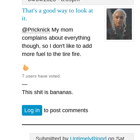
That's a good way to look at
it.
@Pricknick
My mom
complains about everything
though, so I don't like to add
more fuel to the tire fire.
7 users have voted.
—
This shit is bananas.
Log in
to post comments
Submitted by
UntimelyRippd
on Sat,