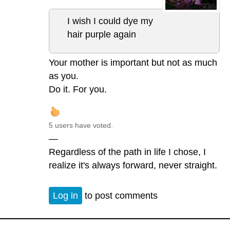
I wish I could dye my
hair purple again
Your mother is important but not as much
as you.
Do it. For you.
5 users have voted.
—
Regardless of the path in life I chose, I
realize it's always forward, never straight.
Log in
to post comments