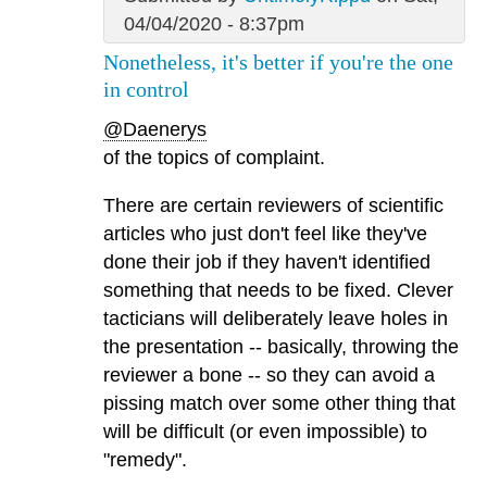
04/04/2020 - 8:37pm
Nonetheless, it's better if you're the one
in control
@Daenerys
of the topics of complaint.
There are certain reviewers of scientific
articles who just don't feel like they've
done their job if they haven't identified
something that needs to be fixed. Clever
tacticians will deliberately leave holes in
the presentation -- basically, throwing the
reviewer a bone -- so they can avoid a
pissing match over some other thing that
will be difficult (or even impossible) to
"remedy".