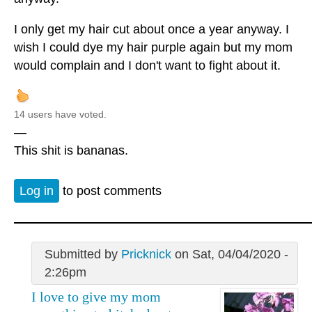
I only get my hair cut about once a year anyway. I
wish I could dye my hair purple again but my mom
would complain and I don't want to fight about it.
14 users have voted.
—
This shit is bananas.
Log in
to post comments
Submitted by
Pricknick
on Sat, 04/04/2020 -
2:26pm
I love to give my mom