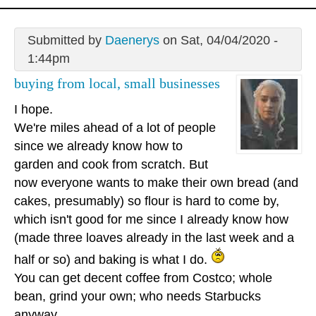
Submitted by
Daenerys
on Sat, 04/04/2020 -
1:44pm
buying from local, small businesses
I hope.
We're miles ahead of a lot of people
since we already know how to
garden and cook from scratch. But
now everyone wants to make their own bread (and
cakes, presumably) so flour is hard to come by,
which isn't good for me since I already know how
(made three loaves already in the last week and a
half or so) and baking is what I do.
You can get decent coffee from Costco; whole
bean, grind your own; who needs Starbucks
anyway.