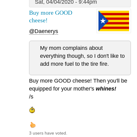
Sat, 04/04/2020 - 9:44pm
Buy more GOOD
cheese!
@Daenerys
My mom complains about
everything though, so I don't like to
add more fuel to the tire fire.
Buy more GOOD cheese! Then you'll be
equipped for your mother's
whines!
/s
3 users have voted.