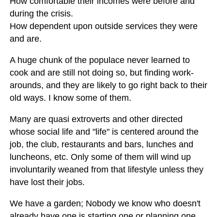
How comfortable their incomes were before and
during the crisis.
How dependent upon outside services they were
and are.
A huge chunk of the populace never learned to
cook and are still not doing so, but finding work-
arounds, and they are likely to go right back to their
old ways. I know some of them.
Many are quasi extroverts and other directed
whose social life and "life" is centered around the
job, the club, restaurants and bars, lunches and
luncheons, etc. Only some of them will wind up
involuntarily weaned from that lifestyle unless they
have lost their jobs.
We have a garden; Nobody we know who doesn't
already have one is starting one or planning one,