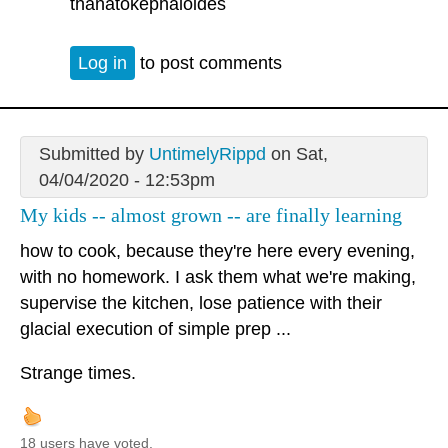
thanatokephaloides
Log in
to post comments
Submitted by
UntimelyRippd
on Sat,
04/04/2020 - 12:53pm
My kids -- almost grown -- are finally learning
how to cook, because they're here every evening,
with no homework. I ask them what we're making,
supervise the kitchen, lose patience with their
glacial execution of simple prep ...
Strange times.
18 users have voted.