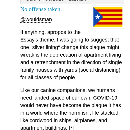
No offense taken.
@wouldsman
If anything, apropos to the
Essay's theme, I was going to suggest that
one "silver lining" change this plague might
wreak is the deprecation of apartment living
and a retrenchment in the direction of single
family houses with yards (social distancing)
for all classes of people.
Like our canine companions, we humans
need landed space of our own. COVID-19
would never have become the plague it has
in a world where the norm isn't life stacked
like cordwood in ships, airplanes, and
apartment buildings. [*]