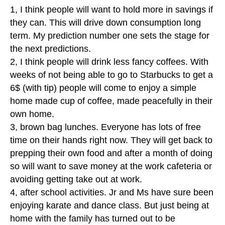
1, I think people will want to hold more in savings if
they can. This will drive down consumption long
term. My prediction number one sets the stage for
the next predictions.
2, I think people will drink less fancy coffees. With
weeks of not being able to go to Starbucks to get a
6$ (with tip) people will come to enjoy a simple
home made cup of coffee, made peacefully in their
own home.
3, brown bag lunches. Everyone has lots of free
time on their hands right now. They will get back to
prepping their own food and after a month of doing
so will want to save money at the work cafeteria or
avoiding getting take out at work.
4, after school activities. Jr and Ms have sure been
enjoying karate and dance class. But just being at
home with the family has turned out to be