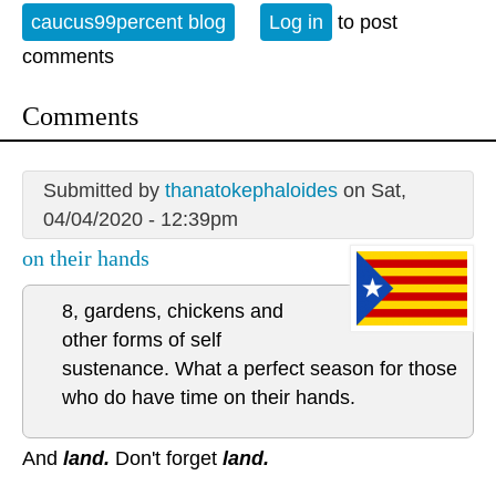
caucus99percent blog
Log in
to post
comments
Comments
Submitted by
thanatokephaloides
on Sat,
04/04/2020 - 12:39pm
on their hands
8, gardens, chickens and
other forms of self
sustenance. What a perfect season for those
who do have time on their hands.
And
land.
Don't forget
land.