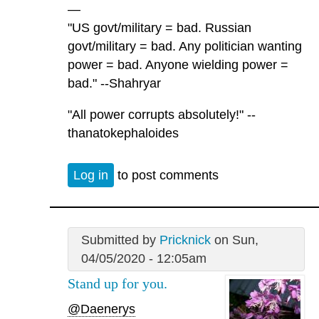
—
"US govt/military = bad. Russian
govt/military = bad. Any politician wanting
power = bad. Anyone wielding power =
bad." --Shahryar
"All power corrupts absolutely!" --
thanatokephaloides
Log in
to post comments
Submitted by
Pricknick
on Sun,
04/05/2020 - 12:05am
Stand up for you.
@Daenerys