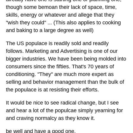
though some bemoan their lack of space, time,
skills, energy or whatever and allege that they
"wish they could" ... (This also applies to cooking
and baking to a large degree as well)
The US populace is readily sold and readily
follows. Marketing and Advertising is one of our
bigger industries. We have been being molded into
consumers since the fifties. That's 70 years of
conditioning. "They" are much more expert as
selling and behavior management than the bulk of
the populace is at resisting their efforts.
It would be nice to see radical change, but I see
and hear a lot of the populcae simply yearning for
and craving normalcy as they know it.
be well and have a good one.