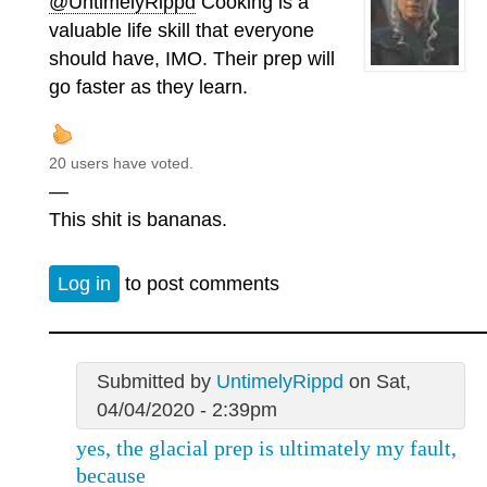
@UntimelyRippd
Cooking is a
valuable life skill that everyone
should have, IMO. Their prep will
go faster as they learn.
20 users have voted.
—
This shit is bananas.
Log in
to post comments
Submitted by
UntimelyRippd
on Sat,
04/04/2020 - 2:39pm
yes, the glacial prep is ultimately my fault,
because