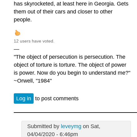
has skyrocketed, at least here in Georgia. Gets
them out of their cars and closer to other
people.
12 users have voted.
—
"The object of persecution is persecution. The
object of torture is torture. The object of power
is power. Now do you begin to understand me?"
~Orwell, "1984"
Log in
to post comments
Submitted by
leveymg
on Sat,
04/04/2020 - 6:46pm