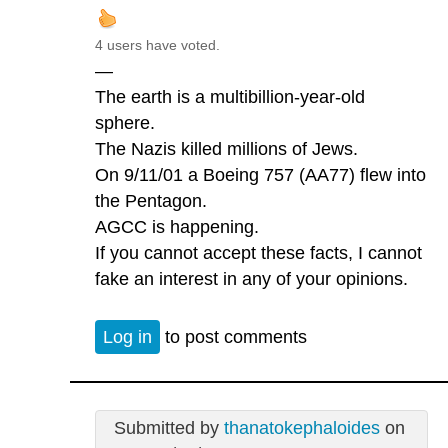
4 users have voted.
—
The earth is a multibillion-year-old
sphere.
The Nazis killed millions of Jews.
On 9/11/01 a Boeing 757 (AA77) flew into
the Pentagon.
AGCC is happening.
If you cannot accept these facts, I cannot
fake an interest in any of your opinions.
Log in
to post comments
Submitted by
thanatokephaloides
on