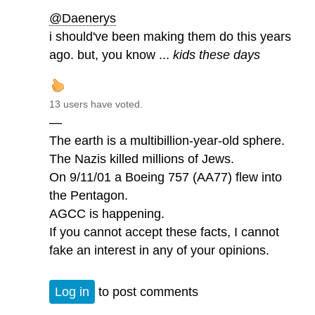
@Daenerys
i should've been making them do this years
ago. but, you know ...
kids these days
13 users have voted.
—
The earth is a multibillion-year-old sphere.
The Nazis killed millions of Jews.
On 9/11/01 a Boeing 757 (AA77) flew into
the Pentagon.
AGCC is happening.
If you cannot accept these facts, I cannot
fake an interest in any of your opinions.
Log in
to post comments