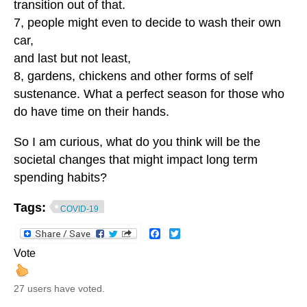
transition out of that.
7, people might even to decide to wash their own
car,
and last but not least,
8, gardens, chickens and other forms of self
sustenance. What a perfect season for those who
do have time on their hands.
So I am curious, what do you think will be the
societal changes that might impact long term
spending habits?
Tags:
COVID-19
Facebook
Twitter
Vote
27 users have voted.