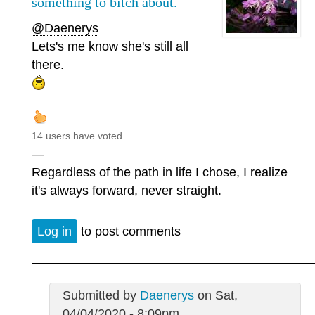
something to bitch about.
@Daenerys
Lets's me know she's still all
there.
14 users have voted.
—
Regardless of the path in life I chose, I realize
it's always forward, never straight.
Log in
to post comments
Submitted by
Daenerys
on Sat,
04/04/2020 - 8:09pm