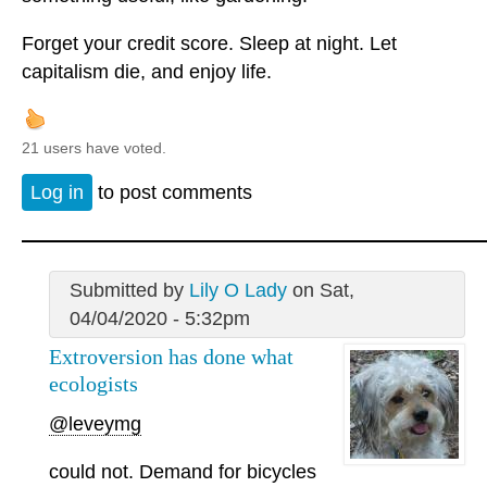
Forget your credit score. Sleep at night. Let
capitalism die, and enjoy life.
21 users have voted.
Log in
to post comments
Submitted by
Lily O Lady
on Sat,
04/04/2020 - 5:32pm
Extroversion has done what
ecologists
@leveymg
could not. Demand for bicycles