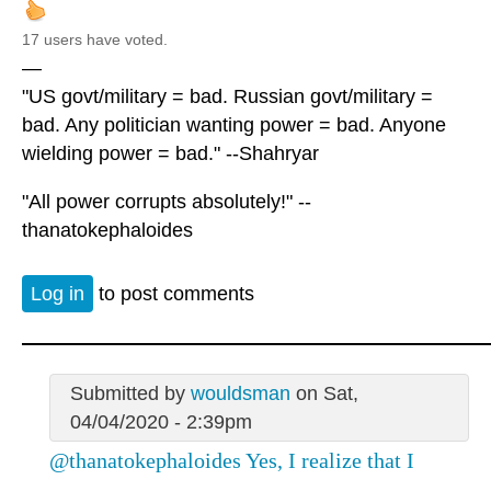
17 users have voted.
—
"US govt/military = bad. Russian govt/military =
bad. Any politician wanting power = bad. Anyone
wielding power = bad." --Shahryar
"All power corrupts absolutely!" --
thanatokephaloides
Log in
to post comments
Submitted by
wouldsman
on Sat,
04/04/2020 - 2:39pm
@thanatokephaloides Yes, I realize that I