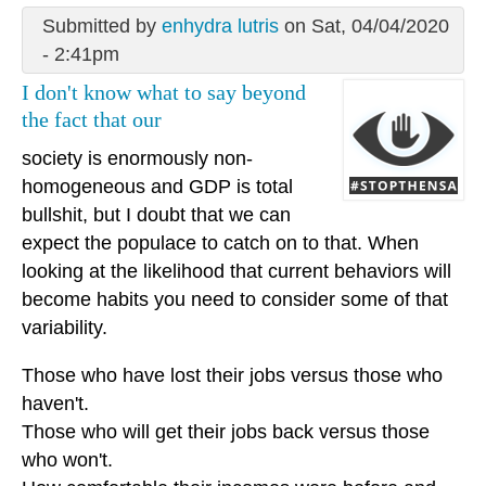
Submitted by
enhydra lutris
on Sat, 04/04/2020
- 2:41pm
I don't know what to say beyond
the fact that our
society is enormously non-
homogeneous and GDP is total
bullshit, but I doubt that we can
expect the populace to catch on to that. When
looking at the likelihood that current behaviors will
become habits you need to consider some of that
variability.
Those who have lost their jobs versus those who
haven't.
Those who will get their jobs back versus those
who won't.