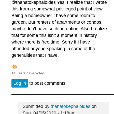
@thanatokephaloides
Yes, I realize that I wrote
this from a somewhat privileged point of view.
Being a homeowner I have some room to
garden. But renters of apartments or condos
maybe don't have such an option. Also I realize
that for some this isn't a moment in history
where there is free time. Sorry if I have
offended anyone speaking in some of the
generalities that I have.
14 users have voted.
Log in
to post comments
Submitted by
thanatokephaloides
on
Sun, 04/05/2020 - 1:18am