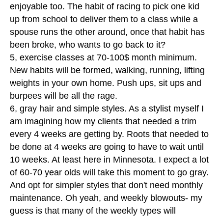
enjoyable too. The habit of racing to pick one kid
up from school to deliver them to a class while a
spouse runs the other around, once that habit has
been broke, who wants to go back to it?
5, exercise classes at 70-100$ month minimum.
New habits will be formed, walking, running, lifting
weights in your own home. Push ups, sit ups and
burpees will be all the rage.
6, gray hair and simple styles. As a stylist myself I
am imagining how my clients that needed a trim
every 4 weeks are getting by. Roots that needed to
be done at 4 weeks are going to have to wait until
10 weeks. At least here in Minnesota. I expect a lot
of 60-70 year olds will take this moment to go gray.
And opt for simpler styles that don't need monthly
maintenance. Oh yeah, and weekly blowouts- my
guess is that many of the weekly types will