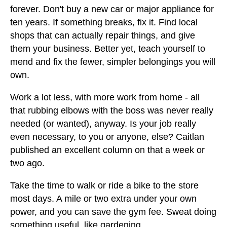
forever. Don't buy a new car or major appliance for
ten years. If something breaks, fix it. Find local
shops that can actually repair things, and give
them your business. Better yet, teach yourself to
mend and fix the fewer, simpler belongings you will
own.
Work a lot less, with more work from home - all
that rubbing elbows with the boss was never really
needed (or wanted), anyway. Is your job really
even necessary, to you or anyone, else? Caitlan
published an excellent column on that a week or
two ago.
Take the time to walk or ride a bike to the store
most days. A mile or two extra under your own
power, and you can save the gym fee. Sweat doing
something useful, like gardening.