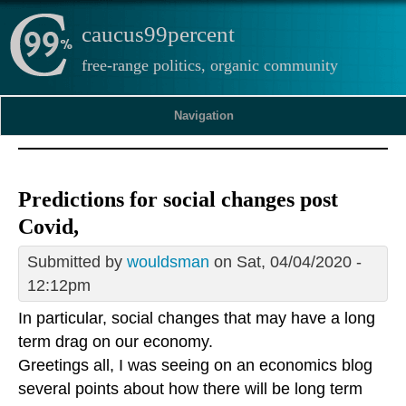
caucus99percent
free-range politics, organic community
Navigation
Predictions for social changes post
Covid,
Submitted by
wouldsman
on Sat, 04/04/2020 -
12:12pm
In particular, social changes that may have a long
term drag on our economy.
Greetings all, I was seeing on an economics blog
several points about how there will be long term