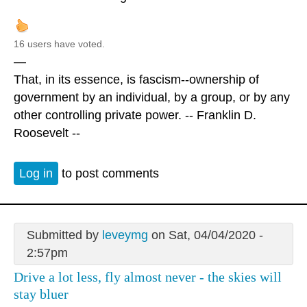
16 users have voted.
—
That, in its essence, is fascism--ownership of
government by an individual, by a group, or by any
other controlling private power. -- Franklin D.
Roosevelt --
Log in
to post comments
Submitted by
leveymg
on Sat, 04/04/2020 -
2:57pm
Drive a lot less, fly almost never - the skies will
stay bluer