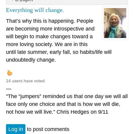
Everything will change.
That’s why this is happening. People
are becoming more introspective and
will begin to make changes toward a
more loving society. We are in this
until late summer, early fall, so habits/life will
undoubtedly change.
14 users have voted.
—
"The “jumpers” reminded us that one day we will all
face only one choice and that is how we will die,
not how we will live." Chris Hedges on 9/11
Log in
to post comments