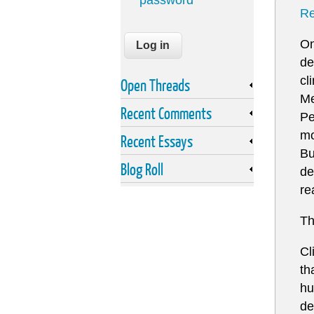
password
Re
On
de
cl
Open Threads
Me
Recent Comments
Pe
mo
Recent Essays
Bu
Blog Roll
de
re
Th
Cl
th
hu
de