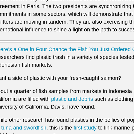
reement in Paris. The two presidents are synchronizing 
mmitments in some sectors, which will demonstrate that 
itters are moving in tandem. They are also exercising th
ternational influence to shine a light on the path to succes
ere’s a One-in-Four Chance the Fish You Just Ordered C
searchers find plastic trash in a variety of species teste
donesian fish markets.
nt a side of plastic with your fresh-caught salmon?
out a quarter of fish samples from markets in Indonesia a
lifornia are filled with
plastic and debris
such as clothing f
iversity of California, Davis, have found.
ile other research has found plastics in the bellies of p
s
tuna and swordfish
, this is the
first study
to link marine pl