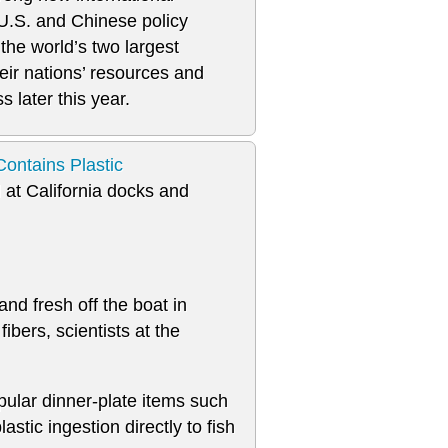
U.S. and Chinese policy
the world’s two largest
eir nations’ resources and
s later this year.
ontains Plastic
d at California docks and
nd fresh off the boat in
ibers, scientists at the
opular dinner-plate items such
astic ingestion directly to fish