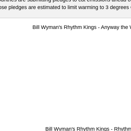
ose pledges are estimated to limit warming to 3 degrees 
Bill Wyman's Rhythm Kings - Anyway the
Bill Wyman's Rhythm Kings - Rhyth