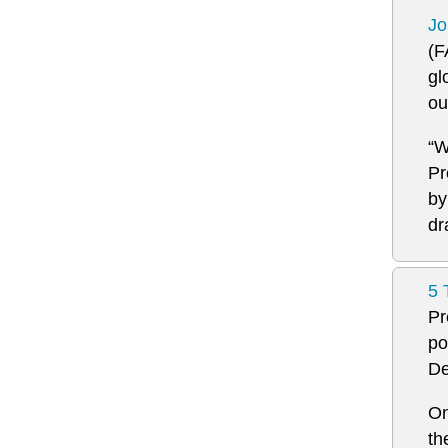
Jo
(F
gl
ou
“W
Pr
by
dr
5 
Pr
po
De
On
th