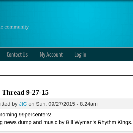
anic community
Contact Us
My Account
Log in
 Thread 9-27-15
tted by
JtC
on Sun, 09/27/2015 - 8:24am
orning 99percenters!
g news dump and music by
Bill Wyman's Rhythm Kings.