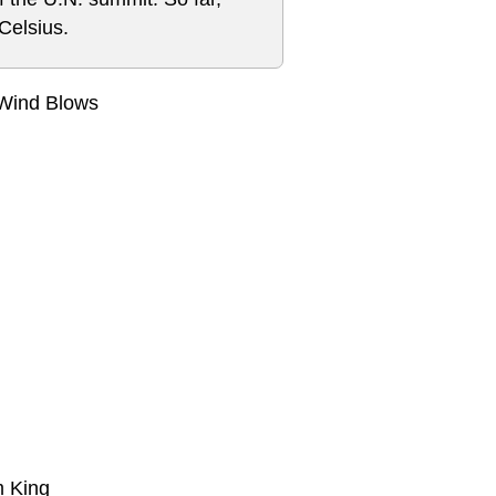
Celsius.
 Wind Blows
m King