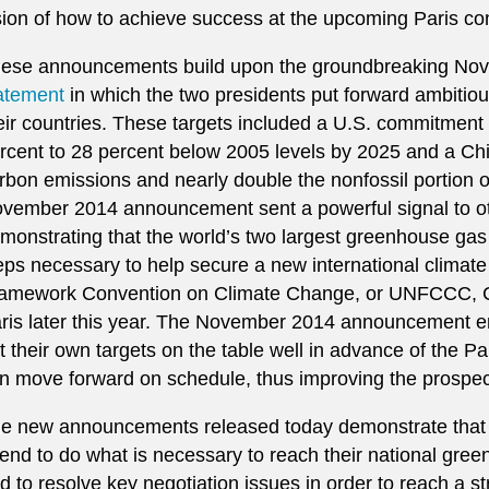
sion of how to achieve success at the upcoming Paris c
ese announcements build upon the groundbreaking No
atement
in which the two presidents put forward ambitious
eir countries. These targets included a U.S. commitment
rcent to 28 percent below 2005 levels by 2025 and a C
rbon emissions and nearly double the nonfossil portion o
vember 2014 announcement sent a powerful signal to ot
monstrating that the world’s two largest greenhouse gas 
eps necessary to help secure a new international climat
amework Convention on Climate Change, or UNFCCC, Co
ris later this year. The November 2014 announcement e
t their own targets on the table well in advance of the P
n move forward on schedule, thus improving the prospec
e new announcements released today demonstrate that t
tend to do what is necessary to reach their national gre
d to resolve key negotiation issues in order to reach a s