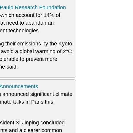
Paulo Research Foundation
which account for 14% of
hat need to abandon an
ent technologies.
g their emissions by the Kyoto
to avoid a global warming of 2°C
olerable to prevent more
he said.
e Announcements
 announced significant climate
ate talks in Paris this
ident Xi Jinping concluded
nts and a clearer common