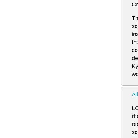
Co
Th
sc
in
In
co
de
Ky
wo
Al
LO
rh
re
sc