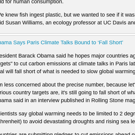
ld for human consumption.
e knew fish ingest plastic, but we wanted to see if it was
id Susan Williams, an ecology professor at UC Davis and
ama Says Paris Climate Talks Bound to ‘Fall Short’
esident Barack Obama said he hopes major countries ag
rgets" to cut carbon emissions at climate talks in Paris la
al will fall short of what is needed to slow global warming
'm less concerned about the precise number, because let'
rious country targets are, it's still going to fall short of w
ama said in an interview published in Rolling Stone ma
ientists say global warming needs to be limited to 2 deg
hrenheit) to avoid devastating droughts and rising sea le
untries are submitting pledges to cut emissions ahead of