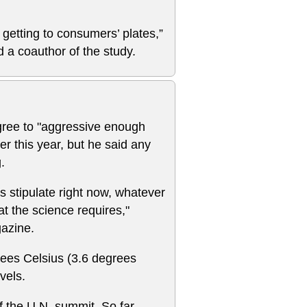
 getting to consumers’ plates,”
 a coauthor of the study.
ree to "aggressive enough
ter this year, but he said any
.
s stipulate right now, whatever
hat the science requires,"
gazine.
rees Celsius (3.6 degrees
vels.
 the U.N. summit. So far,