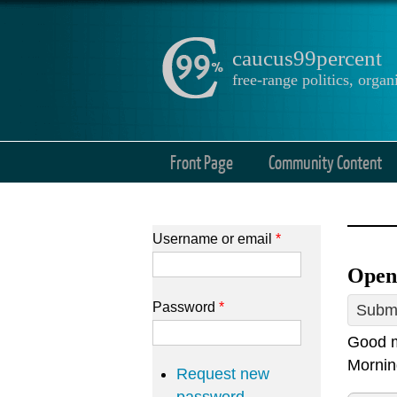
caucus99percent
free-range politics, org
Front Page
Community Content
Username or email
*
Open
Password
*
Submi
Good m
Mornin
Request new