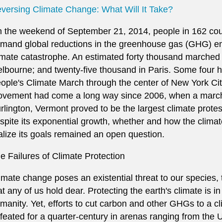
versing Climate Change: What Will It Take?
 the weekend of September 21, 2014, people in 162 coun
mand global reductions in the greenhouse gas (GHG) em
imate catastrophe. An estimated forty thousand marched 
lbourne; and twenty-five thousand in Paris. Some four 
ople's Climate March through the center of New York Cit
vement had come a long way since 2006, when a march
rlington, Vermont proved to be the largest climate protest
spite its exponential growth, whether and how the clima
alize its goals remained an open question.
e Failures of Climate Protection
imate change poses an existential threat to our species, t
at any of us hold dear. Protecting the earth's climate is in 
manity. Yet, efforts to cut carbon and other GHGs to a c
feated for a quarter-century in arenas ranging from the 