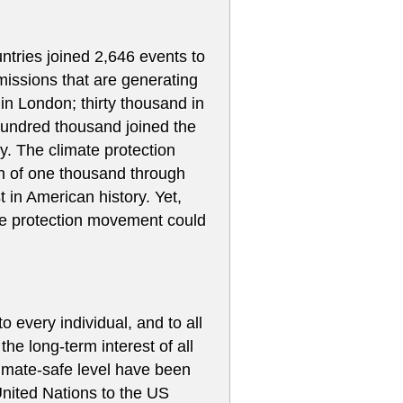
tries joined 2,646 events to
issions that are generating
in London; thirty thousand in
hundred thousand joined the
y. The climate protection
 of one thousand through
 in American history. Yet,
te protection movement could
o every individual, and to all
the long-term interest of all
limate-safe level have been
United Nations to the US