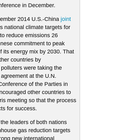
onference in December.
vember 2014 U.S.-China
joint
 national climate targets for
 to reduce emissions 26
hinese commitment to peak
f its energy mix by 2030. That
her countries by
polluters were taking the
e agreement at the U.N.
nference of the Parties in
ncouraged other countries to
aris meeting so that the process
ts for success.
he leaders of both nations
enhouse gas reduction targets
trong new international