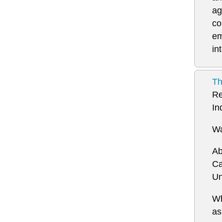
ag
co
em
in
Th
Re
In
Wa
Ab
Ca
Un
Wh
a