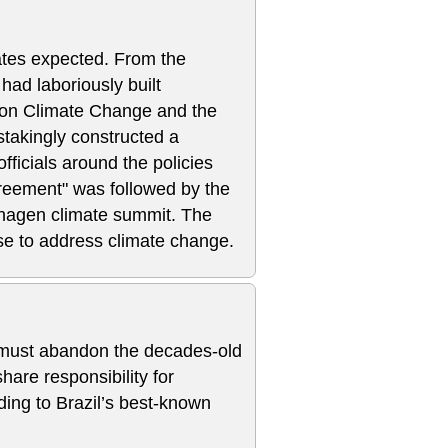
ates expected. From the
had laboriously built
n on Climate Change and the
takingly constructed a
icials around the policies
reement" was followed by the
hagen climate summit. The
rse to address climate change.
must abandon the decades-old
hare responsibility for
ing to Brazil’s best-known