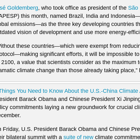
sé Goldemberg
, who took office as president of the
São 
APESP) this month, named Brazil, India and Indonesia—
obal emissions—as the three key developing countries t
tdated vision of development and use more energy-effici
ithout these countries—which were exempt from reducin
otocol—making significant efforts, it will be impossible 
 2100, a value that scientists consider as the maximum t
amatic climate change than those already taking place,” 
Things You Need to Know About the U.S.-China Climat
esident Barack Obama and Chinese President Xi Jinping
licy commitments laying a new groundwork for crucial clim
cember.
 Friday, U.S. President Barack Obama and Chinese Pres
eir bilateral summit with a
suite of new
climate commitme