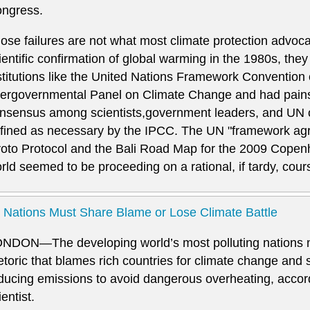
ngress.
ose failures are not what most climate protection advoc
ientific confirmation of global warming in the 1980s, they 
stitutions like the United Nations Framework Conventio
tergovernmental Panel on Climate Change and had pains
nsensus among scientists,government leaders, and UN off
fined as necessary by the IPCC. The UN "framework ag
oto Protocol and the Bali Road Map for the 2009 Copen
rld seemed to be proceeding on a rational, if tardy, cou
l Nations Must Share Blame or Lose Climate Battle
NDON—The developing world’s most polluting nations 
etoric that blames rich countries for climate change and s
ducing emissions to avoid dangerous overheating, accord
ientist.