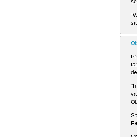
so
“W
sa
Ob
Pr
ta
de
"I
va
Ob
Sc
Fa
Co