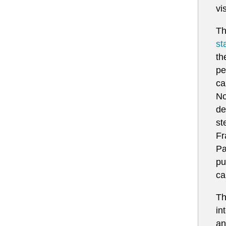
vi
Th
st
th
pe
ca
No
de
st
Fr
Pa
pu
ca
Th
in
an