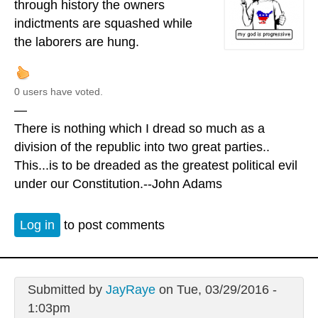
through history the owners
indictments are squashed while
the laborers are hung.
0 users have voted.
—
There is nothing which I dread so much as a
division of the republic into two great parties..
This...is to be dreaded as the greatest political evil
under our Constitution.--John Adams
Log in
to post comments
Submitted by
JayRaye
on Tue, 03/29/2016 -
1:03pm