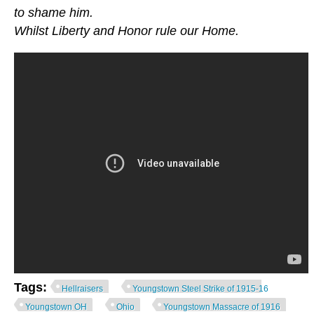
to shame him.
Whilst Liberty and Honor rule our Home.
Tags:
Hellraisers
Youngstown Steel Strike of 1915-16
Youngstown OH
Ohio
Youngstown Massacre of 1916