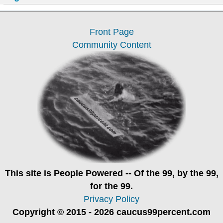
Front Page
Community Content
This site is
People Powered
-- Of the 99, by the 99,
for the 99.
Privacy Policy
Copyright © 2015 - 2026 caucus99percent.com