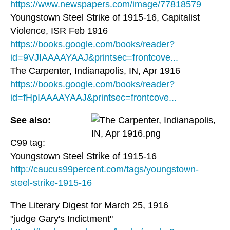
https://www.newspapers.com/image/77818579
Youngstown Steel Strike of 1915-16, Capitalist
Violence, ISR Feb 1916
https://books.google.com/books/reader?
id=9VJIAAAAYAAJ&printsec=frontcove...
The Carpenter, Indianapolis, IN, Apr 1916
https://books.google.com/books/reader?
id=fHpIAAAAYAAJ&printsec=frontcove...
See also:
C99 tag:
Youngstown Steel Strike of 1915-16
http://caucus99percent.com/tags/youngstown-
steel-strike-1915-16
The Literary Digest for March 25, 1916
"judge Gary's Indictment"