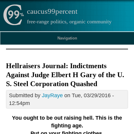
caucus99percent
free-range politics, organic community
Navigation
Hellraisers Journal: Indictments
Against Judge Elbert H Gary of the U.
S. Steel Corporation Quashed
Submitted by
JayRaye
on Tue, 03/29/2016 -
12:54pm
You ought to be out raising hell. This is the
fighting age.
Put on your fighting clothes.