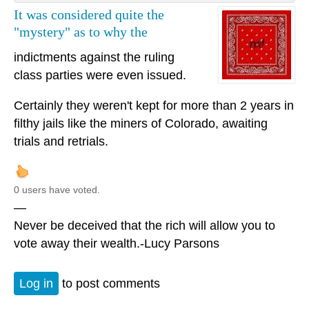
It was considered quite the
"mystery" as to why the
indictments against the ruling
class parties were even issued.
Certainly they weren't kept for more than 2 years in
filthy jails like the miners of Colorado, awaiting
trials and retrials.
0 users have voted.
—
Never be deceived that the rich will allow you to
vote away their wealth.-Lucy Parsons
Log in
to post comments