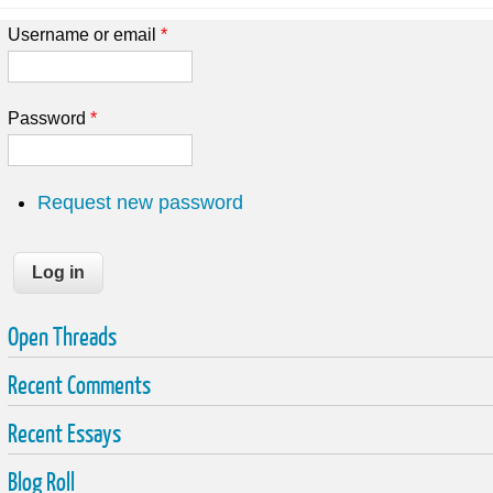
Username or email
*
Password
*
Request new password
Open Threads
Recent Comments
Recent Essays
Blog Roll