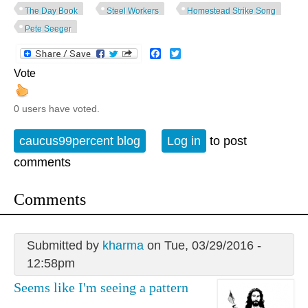
The Day Book
Steel Workers
Homestead Strike Song
Pete Seeger
Facebook
Twitter
Vote
0 users have voted.
caucus99percent blog
Log in
to post
comments
Comments
Submitted by
kharma
on Tue, 03/29/2016 -
12:58pm
Seems like I'm seeing a pattern