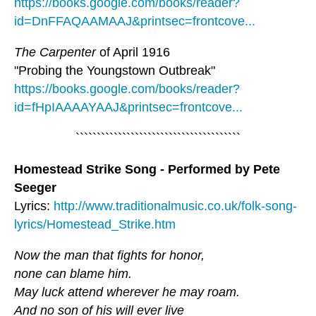
https://books.google.com/books/reader?
id=DnFFAQAAMAAJ&printsec=frontcove...
The Carpenter
of April 1916
"Probing the Youngstown Outbreak"
https://books.google.com/books/reader?
id=fHpIAAAAYAAJ&printsec=frontcove...
```````````````````````````````````````
Homestead Strike Song - Performed by Pete
Seeger
Lyrics:
http://www.traditionalmusic.co.uk/folk-song-
lyrics/Homestead_Strike.htm
Now the man that fights for honor,
none can blame him.
May luck attend wherever he may roam.
And no son of his will ever live