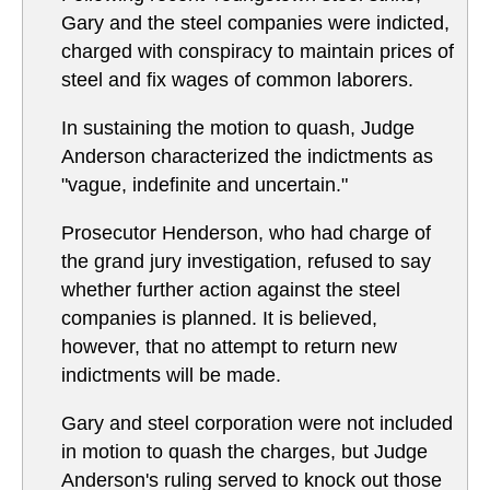
Gary and the steel companies were indicted,
charged with conspiracy to maintain prices of
steel and fix wages of common laborers.
In sustaining the motion to quash, Judge
Anderson characterized the indictments as
"vague, indefinite and uncertain."
Prosecutor Henderson, who had charge of
the grand jury investigation, refused to say
whether further action against the steel
companies is planned. It is believed,
however, that no attempt to return new
indictments will be made.
Gary and steel corporation were not included
in motion to quash the charges, but Judge
Anderson's ruling served to knock out those