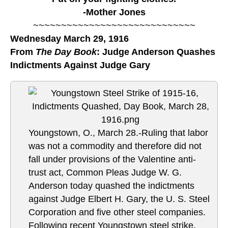
-Mother Jones
~~~~~~~~~~~~~~~~~~~~~~~~~~~~~
Wednesday March 29, 1916
From
The Day Book
: Judge Anderson Quashes
Indictments Against Judge Gary
Youngstown, O., March 28.-Ruling that labor
was not a commodity and therefore did not
fall under provisions of the Valentine anti-
trust act, Common Pleas Judge W. G.
Anderson today quashed the indictments
against Judge Elbert H. Gary, the U. S. Steel
Corporation and five other steel companies.
Following recent Youngstown steel strike,