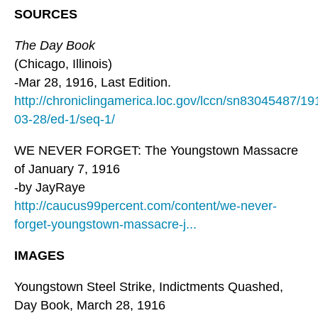
SOURCES
The Day Book
(Chicago, Illinois)
-Mar 28, 1916, Last Edition.
http://chroniclingamerica.loc.gov/lccn/sn83045487/19
03-28/ed-1/seq-1/
WE NEVER FORGET: The Youngstown Massacre
of January 7, 1916
-by JayRaye
http://caucus99percent.com/content/we-never-
forget-youngstown-massacre-j...
IMAGES
Youngstown Steel Strike, Indictments Quashed,
Day Book, March 28, 1916