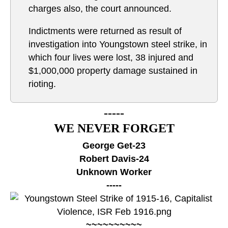
charges also, the court announced.
Indictments were returned as result of
investigation into Youngstown steel strike, in
which four lives were lost, 38 injured and
$1,000,000 property damage sustained in
rioting.
-----
WE NEVER FORGET
George Get-23
Robert Davis-24
Unknown Worker
-----
~~~~~~~~~~