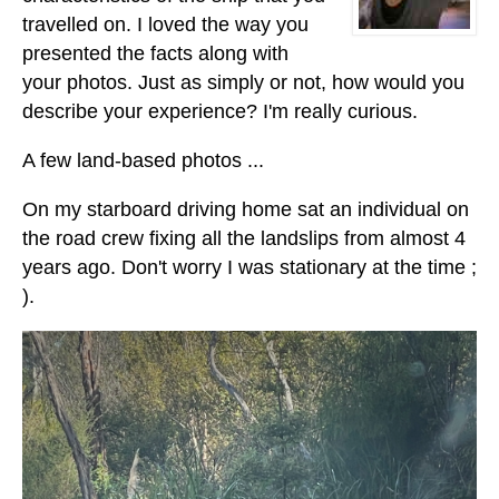
travelled on. I loved the way you
presented the facts along with
your photos. Just as simply or not, how would you
describe your experience? I'm really curious.
A few land-based photos ...
On my starboard driving home sat an individual on
the road crew fixing all the landslips from almost 4
years ago. Don't worry I was stationary at the time ;
).