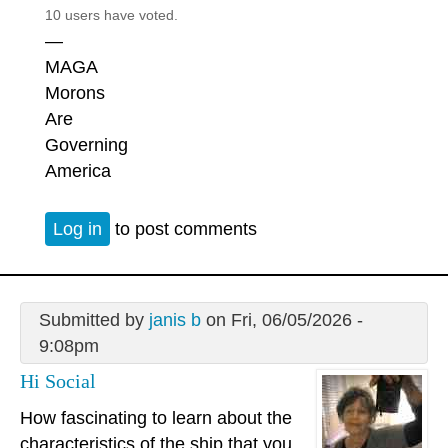
10 users have voted.
—
MAGA
Morons
Are
Governing
America
Log in
to post comments
Submitted by
janis b
on Fri, 06/05/2026 -
9:08pm
Hi Social
How fascinating to learn about the
characteristics of the ship that you