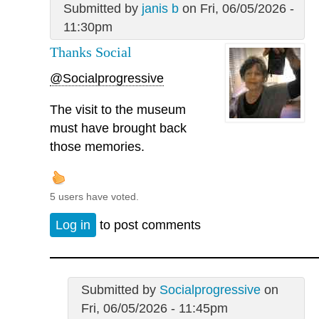
Submitted by
janis b
on Fri, 06/05/2026 -
11:30pm
Thanks Social
@Socialprogressive
The visit to the museum
must have brought back
those memories.
5 users have voted.
Log in
to post comments
Submitted by
Socialprogressive
on
Fri, 06/05/2026 - 11:45pm