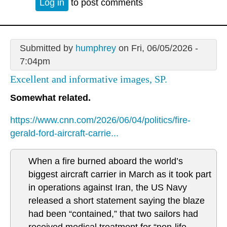
Log in
to post comments
Submitted by
humphrey
on Fri, 06/05/2026 -
7:04pm
Excellent and informative images, SP.
Somewhat related.
https://www.cnn.com/2026/06/04/politics/fire-
gerald-ford-aircraft-carrie...
When a fire burned aboard the world’s
biggest aircraft carrier in March as it took part
in operations against Iran, the US Navy
released a short statement saying the blaze
had been “contained,” that two sailors had
received medical treatment for “non-life-