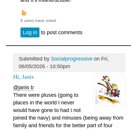
and It's indestructible!
6 users have voted.
Log in
to post comments
Submitted by
Socialprogressive
on Fri,
06/05/2026 - 10:50pm
Hi, Janis
@janis b
There were pluses (going to
places in the world I never
would have gone to had I not
joined the navy) and minuses (being away from
family and friends for the better part of four