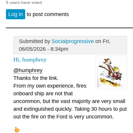
9 users have voted.
Log in
to post comments
Submitted by
Socialprogressive
on Fri,
06/05/2026 - 8:34pm
Hi, humphrey
@humphrey
Thanks for the link.
From my own experience, fires
onboard ship are not that
uncommon, but the vast majority are very small
and extinguished quickly. Taking 30 hours to put
out the fire on the Ford is very uncommon.