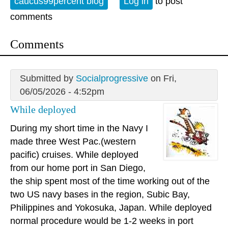
caucus99percent blog
Log in
to post
comments
Comments
Submitted by
Socialprogressive
on Fri,
06/05/2026 - 4:52pm
While deployed
During my short time in the Navy I
made three West Pac.(western
pacific) cruises. While deployed
from our home port in San Diego,
the ship spent most of the time working out of the
two US navy bases in the region, Subic Bay,
Philippines and Yokosuka, Japan. While deployed
normal procedure would be 1-2 weeks in port