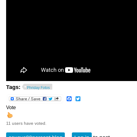
Tags:
Phriday Fotos
Facebook
Twitter
Vote
11 users have voted.