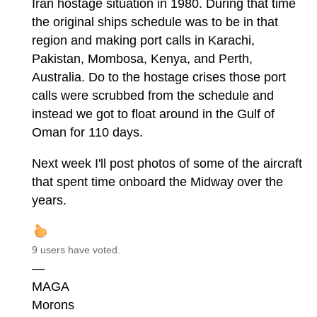
Iran hostage situation in 1980. During that time
the original ships schedule was to be in that
region and making port calls in Karachi,
Pakistan, Mombosa, Kenya, and Perth,
Australia. Do to the hostage crises those port
calls were scrubbed from the schedule and
instead we got to float around in the Gulf of
Oman for 110 days.
Next week I'll post photos of some of the aircraft
that spent time onboard the Midway over the
years.
9 users have voted.
—
MAGA
Morons