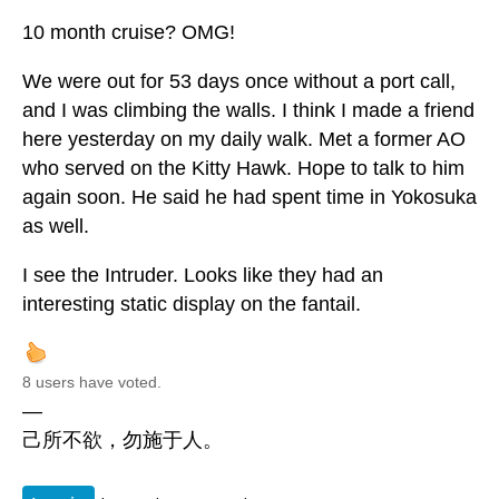
10 month cruise? OMG!
We were out for 53 days once without a port call,
and I was climbing the walls. I think I made a friend
here yesterday on my daily walk. Met a former AO
who served on the Kitty Hawk. Hope to talk to him
again soon. He said he had spent time in Yokosuka
as well.
I see the Intruder. Looks like they had an
interesting static display on the fantail.
8 users have voted.
—
己所不欲，勿施于人。