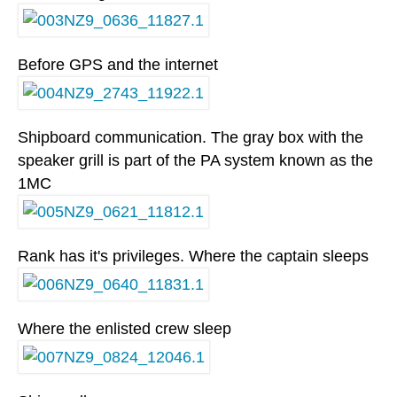
Before GPS and the internet
Shipboard communication. The gray box with the
speaker grill is part of the PA system known as the
1MC
Rank has it's privileges. Where the captain sleeps
Where the enlisted crew sleep