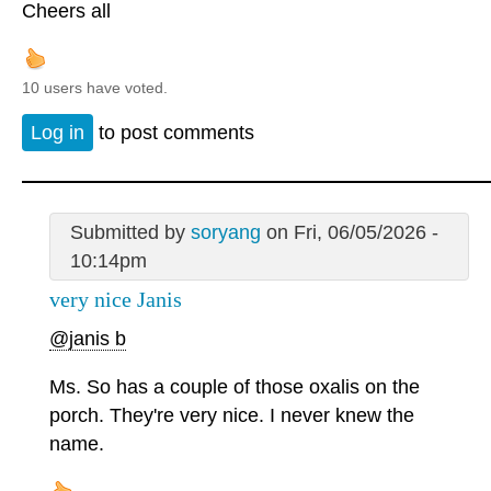
Cheers all
10 users have voted.
Log in
to post comments
Submitted by
soryang
on Fri, 06/05/2026 -
10:14pm
very nice Janis
@janis b
Ms. So has a couple of those oxalis on the
porch. They're very nice. I never knew the
name.