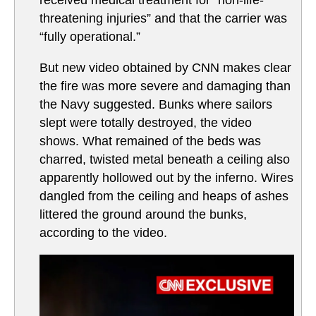
threatening injuries” and that the carrier was
“fully operational.”
But new video obtained by CNN makes clear
the fire was more severe and damaging than
the Navy suggested. Bunks where sailors
slept were totally destroyed, the video
shows. What remained of the beds was
charred, twisted metal beneath a ceiling also
apparently hollowed out by the inferno. Wires
dangled from the ceiling and heaps of ashes
littered the ground around the bunks,
according to the video.