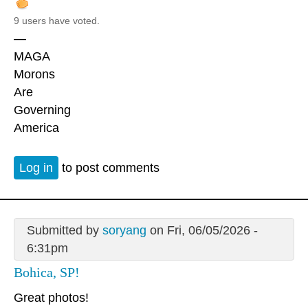
9 users have voted.
—
MAGA
Morons
Are
Governing
America
Log in
to post comments
Submitted by
soryang
on Fri, 06/05/2026 -
6:31pm
Bohica, SP!
Great photos!