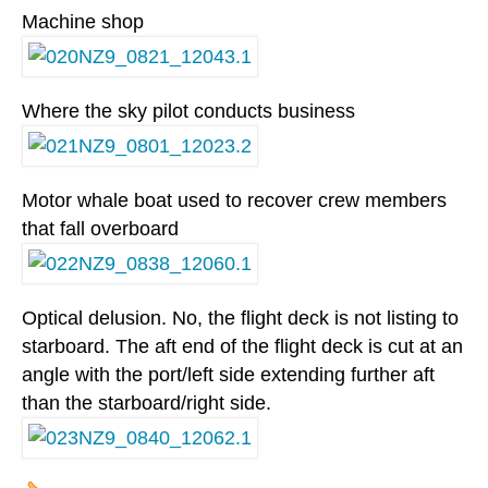
Machine shop
Where the sky pilot conducts business
Motor whale boat used to recover crew members
that fall overboard
Optical delusion. No, the flight deck is not listing to
starboard. The aft end of the flight deck is cut at an
angle with the port/left side extending further aft
than the starboard/right side.