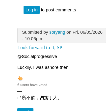
Log in
to post comments
Submitted by
soryang
on Fri, 06/05/2026
- 10:06pm
Look forward to it, SP
@Socialprogressive
Luckily, I was ashore then.
6 users have voted.
—
己所不欲，勿施于人。