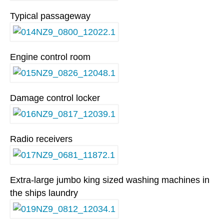
Typical passageway
Engine control room
Damage control locker
Radio receivers
Extra-large jumbo king sized washing machines in
the ships laundry