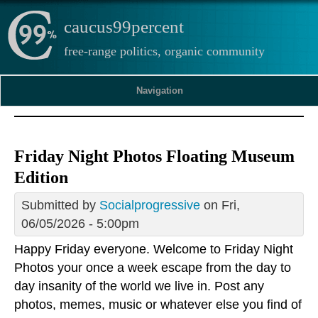
caucus99percent
free-range politics, organic community
Navigation
Friday Night Photos Floating Museum
Edition
Submitted by
Socialprogressive
on Fri,
06/05/2026 - 5:00pm
Happy Friday everyone. Welcome to Friday Night
Photos your once a week escape from the day to
day insanity of the world we live in. Post any
photos, memes, music or whatever else you find of