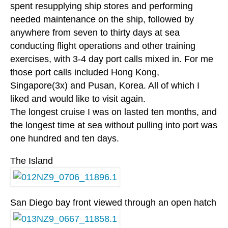
spent resupplying ship stores and performing
needed maintenance on the ship, followed by
anywhere from seven to thirty days at sea
conducting flight operations and other training
exercises, with 3-4 day port calls mixed in. For me
those port calls included Hong Kong,
Singapore(3x) and Pusan, Korea. All of which I
liked and would like to visit again.
The longest cruise I was on lasted ten months, and
the longest time at sea without pulling into port was
one hundred and ten days.
The Island
San Diego bay front viewed through an open hatch