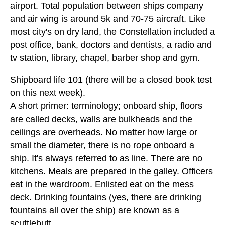
airport. Total population between ships company
and air wing is around 5k and 70-75 aircraft. Like
most city's on dry land, the Constellation included a
post office, bank, doctors and dentists, a radio and
tv station, library, chapel, barber shop and gym.
Shipboard life 101 (there will be a closed book test
on this next week).
A short primer: terminology; onboard ship, floors
are called decks, walls are bulkheads and the
ceilings are overheads. No matter how large or
small the diameter, there is no rope onboard a
ship. It's always referred to as line. There are no
kitchens. Meals are prepared in the galley. Officers
eat in the wardroom. Enlisted eat on the mess
deck. Drinking fountains (yes, there are drinking
fountains all over the ship) are known as a
scuttlebutt.