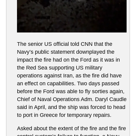
The senior US official told CNN that the
Navy’s public statement downplayed the
impact the fire had on the Ford as it was in
the Red Sea supporting US military
operations against Iran, as the fire did have
an effect on capabilities. Two days passed
before the Ford was able to fly sorties again,
Chief of Naval Operations Adm. Daryl Caudle
said in April, and the ship was forced to head
to port in Greece for temporary repairs.
Asked about the extent of the fire and the fire