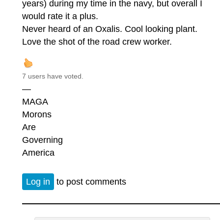
years) during my time in the navy, but overall I
would rate it a plus.
Never heard of an Oxalis. Cool looking plant.
Love the shot of the road crew worker.
7 users have voted.
—
MAGA
Morons
Are
Governing
America
Log in
to post comments