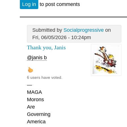
Log in
to post comments
Submitted by
Socialprogressive
on
Fri, 06/05/2026 - 10:24pm
Thank you, Janis
@janis b
6 users have voted.
—
MAGA
Morons
Are
Governing
America