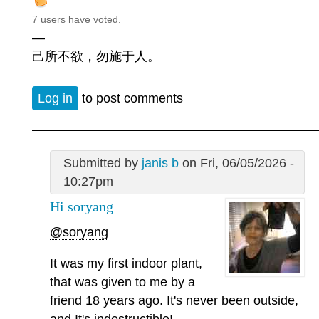
7 users have voted.
—
己所不欲，勿施于人。
Log in
to post comments
Submitted by
janis b
on Fri, 06/05/2026 -
10:27pm
Hi soryang
@soryang
It was my first indoor plant,
that was given to me by a
friend 18 years ago. It's never been outside,