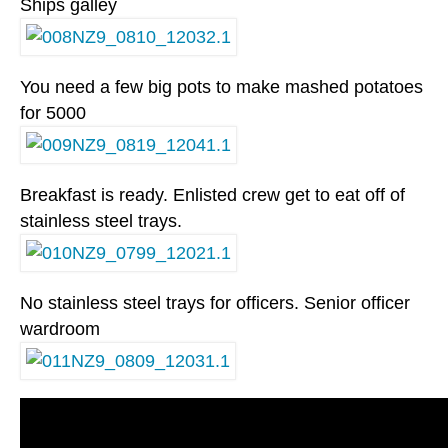
Ships galley
You need a few big pots to make mashed potatoes
for 5000
Breakfast is ready. Enlisted crew get to eat off of
stainless steel trays.
No stainless steel trays for officers. Senior officer
wardroom