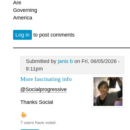
Are
Governing
America
Log in
to post comments
Submitted by
janis b
on Fri, 06/05/2026 -
9:11pm
More fascinating info
@Socialprogressive
Thanks Social
7 users have voted.