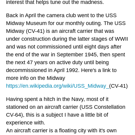
interest that helps tune out the madness.
Back in April the camera club went to the USS
Midway Museum for our monthly outing. The USS
Midway (CV-41) is an aircraft carrier that was
under construction during the latter stages of WWII
and was not commissioned until eight days after
the end of the war in September 1945, then spent
the next 47 years on active duty until being
decommissioned in April 1992. Here's a link to
more info on the Midway
https://en.wikipedia.org/wiki/USS_Midway_
(CV-41)
Having spent a hitch in the Navy, most of it
stationed on an aircraft carrier (USS Constellation
CV-64), this is a subject I have a little bit of
experience with.
An aircraft carrier is a floating city with it's own