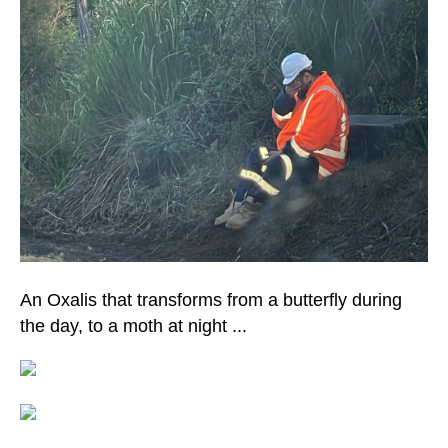
An Oxalis that transforms from a butterfly during
the day, to a moth at night ...