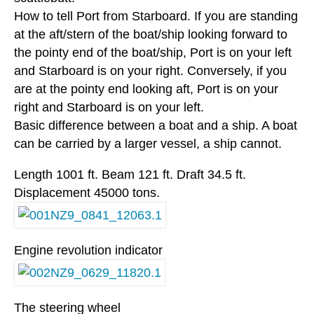
How to tell Port from Starboard. If you are standing
at the aft/stern of the boat/ship looking forward to
the pointy end of the boat/ship, Port is on your left
and Starboard is on your right. Conversely, if you
are at the pointy end looking aft, Port is on your
right and Starboard is on your left.
Basic difference between a boat and a ship. A boat
can be carried by a larger vessel, a ship cannot.
Length 1001 ft. Beam 121 ft. Draft 34.5 ft.
Displacement 45000 tons.
Engine revolution indicator
The steering wheel