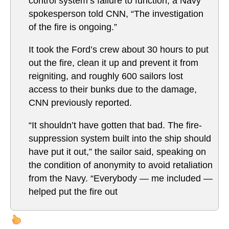
control system’s failure to function, a Navy
spokesperson told CNN, “The investigation
of the fire is ongoing.”
It took the Ford’s crew about 30 hours to put
out the fire, clean it up and prevent it from
reigniting, and roughly 600 sailors lost
access to their bunks due to the damage,
CNN previously reported.
“It shouldn’t have gotten that bad. The fire-
suppression system built into the ship should
have put it out,” the sailor said, speaking on
the condition of anonymity to avoid retaliation
from the Navy. “Everybody — me included —
helped put the fire out