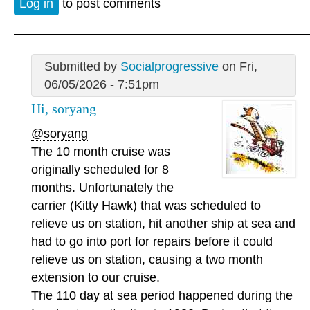
Log in
to post comments
Submitted by
Socialprogressive
on Fri,
06/05/2026 - 7:51pm
Hi, soryang
@soryang
The 10 month cruise was
originally scheduled for 8
months. Unfortunately the
carrier (Kitty Hawk) that was scheduled to
relieve us on station, hit another ship at sea and
had to go into port for repairs before it could
relieve us on station, causing a two month
extension to our cruise.
The 110 day at sea period happened during the