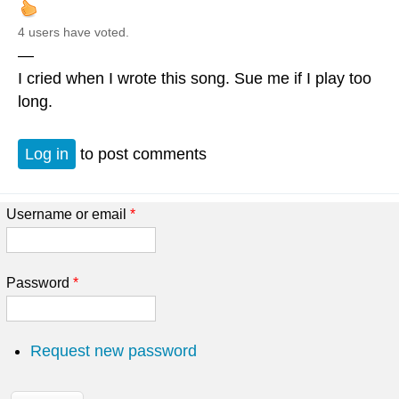
4 users have voted.
—
I cried when I wrote this song. Sue me if I play too
long.
Log in
to post comments
Username or email
*
Password
*
Request new password