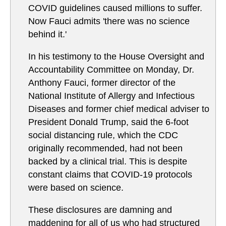
COVID guidelines caused millions to suffer.
Now Fauci admits 'there was no science
behind it.'
In his testimony to the House Oversight and
Accountability Committee on Monday, Dr.
Anthony Fauci, former director of the
National Institute of Allergy and Infectious
Diseases and former chief medical adviser to
President Donald Trump, said the 6-foot
social distancing rule, which the CDC
originally recommended, had not been
backed by a clinical trial. This is despite
constant claims that COVID-19 protocols
were based on science.
These disclosures are damning and
maddening for all of us who had structured