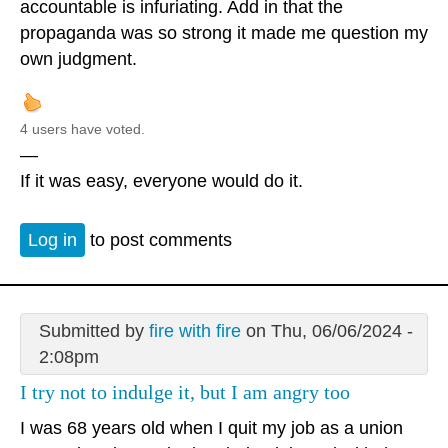
accountable is infuriating. Add in that the
propaganda was so strong it made me question my
own judgment.
4 users have voted.
—
If it was easy, everyone would do it.
Log in
to post comments
Submitted by
fire with fire
on Thu, 06/06/2024 -
2:08pm
I try not to indulge it, but I am angry too
I was 68 years old when I quit my job as a union