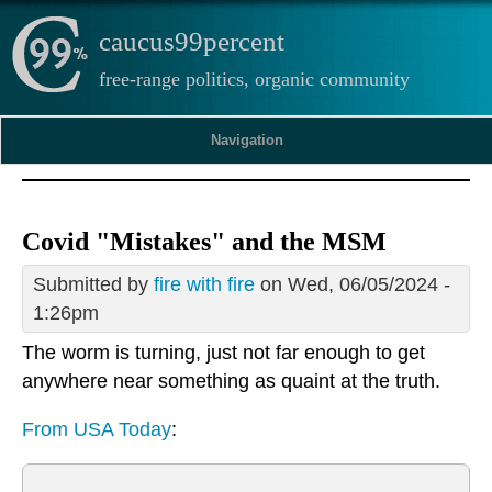
caucus99percent
free-range politics, organic community
Navigation
Covid "Mistakes" and the MSM
Submitted by
fire with fire
on Wed, 06/05/2024 -
1:26pm
The worm is turning, just not far enough to get
anywhere near something as quaint at the truth.
From USA Today
: