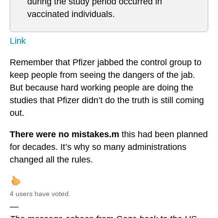
during the study period occurred in
vaccinated individuals.
Link
Remember that Pfizer jabbed the control group to
keep people from seeing the dangers of the jab.
But because hard working people are doing the
studies that Pfizer didn’t do the truth is still coming
out.
There were no mistakes.m
this had been planned
for decades. It’s why so many administrations
changed all the rules.
4 users have voted.
—