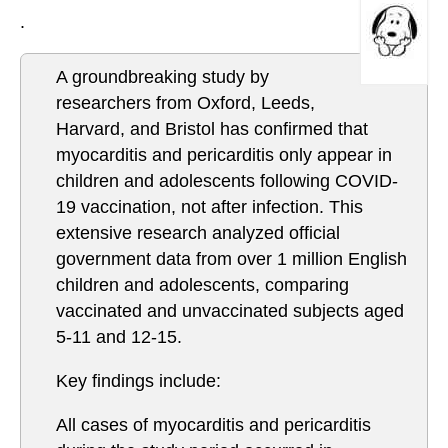
.
A groundbreaking study by
researchers from Oxford, Leeds,
Harvard, and Bristol has confirmed that
myocarditis and pericarditis only appear in
children and adolescents following COVID-
19 vaccination, not after infection. This
extensive research analyzed official
government data from over 1 million English
children and adolescents, comparing
vaccinated and unvaccinated subjects aged
5-11 and 12-15.
Key findings include:
All cases of myocarditis and pericarditis