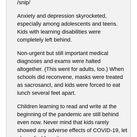
/snip/
Anxiety and depression skyrocketed,
especially among adolescents and teens.
Kids with learning disabilities were
completely left behind.
Non-urgent but still important medical
diagnoses and exams were halted
altogether. (This went for adults, too.) When
schools did reconvene, masks were treated
as sacrosanct, and kids were forced to eat
lunch several feet apart.
Children learning to read and write at the
beginning of the pandemic are still behind
even now. Never mind that kids rarely
showed any adverse effects of COVID-19, let