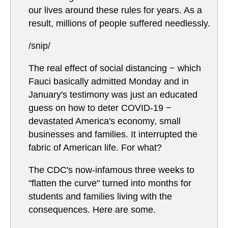
our lives around these rules for years. As a
result, millions of people suffered needlessly.
/snip/
The real effect of social distancing − which
Fauci basically admitted Monday and in
January's testimony was just an educated
guess on how to deter COVID-19 −
devastated America's economy, small
businesses and families. It interrupted the
fabric of American life. For what?
The CDC's now-infamous three weeks to
"flatten the curve" turned into months for
students and families living with the
consequences. Here are some.