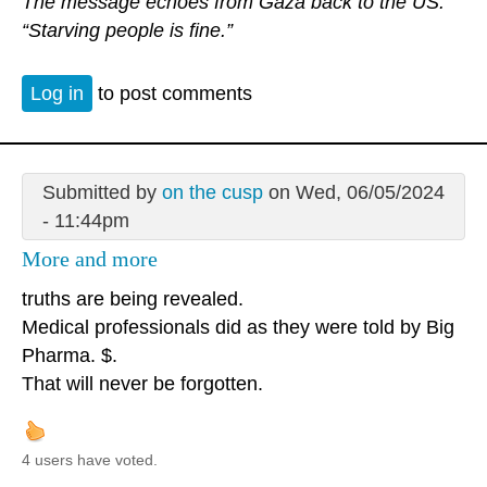
The message echoes from Gaza back to the US.
“Starving people is fine.”
Log in
to post comments
Submitted by
on the cusp
on Wed, 06/05/2024
- 11:44pm
More and more
truths are being revealed.
Medical professionals did as they were told by Big
Pharma. $.
That will never be forgotten.
4 users have voted.