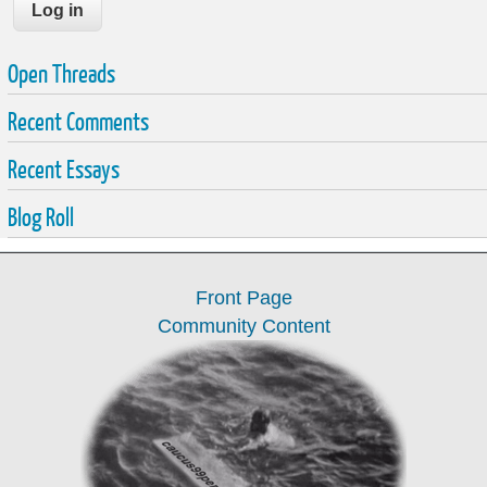
Open Threads
Recent Comments
Recent Essays
Blog Roll
Front Page
Community Content