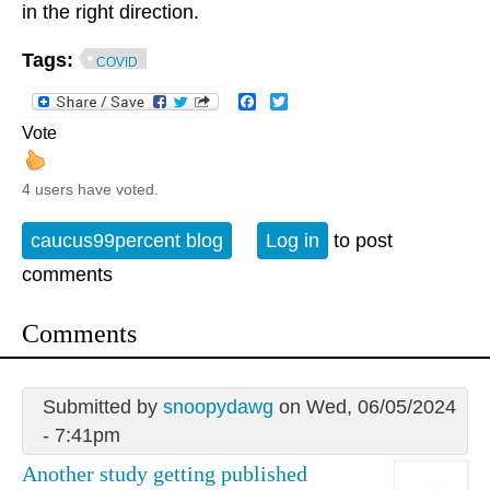
in the right direction.
Tags:
COVID
Facebook
Twitter
Vote
4 users have voted.
caucus99percent blog
Log in
to post
comments
Comments
Submitted by
snoopydawg
on Wed, 06/05/2024
- 7:41pm
Another study getting published