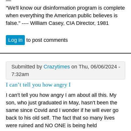
—
"We'll know our disinformation program is complete
when everything the American public believes is
false." ---- William Casey, CIA Director, 1981
Log in
to post comments
Submitted by
Crazytimes
on Thu, 06/06/2024 -
7:32am
I can’t tell you how angry I
I can’t tell you how angry I am about all this. My
son, who just graduated in May, hasn’t been the
same since Covid and I wonder if he will ever go
back to his old self. The fact that so many lives
were ruined and NO ONE is being held