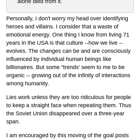
alone died from it.
Personally, I don't worry my head over identifying
heroes and villains. I consider that a waste of
emotional energy. One thing I know from living 71
years in the USA is that culture --how we live --
evolves. The changes can be and are consciously
influenced by individual human beings like
billionaires. But some "trends' seem to me to be
organic -- growing out of the infinity of interactions
among humanity.
Lies work unless they are too ridiculous for people
to keep a straight face when repeating them. Thus
the Soviet Union disappeared over a three-year
span.
I am encouraged by this moving of the goal posts