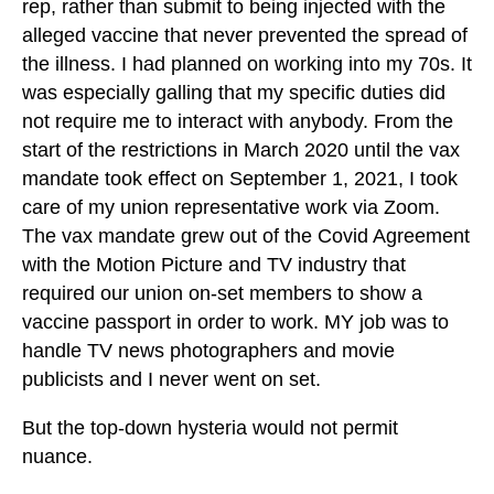
rep, rather than submit to being injected with the
alleged vaccine that never prevented the spread of
the illness. I had planned on working into my 70s. It
was especially galling that my specific duties did
not require me to interact with anybody. From the
start of the restrictions in March 2020 until the vax
mandate took effect on September 1, 2021, I took
care of my union representative work via Zoom.
The vax mandate grew out of the Covid Agreement
with the Motion Picture and TV industry that
required our union on-set members to show a
vaccine passport in order to work. MY job was to
handle TV news photographers and movie
publicists and I never went on set.
But the top-down hysteria would not permit
nuance.