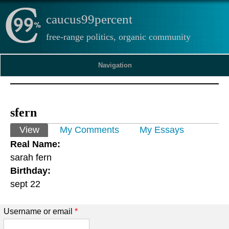
caucus99percent
free-range politics, organic community
Navigation
sfern
Primary tabs
View
(active tab)
My Comments
My Essays
Real Name:
sarah fern
Birthday:
sept 22
Username or email
*