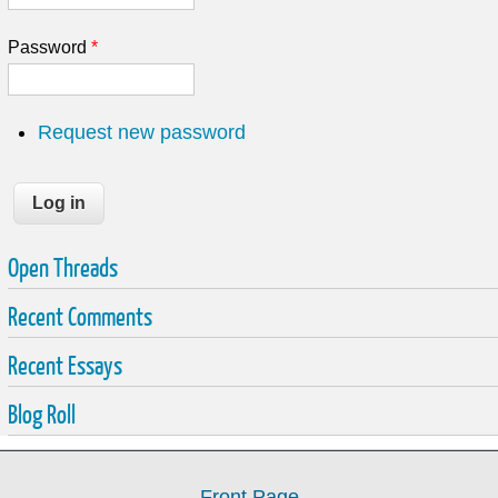
Password
*
Request new password
Open Threads
Recent Comments
Recent Essays
Blog Roll
Front Page