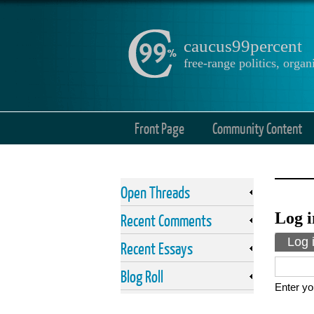
caucus99percent
free-range politics, org
Front Page
Community Content
Open Threads
Log i
Recent Comments
Prima
Log 
Recent Essays
Blog Roll
Enter yo