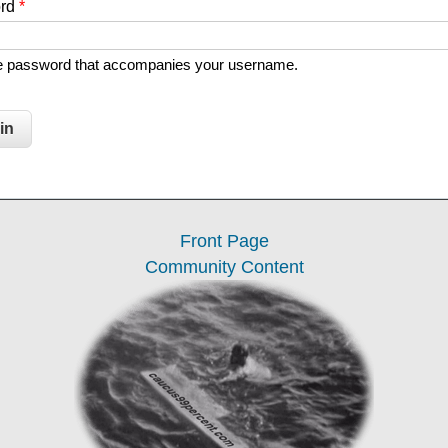
ord
*
he password that accompanies your username.
Front Page
Community Content