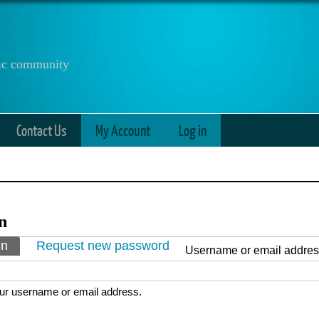
anic community
Contact Us
My Account
Log in
n
ry tabs
in
(active tab)
Request new password
Username or email addre
ur username or email address.