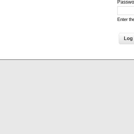
Passw
Enter t