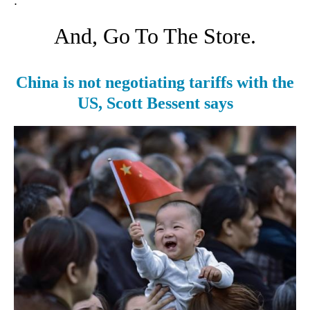
.
And, Go To The Store.
China is not negotiating tariffs with the
US, Scott Bessent says