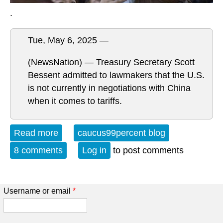
.
Tue, May 6, 2025 —
(NewsNation) — Treasury Secretary Scott
Bessent admitted to lawmakers that the U.S.
is not currently in negotiations with China
when it comes to tariffs.
Read more
about Get Up Out of Your Chair....
caucus99percent blog
8 comments
Log in
to post comments
Username or email
*