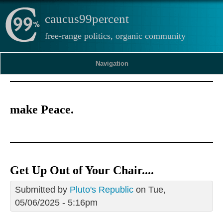
caucus99percent
free-range politics, organic community
Navigation
make Peace.
Get Up Out of Your Chair....
Submitted by
Pluto's Republic
on Tue,
05/06/2025 - 5:16pm