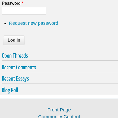
Password
*
Request new password
Open Threads
Recent Comments
Recent Essays
Blog Roll
Front Page
Community Content