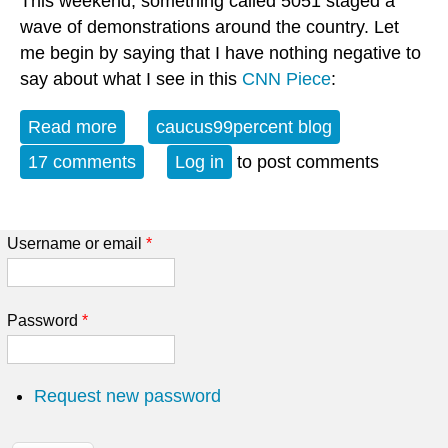
This weekend, something called 5051 staged a
wave of demonstrations around the country. Let
me begin by saying that I have nothing negative to
say about what I see in this
CNN Piece
:
Read more
about Organic Protest vs. Astroturf?
caucus99percent blog
17 comments
Log in
to post comments
Username or email
*
Password
*
Request new password