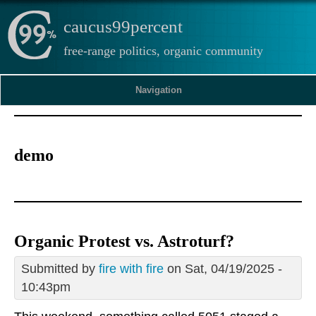
caucus99percent
free-range politics, organic community
Navigation
demo
Organic Protest vs. Astroturf?
Submitted by
fire with fire
on Sat, 04/19/2025 -
10:43pm