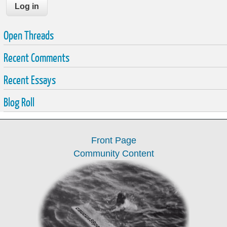
Open Threads
Recent Comments
Recent Essays
Blog Roll
Front Page
Community Content