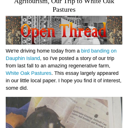
Agritourism, Our Trip to White Oak
Pastures
We're driving home today from a
bird banding on
Dauphin Island
, so I've posted a story of our trip
from last fall to an amazing regenerative farm,
White Oak Pastures
. This essay largely appeared
in our little local paper. I hope you find it of interest,
some did.