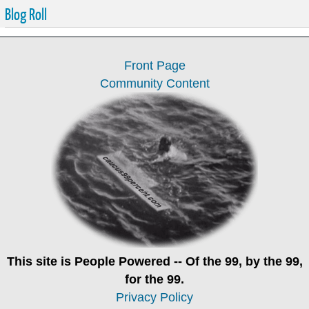
Blog Roll
Front Page
Community Content
This site is
People Powered
-- Of the 99, by the 99,
for the 99.
Privacy Policy