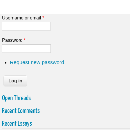
Username or email
*
Password
*
Request new password
Open Threads
Recent Comments
Recent Essays