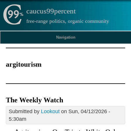
caucus99percent
free-range politics, organic community
Navigation
argitourism
The Weekly Watch
Submitted by
Lookout
on Sun, 04/12/2026 -
5:30am