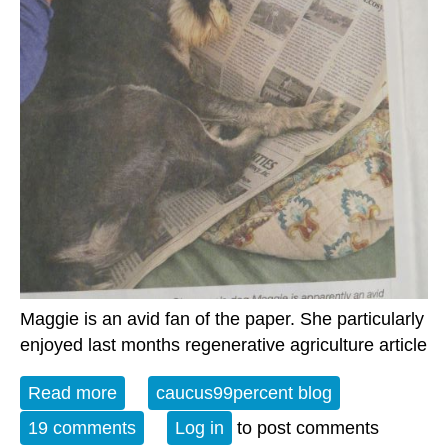
Maggie is an avid fan of the paper. She particularly
enjoyed last months regenerative agriculture article
Read more
about The Weekly Watch
caucus99percent blog
19 comments
Log in
to post comments