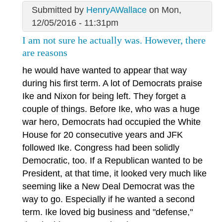
Submitted by
HenryAWallace
on Mon,
12/05/2016 - 11:31pm
I am not sure he actually was. However, there
are reasons
he would have wanted to appear that way
during his first term. A lot of Democrats praise
Ike and Nixon for being left. They forget a
couple of things. Before Ike, who was a huge
war hero, Democrats had occupied the White
House for 20 consecutive years and JFK
followed Ike. Congress had been solidly
Democratic, too. If a Republican wanted to be
President, at that time, it looked very much like
seeming like a New Deal Democrat was the
way to go. Especially if he wanted a second
term. Ike loved big business and "defense,"