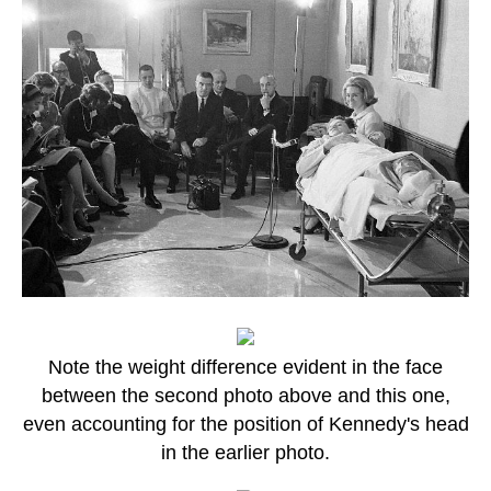
Note the weight difference evident in the face
between the second photo above and this one,
even accounting for the position of Kennedy's head
in the earlier photo.