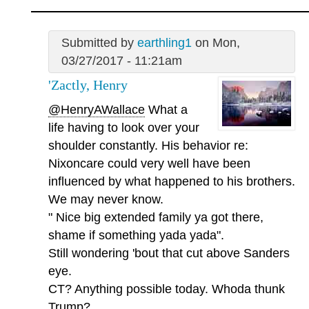
Submitted by
earthling1
on Mon,
03/27/2017 - 11:21am
'Zactly, Henry
@HenryAWallace
What a
life having to look over your
shoulder constantly. His behavior re:
Nixoncare could very well have been
influenced by what happened to his brothers.
We may never know.
" Nice big extended family ya got there,
shame if something yada yada".
Still wondering 'bout that cut above Sanders
eye.
CT? Anything possible today. Whoda thunk
Trump?