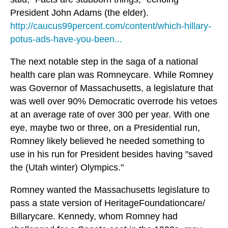
President John Adams (the elder).
http://caucus99percent.com/content/which-hillary-
potus-ads-have-you-been...
The next notable step in the saga of a national
health care plan was Romneycare. While Romney
was Governor of Massachusetts, a legislature that
was well over 90% Democratic overrode his vetoes
at an average rate of over 300 per year. With one
eye, maybe two or three, on a Presidential run,
Romney likely believed he needed something to
use in his run for President besides having "saved
the (Utah winter) Olympics."
Romney wanted the Massachusetts legislature to
pass a state version of HeritageFoundationcare/
Billarycare. Kennedy, whom Romney had