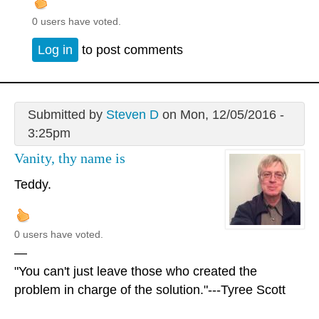
0 users have voted.
Log in
to post comments
Submitted by
Steven D
on Mon, 12/05/2016 -
3:25pm
Vanity, thy name is
Teddy.
0 users have voted.
—
"You can't just leave those who created the
problem in charge of the solution."---Tyree Scott