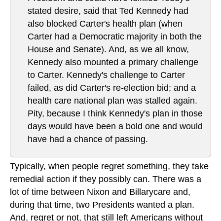
stated desire, said that Ted Kennedy had
also blocked Carter's health plan (when
Carter had a Democratic majority in both the
House and Senate). And, as we all know,
Kennedy also mounted a primary challenge
to Carter. Kennedy's challenge to Carter
failed, as did Carter's re-election bid; and a
health care national plan was stalled again.
Pity, because I think Kennedy's plan in those
days would have been a bold one and would
have had a chance of passing.
Typically, when people regret something, they take
remedial action if they possibly can. There was a
lot of time between Nixon and Billarycare and,
during that time, two Presidents wanted a plan.
And, regret or not, that still left Americans without