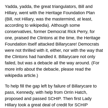
Yadda, yadda, the great triangulators, Bill and
Hillary, went with the Heritage Foundation Plan
(Bill, not Hillary, was the mastermind, at least,
according to wikipedia). Although some
conservatives, former Democrat Rick Perry, for
one, praised the Clintons at the time, the Heritage
Foundation itself attacked Billarycare! Democrats
were not thrilled with it, either, nor with the way that
the Clintons had handled it. Billarycare not only
failed, but was a debacle all the way around. (For
more info about the debacle, please read the
wikipedia article.)
To help fill the gap left by failure of Billarycare to
pass, Kennedy, with help from Orrin Hatch,
proposed and passed SCHIP. Then first Lady
Hillary took a great deal of credit for SCHIP