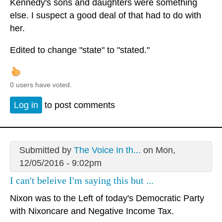
Kennedy's sons and daughters were something
else. I suspect a good deal of that had to do with
her.
Edited to change "state" to "stated."
0 users have voted.
Log in
to post comments
Submitted by
The Voice In th...
on Mon,
12/05/2016 - 9:02pm
I can't beleive I'm saying this but ...
Nixon was to the Left of today's Democratic Party
with Nixoncare and Negative Income Tax.