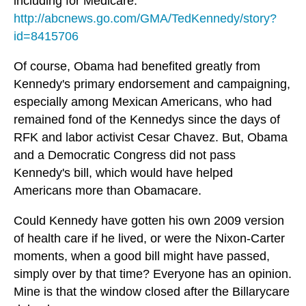
including for Medicare.
http://abcnews.go.com/GMA/TedKennedy/story?
id=8415706
Of course, Obama had benefited greatly from
Kennedy's primary endorsement and campaigning,
especially among Mexican Americans, who had
remained fond of the Kennedys since the days of
RFK and labor activist Cesar Chavez. But, Obama
and a Democratic Congress did not pass
Kennedy's bill, which would have helped
Americans more than Obamacare.
Could Kennedy have gotten his own 2009 version
of health care if he lived, or were the Nixon-Carter
moments, when a good bill might have passed,
simply over by that time? Everyone has an opinion.
Mine is that the window closed after the Billarycare