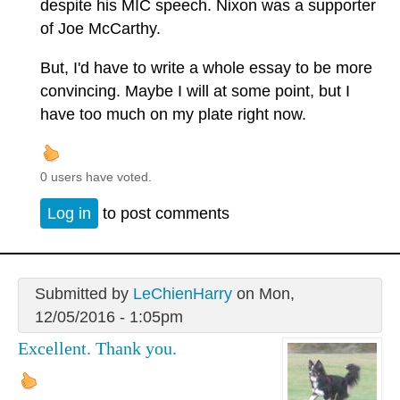
despite his MIC speech. Nixon was a supporter
of Joe McCarthy.
But, I'd have to write a whole essay to be more
convincing. Maybe I will at some point, but I
have too much on my plate right now.
0 users have voted.
Log in
to post comments
Submitted by
LeChienHarry
on Mon,
12/05/2016 - 1:05pm
Excellent. Thank you.