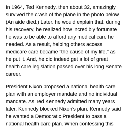
In 1964, Ted Kennedy, then about 32, amazingly
survived the crash of the plane in the photo below.
(An aide died.) Later, he would explain that, during
his recovery, he realized how incredibly fortunate
he was to be able to afford any medical care he
needed. As a result, helping others access
medicare care became "the cause of my life," as
he put it. And, he did indeed get a lot of great
health care legislation passed over his long Senate
career.
President Nixon proposed a national health care
plan with an employer mandate and no individual
mandate. As Ted Kennedy admitted many years
later, Kennedy blocked Nixon's plan. Kennedy said
he wanted a Democratic President to pass a
national health care plan. When confessing this