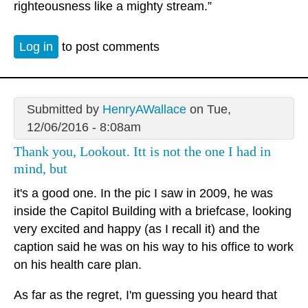
righteousness like a mighty stream.”
Log in
to post comments
Submitted by
HenryAWallace
on Tue,
12/06/2016 - 8:08am
Thank you, Lookout. Itt is not the one I had in
mind, but
it's a good one. In the pic I saw in 2009, he was
inside the Capitol Building with a briefcase, looking
very excited and happy (as I recall it) and the
caption said he was on his way to his office to work
on his health care plan.
As far as the regret, I'm guessing you heard that