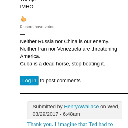
IMHO
0 users have voted.
—
Neither Russia nor China is our enemy.
Neither Iran nor Venezuela are threatening
America.
Cuba is a dead horse, stop beating it.
Log in
to post comments
Submitted by
HenryAWallace
on Wed,
03/29/2017 - 6:48am
Thank you. I imagine that Ted had to