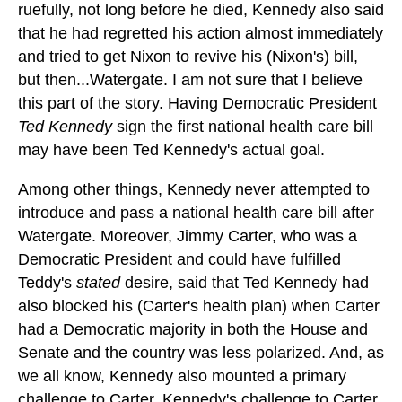
ruefully, not long before he died, Kennedy also said
that he had regretted his action almost immediately
and tried to get Nixon to revive his (Nixon's) bill,
but then...Watergate. I am not sure that I believe
this part of the story. Having Democratic President
Ted Kennedy
sign the first national health care bill
may have been Ted Kennedy's actual goal.
Among other things, Kennedy never attempted to
introduce and pass a national health care bill after
Watergate. Moreover, Jimmy Carter, who was a
Democratic President and could have fulfilled
Teddy's
stated
desire, said that Ted Kennedy had
also blocked his (Carter's health plan) when Carter
had a Democratic majority in both the House and
Senate and the country was less polarized. And, as
we all know, Kennedy also mounted a primary
challenge to Carter. Kennedy's challenge to Carter