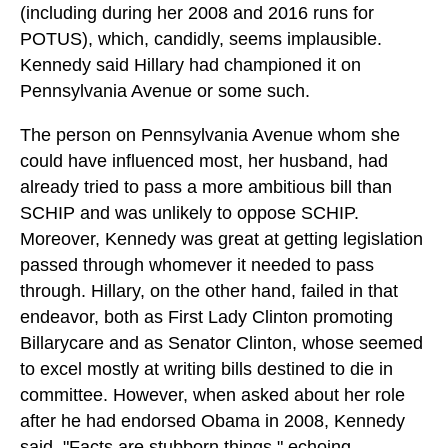
(including during her 2008 and 2016 runs for
POTUS), which, candidly, seems implausible.
Kennedy said Hillary had championed it on
Pennsylvania Avenue or some such.
The person on Pennsylvania Avenue whom she
could have influenced most, her husband, had
already tried to pass a more ambitious bill than
SCHIP and was unlikely to oppose SCHIP.
Moreover, Kennedy was great at getting legislation
passed through whomever it needed to pass
through. Hillary, on the other hand, failed in that
endeavor, both as First Lady Clinton promoting
Billarycare and as Senator Clinton, whose seemed
to excel mostly at writing bills destined to die in
committee. However, when asked about her role
after he had endorsed Obama in 2008, Kennedy
said, "Facts are stubborn things," echoing