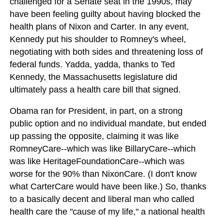
challenged for a Senate seat in the 1990s, may
have been feeling guilty about having blocked the
health plans of Nixon and Carter. In any event,
Kennedy put his shoulder to Romney's wheel,
negotiating with both sides and threatening loss of
federal funds. Yadda, yadda, thanks to Ted
Kennedy, the Massachusetts legislature did
ultimately pass a health care bill that signed.
Obama ran for President, in part, on a strong
public option and no individual mandate, but ended
up passing the opposite, claiming it was like
RomneyCare--which was like BillaryCare--which
was like HeritageFoundationCare--which was
worse for the 90% than NixonCare. (I don't know
what CarterCare would have been like.) So, thanks
to a basically decent and liberal man who called
health care the "cause of my life," a national health