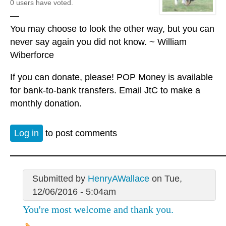
0 users have voted.
—
You may choose to look the other way, but you can
never say again you did not know. ~ William
Wiberforce
If you can donate, please! POP Money is available
for bank-to-bank transfers. Email JtC to make a
monthly donation.
Log in
to post comments
Submitted by
HenryAWallace
on Tue,
12/06/2016 - 5:04am
You're most welcome and thank you.