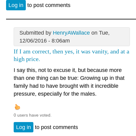
Log in
to post comments
Submitted by
HenryAWallace
on Tue,
12/06/2016 - 8:06am
If I am correct, then yes, it was vanity, and at a
high price.
I say this, not to excuse it, but because more
than one thing can be true: Growing up in that
family had to have brought with it incredible
pressure, especially for the males.
0 users have voted.
Log in
to post comments