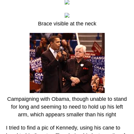
Brace visible at the neck
Campaigning with Obama, though unable to stand
for long and seeming to need to hold up his left
arm, which appears smaller than his right
I tried to find a pic of Kennedy, using his cane to