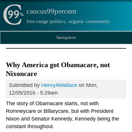
caucus99percent
free-range politics, organic community
Navigation
Why America got Obamacare, not
Nixoncare
Submitted by
HenryAWallace
on Mon,
12/05/2016 - 5:29am
The story of Obamacare starts, not with
Romneycare or Billarycare, but with President
Nixon and Senator Kennedy, Kennedy being the
constant throughout.