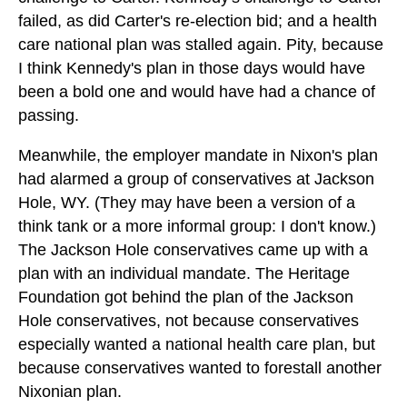
failed, as did Carter's re-election bid; and a health
care national plan was stalled again. Pity, because
I think Kennedy's plan in those days would have
been a bold one and would have had a chance of
passing.
Meanwhile, the employer mandate in Nixon's plan
had alarmed a group of conservatives at Jackson
Hole, WY. (They may have been a version of a
think tank or a more informal group: I don't know.)
The Jackson Hole conservatives came up with a
plan with an individual mandate. The Heritage
Foundation got behind the plan of the Jackson
Hole conservatives, not because conservatives
especially wanted a national health care plan, but
because conservatives wanted to forestall another
Nixonian plan.