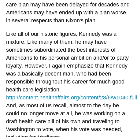
care plan may have been delayed for decades and
Americans may have ended up with a plan worse
in several respects than Nixon's plan.
Like all of our historic figures, Kennedy was a
mixture. Like many of them, he may have
sometimes subordinated the best interests of
Americans to his personal ambition and/or to party
loyalty. However, I again emphasize that Kennedy
was a basically decent man, who had been
responsible throughout his career for much good
health care legislation.
http://content.healthaffairs.org/content/28/6/w1040.full
And, as most of us recall, almost to the day he
could no longer move at all, he was working on a
draft health care bill of his own and traveling to
Washington to vote, when his vote was needed,