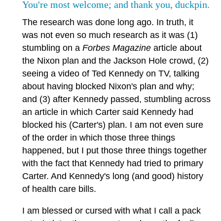
You're most welcome; and thank you, duckpin.
The research was done long ago. In truth, it
was not even so much research as it was (1)
stumbling on a
Forbes Magazine
article about
the Nixon plan and the Jackson Hole crowd, (2)
seeing a video of Ted Kennedy on TV, talking
about having blocked Nixon's plan and why;
and (3) after Kennedy passed, stumbling across
an article in which Carter said Kennedy had
blocked his (Carter's) plan. I am not even sure
of the order in which those three things
happened, but I put those three things together
with the fact that Kennedy had tried to primary
Carter. And Kennedy's long (and good) history
of health care bills.
I am blessed or cursed with what I call a pack