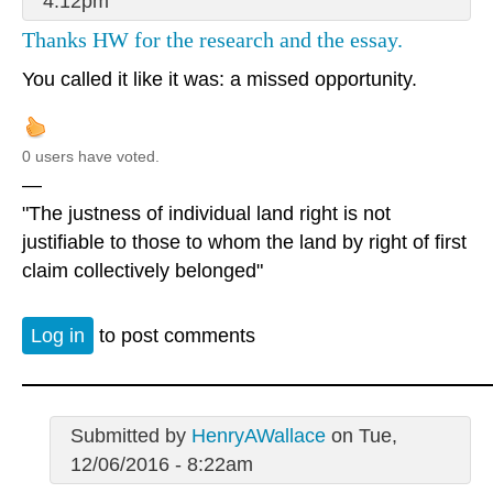
4:12pm
Thanks HW for the research and the essay.
You called it like it was: a missed opportunity.
0 users have voted.
—
"The justness of individual land right is not
justifiable to those to whom the land by right of first
claim collectively belonged"
Log in
to post comments
Submitted by
HenryAWallace
on Tue,
12/06/2016 - 8:22am