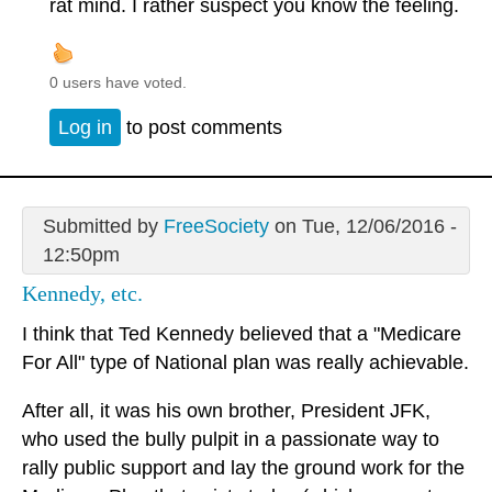
rat mind. I rather suspect you know the feeling.
0 users have voted.
Log in
to post comments
Submitted by
FreeSociety
on Tue, 12/06/2016 -
12:50pm
Kennedy, etc.
I think that Ted Kennedy believed that a "Medicare
For All" type of National plan was really achievable.
After all, it was his own brother, President JFK,
who used the bully pulpit in a passionate way to
rally public support and lay the ground work for the