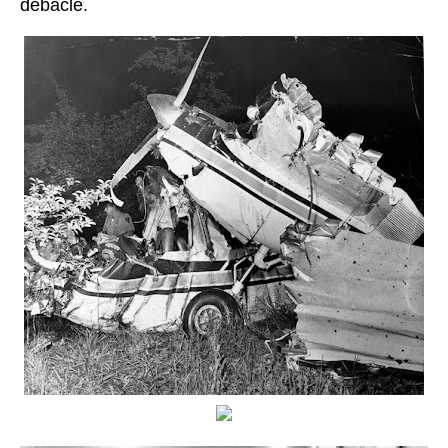
debacle.