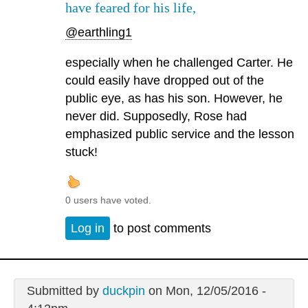
have feared for his life,
@earthling1
especially when he challenged Carter. He
could easily have dropped out of the
public eye, as has his son. However, he
never did. Supposedly, Rose had
emphasized public service and the lesson
stuck!
0 users have voted.
Log in
to post comments
Submitted by
duckpin
on Mon, 12/05/2016 -