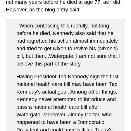
not many years before he died at age 77, as I did.
However, as the blog entry said:
. When confessing this ruefully, not long
before he died, Kennedy also said that he
had regretted his action almost immediately
and tried to get Nixon to revive his (Nixon's)
bill, but then...Watergate. I am not sure that I
believe this part of the story.
Having President Ted Kennedy sign the first
national health care bill may have been Ted
Kennedy's actual goal. Among other things,
Kennedy never attempted to introduce and
pass a national health care bill after
Watergate. Moreover, Jimmy Carter, who
happened to have been a Democratic
President and could have fulfilled Teddy's