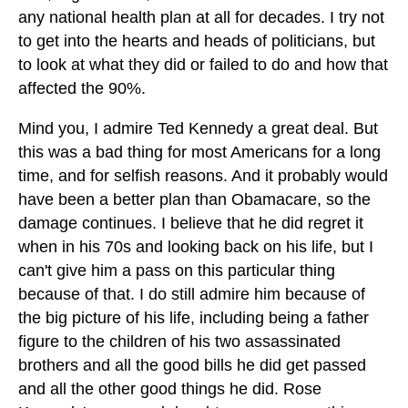
any national health plan at all for decades. I try not
to get into the hearts and heads of politicians, but
to look at what they did or failed to do and how that
affected the 90%.
Mind you, I admire Ted Kennedy a great deal. But
this was a bad thing for most Americans for a long
time, and for selfish reasons. And it probably would
have been a better plan than Obamacare, so the
damage continues. I believe that he did regret it
when in his 70s and looking back on his life, but I
can't give him a pass on this particular thing
because of that. I do still admire him because of
the big picture of his life, including being a father
figure to the children of his two assassinated
brothers and all the good bills he did get passed
and all the other good things he did. Rose