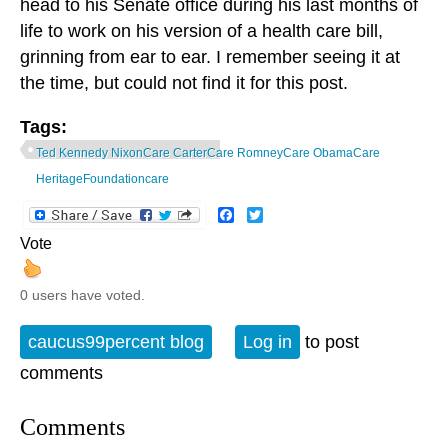
head to his Senate office during his last months of
life to work on his version of a health care bill,
grinning from ear to ear. I remember seeing it at
the time, but could not find it for this post.
Tags:
Ted Kennedy NixonCare CarterCare RomneyCare ObamaCare
HeritageFoundationcare
Facebook
Twitter
Vote
0 users have voted.
caucus99percent blog
Log in
to post
comments
Comments