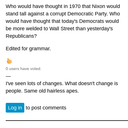
Who would have thought in 1970 that Nixon would
stand tall against a corrupt Democratic Party. Who
would have thought that today's Democrats would
be more welded to Wall Street than yesterday's
Republicans?
Edited for grammar.
0 users have voted.
—
I've seen lots of changes. What doesn't change is
people. Same old hairless apes.
Log in
to post comments