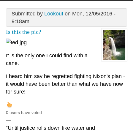
Submitted by
Lookout
on Mon, 12/05/2016 -
9:18am
Is this the pic?
It is the only one I could find with a
cane.
I heard him say he regretted fighting Nixon's plan -
it would have been better than what we have now
for sure!
0 users have voted.
—
“Until justice rolls down like water and