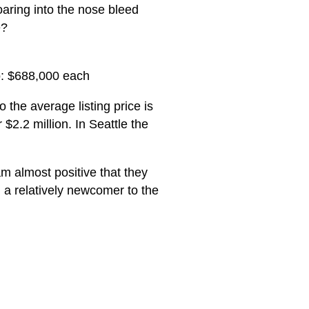
aring into the nose bleed
e?
o: $688,000 each
 the average listing price is
2.2 million. In Seattle the
 am almost positive that they
 a relatively newcomer to the