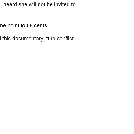
 heard she will not be invited to
ne point to 68 cents.
 this documentary, "the conflict