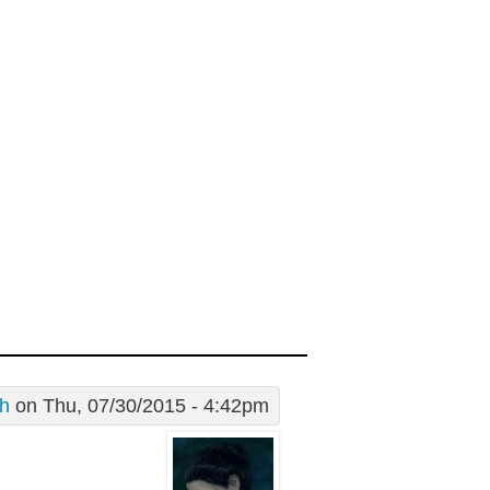
th
on Thu, 07/30/2015 - 4:42pm