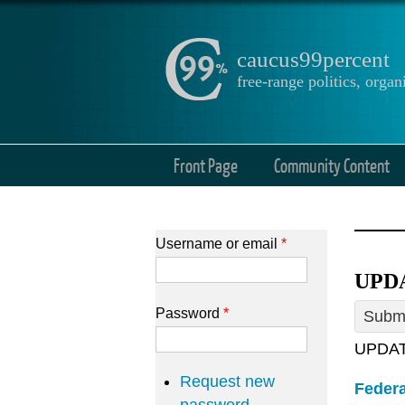
caucus99percent
free-range politics, org
Front Page
Community Content
Username or email
*
UPDA
Password
*
Submi
UPDATE
Request new
Federa