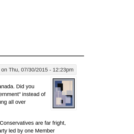
on Thu, 07/30/2015 - 12:23pm
anada. Did you
ernment" instead of
ng all over
onservatives are far fright,
Party led by one Member