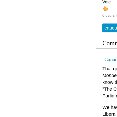
Vote
0 users 
caucu
Comm
"Canad
That q
Monde
know t
"The C
Parlia
We hav
Libera