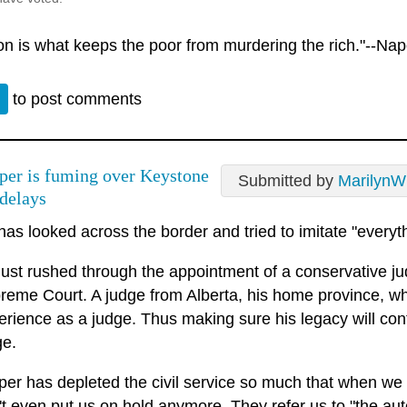
ion is what keeps the poor from murdering the rich."--Na
n
to post comments
per is fuming over Keystone
Submitted by
MarilynW
delays
has looked across the border and tried to imitate "everyt
just rushed through the appointment of a conservative j
reme Court. A judge from Alberta, his home province, w
erience as a judge. Thus making sure his legacy will con
ge.
per has depleted the civil service so much that when we
't even put us on hold anymore. They refer us to "the au