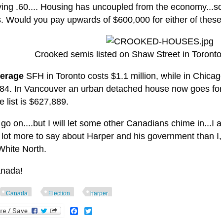
ying .60.... Housing has uncoupled from the economy...so
s. Would you pay upwards of $600,000 for either of thes
Crooked semis listed on Shaw Street in Toront
erage
SFH in Toronto costs $1.1 million, while in Chicago
84. In Vancouver an urban detached house now goes for $
 list is $627,889.
 go on....but I will let some other Canadians chime in...I
 lot more to say about Harper and his government than I,
White North.
nada!
Canada
Election
harper
Facebook
Twitter