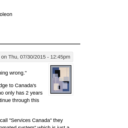
poleon
on Thu, 07/30/2015 - 12:45pm
hing wrong."
udge to Canada's
ho only has 2 years
tinue through this
 call "Services Canada" they
tomated system" which is just a