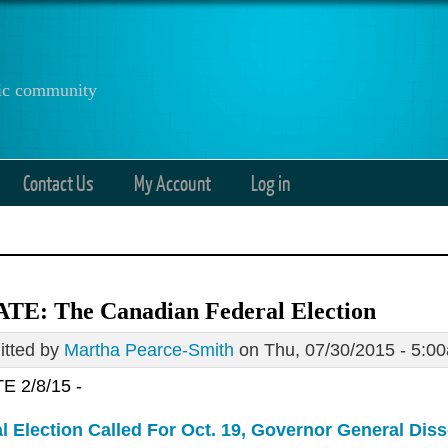
anic community
Contact Us
My Account
Log in
TE: The Canadian Federal Election
tted by
Martha Pearce-Smith
on Thu, 07/30/2015 - 5:0
 2/8/15 -
l Election Called For Oct. 19, Governor General Dis