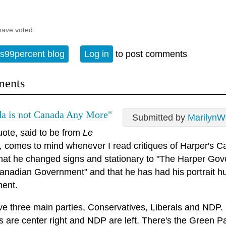
have voted.
s99percent blog
Log in
to post comments
ents
a is not Canada Any More"
Submitted by
MarilynW
uote, said to be from
Le
,
comes to mind whenever I read critiques of Harper's C
hat he changed signs and stationary to "The Harper Gov
anadian Government" and that he has had his portrait hu
ment.
e three main parties, Conservatives, Liberals and NDP. C
ls are center right and NDP are left. There's the Green 