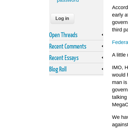
password
Accordi
early 
govern
third p
Open Threads
Federa
Recent Comments
A littl
Recent Essays
IMO, H
Blog Roll
would 
man is 
govern
talking
MegaCo
We have
against