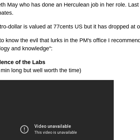
th May who has done an Herculean job in her role. Last I
bates.
ro-dollar is valued at 77cents US but it has dropped at o
to know the evil that lurks in the PM's office I recommend
ology and knowledge":
lence of the Labs
5 min long but well worth the time)