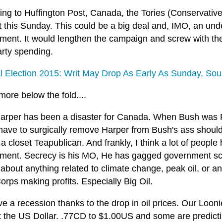
ng to Huffington Post, Canada, the Tories (Conservative 
at this Sunday. This could be a big deal and, IMO, an u
ment. It would lengthen the campaign and screw with the 
arty spending.
l Election 2015: Writ May Drop As Early As Sunday, So
e more below the fold....
arper has been a disaster for Canada. When Bush was 
have to surgically remove Harper from Bush's ass should
a closet Teapublican. And frankly, I think a lot of people
ment. Secrecy is his MO, He has gagged government sci
 about anything related to climate change, peak oil, or an
rps making profits. Especially Big Oil.
 a recession thanks to the drop in oil prices. Our Loonie 
 the US Dollar. .77CD to $1.00US and some are predicting 