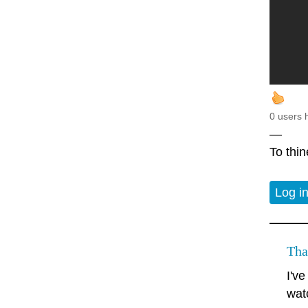
0 users 
—
To thin
Log i
Tha
I'v
watc