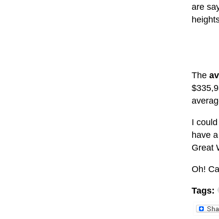
are sa
height
The
av
$335,9
average
I could
have a
Great 
Oh! Ca
Tags: