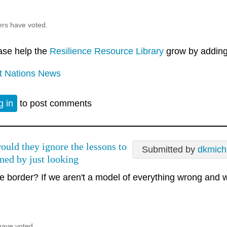
ers have voted.
ase help the
Resilience Resource Library
grow by adding 
st Nations News
g in
to post comments
uld they ignore the lessons to
Submitted by
dkmich
rned by just looking
e border? If we aren't a model of everything wrong and w
have voted.