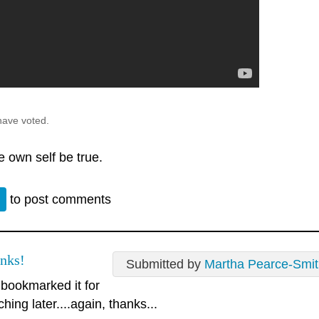
have voted.
e own self be true.
n
to post comments
nks!
Submitted by
Martha Pearce-Smi
e bookmarked it for
hing later....again, thanks...