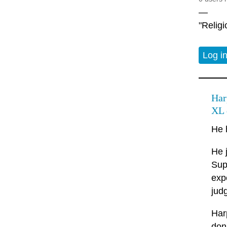
—
"Relig
Log i
Har
XL 
He 
He 
Sup
exp
jud
Har
don