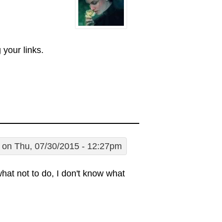
your links.
on Thu, 07/30/2015 - 12:27pm
hat not to do, I don't know what