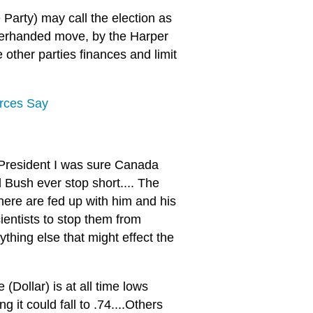
Party) may call the election as
nderhanded move, by the Harper
other parties finances and limit
urces Say
President I was sure Canada
 Bush ever stop short.... The
 here are fed up with him and his
entists to stop them from
ything else that might effect the
(Dollar) is at all time lows
it could fall to .74....Others