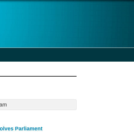
0am
solves Parliament