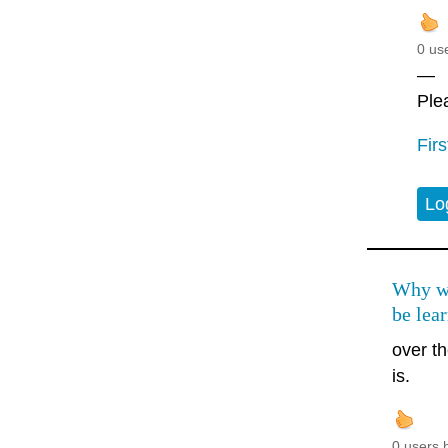
0 us
—
Ple
Fir
Lo
Why wo
be lea
over th
is.
0 users 