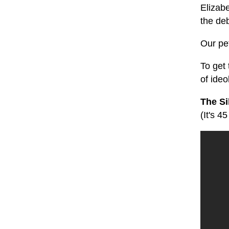
Elizabe
the de
Our pet
To get 
of ide
The Si
(It's 4