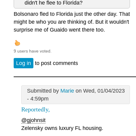
didn't he flee to Florida?
Bolsonaro fled to Florida just the other day. That
might be who you are thinking of. But it wouldn't
surprise me of Guaido went there too.
9 users have voted.
Log in
to post comments
Submitted by
Marie
on Wed, 01/04/2023
- 4:59pm
Reportedly,
@gjohnsit
Zelensky owns luxury FL housing.