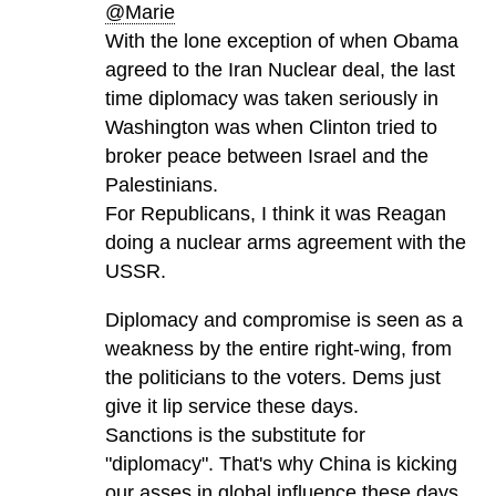
@Marie
With the lone exception of when Obama
agreed to the Iran Nuclear deal, the last
time diplomacy was taken seriously in
Washington was when Clinton tried to
broker peace between Israel and the
Palestinians.
For Republicans, I think it was Reagan
doing a nuclear arms agreement with the
USSR.
Diplomacy and compromise is seen as a
weakness by the entire right-wing, from
the politicians to the voters. Dems just
give it lip service these days.
Sanctions is the substitute for
"diplomacy". That's why China is kicking
our asses in global influence these days.