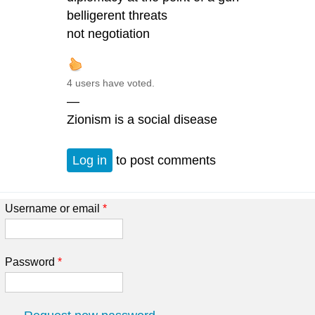
belligerent threats
not negotiation
4 users have voted.
—
Zionism is a social disease
Log in
to post comments
Username or email
*
Password
*