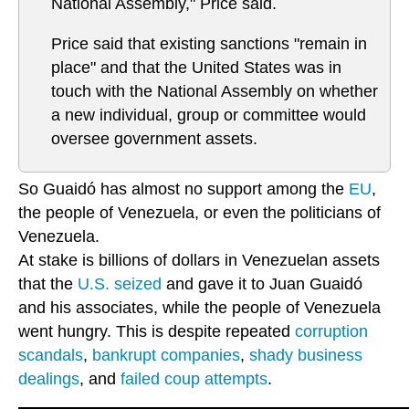
National Assembly," Price said.
Price said that existing sanctions "remain in
place" and that the United States was in
touch with the National Assembly on whether
a new individual, group or committee would
oversee government assets.
So Guaidó has almost no support among the
EU
,
the people of Venezuela, or even the politicians of
Venezuela.
At stake is billions of dollars in Venezuelan assets
that the
U.S. seized
and gave it to Juan Guaidó
and his associates, while the people of Venezuela
went hungry. This is despite repeated
corruption
scandals
,
bankrupt companies
,
shady business
dealings
, and
failed coup attempts
.