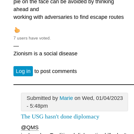
pie on the face can be avoided by thinking
ahead and
working with adversaries to find escape routes
7 users have voted.
—
Zionism is a social disease
Log in
to post comments
Submitted by
Marie
on Wed, 01/04/2023
- 5:48pm
The USG hasn't done diplomacy
@QMS