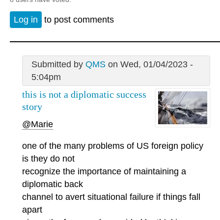
Log in
to post comments
Submitted by
QMS
on Wed, 01/04/2023 -
5:04pm
this is not a diplomatic success
story
@Marie
one of the many problems of US foreign policy
is they do not
recognize the importance of maintaining a
diplomatic back
channel to avert situational failure if things fall
apart