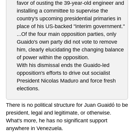
favor of ousting the 39-year-old engineer and
installing a committee to supervise the
country's upcoming presidential primaries in
place of his US-backed "interim government."
...Of the four main opposition parties, only
Guaido's own party did not vote to remove
him, clearly elucidating the changing balance
of power within the opposition.
With his dismissal ends the Guaido-led
opposition's efforts to drive out socialist
President Nicolas Maduro and force fresh
elections.
There is no political structure for Juan Guaidó to be
president, legal and legitimate, or otherwise.
What's more, he has no significant support
anywhere in Venezuela.