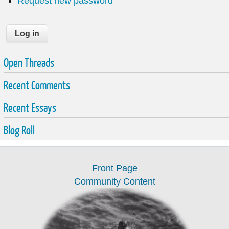
Request new password
Open Threads
Recent Comments
Recent Essays
Blog Roll
Front Page
Community Content