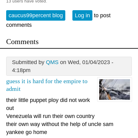
13 users have voted.
caucus99percent blog
Log in
to post
comments
Comments
Submitted by
QMS
on Wed, 01/04/2023 -
4:18pm
guess it is hard for the empire to
admit
their little puppet ploy did not work
out
Venezuela will run their own country
their own way without the help of uncle sam
yankee go home