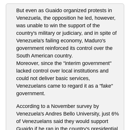
But even as Guaido organized protests in
Venezuela, the opposition he led, however,
was unable to win the support of the
country's military or judiciary, and in spite of
Venezuela's failing economy, Maduro's
government reinforced its control over the
South American country.
Moreover, since the "interim government"
lacked control over local institutions and
could not deliver basic services,
Venezuelans came to regard it as a "fake"
government.
According to a November survey by
Venezuela's Andres Bello University, just 6%
of Venezuelans said they would support
Guaido if he ran in the country's presidential