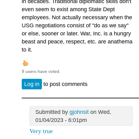
in decades. Traditional diplomatic skills don't
even seem to exist among State Dept
employees. Not actually necessary when the
USG negotiations consist of "do as we say"
or else, sooner or later. War, Inc. is a hungry
beast and peace, respect, etc. are anathema
to it.
9 users have voted.
Log in
to post comments
Submitted by
gjohnsit
on Wed,
01/04/2023 - 6:01pm
Very true