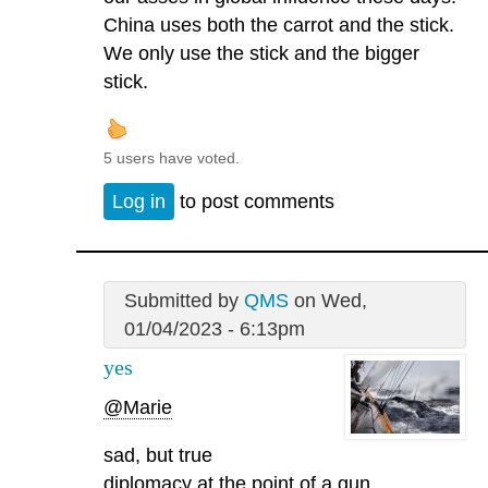
China uses both the carrot and the stick.
We only use the stick and the bigger
stick.
5 users have voted.
Log in
to post comments
Submitted by
QMS
on Wed,
01/04/2023 - 6:13pm
yes
@Marie
sad, but true
diplomacy at the point of a gun