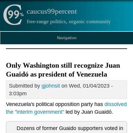
caucus99percent
free-range politics, organic community
Navigation
Only Washington still recognize Juan
Guaidó as president of Venezuela
Submitted by
gjohnsit
on Wed, 01/04/2023 -
3:03pm
Venezuela's political opposition party has
dissolved
the "interim government"
led by Juan Guaidó.
Dozens of former Guaido supporters voted in