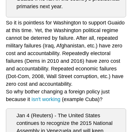
primaries next year.
So it is pointless for Washington to support Guaido
at this time. Yet, the Washington political regime
cannot be deterred by failure. After all, repeated
military failures (Iraq, Afghanistan, etc.) have zero
cost and accountability. Repeatedly electoral
failures (Dems in 2010 and 2016) have zero cost
and accountability. Repeated economic failures
(Dot-Com, 2008, Wall Street corruption, etc.) have
zero cost and accountability.
So why bother changing a foreign policy just
because it
isn't working
(example Cuba)?
Jan 4 (Reuters) - The United States
continues to recognize the 2015 National
Assembly in Venezuela and will keep