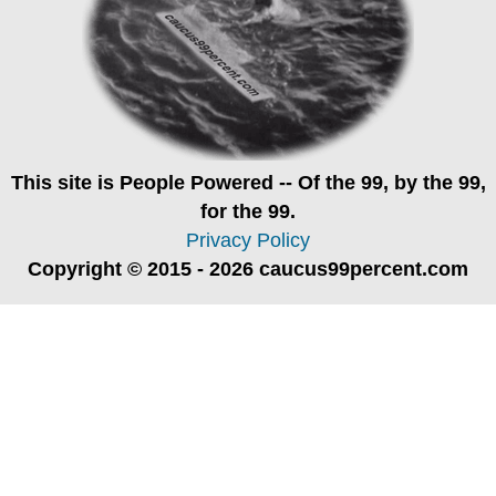
This site is
People Powered
-- Of the 99, by the 99,
for the 99.
Privacy Policy
Copyright © 2015 - 2026 caucus99percent.com