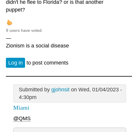
didn't he flee to Florida? or is that another
puppet?
9 users have voted.
—
Zionism is a social disease
Log in
to post comments
Submitted by
gjohnsit
on Wed, 01/04/2023 -
4:30pm
Miami
@QMS