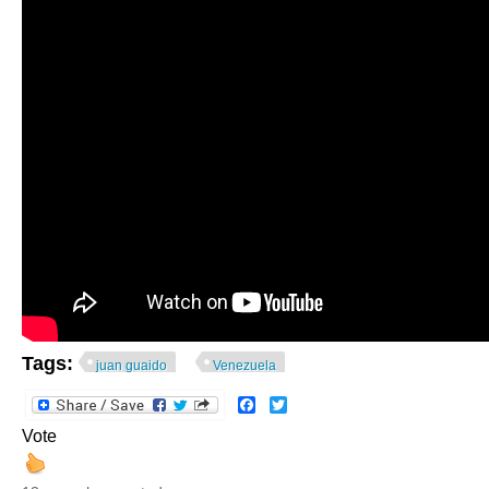
Tags:
juan guaido
Venezuela
Facebook
Twitter
Vote