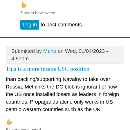
5 users have voted.
Log in
to post comments
Submitted by
Marie
on Wed, 01/04/2023 -
4:57pm
This is a more insane USG position
than backing/supporting Navalny to take over
Russia. Methinks the DC blob is ignorant of how
the US once installed losers as leaders in foreign
countries. Propaganda alone only works in US
centric western countries such as the UK.
8 users have voted.