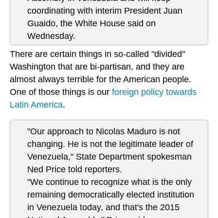
coordinating with interim President Juan
Guaido, the White House said on
Wednesday.
There are certain things in so-called "divided"
Washington that are bi-partisan, and they are
almost always terrible for the American people.
One of those things is our
foreign policy towards
Latin America
.
"Our approach to Nicolas Maduro is not
changing. He is not the legitimate leader of
Venezuela," State Department spokesman
Ned Price told reporters.
"We continue to recognize what is the only
remaining democratically elected institution
in Venezuela today, and that's the 2015