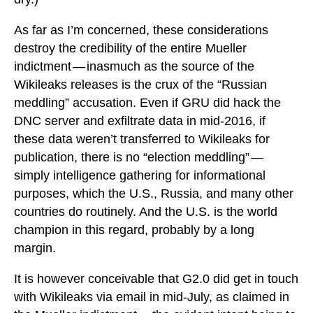
As far as I’m concerned, these considerations
destroy the credibility of the entire Mueller
indictment — inasmuch as the source of the
Wikileaks releases is the crux of the “Russian
meddling” accusation. Even if GRU did hack the
DNC server and exfiltrate data in mid-2016, if
these data weren’t transferred to Wikileaks for
publication, there is no “election meddling” —
simply intelligence gathering for informational
purposes, which the U.S., Russia, and many other
countries do routinely. And the U.S. is the world
champion in this regard, probably by a long
margin.
It is however conceivable that G2.0 did get in touch
with Wikileaks via email in mid-July, as claimed in