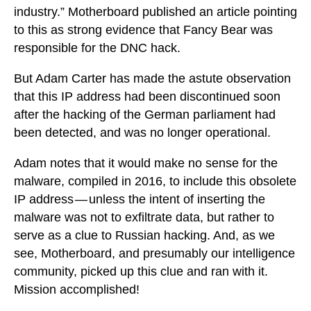
industry.” Motherboard published an article pointing
to this as strong evidence that Fancy Bear was
responsible for the DNC hack.
But Adam Carter has made the astute observation
that this IP address had been discontinued soon
after the hacking of the German parliament had
been detected, and was no longer operational.
Adam notes that it would make no sense for the
malware, compiled in 2016, to include this obsolete
IP address — unless the intent of inserting the
malware was not to exfiltrate data, but rather to
serve as a clue to Russian hacking. And, as we
see, Motherboard, and presumably our intelligence
community, picked up this clue and ran with it.
Mission accomplished!