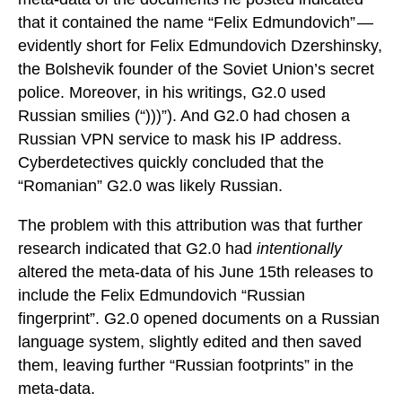
that it contained the name “Felix Edmundovich” —
evidently short for Felix Edmundovich Dzershinsky,
the Bolshevik founder of the Soviet Union’s secret
police. Moreover, in his writings, G2.0 used
Russian smilies (“)))”). And G2.0 had chosen a
Russian VPN service to mask his IP address.
Cyberdetectives quickly concluded that the
“Romanian” G2.0 was likely Russian.
The problem with this attribution was that further
research indicated that G2.0 had
intentionally
altered the meta-data of his June 15th releases to
include the Felix Edmundovich “Russian
fingerprint”. G2.0 opened documents on a Russian
language system, slightly edited and then saved
them, leaving further “Russian footprints” in the
meta-data.