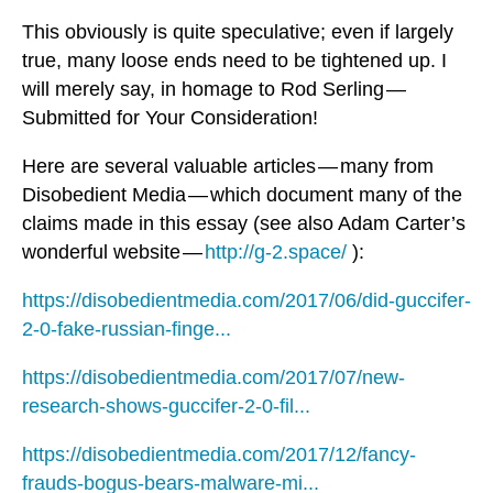
This obviously is quite speculative; even if largely
true, many loose ends need to be tightened up. I
will merely say, in homage to Rod Serling —
Submitted for Your Consideration!
Here are several valuable articles — many from
Disobedient Media — which document many of the
claims made in this essay (see also Adam Carter’s
wonderful website —
http://g-2.space/
):
https://disobedientmedia.com/2017/06/did-guccifer-
2-0-fake-russian-finge...
https://disobedientmedia.com/2017/07/new-
research-shows-guccifer-2-0-fil...
https://disobedientmedia.com/2017/12/fancy-
frauds-bogus-bears-malware-mi...