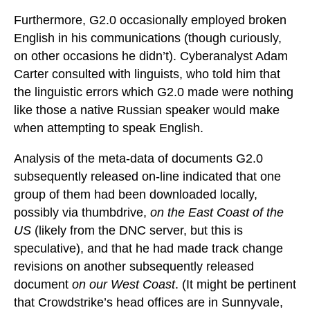
Furthermore, G2.0 occasionally employed broken
English in his communications (though curiously,
on other occasions he didn’t). Cyberanalyst Adam
Carter consulted with linguists, who told him that
the linguistic errors which G2.0 made were nothing
like those a native Russian speaker would make
when attempting to speak English.
Analysis of the meta-data of documents G2.0
subsequently released on-line indicated that one
group of them had been downloaded locally,
possibly via thumbdrive,
on the East Coast of the
US
(likely from the DNC server, but this is
speculative), and that he had made track change
revisions on another subsequently released
document
on our West Coast
. (It might be pertinent
that Crowdstrike’s head offices are in Sunnyvale,