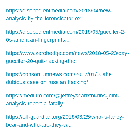
https://disobedientmedia.com/2018/04/new-
analysis-by-the-forensicator-ex...
https://disobedientmedia.com/2018/05/guccifer-2-
0s-american-fingerprints...
https://www.zerohedge.com/news/2018-05-23/day-
guccifer-20-quit-hacking-dnc
https://consortiumnews.com/2017/01/06/the-
dubious-case-on-russian-hacking/
https://medium.com/@jeffreyscarr/fbi-dhs-joint-
analysis-report-a-fatally...
https://off-guardian.org/2018/06/25/who-is-fancy-
bear-and-who-are-they-w...