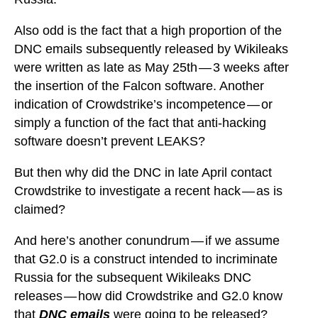
Also odd is the fact that a high proportion of the
DNC emails subsequently released by Wikileaks
were written as late as May 25th — 3 weeks after
the insertion of the Falcon software. Another
indication of Crowdstrike’s incompetence — or
simply a function of the fact that anti-hacking
software doesn’t prevent LEAKS?
But then why did the DNC in late April contact
Crowdstrike to investigate a recent hack — as is
claimed?
And here’s another conundrum — if we assume
that G2.0 is a construct intended to incriminate
Russia for the subsequent Wikileaks DNC
releases — how did Crowdstrike and G2.0 know
that
DNC emails
were going to be released?