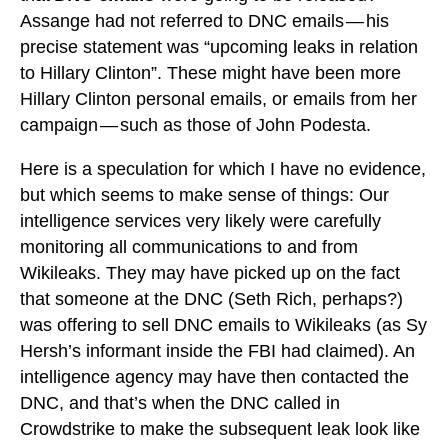
Assange had not referred to DNC emails — his
precise statement was “upcoming leaks in relation
to Hillary Clinton”. These might have been more
Hillary Clinton personal emails, or emails from her
campaign — such as those of John Podesta.
Here is a speculation for which I have no evidence,
but which seems to make sense of things: Our
intelligence services very likely were carefully
monitoring all communications to and from
Wikileaks. They may have picked up on the fact
that someone at the DNC (Seth Rich, perhaps?)
was offering to sell DNC emails to Wikileaks (as Sy
Hersh’s informant inside the FBI had claimed). An
intelligence agency may have then contacted the
DNC, and that’s when the DNC called in
Crowdstrike to make the subsequent leak look like