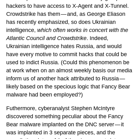
hackers to have access to X-Agent and X-Tunnel.
Crowdstrike has them — and, as George Eliason
has recently emphasized, so does Ukrainian
intelligence,
which often works in concert with the
Atlantic Council and Crowdstrike
. Indeed,
Ukrainian intelligence hates Russia, and would
have every motive to commit hacks that could be
used to indict Russia. (Could this phenomenon be
at work when on an almost weekly basis our media
inform us of another hack attributed to Russia —
likely based on the specious logic that Fancy Bear
malware had been employed?)
Futhermore, cyberanalyst Stephen McIntyre
discovered something peculiar about the Fancy
Bear malware implanted on the DNC server — it
was implanted in 3 separate pieces, and the