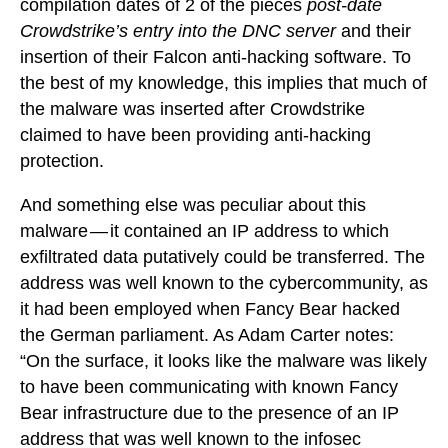
compilation dates of 2 of the pieces
post-date
Crowdstrike’s entry into the DNC server
and their
insertion of their Falcon anti-hacking software. To
the best of my knowledge, this implies that much of
the malware was inserted after Crowdstrike
claimed to have been providing anti-hacking
protection.
And something else was peculiar about this
malware — it contained an IP address to which
exfiltrated data putatively could be transferred. The
address was well known to the cybercommunity, as
it had been employed when Fancy Bear hacked
the German parliament. As Adam Carter notes:
“On the surface, it looks like the malware was likely
to have been communicating with known Fancy
Bear infrastructure due to the presence of an IP
address that was well known to the infosec