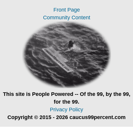
Front Page
Community Content
This site is
People Powered
-- Of the 99, by the 99,
for the 99.
Privacy Policy
Copyright © 2015 - 2026 caucus99percent.com