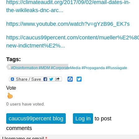
https://climateaudit.org/2017/09/02/email-dates-in-
the-wikileaks-dnc-arc...
https://www.youtube.com/watch?v=gYzB96_EK7s
https://caucus99percent.com/content/mueller%E2%
new-indictment%E2%...
Tags:
#Disinformation #MDM #CorporateMedia #Propaganda #Russiagate
Facebook
Twitter
Vote
0 users have voted.
caucus99percent blog
Log in
to post
comments
Username or email
*