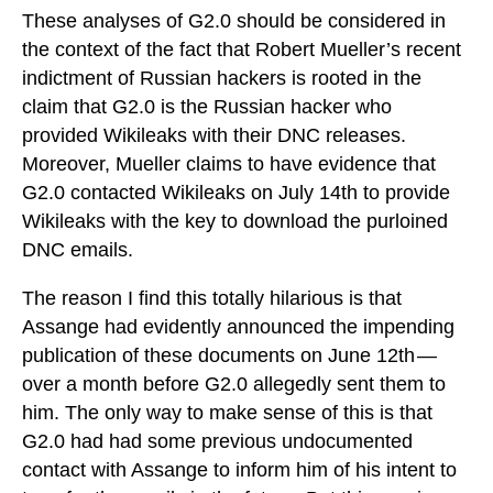
These analyses of G2.0 should be considered in
the context of the fact that Robert Mueller’s recent
indictment of Russian hackers is rooted in the
claim that G2.0 is the Russian hacker who
provided Wikileaks with their DNC releases.
Moreover, Mueller claims to have evidence that
G2.0 contacted Wikileaks on July 14th to provide
Wikileaks with the key to download the purloined
DNC emails.
The reason I find this totally hilarious is that
Assange had evidently announced the impending
publication of these documents on June 12th —
over a month before G2.0 allegedly sent them to
him. The only way to make sense of this is that
G2.0 had had some previous undocumented
contact with Assange to inform him of his intent to