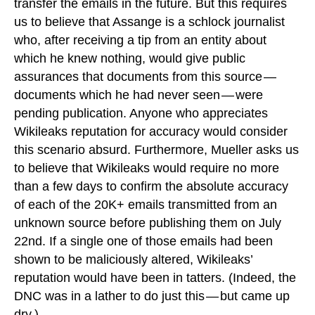
transfer the emails in the future. But this requires
us to believe that Assange is a schlock journalist
who, after receiving a tip from an entity about
which he knew nothing, would give public
assurances that documents from this source —
documents which he had never seen — were
pending publication. Anyone who appreciates
Wikileaks reputation for accuracy would consider
this scenario absurd. Furthermore, Mueller asks us
to believe that Wikileaks would require no more
than a few days to confirm the absolute accuracy
of each of the 20K+ emails transmitted from an
unknown source before publishing them on July
22nd. If a single one of those emails had been
shown to be maliciously altered, Wikileaks’
reputation would have been in tatters. (Indeed, the
DNC was in a lather to do just this — but came up
dry.)