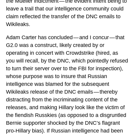
the Mueller indictment — the evident intent being to
leave a trail that our intelligence community could
claim reflected the transfer of the DNC emails to
Wikileaks.
Adam Carter has concluded — and I concur — that
G2.0 was a construct, likely created by or
operating in concert with Crowdstrike (hired, as
you will recall, by the DNC, which pointedly refused
to turn their server over to the FBI for inspection),
whose purpose was to insure that Russian
intelligence was blamed for the subsequent
Wikileaks release of the DNC emails — thereby
distracting from the incriminating content of the
releases, and making Hillary look like the victim of
the fiendish Russkies (as opposed to a disgruntled
Bernie supporter shocked by the DNC’s flagrant
pro-Hillary bias). If Russian intelligence had been