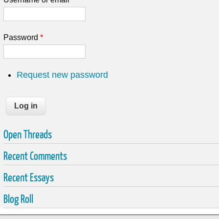
Password
*
Request new password
Open Threads
Recent Comments
Recent Essays
Blog Roll