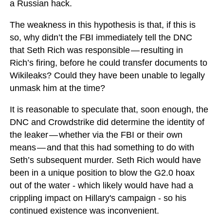
a Russian hack.
The weakness in this hypothesis is that, if this is
so, why didn’t the FBI immediately tell the DNC
that Seth Rich was responsible — resulting in
Rich’s firing, before he could transfer documents to
Wikileaks? Could they have been unable to legally
unmask him at the time?
It is reasonable to speculate that, soon enough, the
DNC and Crowdstrike did determine the identity of
the leaker — whether via the FBI or their own
means — and that this had something to do with
Seth’s subsequent murder. Seth Rich would have
been in a unique position to blow the G2.0 hoax
out of the water - which likely would have had a
crippling impact on Hillary's campaign - so his
continued existence was inconvenient.