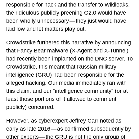
responsible for hack and the transfer to Wikileaks,
the ridiculous publicly preening G2.0 would have
been wholly unnecessary — they just would have
laid low and let matters play out.
Crowdstrike furthered this narrative by announcing
that Fancy Bear malware (X-Agent and X-Tunnel)
had recently been implanted on the DNC server. To
Crowdstrike, this meant that Russian military
intelligence (GRU) had been responsible for the
alleged hacking. Our media immediately ran with
this claim, and our “intelligence community” (or at
least those portions of it allowed to comment
publicly) concurred.
However, as cyberexpert Jeffrey Carr noted as
early as late 2016 — as confirmed subsequently by
other experts — the GRU is not the only group of