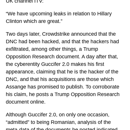
UK channel ITV:
“We have upcoming leaks in relation to Hillary
Clinton which are great.”
Two days later, Crowdstrike announced that the
DNC had been hacked, and that the hackers had
exfiltrated, among other things, a Trump
Opposition Research document. A day after that,
the cyberentity Guccifer 2.0 makes his first
appearance, claiming that he is the hacker of the
DNC, and that his acquisitions are those which
Assange has promised to publish. To corroborate
his claim, he posts a Trump Opposition Research
document online.
Although Guccifer 2.0, on only one occasion,
“admitted” to being Romanian, analysis of the
meta-data of the documents he posted indicated