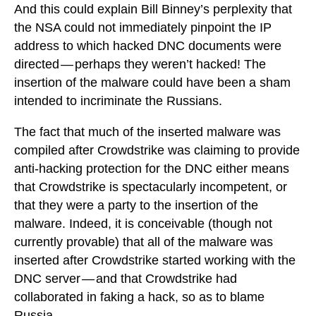
And this could explain Bill Binney’s perplexity that
the NSA could not immediately pinpoint the IP
address to which hacked DNC documents were
directed — perhaps they weren’t hacked! The
insertion of the malware could have been a sham
intended to incriminate the Russians.
The fact that much of the inserted malware was
compiled after Crowdstrike was claiming to provide
anti-hacking protection for the DNC either means
that Crowdstrike is spectacularly incompetent, or
that they were a party to the insertion of the
malware. Indeed, it is conceivable (though not
currently provable) that all of the malware was
inserted after Crowdstrike started working with the
DNC server — and that Crowdstrike had
collaborated in faking a hack, so as to blame
Russia.