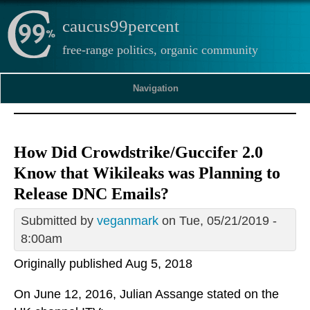
caucus99percent
free-range politics, organic community
Navigation
How Did Crowdstrike/Guccifer 2.0
Know that Wikileaks was Planning to
Release DNC Emails?
Submitted by
veganmark
on Tue, 05/21/2019 -
8:00am
Originally published Aug 5, 2018
On June 12, 2016, Julian Assange stated on the