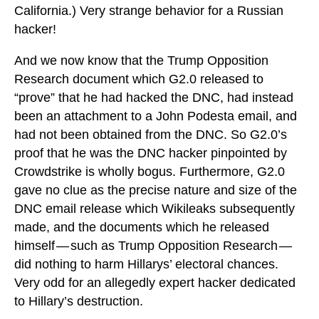
California.) Very strange behavior for a Russian
hacker!
And we now know that the Trump Opposition
Research document which G2.0 released to
“prove” that he had hacked the DNC, had instead
been an attachment to a John Podesta email, and
had not been obtained from the DNC. So G2.0’s
proof that he was the DNC hacker pinpointed by
Crowdstrike is wholly bogus. Furthermore, G2.0
gave no clue as the precise nature and size of the
DNC email release which Wikileaks subsequently
made, and the documents which he released
himself — such as Trump Opposition Research —
did nothing to harm Hillarys’ electoral chances.
Very odd for an allegedly expert hacker dedicated
to Hillary’s destruction.