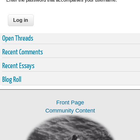
Open Threads
Recent Comments
Recent Essays
Blog Roll
Front Page
Community Content