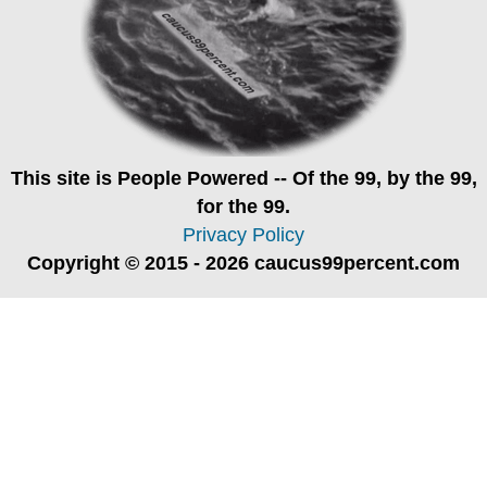
This site is
People Powered
-- Of the 99, by the 99,
for the 99.
Privacy Policy
Copyright © 2015 - 2026 caucus99percent.com