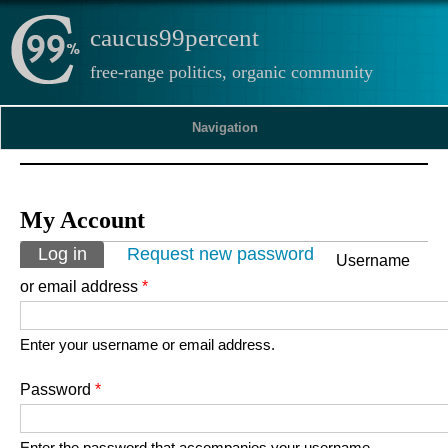
caucus99percent
free-range politics, organic community
Navigation
My Account
Primary tabs
Log in
(active tab)
Request new password
Username
or email address
*
Enter your username or email address.
Password
*
Enter the password that accompanies your username.