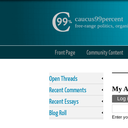
caucus99percent
free-range politics, org
Front Page
Community Content
Open Threads
My A
Recent Comments
Prima
Log 
Recent Essays
Blog Roll
Enter yo