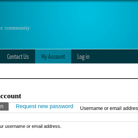
anic community
Contact Us
My Account
Log in
ccount
ry tabs
in
(active tab)
Request new password
Username or email addre
ur username or email address.