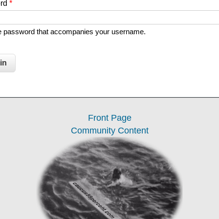
ord
*
he password that accompanies your username.
Front Page
Community Content