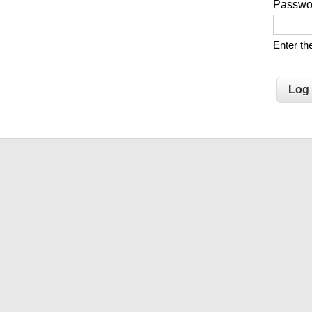
Passw
Enter t