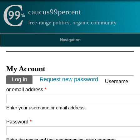
caucus99percent
free-range politics, organic community
Navigation
My Account
Primary tabs
Log in
(active tab)
Request new password
Username
or email address
*
Enter your username or email address.
Password
*
Enter the password that accompanies your username.