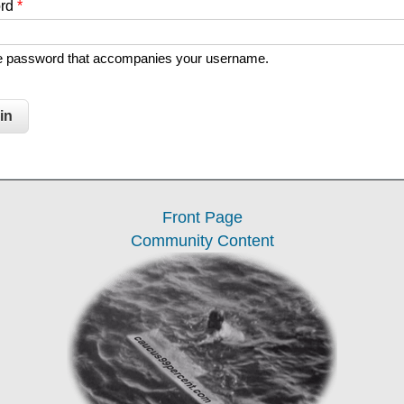
ord
*
he password that accompanies your username.
Front Page
Community Content