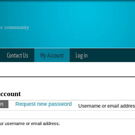
anic community
Contact Us
My Account
Log in
ccount
ry tabs
in
(active tab)
Request new password
Username or email addre
ur username or email address.