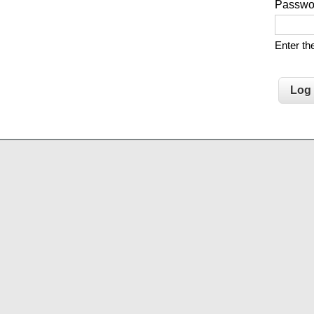
Passw
Enter t