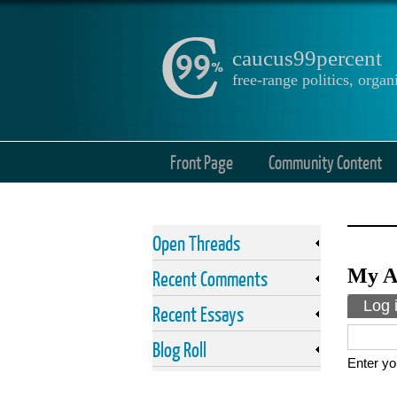
caucus99percent
free-range politics, org
Front Page
Community Content
Open Threads
My A
Recent Comments
Prima
Log 
Recent Essays
Blog Roll
Enter yo